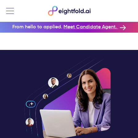
Menu
From hello to applied.
Meet Candidate Agent.