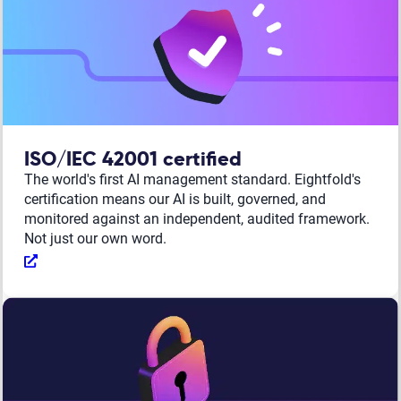
ISO/IEC 42001 certified
The world's first AI management standard. Eightfold's
certification means our AI is built, governed, and
monitored against an independent, audited framework.
Not just our own word.