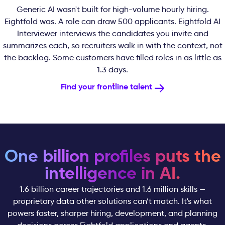
Generic AI wasn't built for high-volume hourly hiring.
Eightfold was. A role can draw 500 applicants. Eightfold AI
Interviewer interviews the candidates you invite and
summarizes each, so recruiters walk in with the context, not
the backlog. Some customers have filled roles in as little as
1.3 days.
Find your frontline talent
One billion profiles puts the
intelligence in AI.
1.6 billion career trajectories and 1.6 million skills —
proprietary data other solutions can’t match. It's what
powers faster, sharper hiring, development, and planning