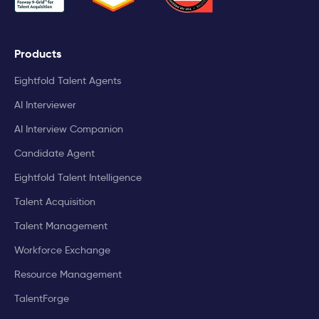
Products
Eightfold Talent Agents
AI Interviewer
AI Interview Companion
Candidate Agent
Eightfold Talent Intelligence
Talent Acquisition
Talent Management
Workforce Exchange
Resource Management
TalentForge