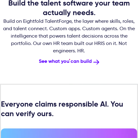
Build the talent software your team
actually needs.
Build on Eightfold TalentForge, the layer where skills, roles,
and talent connect. Custom apps. Custom agents. On the
intelligence that powers talent decisions across the
portfolio. Our own HR team built our HRIS on it. Not
engineers. HR.
See what you can build
Everyone claims responsible AI. You
can verify ours.