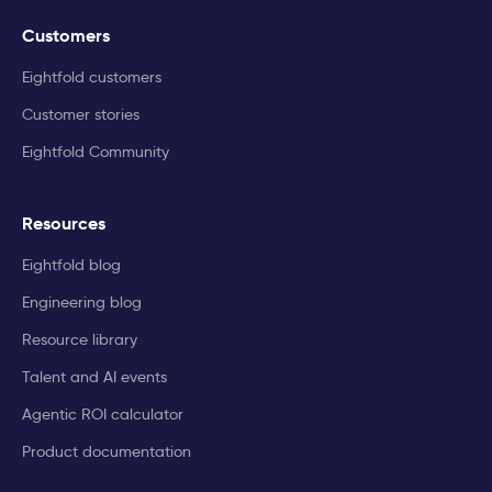
Customers
Eightfold customers
Customer stories
Eightfold Community
Resources
Eightfold blog
Engineering blog
Resource library
Talent and AI events
Agentic ROI calculator
Product documentation