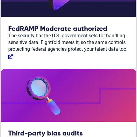
FedRAMP Moderate authorized
The security bar the U.S. government sets for handling
sensitive data. Eightfold meets it, so the same controls
protecting federal agencies protect your talent data too.
Third-party bias audits