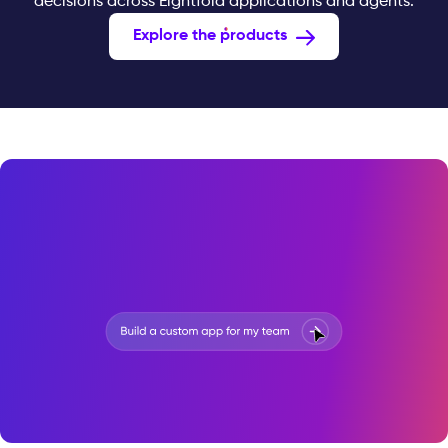
decisions across Eightfold applications and agents.
Explore the products