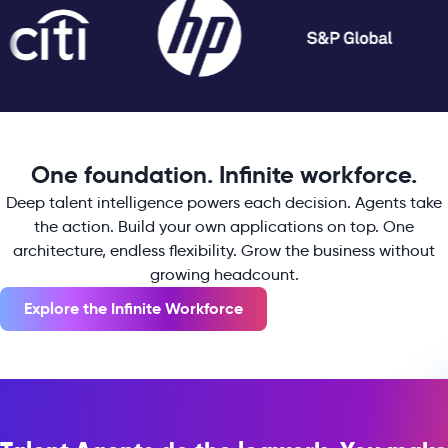
One foundation. Infinite workforce.
Deep talent intelligence powers each decision. Agents take
the action. Build your own applications on top. One
architecture, endless flexibility. Grow the business without
growing headcount.
Explore the Infinite Workforce