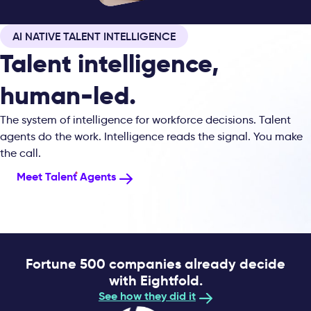
AI NATIVE TALENT INTELLIGENCE
Talent intelligence,
human-led.
The system of intelligence for workforce decisions. Talent
agents do the work. Intelligence reads the signal. You make
the call.
Meet Talent Agents
Fortune 500 companies already decide
with Eightfold.
See how they did it