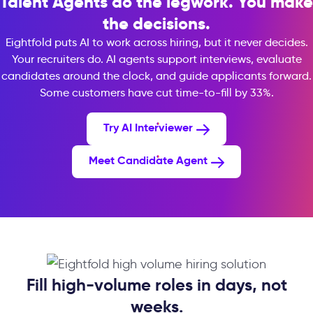
Talent Agents do the legwork. You make
the decisions.
Eightfold puts AI to work across hiring, but it never decides.
Your recruiters do. AI agents support interviews, evaluate
candidates around the clock, and guide applicants forward.
Some customers have cut time-to-fill by 33%.
Try AI Interviewer
Meet Candidate Agent
Fill high-volume roles in days, not
weeks.