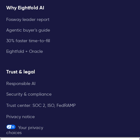
Why Eightfold AI
Fosway leader report
Agentic buyer's guide
30% faster time-to-fill
Eightfold + Oracle
Trust & legal
Responsible AI
Security & compliance
Trust center: SOC 2, ISO, FedRAMP
Privacy notice
Your privacy
choices