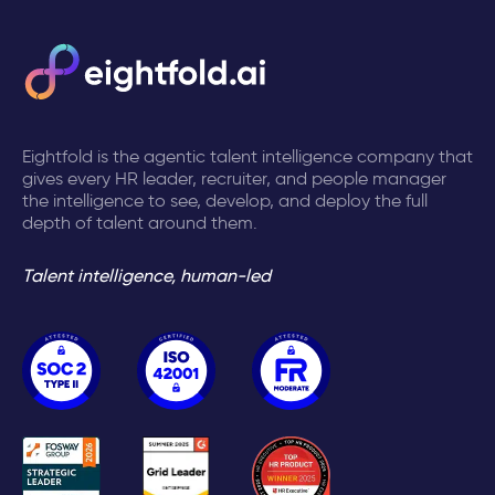
Eightfold is the agentic talent intelligence company that
gives every HR leader, recruiter, and people manager
the intelligence to see, develop, and deploy the full
depth of talent around them.
Talent intelligence, human-led