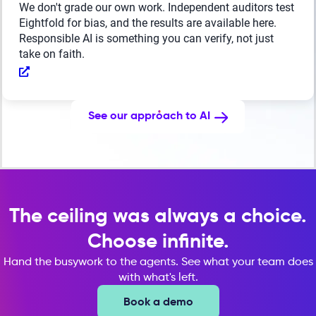
We don't grade our own work. Independent auditors test
Eightfold for bias, and the results are available here.
Responsible AI is something you can verify, not just
take on faith.
See our approach to AI
The ceiling was always a choice.
Choose infinite.
Hand the busywork to the agents. See what your team does
with what's left.
Book a demo