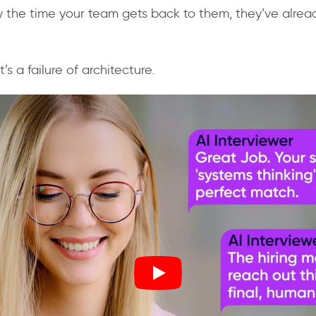
 the time your team gets back to them, they’ve alre
 It’s a failure of architecture.