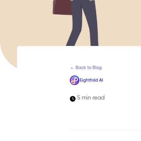
← Back to Blog
Eightfold AI
5 min read