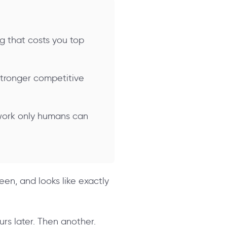
ng that costs you top
stronger competitive
 work only humans can
een, and looks like exactly
urs later. Then another.