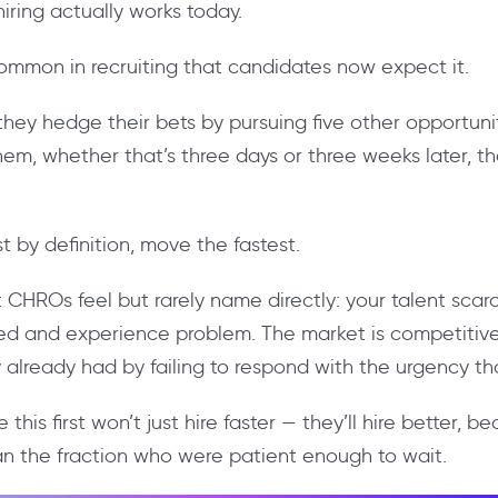
ring actually works today.
mmon in recruiting that candidates now expect it.
they hedge their bets by pursuing five other opportun
them, whether that’s three days or three weeks later, 
 by definition, move the fastest.
 CHROs feel but rarely name directly: your talent scarc
eed and experience problem. The market is competitive,
y already had by failing to respond with the urgency t
this first won’t just hire faster — they’ll hire better, b
han the fraction who were patient enough to wait.