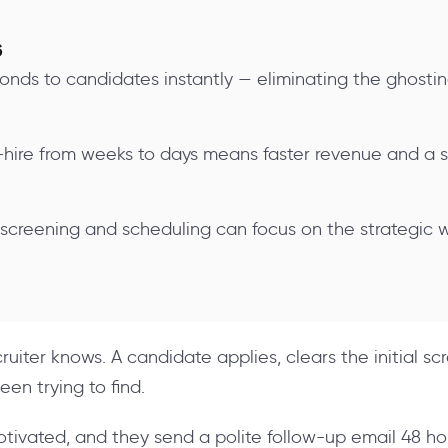
s
ponds to candidates instantly — eliminating the ghosti
hire from weeks to days means faster revenue and a 
 screening and scheduling can focus on the strategic
uiter knows. A candidate applies, clears the initial scr
een trying to find.
motivated, and they send a polite follow-up email 48 ho