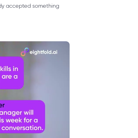
ady accepted something