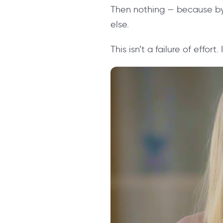
Then nothing — because by
else.
This isn’t a failure of effort.