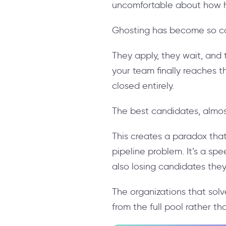
uncomfortable about how hi
Ghosting has become so co
They apply, they wait, and 
your team finally reaches 
closed entirely.
The best candidates, almost
This creates a paradox that
pipeline problem. It’s a sp
also losing candidates the
The organizations that solve 
from the full pool rather t