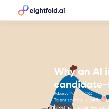
Why an AI i
candidate-f
Released
March 12, 2026
Talent scarcity is partly a
ghosting, and win top cand