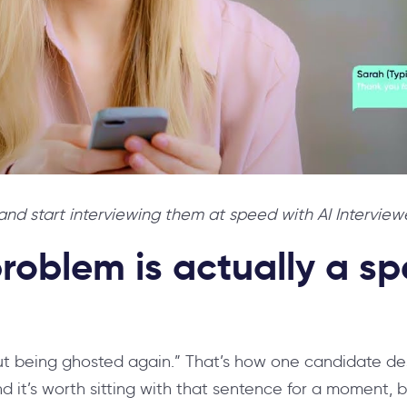
nd start interviewing them at speed with AI Interviewe
roblem is actually a s
ut being ghosted again.” That’s how one candidate d
d it’s worth sitting with that sentence for a moment, 