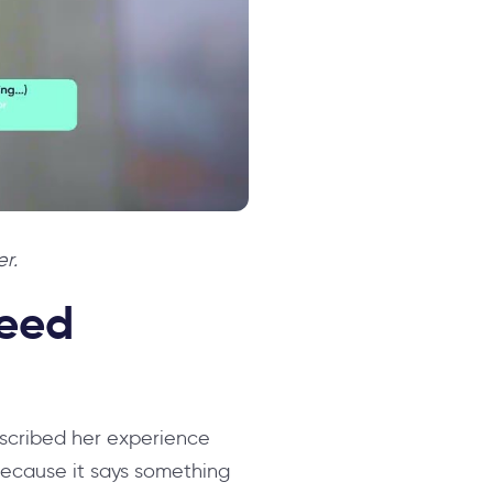
r.
peed
escribed her experience
because it says something