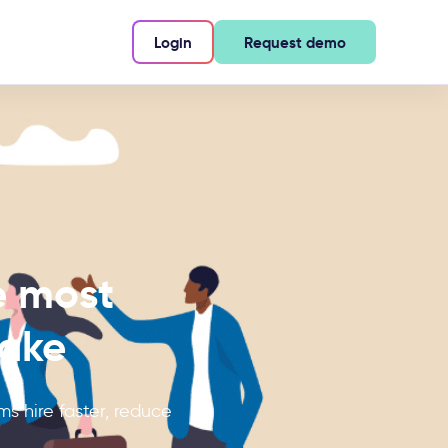
Login
Request demo
e most
make
s hire faster, reduce