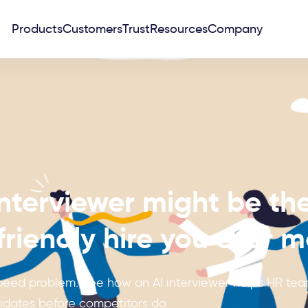
Products
Customers
Trust
Resources
Company
nterviewer might be th
riendly hire you ever 
 speed problem. See how an AI interviewer helps HR team
idates before competitors do.