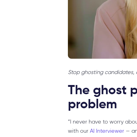
Stop ghosting candidates, a
The ghost p
problem
“I never have to worry abo
with our
AI Interviewer
— an