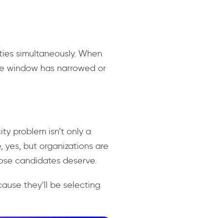
ities simultaneously. When
the window has narrowed or
ity problem isn’t only a
 yes, but organizations are
hose candidates deserve.
ecause they’ll be selecting