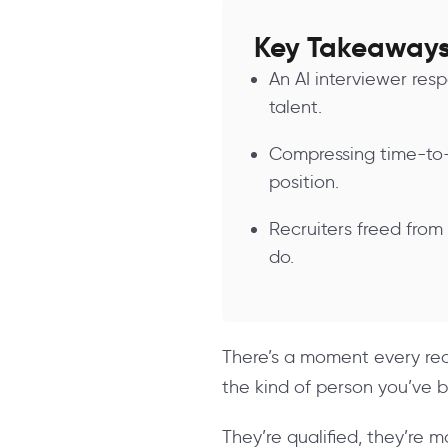
Key Takeaway
An AI interviewer res
talent.
Compressing time-to-
position.
Recruiters freed from
do.
There’s a moment every recr
the kind of person you’ve b
They’re qualified, they’re 