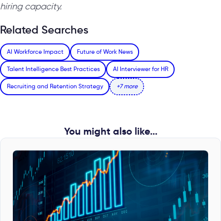
hiring capacity.
Related Searches
AI Workforce Impact
Future of Work News
Talent Intelligence Best Practices
AI Interviewer for HR
Recruiting and Retention Strategy
+7 more
You might also like...