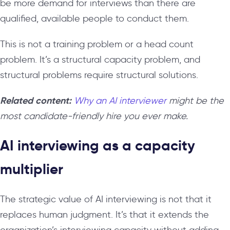
be more demand for interviews than there are
qualified, available people to conduct them.
This is not a training problem or a head count
problem. It’s a structural capacity problem, and
structural problems require structural solutions.
Related content:
Why an AI interviewer
might be the
most candidate-friendly hire you ever make.
AI interviewing as a capacity
multiplier
The strategic value of AI interviewing is not that it
replaces human judgment. It’s that it extends the
organization’s interviewing capacity without adding