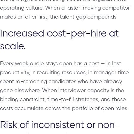
operating culture. When a faster-moving competitor
makes an offer first, the talent gap compounds.
Increased cost-per-hire at
scale.
Every week a role stays open has a cost — in lost
productivity, in recruiting resources, in manager time
spent re-screening candidates who have already
gone elsewhere. When interviewer capacity is the
binding constraint, time-to-fill stretches, and those
costs accumulate across the portfolio of open roles.
Risk of inconsistent or non-