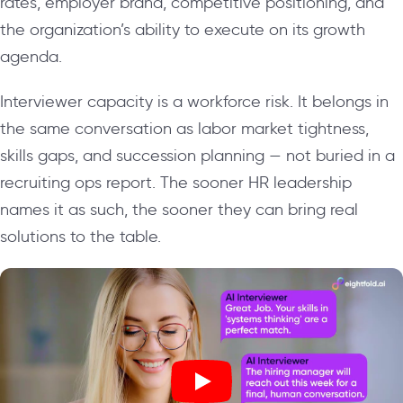
rates, employer brand, competitive positioning, and
the organization’s ability to execute on its growth
agenda.
Interviewer capacity is a workforce risk. It belongs in
the same conversation as labor market tightness,
skills gaps, and succession planning — not buried in a
recruiting ops report. The sooner HR leadership
names it as such, the sooner they can bring real
solutions to the table.