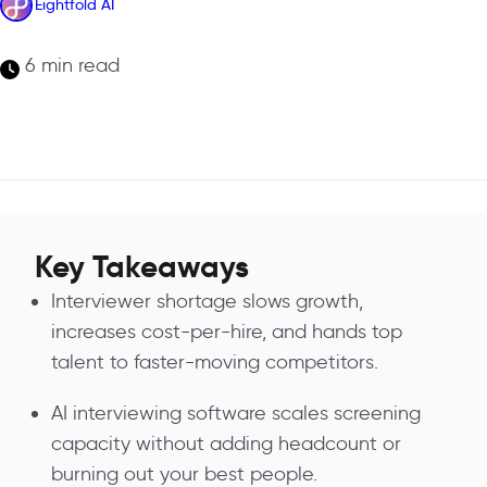
Eightfold AI
6 min read
Key Takeaways
Interviewer shortage slows growth,
increases cost-per-hire, and hands top
talent to faster-moving competitors.
AI interviewing software scales screening
capacity without adding headcount or
burning out your best people.