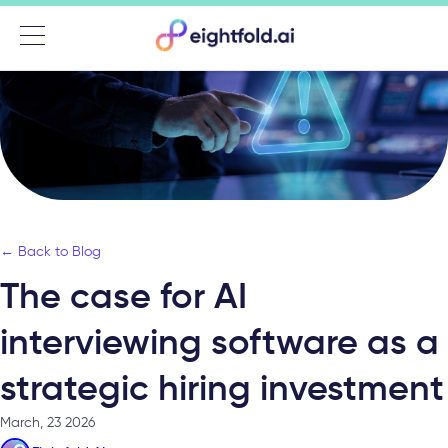
Menu
← Back to Blog
The case for AI
interviewing software as a
strategic hiring investment
March, 23 2026