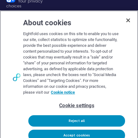
Your privacy
choices
About cookies
Company
Eightfold uses cookies on this site to enable you to use
About Eightfold
our site, collect statistics to optimize site functionality,
provide the best possible experience and deliver
Eightfold leadership
content personalized to your interests. To opt-out of
Careers at Eightfold
cookies that may eventually result in a “sale” and/or
“share” of your personal information for targeted
Eightfold newsroom
advertising, as defined by applicable data protection
laws, please uncheck the boxes next to "Social Media
Eightfold partners
Cookies” and "Targeting Cookies". For more
information on our cookie and privacy practices,
please visit our
Cookie notice
Cookie settings
© Eightfold, 2026. All rights reserved worldwide.
Reject all
Follow Us :
Request demo
Accept cookies