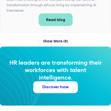
transformation through ethical hiring by implementing AI
Interviewer.
Read blog
Show More (8)
HR leaders are transforming their
workforces with talent
intelligence.
Discover how