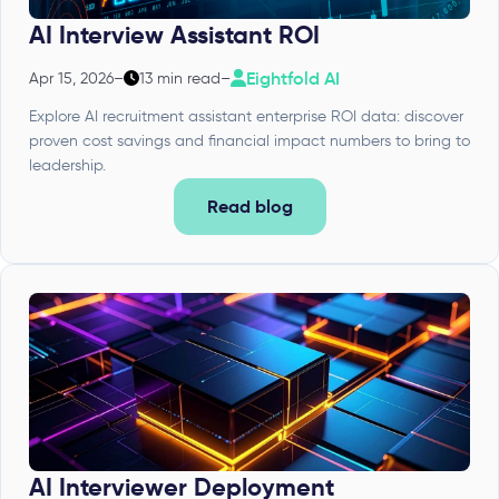
AI Interview Assistant ROI
Eightfold AI
Apr 15, 2026
–
13 min read
–
Explore AI recruitment assistant enterprise ROI data: discover
proven cost savings and financial impact numbers to bring to
leadership.
Read blog
AI Interviewer Deployment