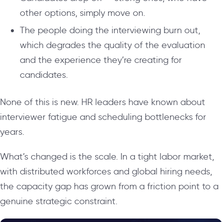
other options, simply move on.
The people doing the interviewing burn out,
which degrades the quality of the evaluation
and the experience they’re creating for
candidates.
None of this is new. HR leaders have known about
interviewer fatigue and scheduling bottlenecks for
years.
What’s changed is the scale. In a tight labor market,
with distributed workforces and global hiring needs,
the capacity gap has grown from a friction point to a
genuine strategic constraint.