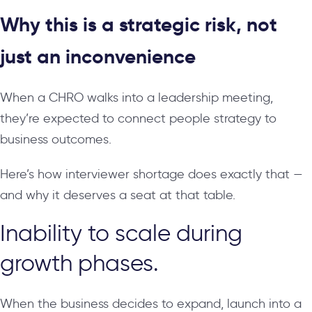
Why this is a strategic risk, not
just an inconvenience
When a CHRO walks into a leadership meeting,
they’re expected to connect people strategy to
business outcomes.
Here’s how interviewer shortage does exactly that —
and why it deserves a seat at that table.
Inability to scale during
growth phases.
When the business decides to expand, launch into a