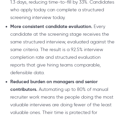
1.3 days, reducing time-to-fill by 33%. Candidates
who apply today can complete a structured
screening interview today.
More consistent candidate evaluation.
Every
candidate at the screening stage receives the
same structured interview, evaluated against the
same criteria. The result is a 92.5% interview
completion rate and structured evaluation
reports that give hiring teams comparable,
defensible data.
Reduced burden on managers and senior
contributors.
Automating up to 80% of manual
recruiter work means the people doing the most
valuable interviews are doing fewer of the least
valuable ones. Their time is protected for