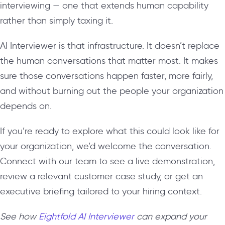
interviewing — one that extends human capability
rather than simply taxing it.
AI Interviewer is that infrastructure. It doesn’t replace
the human conversations that matter most. It makes
sure those conversations happen faster, more fairly,
and without burning out the people your organization
depends on.
If you’re ready to explore what this could look like for
your organization, we’d welcome the conversation.
Connect with our team to see a live demonstration,
review a relevant customer case study, or get an
executive briefing tailored to your hiring context.
See how
Eightfold AI Interviewer
can expand your