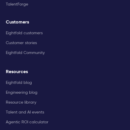
TalentForge
Customers
Eightfold customers
Customer stories
Eightfold Community
Resources
Eightfold blog
Engineering blog
Resource library
Talent and AI events
Agentic ROI calculator