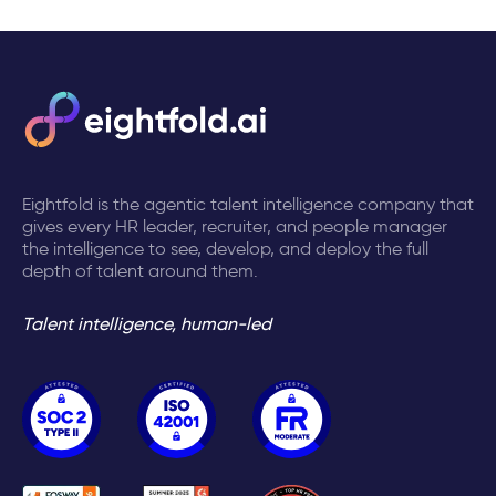
Eightfold is the agentic talent intelligence company that
gives every HR leader, recruiter, and people manager
the intelligence to see, develop, and deploy the full
depth of talent around them.
Talent intelligence, human-led