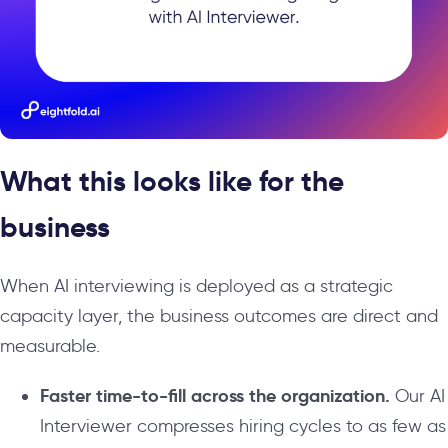
What this looks like for the
business
When AI interviewing is deployed as a strategic
capacity layer, the business outcomes are direct and
measurable.
Faster time-to-fill across the organization.
Our AI
Interviewer compresses hiring cycles to as few as