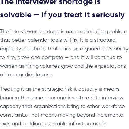
The interviewer shortage is
solvable — if you treat it seriously
The interviewer shortage is not a scheduling problem
that better calendar tools will fix. It is a structural
capacity constraint that limits an organization’s ability
to hire, grow, and compete — and it will continue to
worsen as hiring volumes grow and the expectations
of top candidates rise.
Treating it as the strategic risk it actually is means
bringing the same rigor and investment to interview
capacity that organizations bring to other workforce
constraints. That means moving beyond incremental
fixes and building a scalable infrastructure for