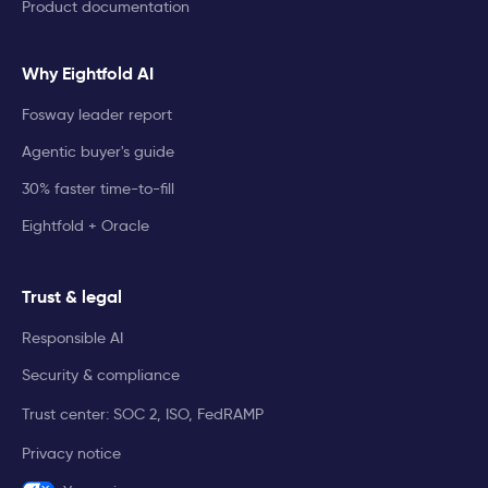
Product documentation
Why Eightfold AI
Fosway leader report
Agentic buyer's guide
30% faster time-to-fill
Eightfold + Oracle
Trust & legal
Responsible AI
Security & compliance
Trust center: SOC 2, ISO, FedRAMP
Privacy notice