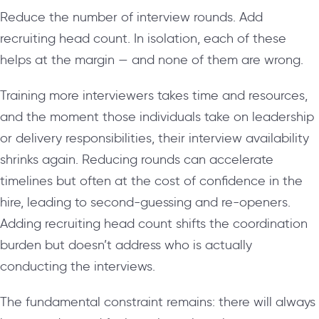
Reduce the number of interview rounds. Add
recruiting head count. In isolation, each of these
helps at the margin — and none of them are wrong.
Training more interviewers takes time and resources,
and the moment those individuals take on leadership
or delivery responsibilities, their interview availability
shrinks again. Reducing rounds can accelerate
timelines but often at the cost of confidence in the
hire, leading to second-guessing and re-openers.
Adding recruiting head count shifts the coordination
burden but doesn’t address who is actually
conducting the interviews.
The fundamental constraint remains: there will always