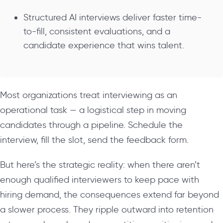
Structured AI interviews deliver faster time-
to-fill, consistent evaluations, and a
candidate experience that wins talent.
Most organizations treat interviewing as an
operational task — a logistical step in moving
candidates through a pipeline. Schedule the
interview, fill the slot, send the feedback form.
But here’s the strategic reality: when there aren’t
enough qualified interviewers to keep pace with
hiring demand, the consequences extend far beyond
a slower process. They ripple outward into retention