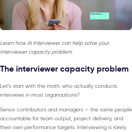
Learn how AI Interviewer can help solve your
interviewer capacity problem.
The interviewer capacity problem
Let’s start with the math: who actually conducts
interviews in most organizations?
Senior contributors and managers — the same people
accountable for team output, project delivery, and
their own performance targets. Interviewing is rarely