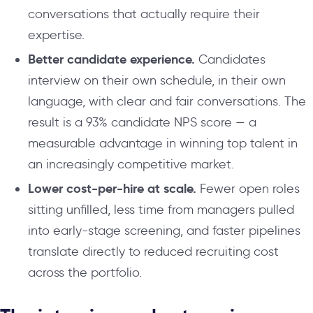
conversations that actually require their
expertise.
Better candidate experience.
Candidates
interview on their own schedule, in their own
language, with clear and fair conversations. The
result is a 93% candidate NPS score — a
measurable advantage in winning top talent in
an increasingly competitive market.
Lower cost-per-hire at scale.
Fewer open roles
sitting unfilled, less time from managers pulled
into early-stage screening, and faster pipelines
translate directly to reduced recruiting cost
across the portfolio.