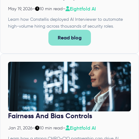
Eightfold AI
May 19, 2026
–
10 min read
–
Learn how Constellis deployed AI Interviewer to automate
high-volume hiring across thousands of security roles.
Read blog
Fairness And Bias Controls
Eightfold AI
Jan 21, 2026
–
10 min read
–
Learn how a strong CHRO-CIO partnership can drive AI