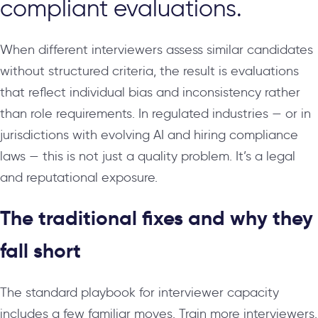
compliant evaluations.
When different interviewers assess similar candidates
without structured criteria, the result is evaluations
that reflect individual bias and inconsistency rather
than role requirements. In regulated industries — or in
jurisdictions with evolving AI and hiring compliance
laws — this is not just a quality problem. It’s a legal
and reputational exposure.
The traditional fixes and why they
fall short
The standard playbook for interviewer capacity
includes a few familiar moves. Train more interviewers.