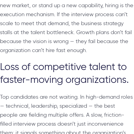
new market, or stand up a new capability, hiring is the
execution mechanism. If the interview process can’t
scale to meet that demand, the business strategy
stalls at the talent bottleneck. Growth plans don’t fail
because the vision is wrong — they fail because the
organization can’t hire fast enough.
Loss of competitive talent to
faster-moving organizations.
Top candidates are not waiting. In high-demand roles
— technical, leadership, specialized — the best
people are fielding multiple offers. A slow, friction-
filled interview process doesn’t just inconvenience
them; it signals something about the organization’s