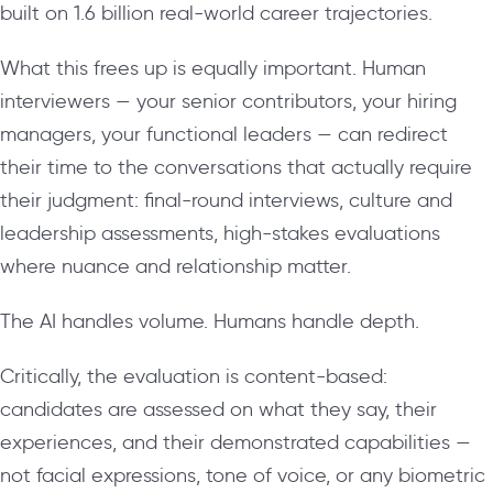
built on 1.6 billion real-world career trajectories.
What this frees up is equally important. Human
interviewers — your senior contributors, your hiring
managers, your functional leaders — can redirect
their time to the conversations that actually require
their judgment: final-round interviews, culture and
leadership assessments, high-stakes evaluations
where nuance and relationship matter.
The AI handles volume. Humans handle depth.
Critically, the evaluation is content-based:
candidates are assessed on what they say, their
experiences, and their demonstrated capabilities —
not facial expressions, tone of voice, or any biometric