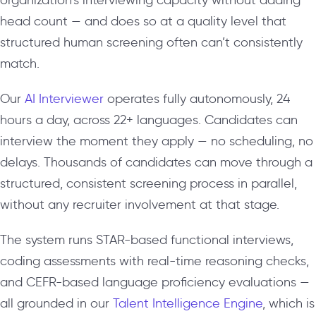
head count — and does so at a quality level that
structured human screening often can’t consistently
match.
Our
AI Interviewer
operates fully autonomously, 24
hours a day, across 22+ languages. Candidates can
interview the moment they apply — no scheduling, no
delays. Thousands of candidates can move through a
structured, consistent screening process in parallel,
without any recruiter involvement at that stage.
The system runs STAR-based functional interviews,
coding assessments with real-time reasoning checks,
and CEFR-based language proficiency evaluations —
all grounded in our
Talent Intelligence Engine
, which is