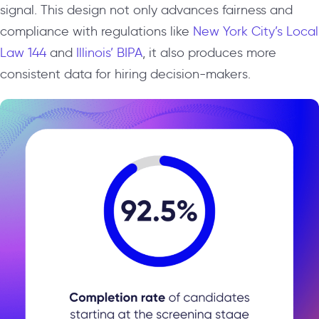
signal. This design not only advances fairness and
compliance with regulations like
New York City’s Local
Law 144
and
Illinois’ BIPA
, it also produces more
consistent data for hiring decision-makers.