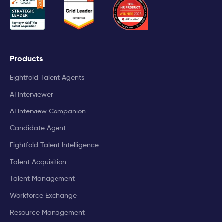
Products
Eightfold Talent Agents
AI Interviewer
AI Interview Companion
Candidate Agent
Eightfold Talent Intelligence
Talent Acquisition
Talent Management
Workforce Exchange
Resource Management