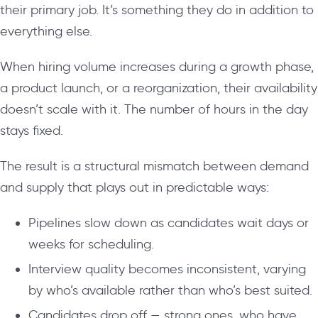
their primary job. It’s something they do in addition to
everything else.
When hiring volume increases during a growth phase,
a product launch, or a reorganization, their availability
doesn’t scale with it. The number of hours in the day
stays fixed.
The result is a structural mismatch between demand
and supply that plays out in predictable ways:
Pipelines slow down as candidates wait days or
weeks for scheduling.
Interview quality becomes inconsistent, varying
by who’s available rather than who’s best suited.
Candidates drop off — strong ones, who have