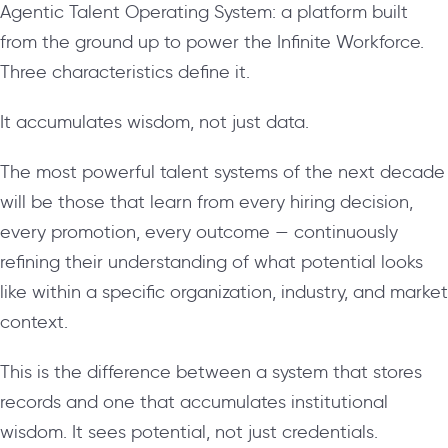
Agentic Talent Operating System: a platform built
from the ground up to power the Infinite Workforce.
Three characteristics define it.
It accumulates wisdom, not just data.
The most powerful talent systems of the next decade
will be those that learn from every hiring decision,
every promotion, every outcome — continuously
refining their understanding of what potential looks
like within a specific organization, industry, and market
context.
This is the difference between a system that stores
records and one that accumulates institutional
wisdom. It sees potential, not just credentials.