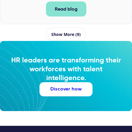
Read blog
Show More (9)
HR leaders are transforming their
workforces with talent
intelligence.
Discover how