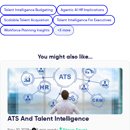
Talent Intelligence Budgeting
Agentic AI HR Implications
Scalable Talent Acquisition
Talent Intelligence For Executives
Workforce Planning Insights
+5 more
You might also like...
ATS And Talent Intelligence
Steve Feyer
Nov 19, 2018
–
8 min read
–