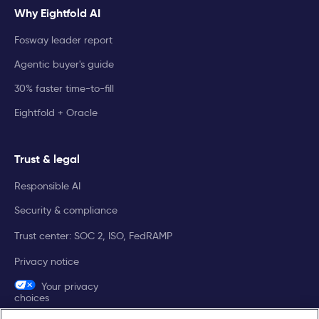
Why Eightfold AI
Fosway leader report
Agentic buyer's guide
30% faster time-to-fill
Eightfold + Oracle
Trust & legal
Responsible AI
Security & compliance
Trust center: SOC 2, ISO, FedRAMP
Privacy notice
Your privacy
choices