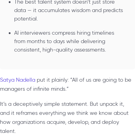
The best talent system doesn’t just store
data — it accumulates wisdom and predicts
potential.
AI interviewers compress hiring timelines
from months to days while delivering
consistent, high-quality assessments.
Satya Nadella
put it plainly: “All of us are going to be
managers of infinite minds.”
It’s a deceptively simple statement. But unpack it,
and it reframes everything we think we know about
how organizations acquire, develop, and deploy
talent.