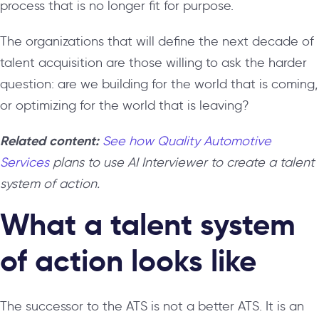
process that is no longer fit for purpose.
The organizations that will define the next decade of
talent acquisition are those willing to ask the harder
question: are we building for the world that is coming,
or optimizing for the world that is leaving?
Related content:
See how Quality Automotive
Services
plans to use AI Interviewer to create a talent
system of action.
What a talent system
of action looks like
The successor to the ATS is not a better ATS. It is an