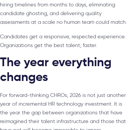
hiring timelines from months to days, eliminating
candidate ghosting, and delivering quality
assessments at a scale no human team could match.
Candidates get a responsive, respected experience.
Organizations get the best talent, faster.
The year everything
changes
For forward-thinking CHROs, 2026 is not just another
year of incremental HR technology investment. It is
the year the gap between organizations that have
reimagined their talent infrastructure and those that
have not will become impossible to ignore.