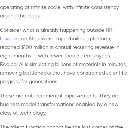
operating at infinite scale, with infinite consistency,
around the clock.
Consider what is already happening outside HR.
Lovable
, an AI-powered app-building platform,
reached $100 million in annual recurring revenue in
eight months — with fewer than 50 employees.
Radical AI is simulating billions of materials in minutes,
removing bottlenecks that have constrained scientific
progress for generations.
These are not incremental improvements. They are
business model transformations enabled by a new
class of technology.
The talent function cannot be the last corner of the