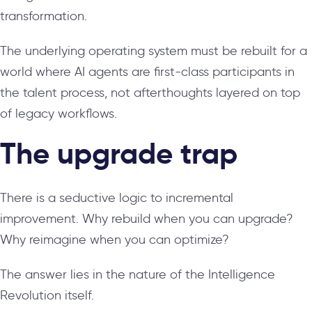
transformation.
The underlying operating system must be rebuilt for a
world where AI agents are first-class participants in
the talent process, not afterthoughts layered on top
of legacy workflows.
The upgrade trap
There is a seductive logic to incremental
improvement. Why rebuild when you can upgrade?
Why reimagine when you can optimize?
The answer lies in the nature of the Intelligence
Revolution itself.