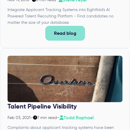
Integrate Applicant Tracking Systems into Eightfold's AI
Powered Talent Recruiting Platform - Find candidates no
matter the size of your database.
Read blog
Talent Pipeline Visibility
Todd Raphael
Feb 03, 2021
–
7 min read
–
Complaints about applicant tracking systems have been