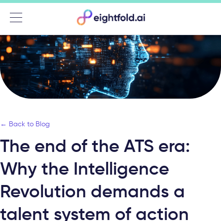
Menu
← Back to Blog
The end of the ATS era:
Why the Intelligence
Revolution demands a
talent system of action