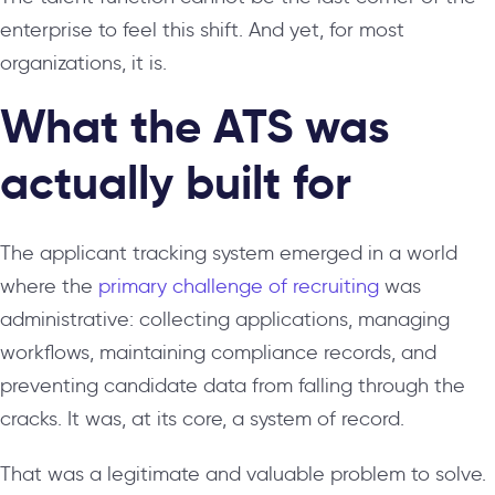
enterprise to feel this shift. And yet, for most
organizations, it is.
What the ATS was
actually built for
The applicant tracking system emerged in a world
where the
primary challenge of recruiting
was
administrative: collecting applications, managing
workflows, maintaining compliance records, and
preventing candidate data from falling through the
cracks. It was, at its core, a system of record.
That was a legitimate and valuable problem to solve.