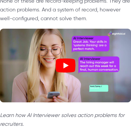
None of these are record-keeping problems. They are
action problems. And a system of record, however
well-configured, cannot solve them.
Learn how AI Interviewer solves action problems for
recruiters.