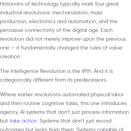
Historians of technology typically mark four great
industrial revolutions: mechanization, mass
production, electronics and automation, and the
pervasive connectivity of the digital age. Each
revolution did not merely improve upon the previous
one — it fundamentally changed the rules of value
creation.
The Intelligence Revolution is the fifth. And it is
categorically different from its predecessors.
Where earlier revolutions automated physical labor
and then routine cognitive tasks, this one introduces
agency. AI systems that don’t just process information
but
take action
. Systems that don’t just record
outcomes but learn from them. Systems capable of