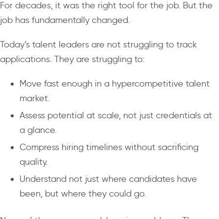
For decades, it was the right tool for the job. But the
job has fundamentally changed.
Today’s talent leaders are not struggling to track
applications. They are struggling to:
Move fast enough in a hypercompetitive talent
market.
Assess potential at scale, not just credentials at
a glance.
Compress hiring timelines without sacrificing
quality.
Understand not just where candidates have
been, but where they could go.