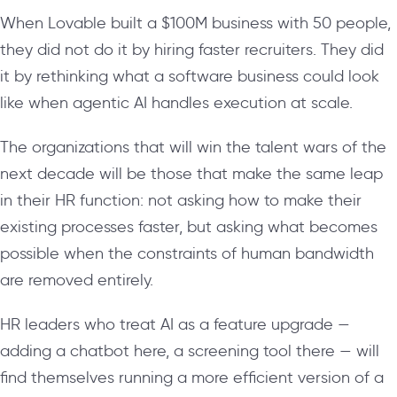
When Lovable built a $100M business with 50 people,
they did not do it by hiring faster recruiters. They did
it by rethinking what a software business could look
like when agentic AI handles execution at scale.
The organizations that will win the talent wars of the
next decade will be those that make the same leap
in their HR function: not asking how to make their
existing processes faster, but asking what becomes
possible when the constraints of human bandwidth
are removed entirely.
HR leaders who treat AI as a feature upgrade —
adding a chatbot here, a screening tool there — will
find themselves running a more efficient version of a