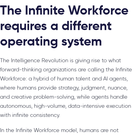
The Infinite Workforce
requires a different
operating system
The Intelligence Revolution is giving rise to what
forward-thinking organizations are calling the Infinite
Workforce: a hybrid of human talent and AI agents,
where humans provide strategy, judgment, nuance,
and creative problem-solving, while agents handle
autonomous, high-volume, data-intensive execution
with infinite consistency.
In the Infinite Workforce model, humans are not