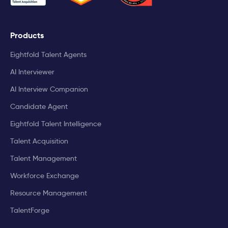
Products
Eightfold Talent Agents
AI Interviewer
AI Interview Companion
Candidate Agent
Eightfold Talent Intelligence
Talent Acquisition
Talent Management
Workforce Exchange
Resource Management
TalentForge