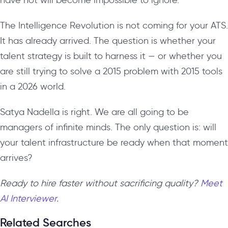
The Intelligence Revolution is not coming for your ATS.
It has already arrived. The question is whether your
talent strategy is built to harness it — or whether you
are still trying to solve a 2015 problem with 2015 tools
in a 2026 world.
Satya Nadella is right. We are all going to be
managers of infinite minds. The only question is: will
your talent infrastructure be ready when that moment
arrives?
Ready to hire faster without sacrificing quality?
Meet
AI Interviewer
.
Related Searches