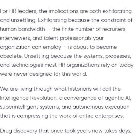
For HR leaders, the implications are both exhilarating
and unsettling. Exhilarating because the constraint of
human bandwidth — the finite number of recruiters,
interviewers, and talent professionals your
organization can employ — is about to become
obsolete. Unsettling because the systems, processes,
and technologies most HR organizations rely on today
were never designed for this world.
We are living through what historians will call the
Intelligence Revolution: a convergence of agentic AI,
superintelligent systems, and autonomous execution
that is compressing the work of entire enterprises.
Drug discovery that once took years now takes days.