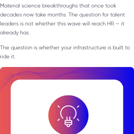
Material science breakthroughs that once took
decades now take months. The question for talent
leaders is not whether this wave will reach HR — it
already has.
The question is whether your infrastructure is built to
ride it.