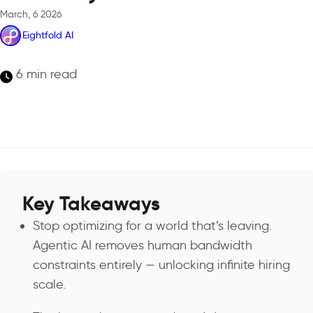
March, 6 2026
Eightfold AI
6 min read
Key Takeaways
Stop optimizing for a world that’s leaving.
Agentic AI removes human bandwidth
constraints entirely — unlocking infinite hiring
scale.