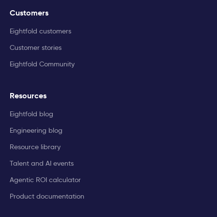
Customers
Eightfold customers
Customer stories
Eightfold Community
Resources
Eightfold blog
Engineering blog
Resource library
Talent and AI events
Agentic ROI calculator
Product documentation