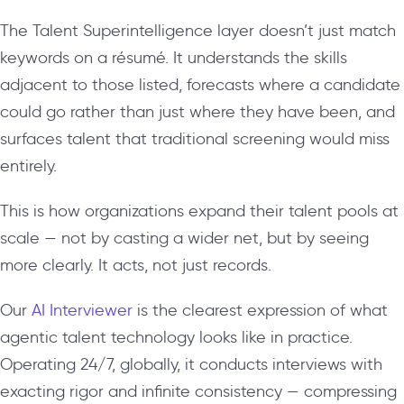
The Talent Superintelligence layer doesn’t just match
keywords on a résumé. It understands the skills
adjacent to those listed, forecasts where a candidate
could go rather than just where they have been, and
surfaces talent that traditional screening would miss
entirely.
This is how organizations expand their talent pools at
scale — not by casting a wider net, but by seeing
more clearly. It acts, not just records.
Our
AI Interviewer
is the clearest expression of what
agentic talent technology looks like in practice.
Operating 24/7, globally, it conducts interviews with
exacting rigor and infinite consistency — compressing