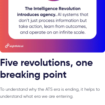
Five revolutions, one
breaking point
To understand why the ATS era is ending, it helps to
understand what era we are entering.