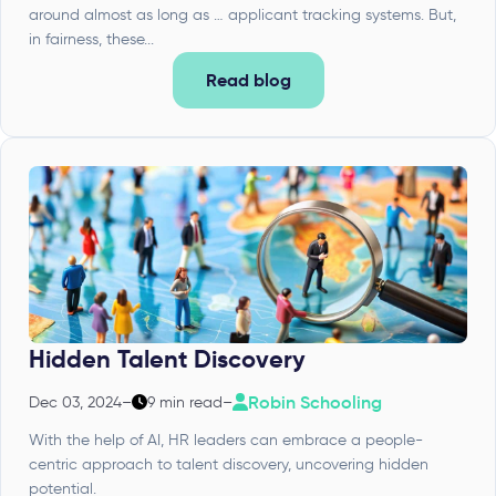
around almost as long as … applicant tracking systems. But,
in fairness, these...
Read blog
Hidden Talent Discovery
Robin Schooling
Dec 03, 2024
–
9 min read
–
With the help of AI, HR leaders can embrace a people-
centric approach to talent discovery, uncovering hidden
potential.