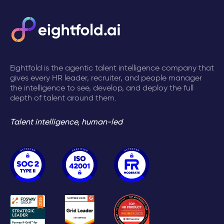
Eightfold is the agentic talent intelligence company that
gives every HR leader, recruiter, and people manager
the intelligence to see, develop, and deploy the full
depth of talent around them.
Talent intelligence, human-led