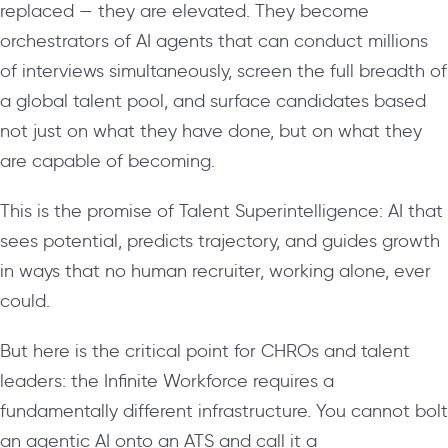
replaced — they are elevated. They become
orchestrators of AI agents that can conduct millions
of interviews simultaneously, screen the full breadth of
a global talent pool, and surface candidates based
not just on what they have done, but on what they
are capable of becoming.
This is the promise of Talent Superintelligence: AI that
sees potential, predicts trajectory, and guides growth
in ways that no human recruiter, working alone, ever
could.
But here is the critical point for CHROs and talent
leaders: the Infinite Workforce requires a
fundamentally different infrastructure. You cannot bolt
an agentic AI onto an ATS and call it a