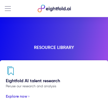
Menu
RESOURCE LIBRARY
Eightfold AI talent research
Peruse our research and analysis
Explore now ›