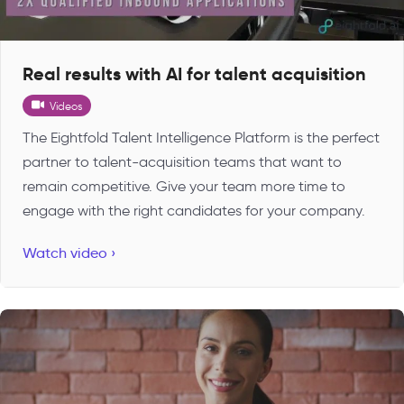
Real results with AI for talent acquisition
Videos
The Eightfold Talent Intelligence Platform is the perfect
partner to talent-acquisition teams that want to
remain competitive. Give your team more time to
engage with the right candidates for your company.
Watch video ›