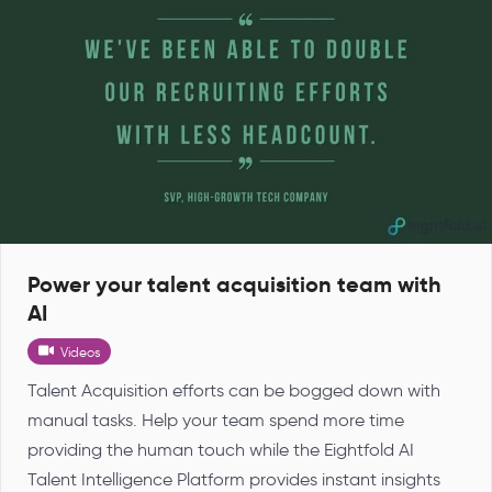
Power your talent acquisition team with
AI
Videos
Talent Acquisition efforts can be bogged down with
manual tasks. Help your team spend more time
providing the human touch while the Eightfold AI
Talent Intelligence Platform provides instant insights