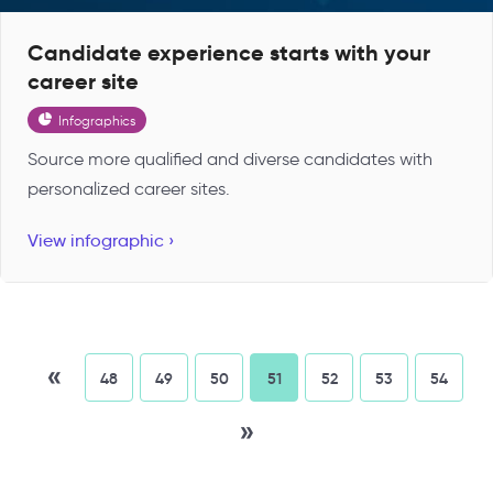
Candidate experience starts with your
career site
Infographics
Source more qualified and diverse candidates with
personalized career sites.
View infographic ›
«
48
49
50
51
52
53
54
»