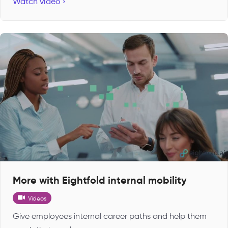
Watch video ›
More with Eightfold internal mobility
Videos
Give employees internal career paths and help them