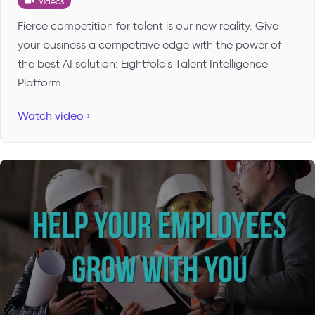
Videos
Fierce competition for talent is our new reality. Give
your business a competitive edge with the power of
the best AI solution: Eightfold's Talent Intelligence
Platform.
Watch video ›