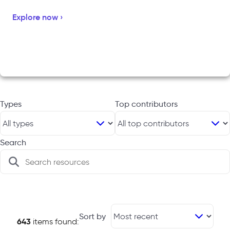
Explore now ›
Types
Top contributors
Search
Sort by
643
items found: