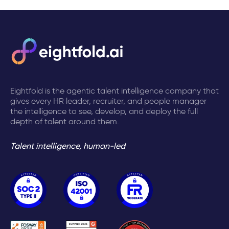
Eightfold is the agentic talent intelligence company that
gives every HR leader, recruiter, and people manager
the intelligence to see, develop, and deploy the full
depth of talent around them.
Talent intelligence, human-led