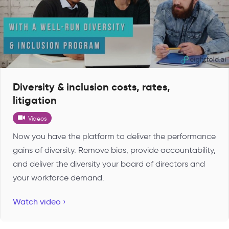
Diversity & inclusion costs, rates,
litigation
Videos
Now you have the platform to deliver the performance
gains of diversity. Remove bias, provide accountability,
and deliver the diversity your board of directors and
your workforce demand.
Watch video ›