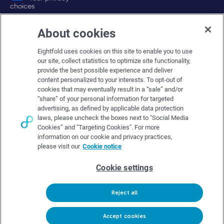
choices
About cookies
Company
Eightfold uses cookies on this site to enable you to use
About Eightfold
our site, collect statistics to optimize site functionality,
provide the best possible experience and deliver
Eightfold leadership
content personalized to your interests. To opt-out of
Careers at Eightfold
cookies that may eventually result in a “sale” and/or
“share” of your personal information for targeted
Eightfold newsroom
advertising, as defined by applicable data protection
laws, please uncheck the boxes next to "Social Media
Eightfold partners
Cookies” and "Targeting Cookies". For more
information on our cookie and privacy practices,
please visit our
Cookie notice
Cookie settings
© Eightfold, 2026. All rights reserved worldwide.
Reject all
Follow Us :
Request demo
Accept cookies