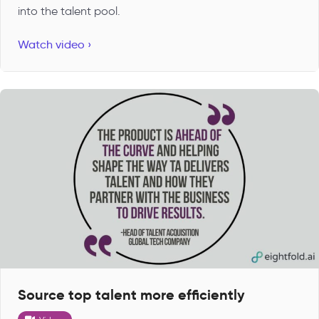
into the talent pool.
Watch video ›
Source top talent more efficiently