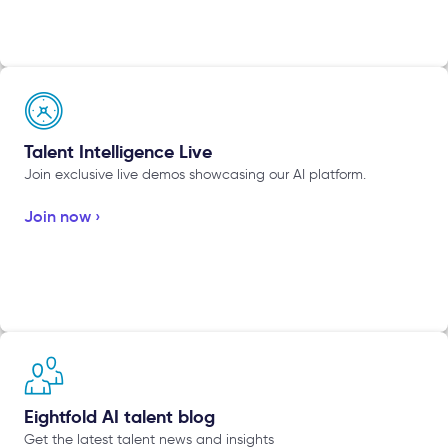
Talent Intelligence Live
Join exclusive live demos showcasing our AI platform.
Join now ›
Eightfold AI talent blog
Get the latest talent news and insights