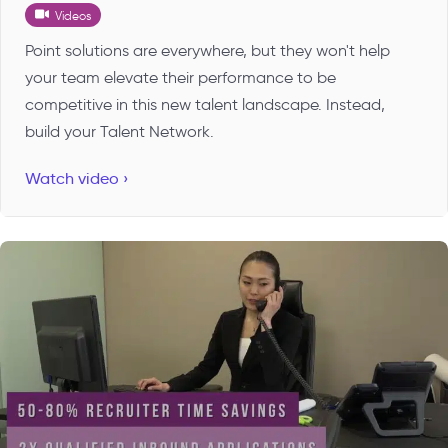
Videos
Point solutions are everywhere, but they won't help
your team elevate their performance to be
competitive in this new talent landscape. Instead,
build your Talent Network.
Watch video ›