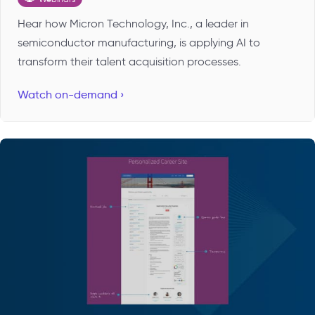
Hear how Micron Technology, Inc., a leader in
semiconductor manufacturing, is applying AI to
transform their talent acquisition processes.
Watch on-demand ›