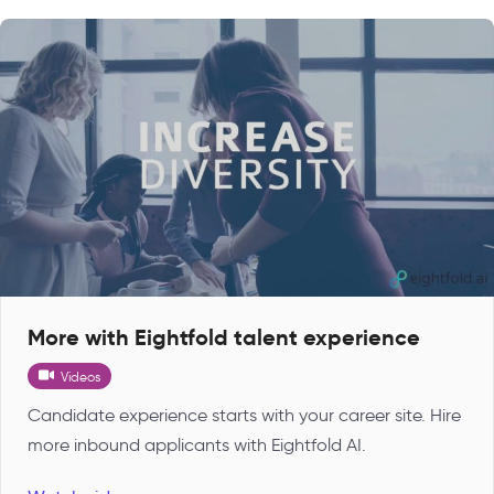
More with Eightfold talent experience
Videos
Candidate experience starts with your career site. Hire
more inbound applicants with Eightfold AI.