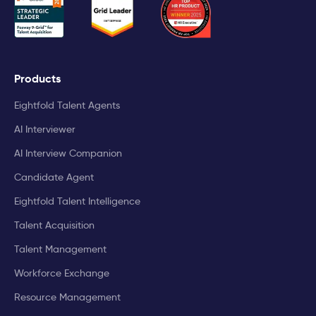
Products
Eightfold Talent Agents
AI Interviewer
AI Interview Companion
Candidate Agent
Eightfold Talent Intelligence
Talent Acquisition
Talent Management
Workforce Exchange
Resource Management