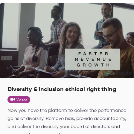
Diversity & inclusion ethical right thing
Videos
Now you have the platform to deliver the performance
gains of diversity. Remove bias, provide accountability,
and deliver the diversity your board of directors and