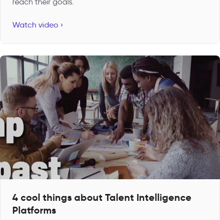
reach their goals.
Watch video ›
4 cool things about Talent Intelligence
Platforms