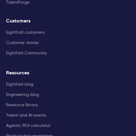
TalentForge
Customers
Eightfold customers
Customer stories
Eightfold Community
Resources
Eightfold blog
Engineering blog
Resource library
Talent and AI events
Agentic ROI calculator
Product documentation