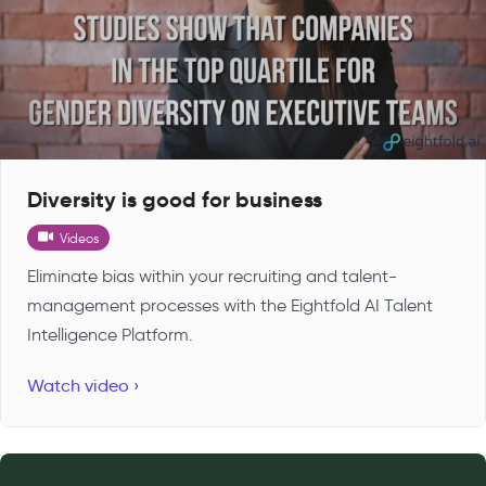
Diversity is good for business
Videos
Eliminate bias within your recruiting and talent-
management processes with the Eightfold AI Talent
Intelligence Platform.
Watch video ›