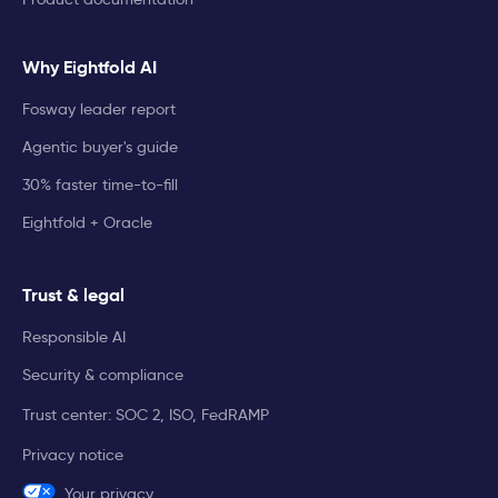
Why Eightfold AI
Fosway leader report
Agentic buyer's guide
30% faster time-to-fill
Eightfold + Oracle
Trust & legal
Responsible AI
Security & compliance
Trust center: SOC 2, ISO, FedRAMP
Privacy notice
Your privacy