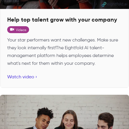
Help top talent grow with your company
Videos
Your star performers want new challenges. Make sure
they look internally first!The Eightfold AI talent-
management platform helps employees determine
what's next for them within your company.
Watch video ›