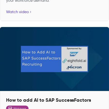
your workforce demand.
Watch video ›
How to add AI to SAP SuccessFactors
Webinars