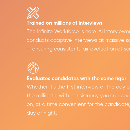
Trained on millions of interviews
The Infinite Workforce is here. AI Interviewe
conducts adaptive interviews at massive s
— ensuring consistent, fair evaluation at sc
Evaluates candidates with the same rigor
Whether it’s the first interview of the day o
the millionth, with consistency you can cou
on, at a time convenient for the candidate
day or night.