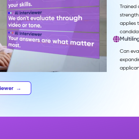
Trained 
strengths
applies 
candidat
Multilin
Can eval
expandin
applican
viewer
→