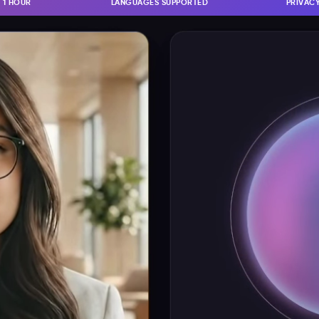
N 1 HOUR
LANGUAGES SUPPORTED
PRIVACY