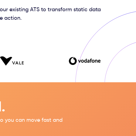
your existing ATS to transform static data
e action.
.
s so you can move fast and