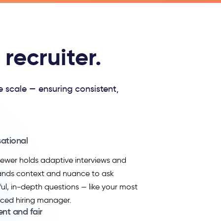
recruiter.
e scale — ensuring consistent,
ational
viewer holds adaptive interviews and
ands context and nuance to ask
ul, in-depth questions — like your most
ced hiring manager.
ent and fair