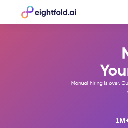
Your
Manual hiring is over. O
1M