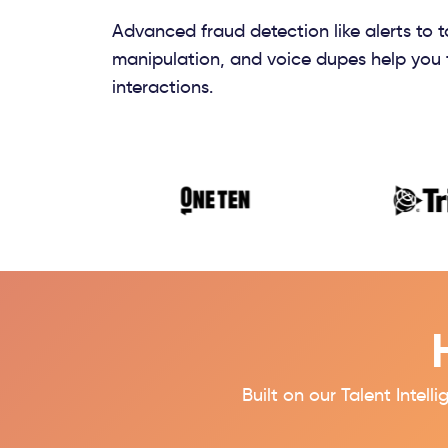
Advanced fraud detection like alerts to 
manipulation, and voice dupes help you 
interactions.
Built on our
Talent Intell