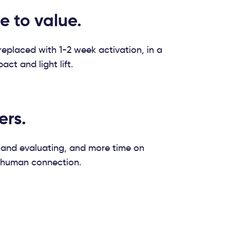
e to value.
eplaced with 1-2 week activation, in a
ct and light lift.
ers.
 and evaluating, and more time on
 human connection.