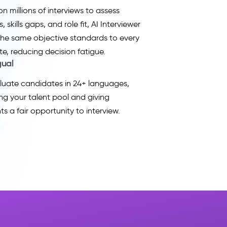
on millions of interviews to assess
, skills gaps, and role fit, AI Interviewer
the same objective standards to every
e, reducing decision fatigue.
gual
uate candidates in 24+ languages,
g your talent pool and giving
ts a fair opportunity to interview.