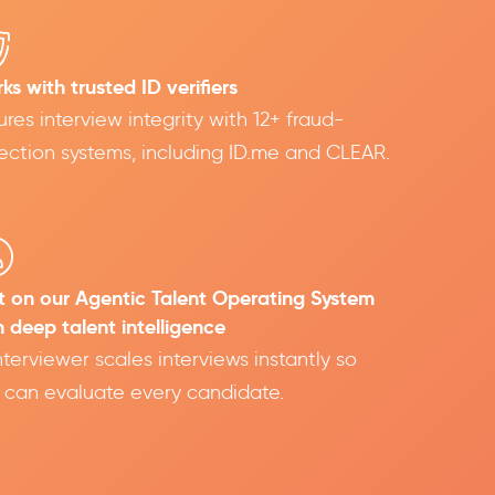
ks with trusted ID verifiers
ures interview integrity with 12+ fraud-
ection systems, including ID.me and CLEAR.
lt on our Agentic Talent Operating System
h deep talent intelligence
Interviewer scales interviews instantly so
 can evaluate every candidate.