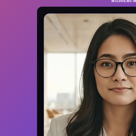
INTERVIEWS I