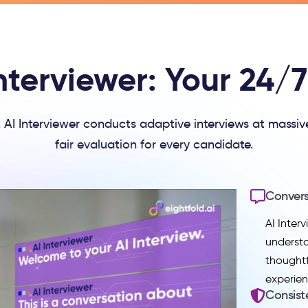
nterviewer: Your 24/7 
e. AI Interviewer conducts adaptive interviews at massiv
fair evaluation for every candidate.
Convers
AI Inter
underst
thoughtf
experien
Consist