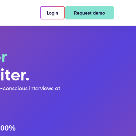
Login
Request demo
r
iter.
s-conscious interviews at
.
100%