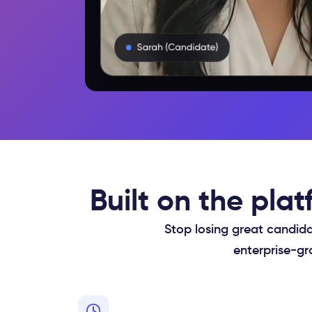
Built on the pla
Stop losing great candida
enterprise-gr