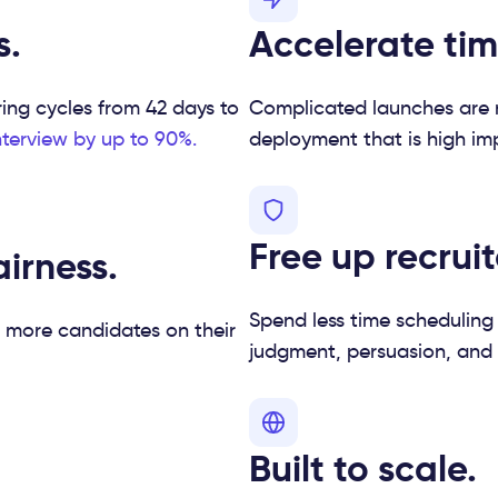
s.
Accelerate tim
ring cycles from 42 days to
Complicated launches are r
nterview by up to 90%.
deployment that is high impa
Free up recruit
irness.
Spend less time scheduling
 more candidates on their
judgment, persuasion, and
Built to scale.