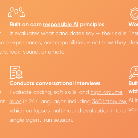
Built on core
responsible AI
principles
Wor
r
It evaluates what candidates say — their skills,
Ens
cale
experiences, and capabilities — not how they
det
ale.
look, sound, or emote.
Conducts conversational interviews
Bui
wit
r
Evaluate coding, soft skills, and
high-volume
AI 
nt
roles
in 24+ languages including
360 Interview
,
you
,
which collapses multi-round evaluation into a
single agent-run session.