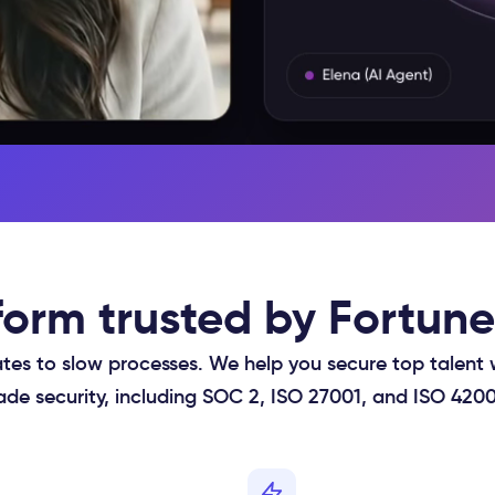
tform trusted by Fortu
tes to slow processes. We help you secure top talent 
ade security, including SOC 2, ISO 27001, and ISO 420