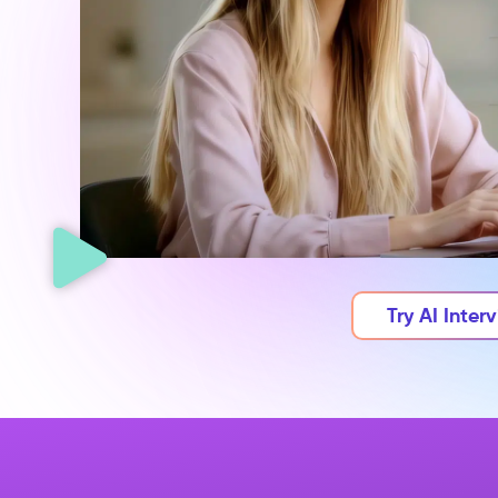
Try AI Inter