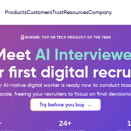
Products
Customers
Trust
Resources
Company
WINNER: TOP HR TECH PRODUCT OF THE YEAR
Meet
AI Interviewe
 first digital recru
ur AI-native digital worker is ready now to conduct bia
scale, freeing your recruiters to focus on final decisions
Try before you buy
→
+
24+