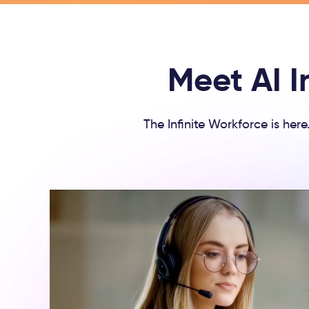
Meet AI I
The Infinite Workforce is her