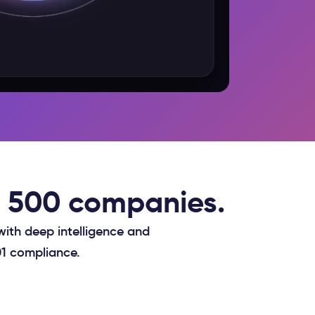
ne 500 companies.
with deep intelligence and
01 compliance.