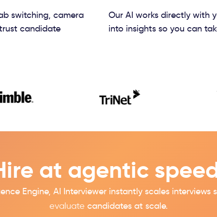
tab switching, camera
Our AI works directly with 
trust candidate
into insights so you can tak
Hire at agentic speed
igence
Engine, AI Interviewer instantly scales interview
evaluate
candidates at scale.