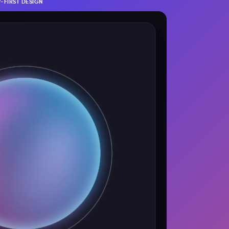
-FIRST DESIGN