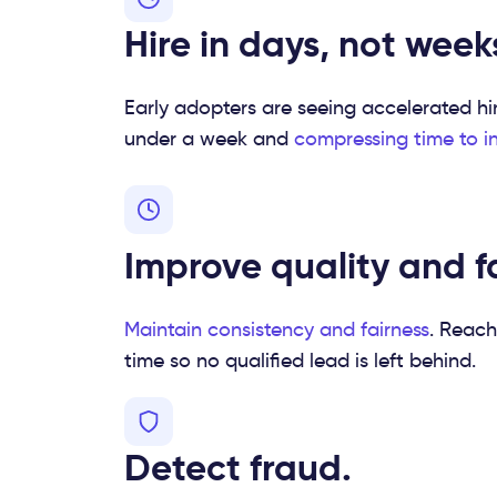
Hire in days, not week
Early adopters are seeing accelerated hi
under a week and
compressing time to i
Improve quality and fa
Maintain consistency and
fairness
. Reach
time so no qualified lead is left behind.
Detect fraud.