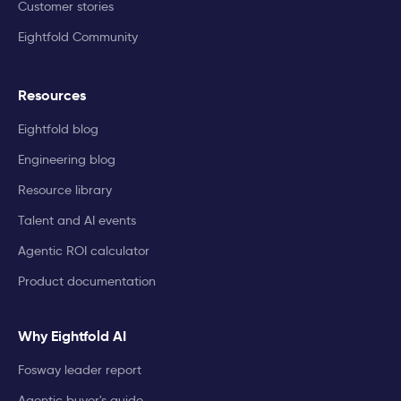
Customer stories
Eightfold Community
Resources
Eightfold blog
Engineering blog
Resource library
Talent and AI events
Agentic ROI calculator
Product documentation
Why Eightfold AI
Fosway leader report
Agentic buyer's guide