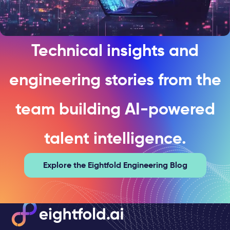
Technical insights and
engineering stories from the
team building AI-powered
talent intelligence.
Explore the Eightfold Engineering Blog