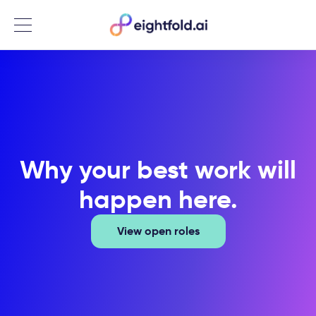
Menu
Why your best work will
happen here.
View open roles