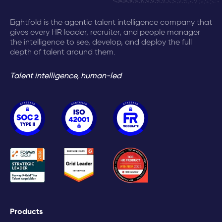
Eightfold is the agentic talent intelligence company that
gives every HR leader, recruiter, and people manager
the intelligence to see, develop, and deploy the full
depth of talent around them.
Talent intelligence, human-led
Products