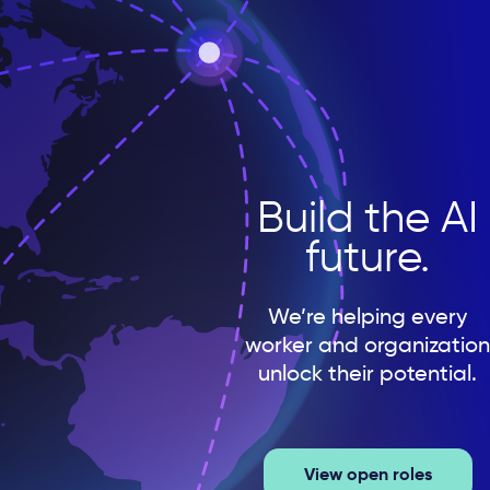
Build the AI
future.
We’re helping every
worker and organization
unlock their potential.
View open roles