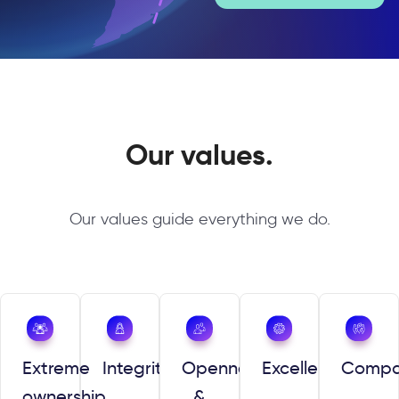
Our values.
Our values guide everything we do.
Extreme
Integrity
Openness
Excellence
Compa
ownership
&