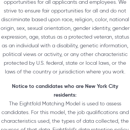
opportunities for all applicants and employees. We
strive to ensure fair opportunities for all and do not
discriminate based upon race, religion, color, national
origin, sex, sexual orientation, gender identity, gender
expression, age, status as a protected veteran, status
as an individual with a disability, genetic information,
political views or activity, or any other characteristic
protected by U.S. federal, state or local laws, or the
laws of the country or jurisdiction where you work.
Notice to candidates who are New York City
residents:
The Eightfold Matching Model is used to assess
candidates. For this model, the job qualifications and
characteristics used, the types of data collected, the
sources of that data, Eightfold’s data retention policy,