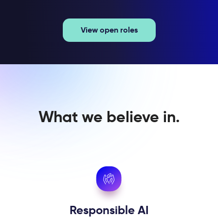
View open roles
What we believe in.
Responsible AI