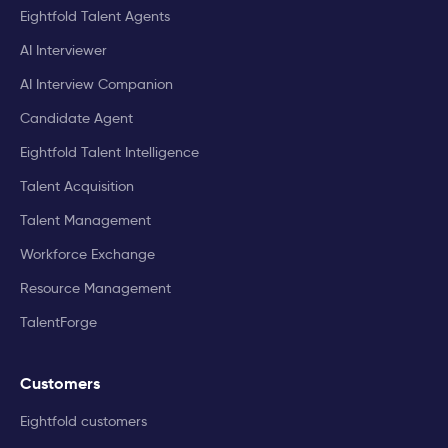
Eightfold Talent Agents
AI Interviewer
AI Interview Companion
Candidate Agent
Eightfold Talent Intelligence
Talent Acquisition
Talent Management
Workforce Exchange
Resource Management
TalentForge
Customers
Eightfold customers