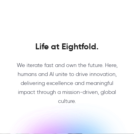
Life at Eightfold.
We iterate fast and own the future. Here,
humans and AI unite to drive innovation,
delivering excellence and meaningful
impact through a mission-driven, global
culture.