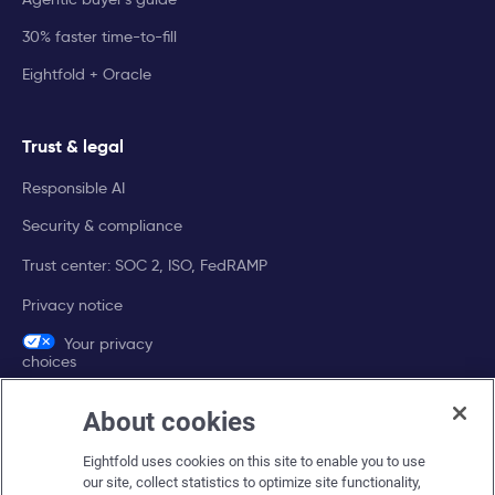
30% faster time-to-fill
Eightfold + Oracle
Trust & legal
Responsible AI
Security & compliance
Trust center: SOC 2, ISO, FedRAMP
Privacy notice
Your privacy
choices
About cookies
Company
Eightfold uses cookies on this site to enable you to use
About Eightfold
our site, collect statistics to optimize site functionality,