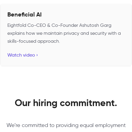
Beneficial AI
Eightfold Co-CEO & Co-Founder Ashutosh Garg
explains how we maintain privacy and security with a
skills-focused approach.
Watch video ›
Our hiring commitment.
We’re committed to providing equal employment