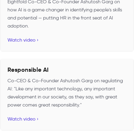
Eightfold Co-CEO & Co-Founder Ashutosh Garg on
how AI is a game changer in identifying people's skills
and potential — putting HR in the front seat of AI
adoption.
Watch video ›
Responsible AI
Co-CEO & Co-Founder Ashutosh Garg on regulating
AI: "Like any important technology, any important
development in our society, as they say, with great
power comes great responsibility."
Watch video ›