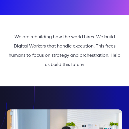
We are rebuilding how the world hires. We build
Digital Workers that handle execution. This frees
humans to focus on strategy and orchestration. Help
us build this future.