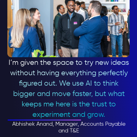
I’m given the space to try new ideas
without having everything perfectly
figured out. We use AI to think
bigger and move faster, but what
keeps me here is the trust to
experiment and grow.
Abhishek Anand, Manager, Accounts Payable
and T&E