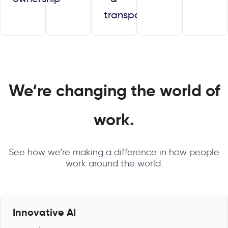
transparency
We‘re changing the world of
work.
See how we‘re making a difference in how people
work around the world.
Innovative AI