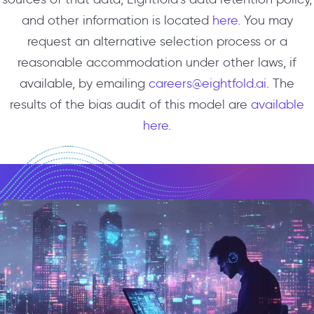
and other information is located
here
. You may
request an alternative selection process or a
reasonable accommodation under other laws, if
available, by emailing
careers@eightfold.ai
. The
results of the bias audit of this model are
available
here
.