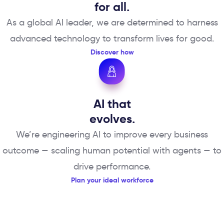
for all.
As a global AI leader, we are determined to harness
advanced technology to transform lives for good.
Discover how
AI that
evolves.
We’re engineering AI to improve every business
outcome — scaling human potential with agents — to
drive performance.
Plan your ideal workforce