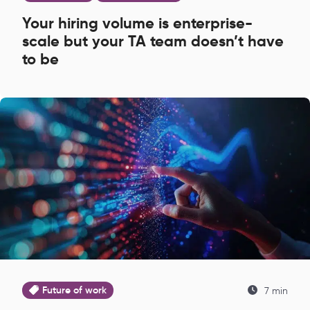
Your hiring volume is enterprise-
scale but your TA team doesn’t have
to be
Future of work
7 min