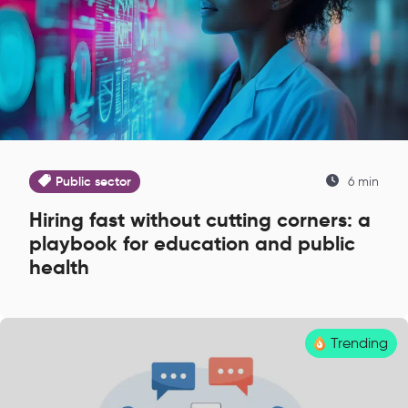
Public sector
6 min
Hiring fast without cutting corners: a
playbook for education and public
health
Trending