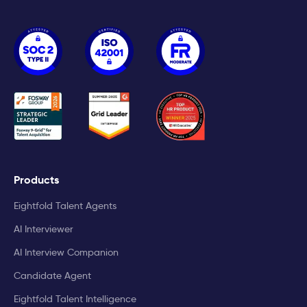
Products
Eightfold Talent Agents
AI Interviewer
AI Interview Companion
Candidate Agent
Eightfold Talent Intelligence