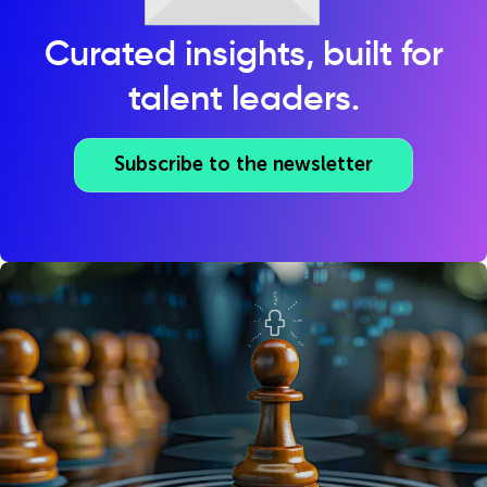
Curated insights, built for
talent leaders.
Subscribe to the newsletter