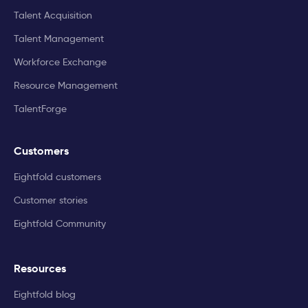
Talent Acquisition
Talent Management
Workforce Exchange
Resource Management
TalentForge
Customers
Eightfold customers
Customer stories
Eightfold Community
Resources
Eightfold blog