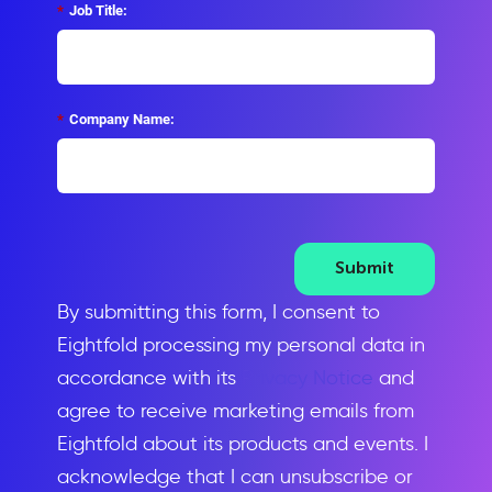
*
Job Title:
*
Company Name:
Submit
By submitting this form, I consent to
Eightfold processing my personal data in
accordance with its
Privacy Notice
and
agree to receive marketing emails from
Eightfold about its products and events. I
acknowledge that I can unsubscribe or