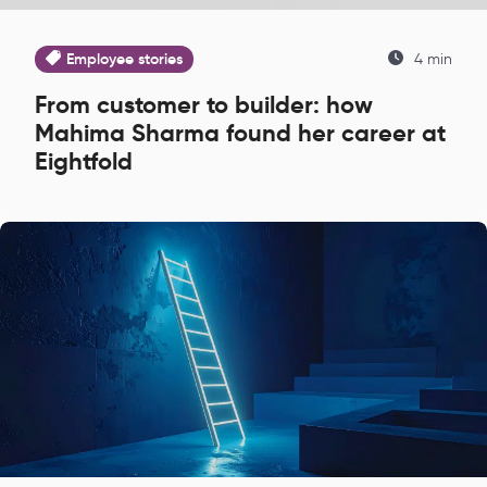
Employee stories
4 min
From customer to builder: how
Mahima Sharma found her career at
Eightfold