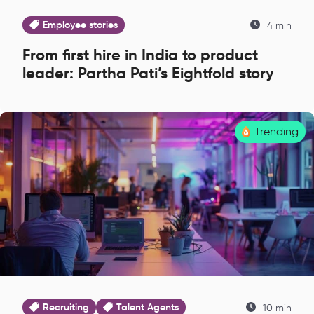
Employee stories
4 min
From first hire in India to product
leader: Partha Pati’s Eightfold story
Trending
Recruiting
Talent Agents
10 min