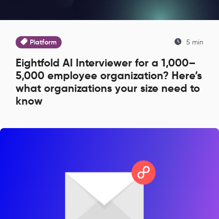
Platform
5 min
Eightfold AI Interviewer for a 1,000–
5,000 employee organization? Here’s
what organizations your size need to
know