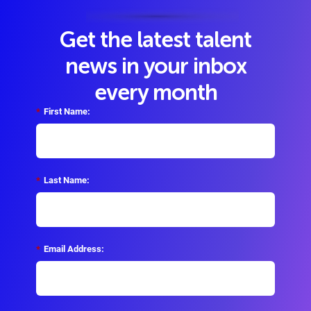
Get the latest talent
news in your inbox
every month
*
First Name:
*
Last Name:
*
Email Address: