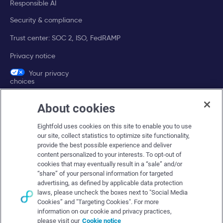
Responsible AI
Security & compliance
Trust center: SOC 2, ISO, FedRAMP
Privacy notice
Your privacy
choices
About cookies
Company
Eightfold uses cookies on this site to enable you to use
About Eightfold
our site, collect statistics to optimize site functionality,
provide the best possible experience and deliver
Eightfold leadership
content personalized to your interests. To opt-out of
Careers at Eightfold
cookies that may eventually result in a “sale” and/or
“share” of your personal information for targeted
Eightfold newsroom
advertising, as defined by applicable data protection
laws, please uncheck the boxes next to "Social Media
Eightfold partners
Cookies” and "Targeting Cookies". For more
information on our cookie and privacy practices,
please visit our
Cookie notice