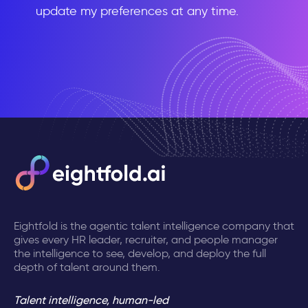
update my preferences at any time.
Eightfold is the agentic talent intelligence company that
gives every HR leader, recruiter, and people manager
the intelligence to see, develop, and deploy the full
depth of talent around them.
Talent intelligence, human-led