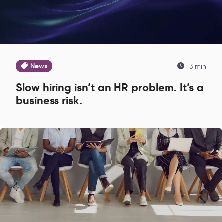
News
3 min
Slow hiring isn’t an HR problem. It’s a
business risk.