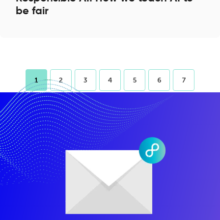
be fair
1
2
3
4
5
6
7