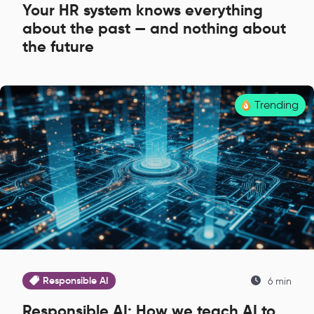
Your HR system knows everything
about the past — and nothing about
the future
Trending
Responsible AI
6 min
Responsible AI: How we teach AI to