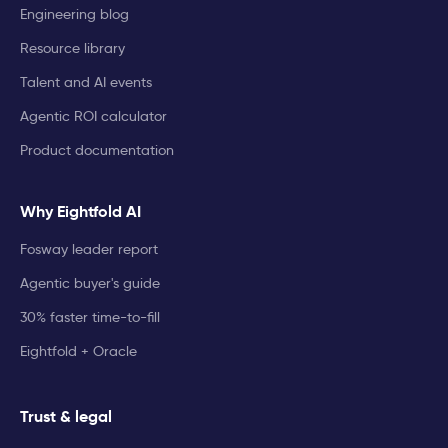
Engineering blog
Resource library
Talent and AI events
Agentic ROI calculator
Product documentation
Why Eightfold AI
Fosway leader report
Agentic buyer's guide
30% faster time-to-fill
Eightfold + Oracle
Trust & legal