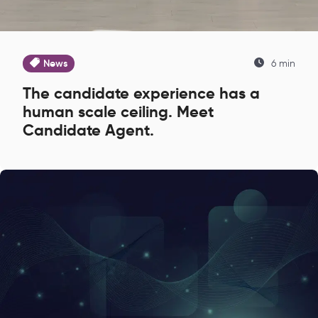
News
6 min
The candidate experience has a
human scale ceiling. Meet
Candidate Agent.