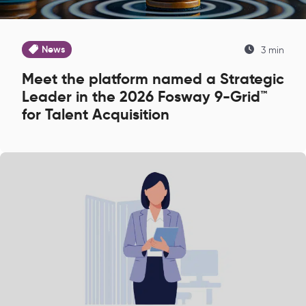
News
3 min
Meet the platform named a Strategic
Leader in the 2026 Fosway 9-Grid™
for Talent Acquisition