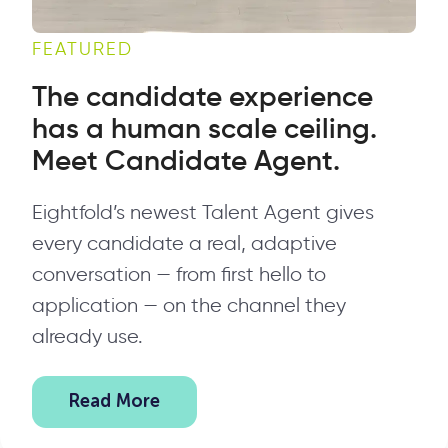
FEATURED
The candidate experience
has a human scale ceiling.
Meet Candidate Agent.
Eightfold’s newest Talent Agent gives
every candidate a real, adaptive
conversation — from first hello to
application — on the channel they
already use.
Read More