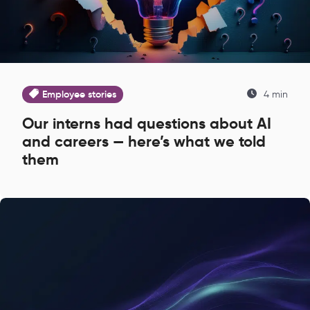
Employee stories
4 min
Our interns had questions about AI
and careers — here’s what we told
them