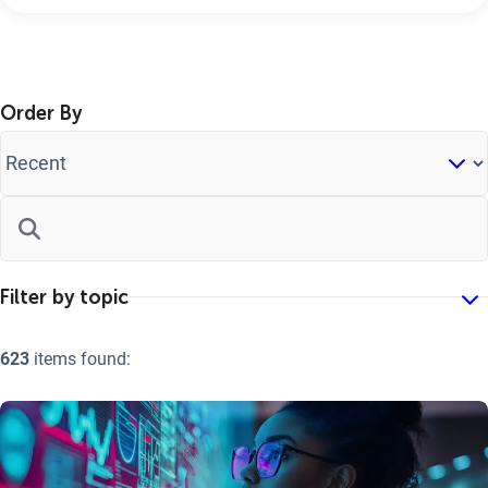
Order By
623
items found: