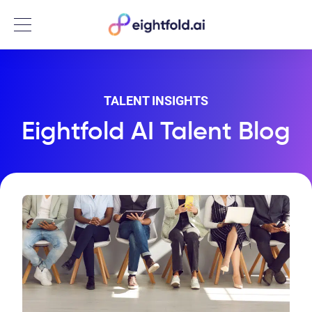
Menu
TALENT INSIGHTS
Eightfold AI Talent Blog