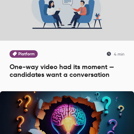
Platform
4 min
One-way video had its moment —
candidates want a conversation