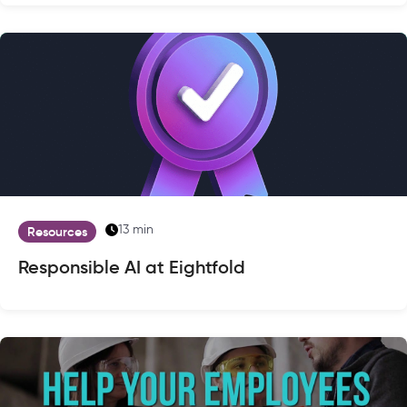
13 min
Resources
Responsible AI at Eightfold