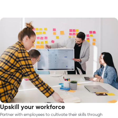
Upskill your workforce
Partner with employees to cultivate their skills through