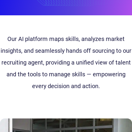
Our AI platform maps skills, analyzes market
insights, and seamlessly hands off sourcing to our
recruiting agent, providing a unified view of talent
and the tools to manage skills — empowering
every decision and action.