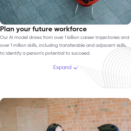
Plan your future workforce​
Our AI model draws from over 1 billion career trajectories and
over 1 million skills, including transferable and adjacent skills,
to identify a person’s potential to succeed.
Expand