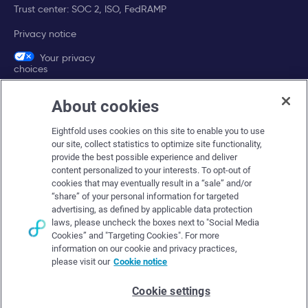
Trust center: SOC 2, ISO, FedRAMP
Privacy notice
Your privacy
choices
About cookies
Company
Eightfold uses cookies on this site to enable you to use
About Eightfold
our site, collect statistics to optimize site functionality,
provide the best possible experience and deliver
Eightfold leadership
content personalized to your interests. To opt-out of
Careers at Eightfold
cookies that may eventually result in a “sale” and/or
“share” of your personal information for targeted
Eightfold newsroom
advertising, as defined by applicable data protection
laws, please uncheck the boxes next to "Social Media
Eightfold partners
Cookies” and "Targeting Cookies". For more
information on our cookie and privacy practices,
please visit our
Cookie notice
Cookie settings