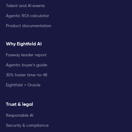
Talent and AI events
Agentic ROI calculator
Product documentation
Why Eightfold AI
Fosway leader report
Agentic buyer's guide
30% faster time-to-fill
Eightfold + Oracle
Trust & legal
Responsible AI
Security & compliance