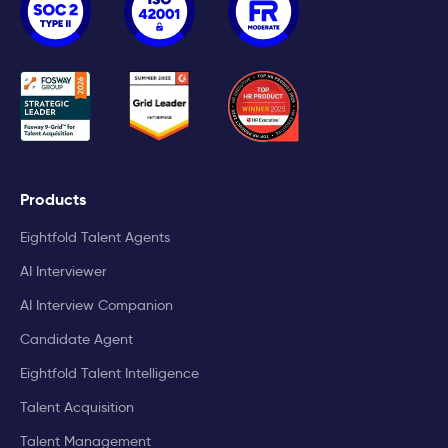
Products
Eightfold Talent Agents
AI Interviewer
AI Interview Companion
Candidate Agent
Eightfold Talent Intelligence
Talent Acquisition
Talent Management