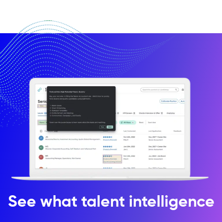
See what talent intelligence