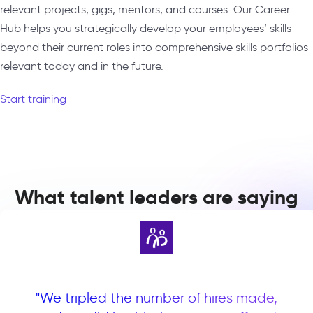
relevant projects, gigs, mentors, and courses. Our Career
Hub helps you strategically develop your employees’ skills
beyond their current roles into comprehensive skills portfolios
relevant today and in the future.
Start training
What talent leaders are saying
"We tripled the number of hires made,