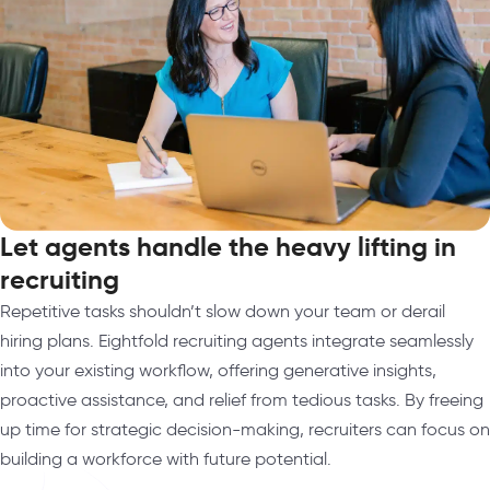
Let agents handle the heavy lifting in
recruiting
Repetitive tasks shouldn’t slow down your team or derail
hiring plans. Eightfold recruiting agents integrate seamlessly
into your existing workflow, offering generative insights,
proactive assistance, and relief from tedious tasks. By freeing
up time for strategic decision-making, recruiters can focus on
building a workforce with future potential.