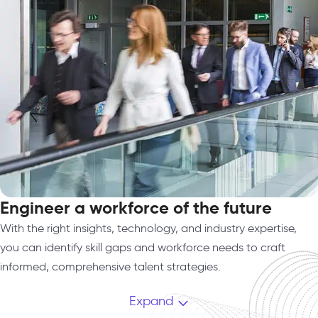
Engineer a workforce of the future
With the right insights, technology, and industry expertise,
you can identify skill gaps and workforce needs to craft
informed, comprehensive talent strategies.
Expand