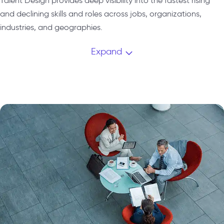
Talent Design provides deep visibility into the fastest rising
and declining skills and roles across jobs, organizations,
industries, and geographies.
Expand