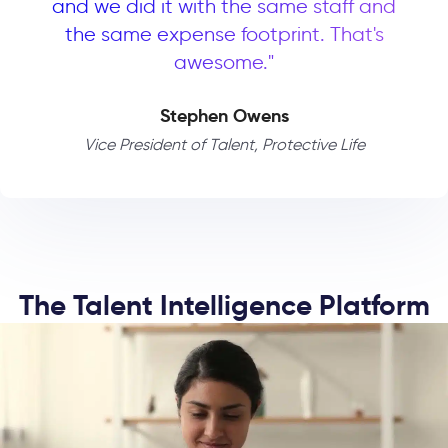
and we did it with the same staff and
the same expense footprint. That's
awesome."
Stephen Owens
Vice President of Talent, Protective Life
The Talent Intelligence Platform