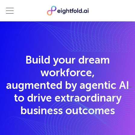
Menu
Build your dream
workforce,
augmented by agentic AI
to drive extraordinary
business outcomes