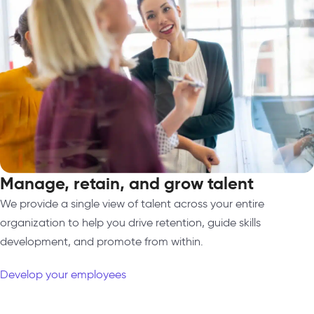
Manage, retain, and grow talent
We provide a single view of talent across your entire
organization to help you drive retention, guide skills
development, and promote from within.
Develop your employees