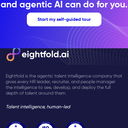
and agentic AI can do for you.
Start my self-guided tour
Eightfold is the agentic talent intelligence company that
gives every HR leader, recruiter, and people manager
the intelligence to see, develop, and deploy the full
depth of talent around them.
Talent intelligence, human-led