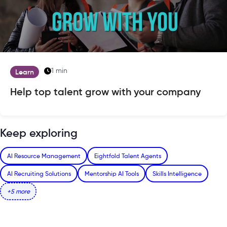
1 min
Learn
Help top talent grow with your company
Keep exploring
AI Resource Management
Eightfold Talent Agents
AI Recruiting Solutions
Mentorship AI Tools
Skills Intelligence
+5 more