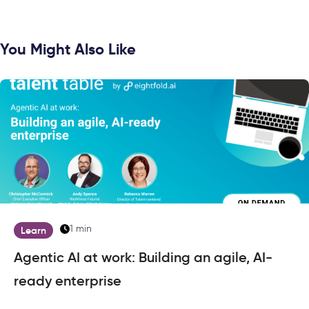
You Might Also Like
1 min
Learn
Agentic AI at work: Building an agile, AI-
ready enterprise