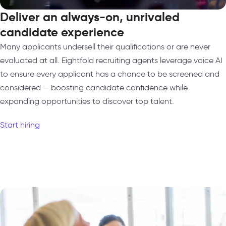
Deliver an always-on, unrivaled
candidate experience
Many applicants undersell their qualifications or are never
evaluated at all. Eightfold recruiting agents leverage voice AI
to ensure every applicant has a chance to be screened and
considered — boosting candidate confidence while
expanding opportunities to discover top talent.
Start hiring