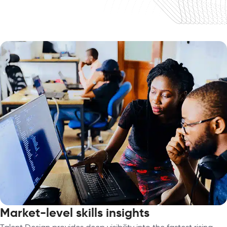
Market-level skills insights