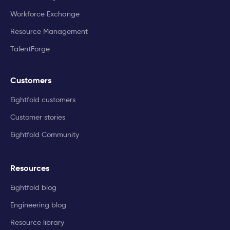
Workforce Exchange
Resource Management
TalentForge
Customers
Eightfold customers
Customer stories
Eightfold Community
Resources
Eightfold blog
Engineering blog
Resource library