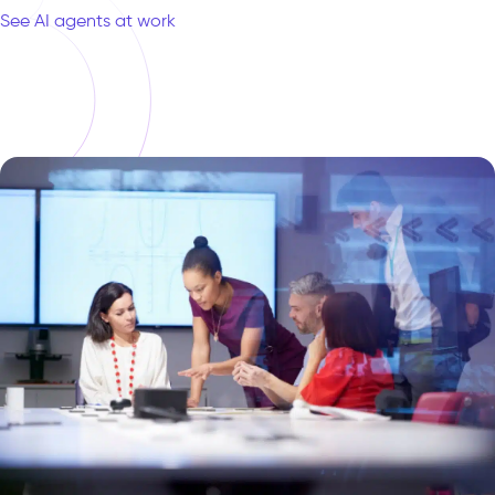
See AI agents at work