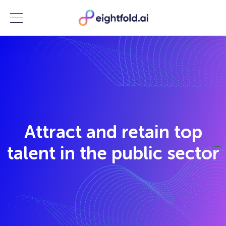
Menu
Attract and retain top
talent in the public sector