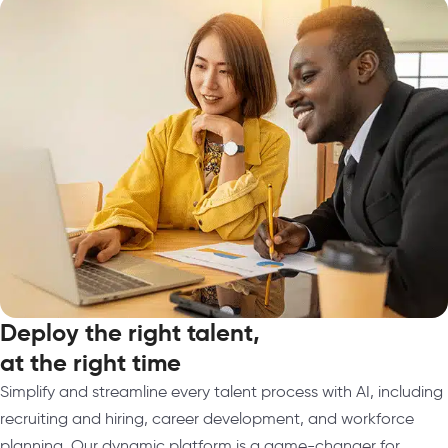
Deploy the right talent,
at the right time
Simplify and streamline every talent process with AI, including
recruiting and hiring, career development, and workforce
planning. Our dynamic platform is a game-changer for