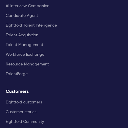
AI Interview Companion
Candidate Agent
Eightfold Talent Intelligence
Talent Acquisition
Talent Management
Workforce Exchange
Resource Management
TalentForge
Customers
Eightfold customers
Customer stories
Eightfold Community