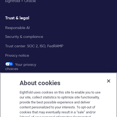
Eightfold + Oracle
Trust & legal
Responsible AI
Security & compliance
Trust center: SOC 2, ISO, FedRAMP
Privacy notice
Your privacy
choices
About cookies
Company
Eightfold uses cookies on this site to enable you to use
About Eightfold
our site, collect statistics to optimize site functionality,
provide the best possible experience and deliver
Eightfold leadership
content personalized to your interests. To opt-out of
Careers at Eightfold
cookies that may eventually result in a “sale” and/or