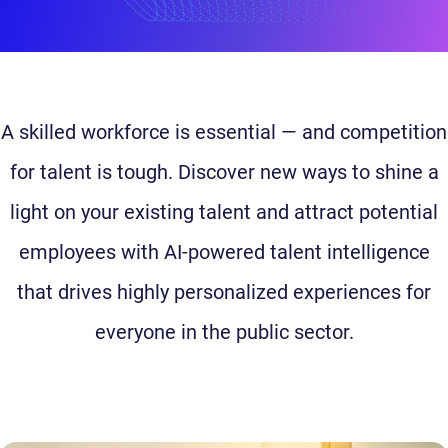
A skilled workforce is essential — and competition
for talent is tough. Discover new ways to shine a
light on your existing talent and attract potential
employees with AI-powered talent intelligence
that drives highly personalized experiences for
everyone in the public sector.