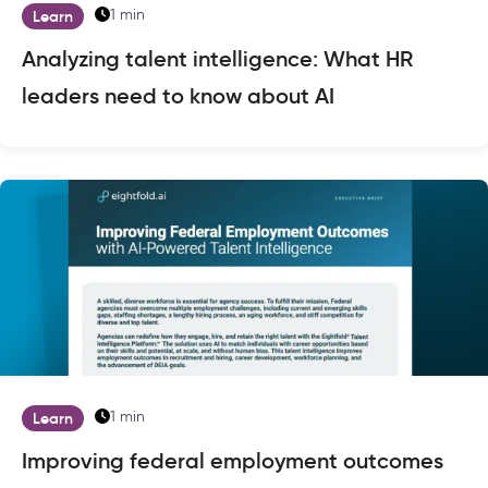
1 min
Learn
Analyzing talent intelligence: What HR
leaders need to know about AI
1 min
Learn
Improving federal employment outcomes