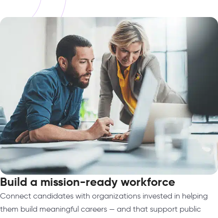
Build a mission-ready workforce
Connect candidates with organizations invested in helping
them build meaningful careers — and that support public