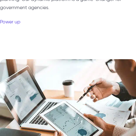
government agencies.
Power up