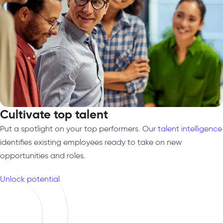
Cultivate top talent
Put a spotlight on your top performers. Our
talent intelligence
identifies existing employees ready to take on new
opportunities and roles.
Unlock potential