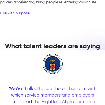
policies accelerating hiring people re-entering civilian life.
Hire with purpose
What talent leaders are saying
ve
"We’re thrilled to see the enthusiasm with
"
uct
which service members and employers
pa
embraced the Eightfold AI platform and