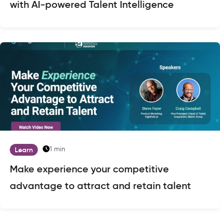
with AI-powered Talent Intelligence
1 min
Learn
Make experience your competitive
advantage to attract and retain talent