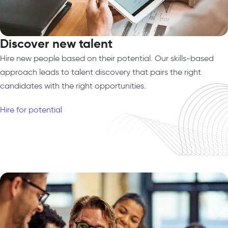
Discover new talent
Hire new people based on their potential. Our skills-based
approach leads to talent discovery that pairs the right
candidates with the right opportunities.
Hire for potential