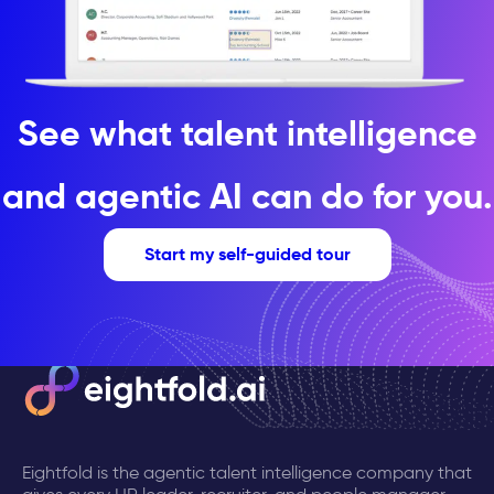
See what talent intelligence
and agentic AI can do for you.
Start my self-guided tour
Eightfold is the agentic talent intelligence company that