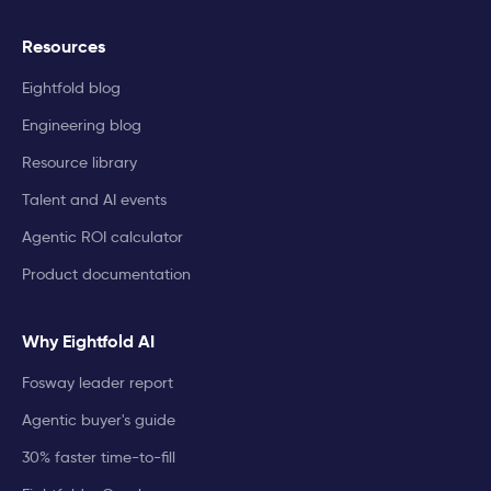
Resources
Eightfold blog
Engineering blog
Resource library
Talent and AI events
Agentic ROI calculator
Product documentation
Why Eightfold AI
Fosway leader report
Agentic buyer's guide
30% faster time-to-fill