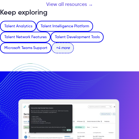
View all resources →
Keep exploring
Talent Analytics
Talent Intelligence Platform
Talent Network Features
Talent Development Tools
Microsoft Teams Support
+4 more