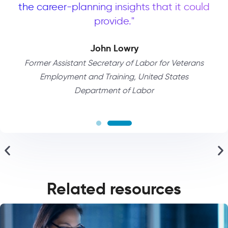
 a
the career-planning insights that it could
G
to
provide."
p
t
John Lowry
Former Assistant Secretary of Labor for Veterans
Employment and Training, United States
Department of Labor
ces
Di
Related resources