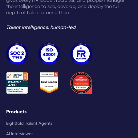
gives every HR leader, recruiter, and people manager
the intelligence to see, develop, and deploy the full
depth of talent around them.
Talent intelligence, human-led
Products
Eightfold Talent Agents
AI Interviewer