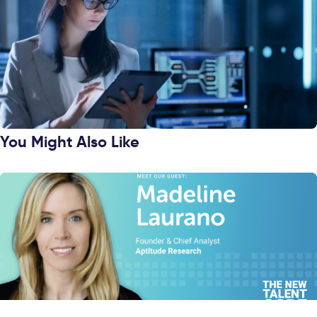
You Might Also Like