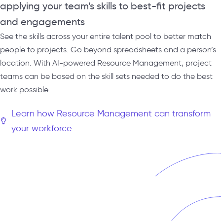
applying your team’s skills to best-fit projects
and engagements
See the skills across your entire talent pool to better match
people to projects. Go beyond spreadsheets and a person’s
location. With AI-powered Resource Management, project
teams can be based on the skill sets needed to do the best
work possible.
Learn how Resource Management can transform
your workforce