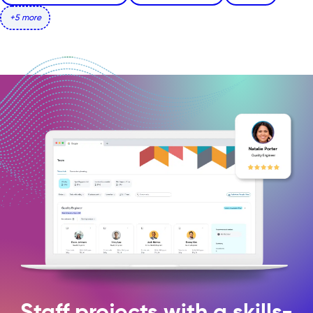
+5 more
Staff projects with a skills-