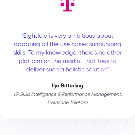
"Eightfold is very ambitious about
adopting all the use cases surrounding
skills. To my knowledge, there’s no other
platform on the market that tries to
deliver such a holistic solution"
Ilja Bitterling
VP Skills Intelligence & Performance Management,
Deutsche Telekom