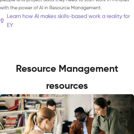
with the power of AI in Resource Management.
Learn how AI makes skills-based work a reality for
EY
Resource Management
resources