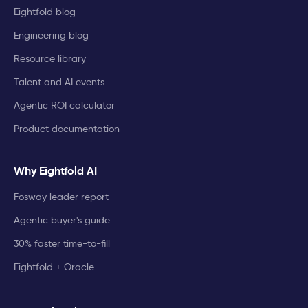
Eightfold blog
Engineering blog
Resource library
Talent and AI events
Agentic ROI calculator
Product documentation
Why Eightfold AI
Fosway leader report
Agentic buyer's guide
30% faster time-to-fill
Eightfold + Oracle