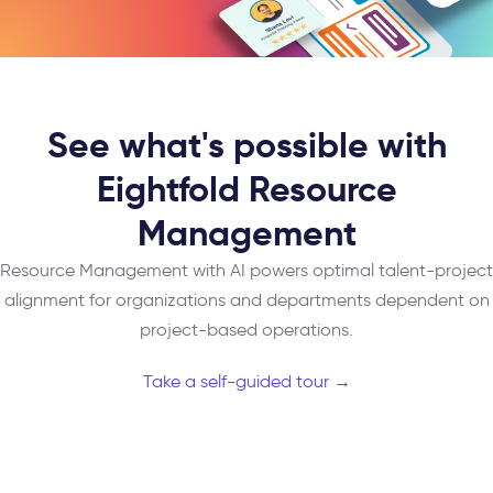
See what's possible with
Eightfold Resource
Management
Resource Management with AI powers optimal talent-project
alignment for organizations and departments dependent on
project-based operations.
Take a self-guided tour →