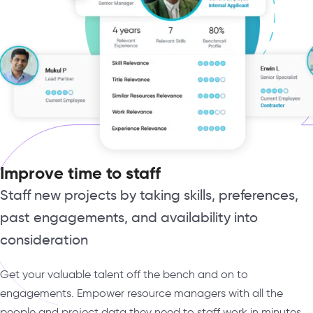
Improve time to staff
Staff new projects by taking skills, preferences,
past engagements, and availability into
consideration
Get your valuable talent off the bench and on to
engagements. Empower resource managers with all the
people and project data they need to staff work in minutes