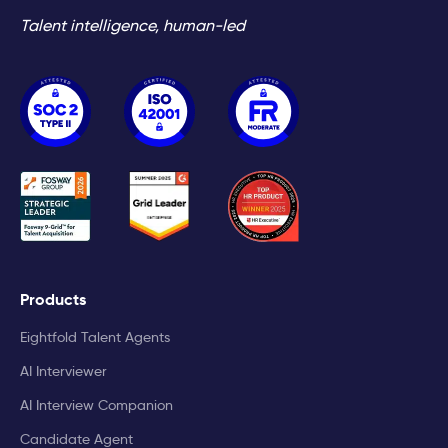
Talent intelligence, human-led
Products
Eightfold Talent Agents
AI Interviewer
AI Interview Companion
Candidate Agent