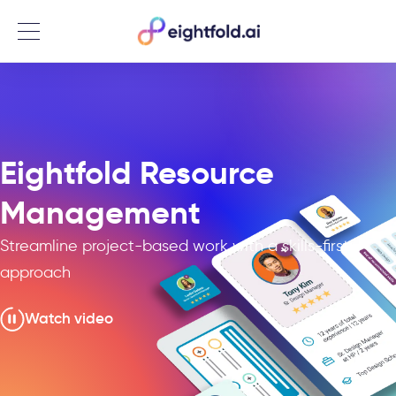
Menu
Eightfold Resource
Management
Streamline project-based work with a skills-first
approach
Watch video