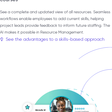
See a complete and updated view of all resources. Seamless
workflows enable employees to add current skills, helping
project leads provide feedback to inform future staffing. The
AI makes it possible in Resource Management.
See the advantages to a skills-based approach