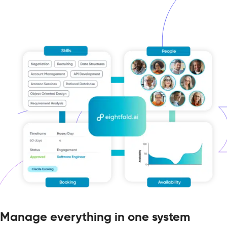
Manage everything in one system