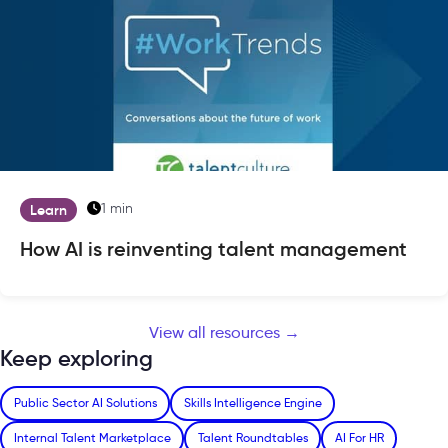
1 min
Learn
How AI is reinventing talent management
View all resources →
Keep exploring
Public Sector AI Solutions
Skills Intelligence Engine
Internal Talent Marketplace
Talent Roundtables
AI For HR