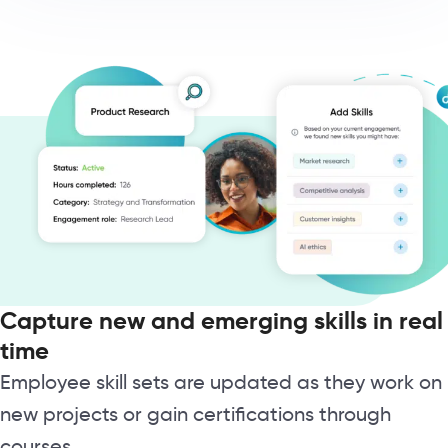
Capture new and emerging skills in real
time
Employee skill sets are updated as they work on
new projects or gain certifications through
courses