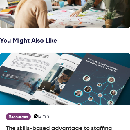
You Might Also Like
12 min
Resources
The skills-based advantage to staffing