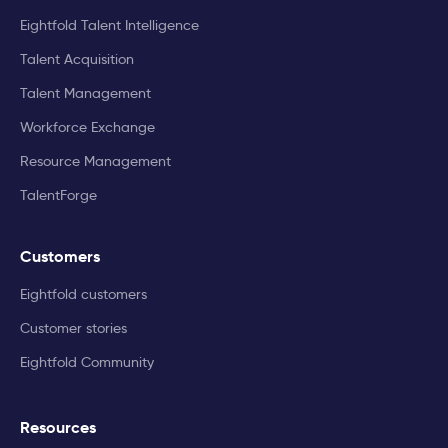
Eightfold Talent Intelligence
Talent Acquisition
Talent Management
Workforce Exchange
Resource Management
TalentForge
Customers
Eightfold customers
Customer stories
Eightfold Community
Resources