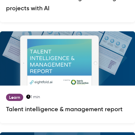
projects with AI
1 min
Learn
Talent intelligence & management report