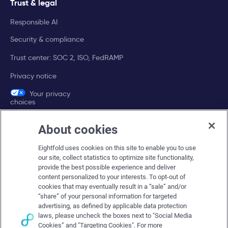
Trust & legal
Responsible AI
Security & compliance
Trust center: SOC 2, ISO, FedRAMP
Privacy notice
Your privacy
choices
About cookies
Company
Eightfold uses cookies on this site to enable you to use
About Eightfold
our site, collect statistics to optimize site functionality,
provide the best possible experience and deliver
Eightfold leadership
content personalized to your interests. To opt-out of
Careers at Eightfold
cookies that may eventually result in a “sale” and/or
“share” of your personal information for targeted
Eightfold newsroom
advertising, as defined by applicable data protection
laws, please uncheck the boxes next to "Social Media
Eightfold partners
Cookies” and "Targeting Cookies". For more