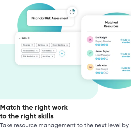
Match the right work
to the right skills
Take resource management to the next level by