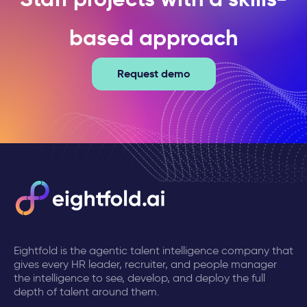
based approach
Request demo
Eightfold is the agentic talent intelligence company that
gives every HR leader, recruiter, and people manager
the intelligence to see, develop, and deploy the full
depth of talent around them.