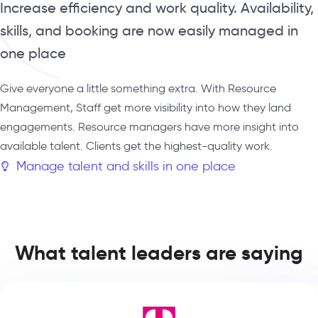
Increase efficiency and work quality. Availability,
skills, and booking are now easily managed in
one place
Give everyone a little something extra. With Resource
Management, Staff get more visibility into how they land
engagements. Resource managers have more insight into
available talent. Clients get the highest-quality work.
Manage talent and skills in one place
What talent leaders are saying