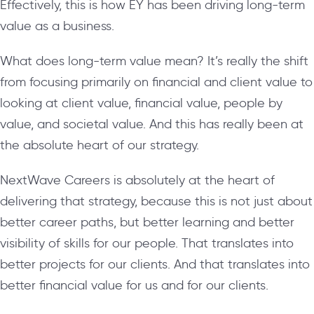
Effectively, this is how EY has been driving long-term
value as a business.
What does long-term value mean? It’s really the shift
from focusing primarily on financial and client value to
looking at client value, financial value, people by
value, and societal value. And this has really been at
the absolute heart of our strategy.
NextWave Careers is absolutely at the heart of
delivering that strategy, because this is not just about
better career paths, but better learning and better
visibility of skills for our people. That translates into
better projects for our clients. And that translates into
better financial value for us and for our clients.