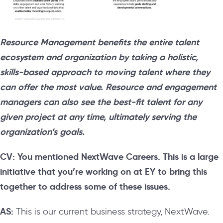
Resource Management benefits the entire talent
ecosystem and organization by taking a holistic,
skills-based approach to moving talent where they
can offer the most value. Resource and engagement
managers can also see the best-fit talent for any
given project at any time, ultimately serving the
organization’s goals.
CV: You mentioned NextWave Careers. This is a large
initiative that you’re working on at EY to bring this
together to address some of these issues.
AS:
This is our current business strategy, NextWave.