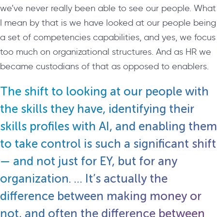
we’ve never really been able to see our people. What
I mean by that is we have looked at our people being
a set of competencies capabilities, and yes, we focus
too much on organizational structures. And as HR we
became custodians of that as opposed to enablers.
The shift to looking at our people with
the skills they have, identifying their
skills profiles with AI, and enabling them
to take control is such a significant shift
— and not just for EY, but for any
organization. … It’s actually the
difference between making money or
not, and often the difference between