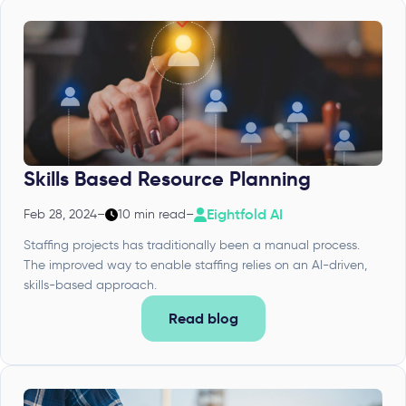
Skills Based Resource Planning
Eightfold AI
Feb 28, 2024
–
10 min read
–
Staffing projects has traditionally been a manual process.
The improved way to enable staffing relies on an AI-driven,
skills-based approach.
Read blog