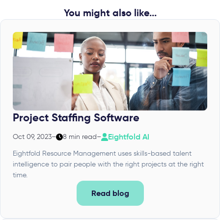
You might also like...
Project Staffing Software
Eightfold AI
Oct 09, 2023
–
8 min read
–
Eightfold Resource Management uses skills-based talent
intelligence to pair people with the right projects at the right
time.
Read blog