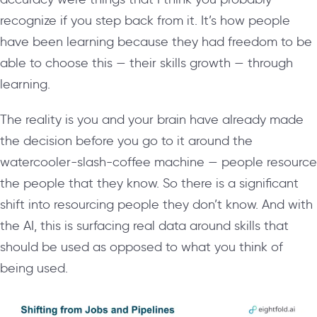
recognize if you step back from it. It’s how people
have been learning because they had freedom to be
able to choose this — their skills growth — through
learning.
The reality is you and your brain have already made
the decision before you go to it around the
watercooler-slash-coffee machine — people resource
the people that they know. So there is a significant
shift into resourcing people they don’t know. And with
the AI, this is surfacing real data around skills that
should be used as opposed to what you think of
being used.