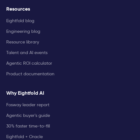
Resources
Eightfold blog
Engineering blog
Resource library
Talent and AI events
Agentic ROI calculator
Product documentation
Why Eightfold AI
Fosway leader report
Agentic buyer's guide
30% faster time-to-fill
Eightfold + Oracle