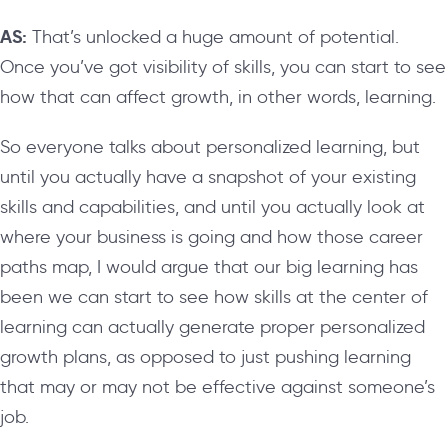
AS:
That’s unlocked a huge amount of potential.
Once you’ve got visibility of skills, you can start to see
how that can affect growth, in other words, learning.
So everyone talks about personalized learning, but
until you actually have a snapshot of your existing
skills and capabilities, and until you actually look at
where your business is going and how those career
paths map, I would argue that our big learning has
been we can start to see how skills at the center of
learning can actually generate proper personalized
growth plans, as opposed to just pushing learning
that may or may not be effective against someone’s
job.