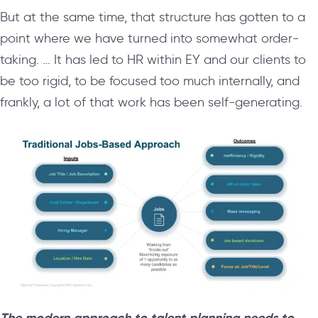
But at the same time, that structure has gotten to a
point where we have turned into somewhat order-
taking. … It has led to HR within EY and our clients to
be too rigid, to be focused too much internally, and
frankly, a lot of that work has been self-generating.
The modern approach to talent planning needs to