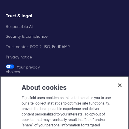
Trust & legal
Responsible AI
Security & compliance
Trust center: SOC 2, ISO, FedRAMP
Privacy notice
Your privacy
choices
About cookies
Company
Eightfold uses cookies on this site to enable you to use
About Eightfold
our site, collect statistics to optimize site functionality,
provide the best possible experience and deliver
Eightfold leadership
content personalized to your interests. To opt-out of
Careers at Eightfold
cookies that may eventually result in a “sale” and/or
“share” of your personal information for targeted