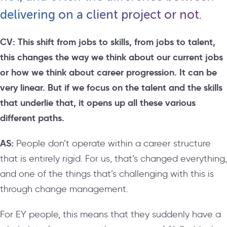
delivering on a client project or not.
CV:
This shift from jobs to skills, from jobs to talent,
this changes the way we think about our current jobs
or how we think about career progression. It can be
very linear. But if we focus on the talent and the skills
that underlie that, it opens up all these various
different paths.
AS:
People don’t operate within a career structure
that is entirely rigid. For us, that’s changed everything,
and one of the things that’s challenging with this is
through change management.
For EY people, this means that they suddenly have a