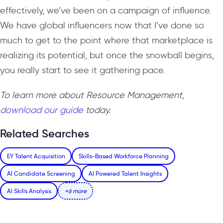
effectively, we’ve been on a campaign of influence.
We have global influencers now that I’ve done so
much to get to the point where that marketplace is
realizing its potential, but once the snowball begins,
you really start to see it gathering pace.
To learn more about Resource Management,
download our guide
today.
Related Searches
EY Talent Acquisition
Skills-Based Workforce Planning
AI Candidate Screening
AI Powered Talent Insights
AI Skills Analysis
+6 more