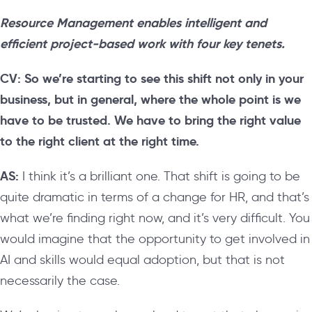
Resource Management enables intelligent and
efficient project-based work with four key tenets.
CV: So we’re starting to see this shift not only in your
business, but in general, where the whole point is we
have to be trusted. We have to bring the right value
to the right client at the right time.
AS:
I think it’s a brilliant one. That shift is going to be
quite dramatic in terms of a change for HR, and that’s
what we’re finding right now, and it’s very difficult. You
would imagine that the opportunity to get involved in
AI and skills would equal adoption, but that is not
necessarily the case.