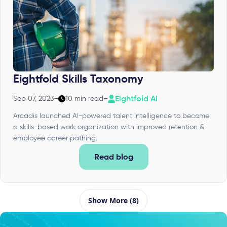
Eightfold Skills Taxonomy
Eightfold AI
Sep 07, 2023
–
10 min read
–
Arcadis launched AI-powered talent intelligence to become
a skills-based work organization with improved retention &
employee career pathing.
Read blog
Show More (8)