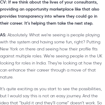
CV: If we think about the lives of your consultants,
providing an opportunity marketplace like that also
provides transparency into where they could go in
their career. It’s helping them take the next step.
AS:
Absolutely. What we’re seeing is people playing
with the system and having some fun, right? Putting
New York on there and seeing how their profile fits
against multiple roles. We’re seeing people in the UK
looking for roles in India. They’re looking at how they
can enhance their career through a move of that
nature.
It’s quite exciting as you start to see the possibilities,
but I would say this is not an easy journey. And the
idea that “build it and they’ll come” doesn’t work. So