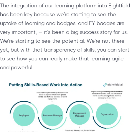
The integration of our learning platform into Eightfold
has been key because we’re starting to see the
uptake of learning and badges, and EY badges are
very important, — it’s been a big success story for us.
We’re starting to see the potential. We’re not there
yet, but with that transparency of skills, you can start
to see how you can really make that learning agile
and powerful.