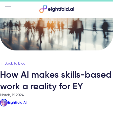
Menu
← Back to Blog
How AI makes skills-based
work a reality for EY
March, 19 2024
Eightfold AI