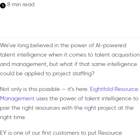
8 min read
We’ve long believed in the power of AI-powered
talent intelligence when it comes to talent acquisition
and management, but what if that same intelligence
could be applied to project staffing?
Not only is this possible — it’s here.
Eightfold Resource
Management
uses the power of talent intelligence to
pair the right resources with the right project at the
right time.
EY is one of our first customers to put Resource