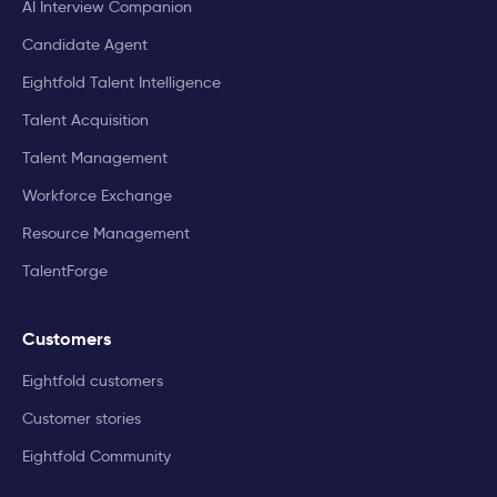
AI Interview Companion
Candidate Agent
Eightfold Talent Intelligence
Talent Acquisition
Talent Management
Workforce Exchange
Resource Management
TalentForge
Customers
Eightfold customers
Customer stories
Eightfold Community