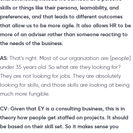
skills or things like their persona, learnability, and
preferences, and that leads to different outcomes
that allow us to be more agile. It also allows HR to be
more of an adviser rather than someone reacting to
the needs of the business.
AS:
That’s right. Most of our organization are [people]
under 35 years old. So what are they looking for?
They are not looking for jobs. They are absolutely
looking for skills, and those skills are looking at being
much more fungible.
CV: Given that EY is a consulting business, this is in
theory how people get staffed on projects. It should
be based on their skill set. So it makes sense you