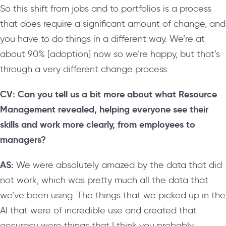
So this shift from jobs and to portfolios is a process
that does require a significant amount of change, and
you have to do things in a different way. We’re at
about 90% [adoption] now so we’re happy, but that’s
through a very different change process.
CV: Can you tell us a bit more about what Resource
Management revealed, helping everyone see their
skills and work more clearly, from employees to
managers?
AS:
We were absolutely amazed by the data that did
not work, which was pretty much all the data that
we’ve been using. The things that we picked up in the
AI that were of incredible use and created that
accuracy were things that I think you probably