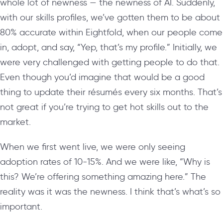
whole lot of newness — the newness of AI. Suddenly,
with our skills profiles, we’ve gotten them to be about
80% accurate within Eightfold, when our people come
in, adopt, and say, “Yep, that’s my profile.” Initially, we
were very challenged with getting people to do that.
Even though you’d imagine that would be a good
thing to update their
résumés
every six months. That’s
not great if you’re trying to get hot skills out to the
market.
When we first went live, we were only seeing
adoption rates of 10-15%. And we were like, “Why is
this? We’re offering something amazing here.” The
reality was it was the newness. I think that’s what’s so
important.