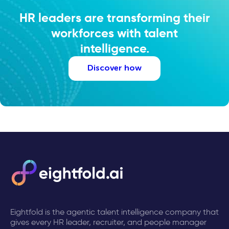
HR leaders are transforming their
workforces with talent
intelligence.
Discover how
Eightfold is the agentic talent intelligence company that
gives every HR leader, recruiter, and people manager