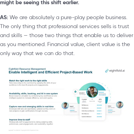
might be seeing this shift earlier.
AS:
We are absolutely a pure-play people business.
The only thing that professional services sells is trust
and skills — those two things that enable us to deliver
as you mentioned. Financial value, client value is the
only way that we can do that.