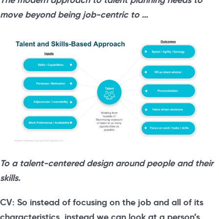
move beyond being job-centric to …
To a talent-centered design around people and their
skills.
CV: So instead of focusing on the job and all of its
characteristics, instead we can look at a person’s