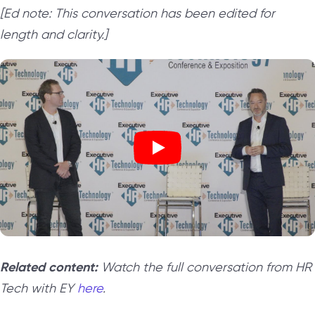
[Ed note: This conversation has been edited for
length and clarity.]
Related content:
Watch the full conversation from HR
Tech with EY
here
.