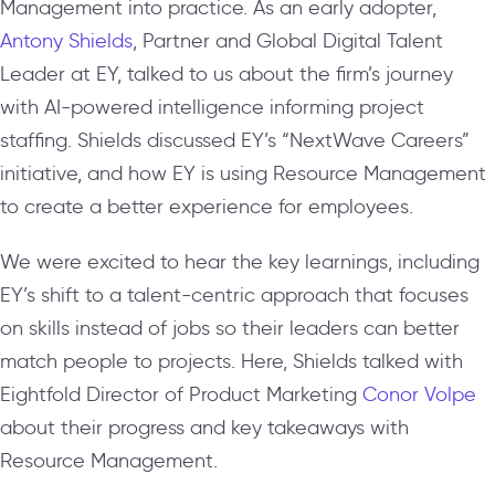
Management into practice. As an early adopter,
Antony Shields
, Partner and Global Digital Talent
Leader at EY, talked to us about the firm’s journey
with AI-powered intelligence informing project
staffing. Shields discussed EY’s “NextWave Careers”
initiative, and how EY is using Resource Management
to create a better experience for employees.
We were excited to hear the key learnings, including
EY’s shift to a talent-centric approach that focuses
on skills instead of jobs so their leaders can better
match people to projects. Here, Shields talked with
Eightfold Director of Product Marketing
Conor Volpe
about their progress and key takeaways with
Resource Management.