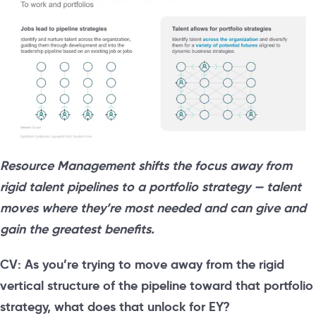
Resource Management shifts the focus away from
rigid talent pipelines to a portfolio strategy — talent
moves where they’re most needed and can give and
gain the greatest benefits.
CV: As you’re trying to move away from the rigid
vertical structure of the pipeline toward that portfolio
strategy, what does that unlock for EY?