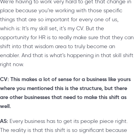
We’re having to work very hard to get that change in
place because you’re working with those specific
things that are so important for every one of us,
which is: It’s my skill set, it’s my CV. But the
opportunity for HR is to really make sure that they can
shift into that wisdom area to truly become an
enabler. And that is what’s happening in that skill shift
right now.
CV: This makes a lot of sense for a business like yours
where you mentioned this is the structure, but there
are other businesses that need to make this shift as
well.
AS:
Every business has to get its people piece right.
The reality is that this shift is so significant because