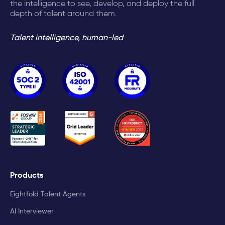
the intelligence to see, develop, and deploy the full
depth of talent around them.
Talent intelligence, human-led
Products
Eightfold Talent Agents
AI Interviewer