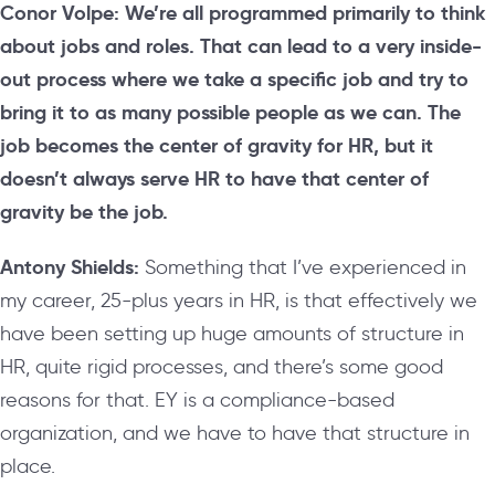
Conor Volpe: We’re all programmed primarily to think
about jobs and roles. That can lead to a very inside-
out process where we take a specific job and try to
bring it to as many possible people as we can. The
job becomes the center of gravity for HR, but it
doesn’t always serve HR to have that center of
gravity be the job.
Antony Shields:
S
omething that I’ve experienced in
my career, 25-plus years in HR, is that effectively we
have been setting up huge amounts of structure in
HR, quite rigid processes, and there’s some good
reasons for that. EY is a compliance-based
organization, and we have to have that structure in
place.