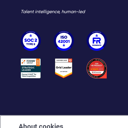
Talent intelligence, human-led
About cookies