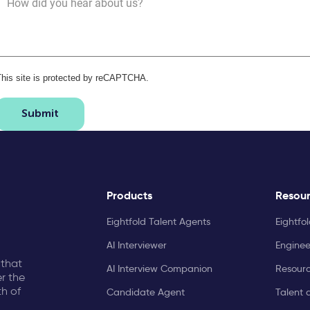
How did you hear about us?
This site is protected by reCAPTCHA.
Submit
Products
Resou
Eightfold Talent Agents
Eightfo
AI Interviewer
Enginee
 that
AI Interview Companion
Resourc
r the
th of
Candidate Agent
Talent 