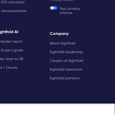
 ROI calculator
Your privacy
t documentation
choices
ghtfold AI
Company
leader report
About Eightfold
 buyer's guide
Eightfold leadership
er time-to-fill
Careers at Eightfold
ld + Oracle
Eightfold newsroom
Eightfold partners