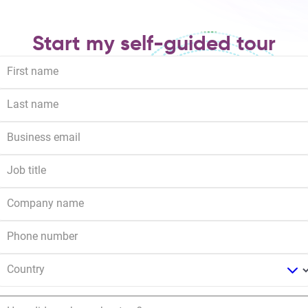
Start my self-guided tour
First name
Last name
Business email
Job title
Company name
Phone number
Country