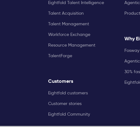
Eightfold Talent Intelligence
Agentic
Talent Acquisition
Produc
Talent Management
Workforce Exchange
Why Ei
Resource Management
Fosway 
TalentForge
Agentic
30% fast
Customers
Eightfo
Eightfold customers
Customer stories
Eightfold Community