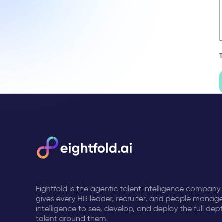
Eightfold is the agentic talent intelligence company
gives every HR leader, recruiter, and people manage
intelligence to see, develop, and deploy the full dep
talent around them.