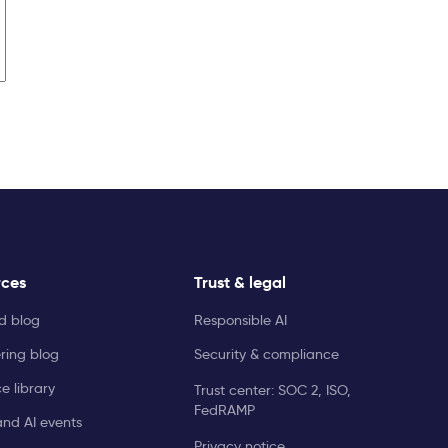
rces
Trust & legal
ld blog
Responsible AI
ring blog
Security & compliance
e library
Trust center: SOC 2, ISO,
FedRAMP
and AI events
Privacy notice