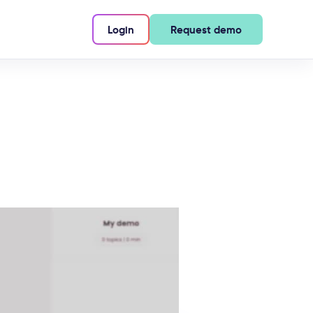
Login
Request demo