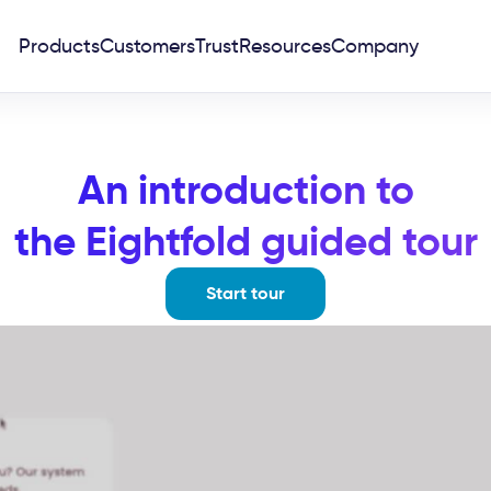
Products
Customers
Trust
Resources
Company
An introduction to
the Eightfold guided tour
Start tour