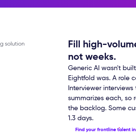
Fill high-volum
not weeks.
Generic AI wasn't built
Eightfold was. A role 
Interviewer interviews
summarizes each, so re
the backlog. Some cust
1.3 days.
Find your frontline talent i