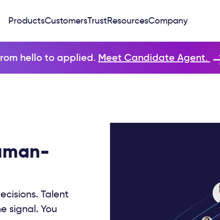
Products
Customers
Trust
Resources
Company
rom hello to applied.
Meet Candidate Agent.
human-
ecisions. Talent
e signal. You