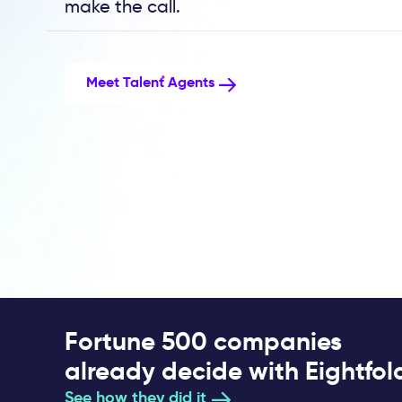
make the call.
Meet Talent Agents
Fortune 500 companies
already decide with Eightfol
See how they did it