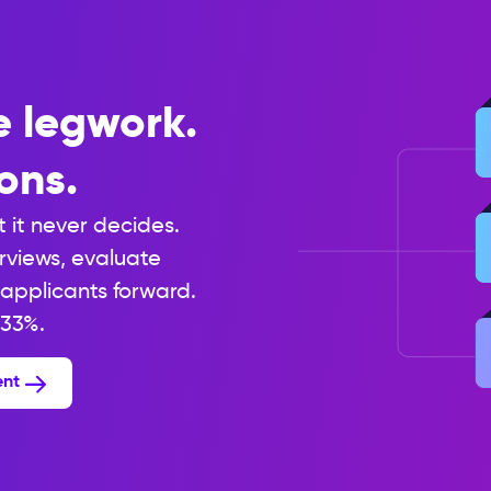
e legwork.
ons.
t it never decides.
erviews, evaluate
applicants forward.
 33%.
ent