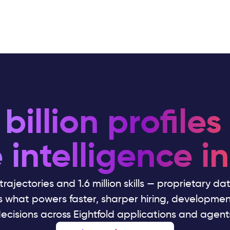
billion profiles
 intelligence in
 trajectories and 1.6 million skills — proprietary d
's what powers faster, sharper hiring, developme
ecisions across Eightfold applications and agent