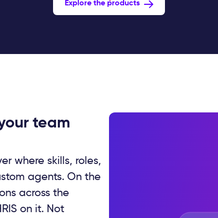
Explore the products
 your team
er where skills, roles,
ustom agents. On the
ions across the
RIS on it. Not