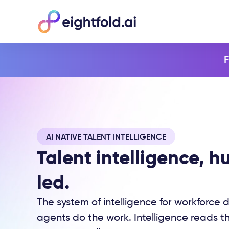
F
AI NATIVE TALENT INTELLIGENCE
Talent intelligence, 
led.
The system of intelligence for workforce d
agents do the work. Intelligence reads th