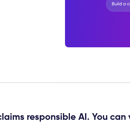
laims responsible AI. You can v