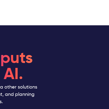
 puts
 AI.
ata other solutions
nt, and planning
s.