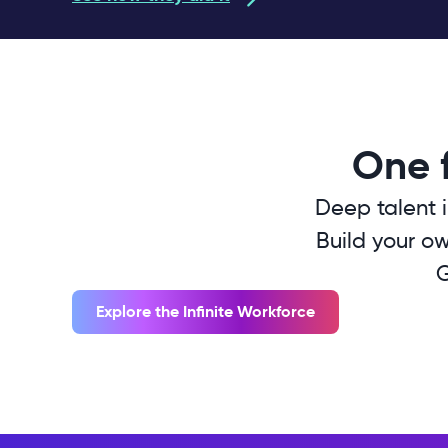
One f
Deep talent i
Build your ow
G
Explore the Infinite Workforce