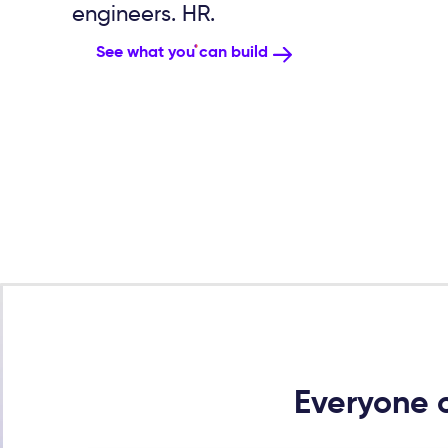
engineers. HR.
See what you can build
Everyone c