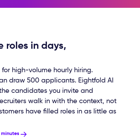
e roles in days,
 for high-volume hourly hiring.
can draw 500 applicants. Eightfold AI
 the candidates you invite and
cruiters walk in with the context, not
omers have filled roles in as little as
n minutes