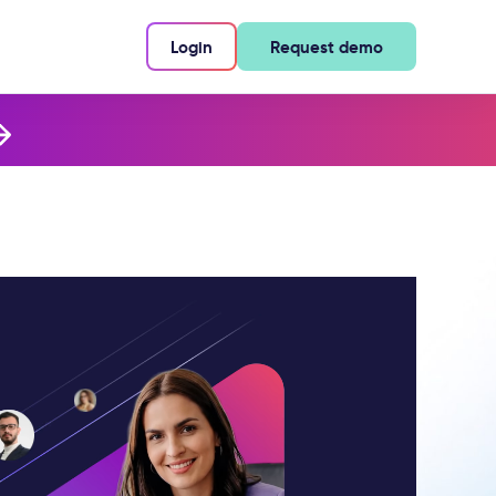
Login
Request demo