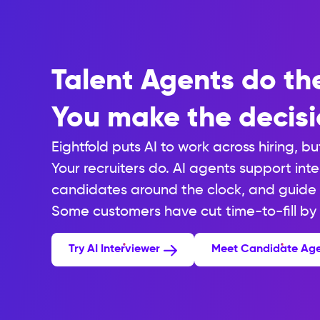
Talent Agents do th
You make the decisi
Eightfold puts AI to work across hiring, bu
Your recruiters do. AI agents support int
candidates around the clock, and guide 
Some customers have cut time-to-fill by
Try AI Interviewer
Meet Candidate Ag