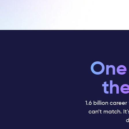
One 
the
1.6 billion career
can’t match. It
d