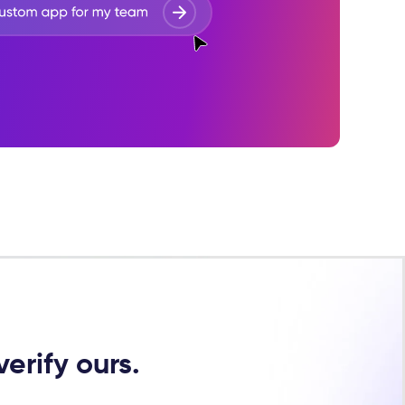
erify ours.