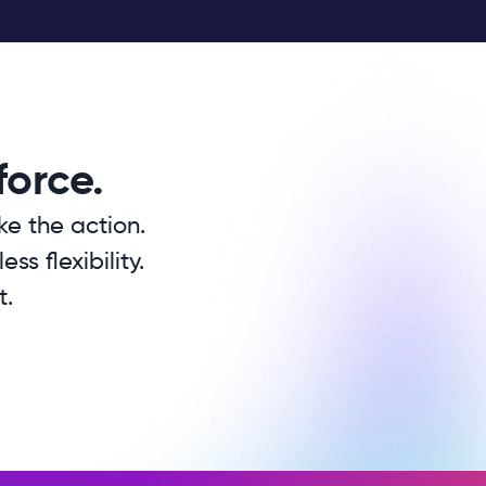
force.
ke the action.
s flexibility.
t.