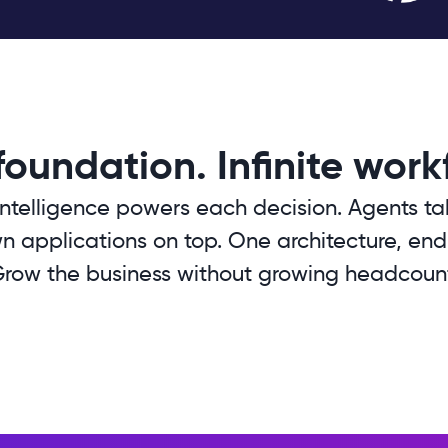
oundation. Infinite work
ntelligence powers each decision. Agents ta
n applications on top. One architecture, endles
row the business without growing headcoun