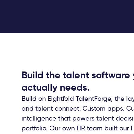
Build the talent software
actually needs.
Build on Eightfold TalentForge, the lay
and talent connect. Custom apps. C
intelligence that powers talent decis
portfolio. Our own HR team built our H