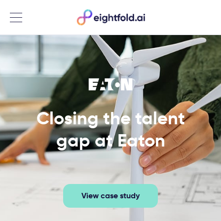
Menu
Closing the talent
gap at Eaton
View case study