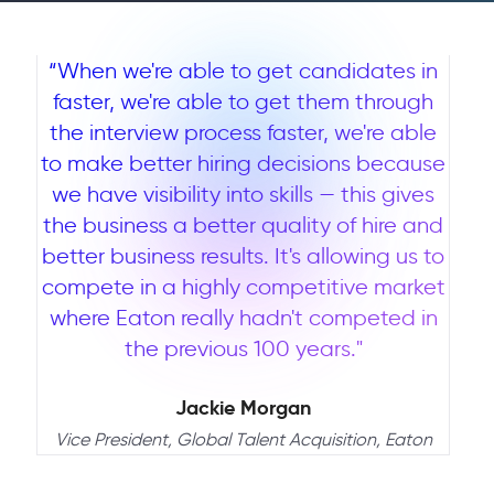
“When we're able to get candidates in
faster, we're able to get them through
the interview process faster, we're able
to make better hiring decisions because
we have visibility into skills — this gives
the business a better quality of hire and
better business results. It's allowing us to
compete in a highly competitive market
where Eaton really hadn't competed in
the previous 100 years."
Jackie Morgan
Vice President, Global Talent Acquisition, Eaton