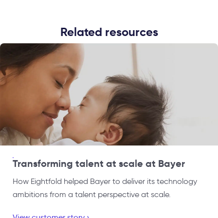
Related resources
Transforming talent at scale at Bayer
How Eightfold helped Bayer to deliver its technology
ambitions from a talent perspective at scale.
View customer story ›