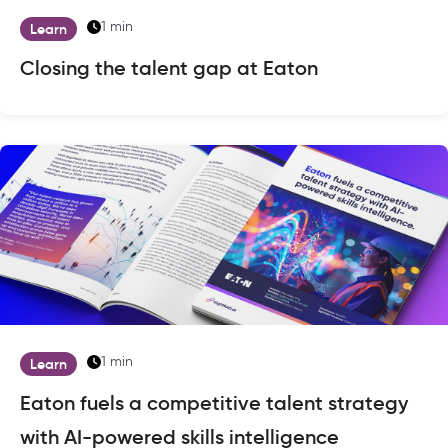
1 min
Learn
Closing the talent gap at Eaton
1 min
Learn
Eaton fuels a competitive talent strategy
with AI-powered skills intelligence