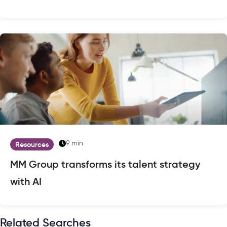
9 min
Resources
MM Group transforms its talent strategy
with AI
Related Searches