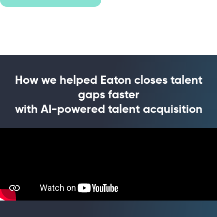
How we helped Eaton closes talent
gaps faster
with AI-powered talent acquisition