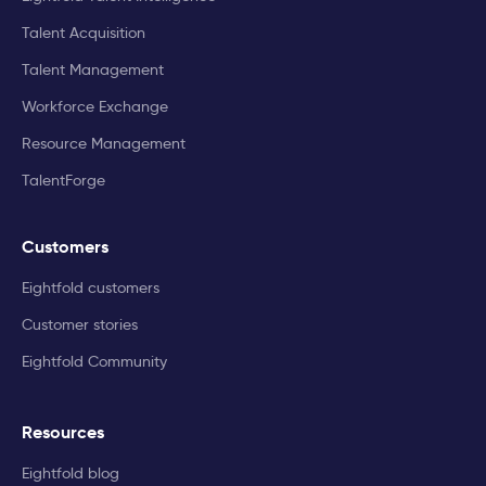
Talent Acquisition
Talent Management
Workforce Exchange
Resource Management
TalentForge
Customers
Eightfold customers
Customer stories
Eightfold Community
Resources
Eightfold blog