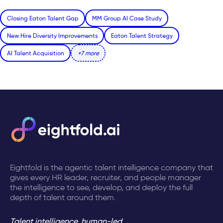
Closing Eaton Talent Gap
MM Group AI Case Study
New Hire Diversity Improvements
Eaton Talent Strategy
AI Talent Acquisition
+7 more
Eightfold is the agentic talent intelligence company that
gives every HR leader, recruiter, and people manager
the intelligence to see, develop, and deploy the full
depth of talent around them.
Talent intelligence, human-led