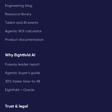
Engineering blog
Resource library
Talent and AI events
Agentic ROI calculator
Product documentation
Why Eightfold AI
Fosway leader report
Agentic buyer's guide
30% faster time-to-fill
Eightfold + Oracle
Trust & legal