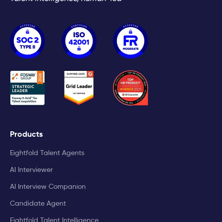
Products
Eightfold Talent Agents
AI Interviewer
AI Interview Companion
Candidate Agent
Eightfold Talent Intelligence