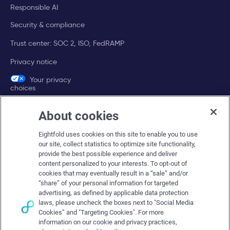
Responsible AI
Security & compliance
Trust center: SOC 2, ISO, FedRAMP
Privacy notice
Your privacy
choices
About cookies
Company
Eightfold uses cookies on this site to enable you to use
About Eightfold
our site, collect statistics to optimize site functionality,
provide the best possible experience and deliver
Eightfold leadership
content personalized to your interests. To opt-out of
Careers at Eightfold
cookies that may eventually result in a “sale” and/or
“share” of your personal information for targeted
Eightfold newsroom
advertising, as defined by applicable data protection
laws, please uncheck the boxes next to "Social Media
Eightfold partners
Cookies” and "Targeting Cookies". For more
information on our cookie and privacy practices,