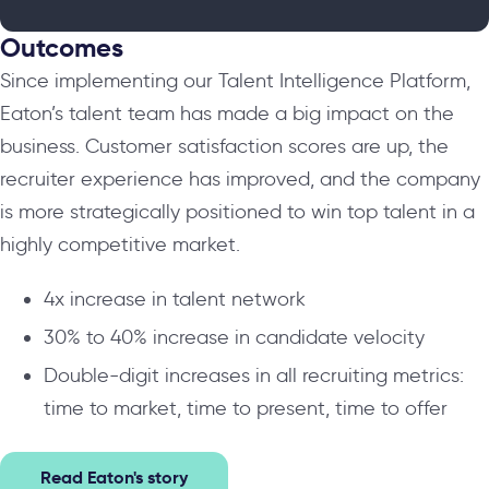
Outcomes
Since implementing our Talent Intelligence Platform,
Eaton’s talent team has made a big impact on the
business. Customer satisfaction scores are up, the
recruiter experience has improved, and the company
is more strategically positioned to win top talent in a
highly competitive market.
4x increase in talent network
30% to 40% increase in candidate velocity
Double-digit increases in all recruiting metrics:
time to market, time to present, time to offer
Read Eaton's story