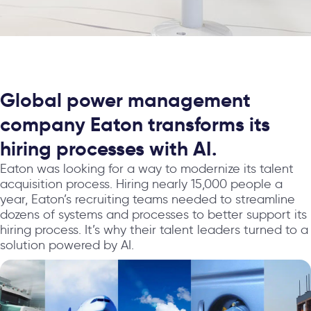
Global power management
company Eaton transforms its
hiring processes with AI.
Eaton was looking for a way to modernize its talent
acquisition process. Hiring nearly 15,000 people a
year, Eaton’s recruiting teams needed to streamline
dozens of systems and processes to better support its
hiring process. It’s why their talent leaders turned to a
solution powered by AI.