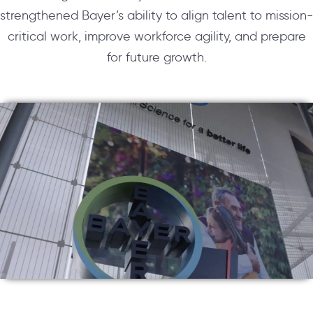
strengthened Bayer’s ability to align talent to mission-
critical work, improve workforce agility, and prepare
for future growth.