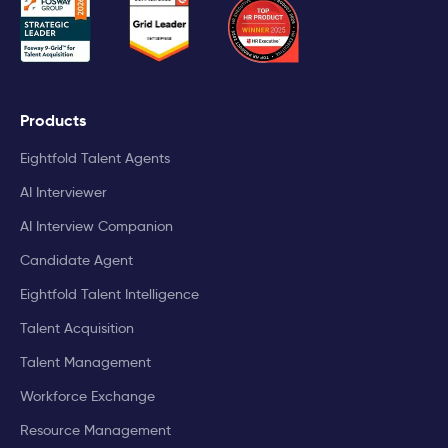
Products
Eightfold Talent Agents
AI Interviewer
AI Interview Companion
Candidate Agent
Eightfold Talent Intelligence
Talent Acquisition
Talent Management
Workforce Exchange
Resource Management