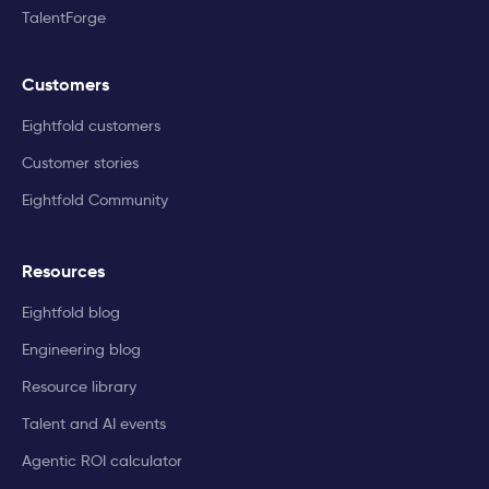
TalentForge
Customers
Eightfold customers
Customer stories
Eightfold Community
Resources
Eightfold blog
Engineering blog
Resource library
Talent and AI events
Agentic ROI calculator