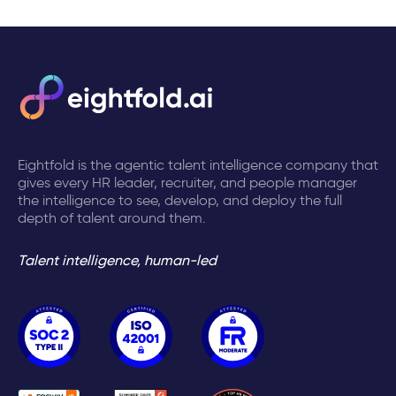
Eightfold is the agentic talent intelligence company that
gives every HR leader, recruiter, and people manager
the intelligence to see, develop, and deploy the full
depth of talent around them.
Talent intelligence, human-led