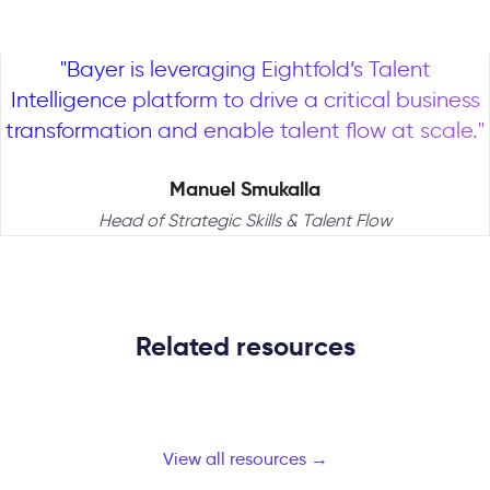
"Bayer is leveraging Eightfold’s Talent
Intelligence platform to drive a critical business
transformation and enable talent flow at scale."
Manuel Smukalla
Head of Strategic Skills & Talent Flow
Related resources
View all resources →