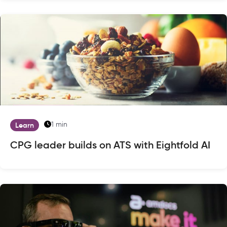
1 min
Learn
CPG leader builds on ATS with Eightfold AI