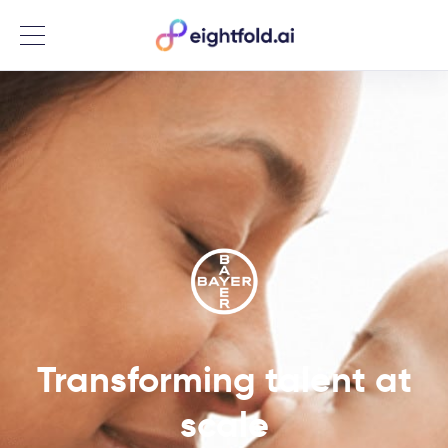
Menu
Transforming talent at
scale