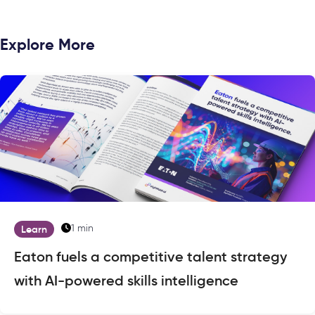
Explore More
1 min
Learn
Eaton fuels a competitive talent strategy
with AI-powered skills intelligence