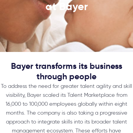
at Bayer
Bayer transforms its business
through people​​
To address the need for greater talent agility and skill
visibility, Bayer scaled its Talent Marketplace from
16,000 to 100,000 employees globally within eight
months. The company is also taking a progressive
approach to integrate skills into its broader talent
management ecosystem. These efforts have