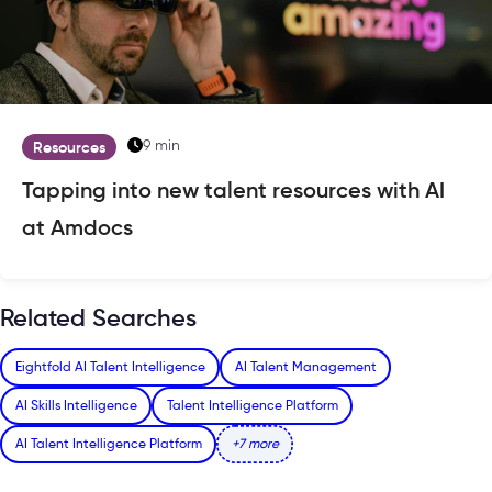
9 min
Resources
Tapping into new talent resources with AI
at Amdocs
Related Searches
Eightfold AI Talent Intelligence
AI Talent Management
AI Skills Intelligence
Talent Intelligence Platform
AI Talent Intelligence Platform
+7 more