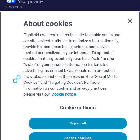
Your privacy
choices
About cookies
Company
Eightfold uses cookies on this site to enable you to use
About Eightfold
our site, collect statistics to optimize site functionality,
provide the best possible experience and deliver
Eightfold leadership
content personalized to your interests. To opt-out of
Careers at Eightfold
cookies that may eventually result in a “sale” and/or
“share” of your personal information for targeted
Eightfold newsroom
advertising, as defined by applicable data protection
laws, please uncheck the boxes next to "Social Media
Eightfold partners
Cookies” and "Targeting Cookies". For more
information on our cookie and privacy practices,
please visit our
Cookie notice
Cookie settings
© Eightfold, 2026. All rights reserved worldwide.
Reject all
Follow Us :
Request demo
Accept cookies