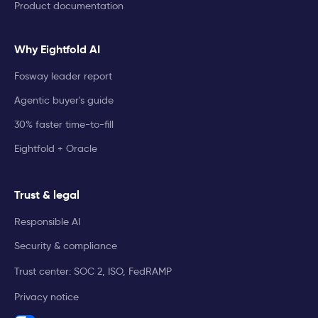
Product documentation
Why Eightfold AI
Fosway leader report
Agentic buyer's guide
30% faster time-to-fill
Eightfold + Oracle
Trust & legal
Responsible AI
Security & compliance
Trust center: SOC 2, ISO, FedRAMP
Privacy notice