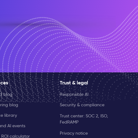
rces
Trust & legal
ld blog
Responsible AI
ring blog
Security & compliance
e library
Trust center: SOC 2, ISO,
FedRAMP
and AI events
Privacy notice
 ROI calculator