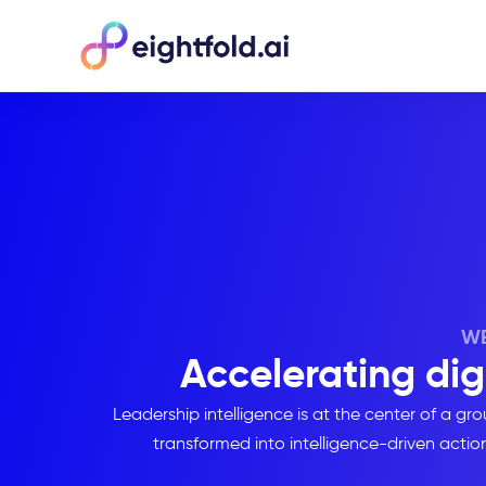
WE
Accelerating dig
Leadership intelligence is at the center of a 
transformed into intelligence-driven action 