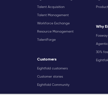
Talent Acquisition
Produc
Talent Management
Workforce Exchange
Why Ei
Resource Management
Fosway 
TalentForge
Agentic
30% fast
Customers
Eightfo
Eightfold customers
Customer stories
Eightfold Community