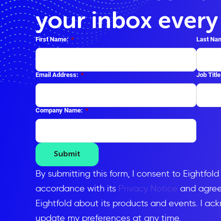
your inbox ever
First Name:
*
Last Na
Email Address:
*
Job Title
Company Name:
*
Submit
By submitting this form, I consent to Eightfol
accordance with its
Privacy Notice
and agree 
Eightfold about its products and events. I ac
update my preferences at any time.