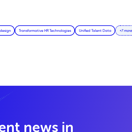
edesign
Transformative HR Technologies
Unified Talent Data
+7 more
lent news in