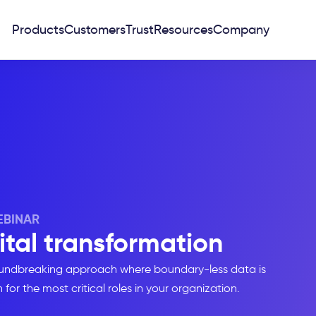
Products
Customers
Trust
Resources
Company
BINAR
ital transformation
groundbreaking approach where boundary-less data is
for the most critical roles in your organization.