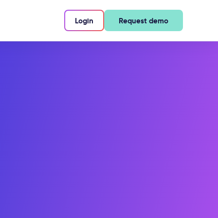
Login
Request demo