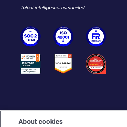
Talent intelligence, human-led
About cookies