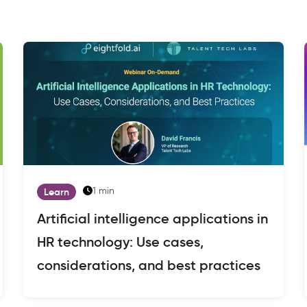
1 min
Learn
Artificial intelligence applications in
HR technology: Use cases,
considerations, and best practices