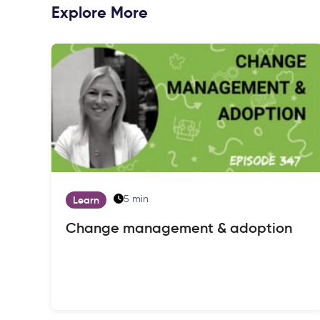
Explore More
5 min
Learn
Change management & adoption