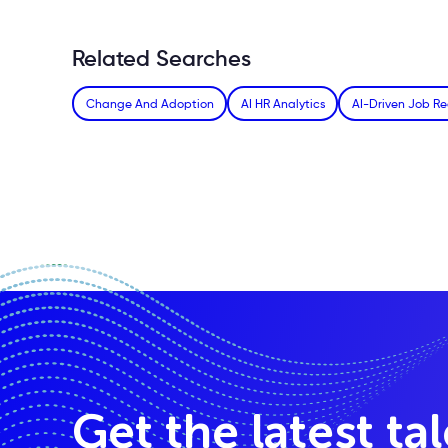
Related Searches
Change And Adoption
AI HR Analytics
AI-Driven Job R
Get the latest ta