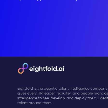
Eightfold is the agentic talent intelligence company
gives every HR leader, recruiter, and people manage
intelligence to see, develop, and deploy the full dep
talent around them.