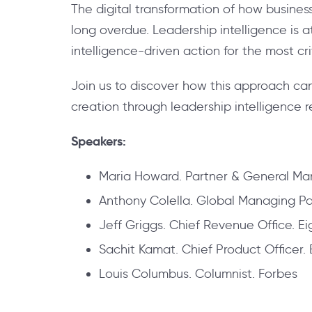
The digital transformation of how busines
long overdue. Leadership intelligence is
intelligence-driven action for the most crit
Join us to discover how this approach can
creation through leadership intelligence r
Speakers:
Maria Howard. Partner & General Man
Anthony Colella. Global Managing Par
Jeff Griggs. Chief Revenue Office. Ei
Sachit Kamat. Chief Product Officer. 
Louis Columbus. Columnist. Forbes