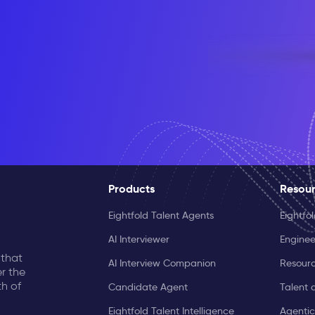
Products
Resou
Eightfold Talent Agents
Eightfo
AI Interviewer
Enginee
 that
AI Interview Companion
Resourc
r the
th of
Candidate Agent
Talent 
Eightfold Talent Intelligence
Agentic