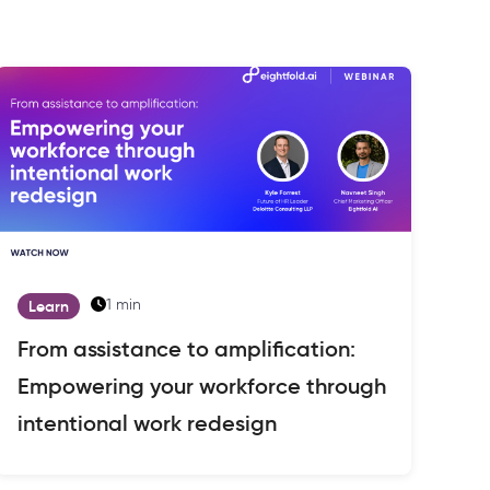
1 min
Learn
From assistance to amplification:
Empowering your workforce through
intentional work redesign