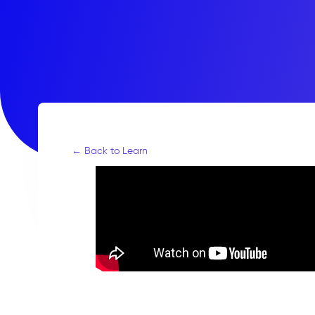
← Back to Learn