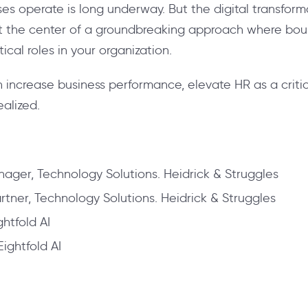
ses operate is long underway. But the digital transfo
 at the center of a groundbreaking approach where boun
ical roles in your organization.
 increase business performance, elevate HR as a critic
ealized.
ager, Technology Solutions. Heidrick & Struggles
tner, Technology Solutions. Heidrick & Struggles
ghtfold AI
Eightfold AI