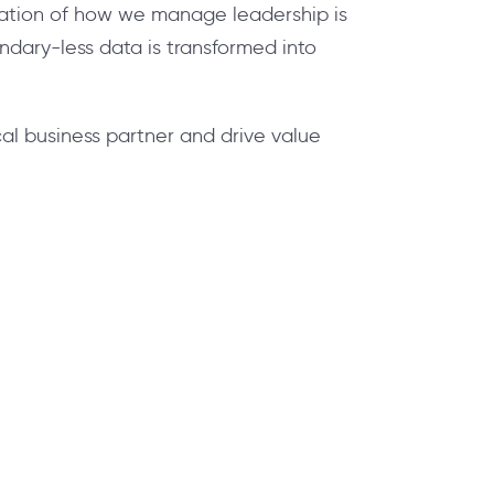
rmation of how we manage leadership is
dary-less data is transformed into
al business partner and drive value