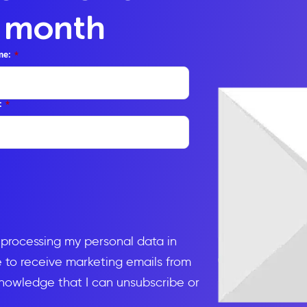
y month
me:
*
:
*
d processing my personal data in
to receive marketing emails from
knowledge that I can unsubscribe or