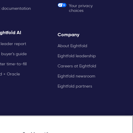
Your privacy
t documentation
choices
ghtfold AI
Company
leader report
About Eightfold
 buyer's guide
Eightfold leadership
er time-to-fill
Careers at Eightfold
ld + Oracle
Eightfold newsroom
Eightfold partners