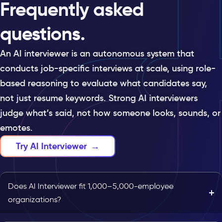
Frequently asked
questions.
An AI interviewer is an autonomous system that
conducts job-specific interviews at scale, using role-
based reasoning to evaluate what candidates say,
not just resume keywords. Strong AI interviewers
judge what’s said, not how someone looks, sounds, or
emotes.
Try AI Interviewer
→
Does AI Interviewer fit 1,000–5,000-employee
organizations?