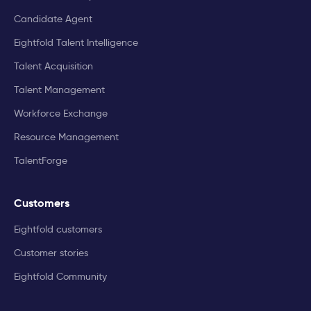
Candidate Agent
Eightfold Talent Intelligence
Talent Acquisition
Talent Management
Workforce Exchange
Resource Management
TalentForge
Customers
Eightfold customers
Customer stories
Eightfold Community