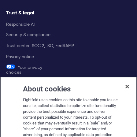
Trust & legal
Responsible AI
Security & compliance
Trust center: SOC 2, ISO, FedRAMP
Privacy notice
Your privacy
choices
About cookies
Company
Eightfold uses cookies on this site to enable you to use
About Eightfold
our site, collect statistics to optimize site functionality,
provide the best possible experience and deliver
Eightfold leadership
content personalized to your interests. To opt-out of
Careers at Eightfold
cookies that may eventually result in a “sale” and/or
“share” of your personal information for targeted
Eightfold newsroom
advertising, as defined by applicable data protection