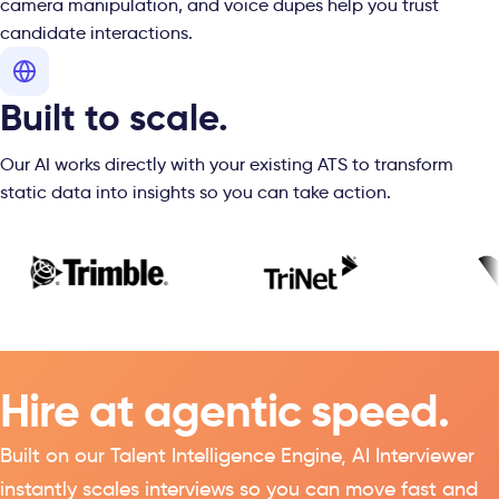
camera manipulation, and voice dupes help you trust
candidate interactions.
Built to scale.
Our AI works directly with your existing ATS to transform
static data into insights so you can take action.
Hire at agentic speed.
Built on our
Talent Intelligence
Engine, AI Interviewer
instantly scales interviews so you can move fast and