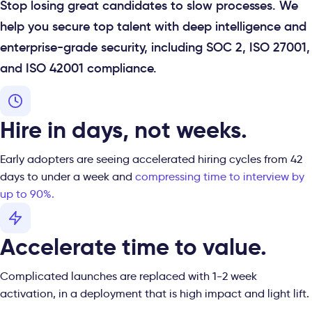
Stop losing great candidates to slow processes. We
help you secure top talent with deep intelligence and
enterprise-grade security, including SOC 2, ISO 27001,
and ISO 42001 compliance.
Hire in days, not weeks.
Early adopters are seeing accelerated hiring cycles from 42
days to under a week and
compressing time to interview by
up to 90%.
Accelerate time to value.
Complicated launches are replaced with 1-2 week
activation, in a deployment that is high impact and light lift.