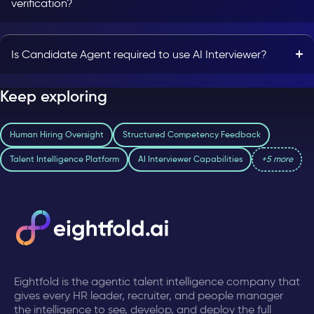
verification?
Is Candidate Agent required to use AI Interviewer?
Keep exploring
Human Hiring Oversight
Structured Competency Feedback
Talent Intelligence Platform
AI Interviewer Capabilities
+5 more
Eightfold is the agentic talent intelligence company that
gives every HR leader, recruiter, and people manager
the intelligence to see, develop, and deploy the full