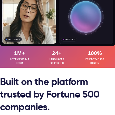
1M+
24+
100%
INTERVIEWS IN 1
LANGUAGES
PRIVACY-FIRST
HOUR
SUPPORTED
DESIGN
Built on the platform
trusted by Fortune 500
companies.