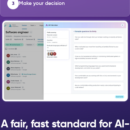
Make your decision
3
A fair, fast standard for AI-