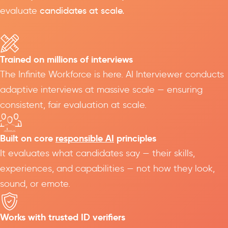
evaluate
candidates at scale.
Trained on millions of interviews
The Infinite Workforce is here. AI Interviewer conducts
adaptive interviews at massive scale — ensuring
consistent, fair evaluation at scale.
Built on core
responsible AI
principles
It evaluates what candidates say — their skills,
experiences, and capabilities — not how they look,
sound, or emote.
Works with trusted ID verifiers