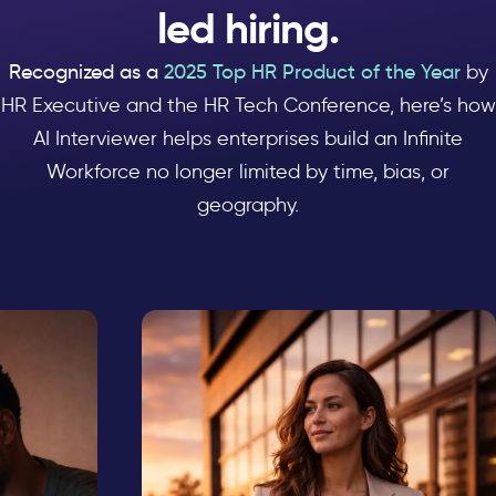
led hiring.
Recognized as a
2025 Top HR Product of the Year
by
HR Executive and the HR Tech Conference, here’s how
AI Interviewer helps enterprises build an Infinite
Workforce no longer limited by time, bias, or
geography.
ling
Untapped talent
NGE
THE CHALLENGE
 —
A résumé shows what a
r.
candidate has done in the