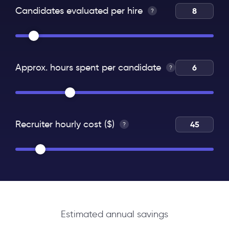
Candidates evaluated per hire
?
Approx. hours spent per candidate
?
Recruiter hourly cost ($)
?
Estimated annual savings