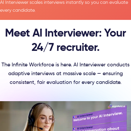
AI Interviewer scales interviews instantly so you can evaluate
every candidate.
Meet AI Interviewer: Your
24/7 recruiter.
The Infinite Workforce is here. AI Interviewer conducts
adaptive interviews at massive scale — ensuring
consistent, fair evaluation for every candidate.