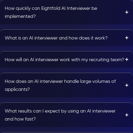
How quickly can Eightfold AI Interviewer be
implemented?
What is an AI interviewer and how does it work?
How will an AI interviewer work with my recruiting team?
How does an AI interviewer handle large volumes of
applicants?
What results can I expect by using an AI interviewer
and how fast?