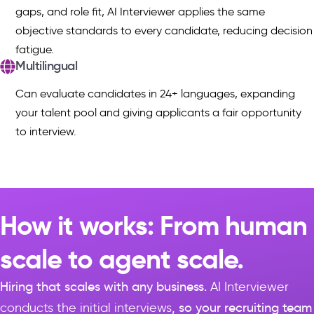
gaps, and role fit, AI Interviewer applies the same
objective standards to every candidate, reducing decision
fatigue.
Multilingual
Can evaluate candidates in 24+ languages, expanding
your talent pool and giving applicants a fair opportunity
to interview.
How it works: From human
scale to agent scale.
Hiring that scales with any business.
AI Interviewer
conducts the initial interviews
, so your recruiting team