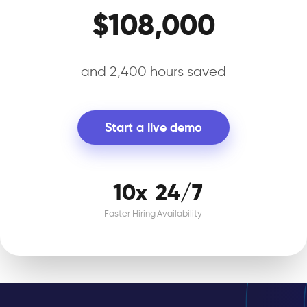
$108,000
and 2,400 hours saved
Start a live demo
10x
24/7
Faster Hiring
Availability