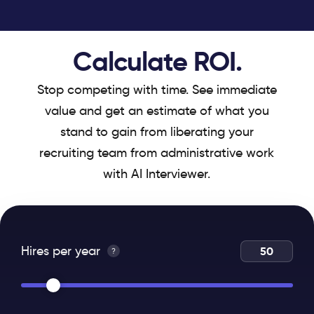
Calculate ROI.
Stop competing with time. See immediate
value and get an estimate of what you
stand to gain from liberating your
recruiting team from administrative work
with AI Interviewer.
Hires per year
?