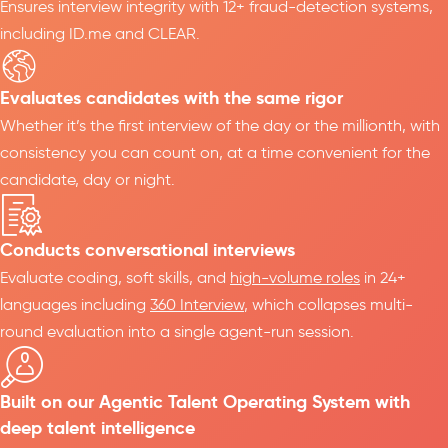
Ensures interview integrity with 12+ fraud-detection systems,
including ID.me and CLEAR.
Evaluates candidates with the same rigor
Whether it’s the first interview of the day or the millionth, with
consistency you can count on, at a time convenient for the
candidate, day or night.
Conducts conversational interviews
Evaluate coding, soft skills, and
high-volume roles
in 24+
languages including
360 Interview
, which collapses multi-
round evaluation into a single agent-run session.
Built on our Agentic Talent Operating System with
deep talent intelligence