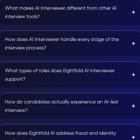
What makes AI Interviewer different from other AI
interview tools?
How does AI Interviewer handle every stage of the
interview process?
What types of roles does Eightfold AI Interviewer
support?
How do candidates actually experience an AI-led
interview?
How does Eightfold AI address fraud and identity