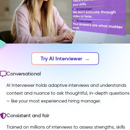
Try AI Interviewer
→
Conversational
AI Interviewer holds adaptive interviews and understands
context and nuance to ask thoughtful, in-depth questions
— like your most experienced hiring manager.
Consistent and fair
Trained on millions of interviews to assess strengths, skills