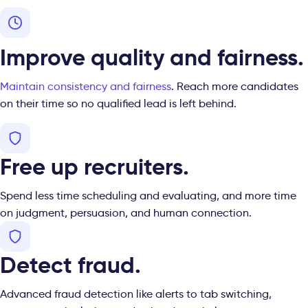
Improve quality and fairness.
Maintain consistency and
fairness
. Reach more candidates
on their time so no qualified lead is left behind.
Free up recruiters.
Spend less time scheduling and evaluating, and more time
on judgment, persuasion, and human connection.
Detect fraud.
Advanced fraud detection like alerts to tab switching,