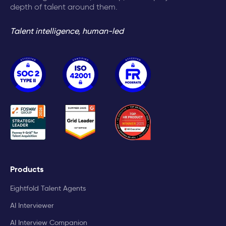
depth of talent around them.
Talent intelligence, human-led
Products
Eightfold Talent Agents
AI Interviewer
AI Interview Companion