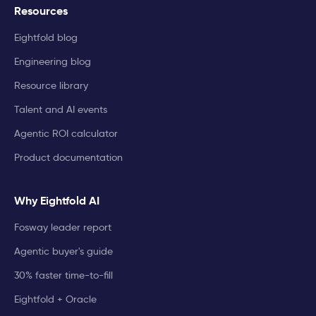
Resources
Eightfold blog
Engineering blog
Resource library
Talent and AI events
Agentic ROI calculator
Product documentation
Why Eightfold AI
Fosway leader report
Agentic buyer's guide
30% faster time-to-fill
Eightfold + Oracle