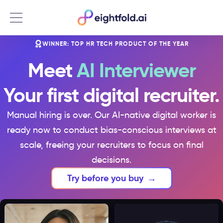
Menu
WINNER: TOP HR TECH PRODUCT OF THE YEAR
Meet
AI Interviewer
Your first digital recruiter.
Manual hiring is over. Our AI-native digital worker is
ready now to conduct bias-conscious interviews at
scale, freeing your recruiters to focus on final
decisions.
Try before you buy
→