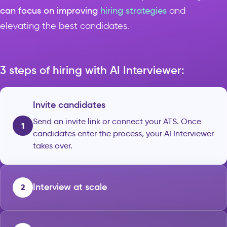
can focus on improving
hiring strategies
and
elevating the best candidates.
3 steps of hiring with AI Interviewer:
Invite candidates
Send an invite link or connect your ATS. Once
1
candidates enter the process, your AI Interviewer
takes over.
Interview at scale
2