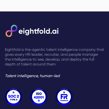
Eightfold is the agentic talent intelligence company that
gives every HR leader, recruiter, and people manager
the intelligence to see, develop, and deploy the full
depth of talent around them.
Talent intelligence, human-led