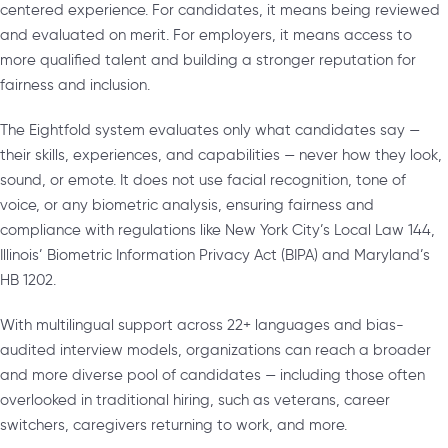
centered experience. For candidates, it means being reviewed
and evaluated on merit. For employers, it means access to
more qualified talent and building a stronger reputation for
fairness and inclusion.
The Eightfold system evaluates only what candidates say —
their skills, experiences, and capabilities — never how they look,
sound, or emote. It does not use facial recognition, tone of
voice, or any biometric analysis, ensuring fairness and
compliance with regulations like New York City’s Local Law 144,
Illinois’ Biometric Information Privacy Act (BIPA) and Maryland’s
HB 1202.
With multilingual support across 22+ languages and bias-
audited interview models, organizations can reach a broader
and more diverse pool of candidates — including those often
overlooked in traditional hiring, such as veterans, career
switchers, caregivers returning to work, and more.