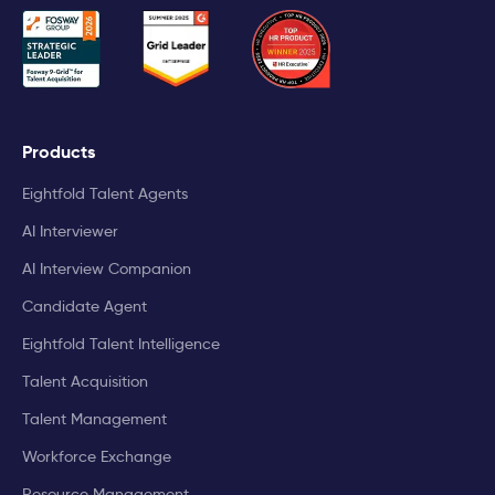
Products
Eightfold Talent Agents
AI Interviewer
AI Interview Companion
Candidate Agent
Eightfold Talent Intelligence
Talent Acquisition
Talent Management
Workforce Exchange
Resource Management