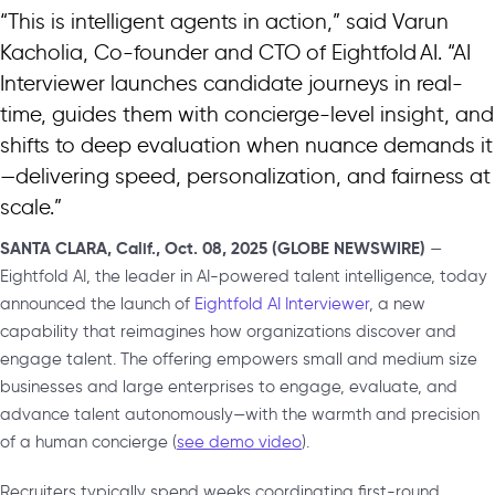
“This is intelligent agents in action,” said Varun
Kacholia, Co-founder and CTO of Eightfold AI. “AI
Interviewer launches candidate journeys in real-
time, guides them with concierge-level insight, and
shifts to deep evaluation when nuance demands it
—delivering speed, personalization, and fairness at
scale.”
SANTA CLARA, Calif., Oct. 08, 2025 (GLOBE NEWSWIRE)
—
Eightfold AI, the leader in AI-powered talent intelligence, today
announced the launch of
Eightfold AI Interviewer
, a new
capability that reimagines how organizations discover and
engage talent. The offering empowers small and medium size
businesses and large enterprises to engage, evaluate, and
advance talent autonomously—with the warmth and precision
of a human concierge (
see demo video
).
Recruiters typically spend weeks coordinating first-round