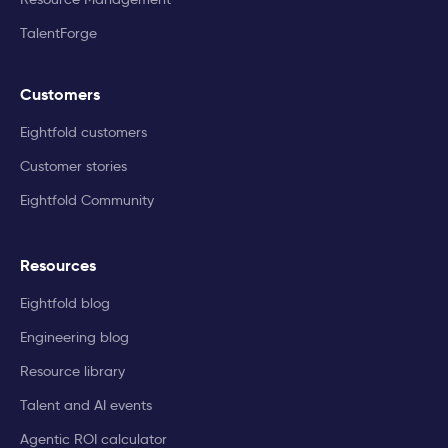
TalentForge
Customers
Eightfold customers
Customer stories
Eightfold Community
Resources
Eightfold blog
Engineering blog
Resource library
Talent and AI events
Agentic ROI calculator