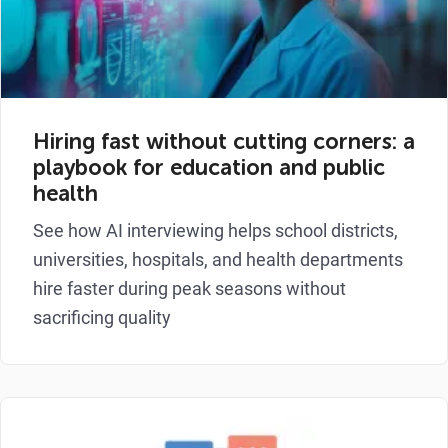
Hiring fast without cutting corners: a
playbook for education and public
health
See how AI interviewing helps school districts,
universities, hospitals, and health departments
hire faster during peak seasons without
sacrificing quality