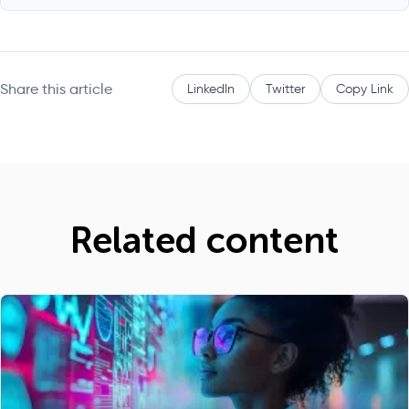
Share this article
LinkedIn
Twitter
Copy Link
Related content