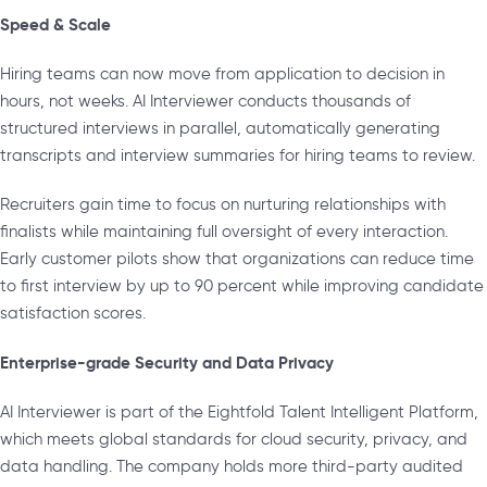
Speed & Scale
Hiring teams can now move from application to decision in
hours, not weeks. AI Interviewer conducts thousands of
structured interviews in parallel, automatically generating
transcripts and interview summaries for hiring teams to review.
Recruiters gain time to focus on nurturing relationships with
finalists while maintaining full oversight of every interaction.
Early customer pilots show that organizations can reduce time
to first interview by up to 90 percent while improving candidate
satisfaction scores.
Enterprise-grade Security and Data Privacy
AI Interviewer is part of the Eightfold Talent Intelligent Platform,
which meets global standards for cloud security, privacy, and
data handling. The company holds more third-party audited