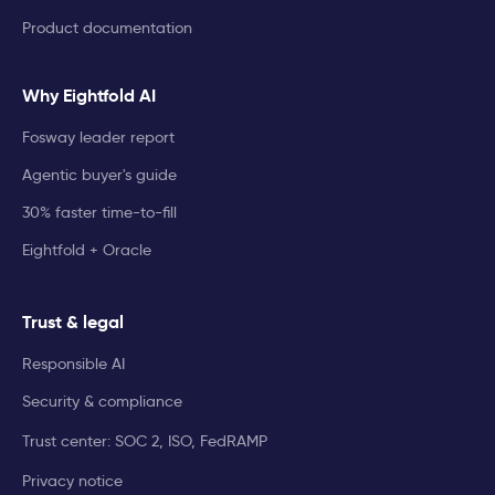
Product documentation
Why Eightfold AI
Fosway leader report
Agentic buyer's guide
30% faster time-to-fill
Eightfold + Oracle
Trust & legal
Responsible AI
Security & compliance
Trust center: SOC 2, ISO, FedRAMP
Privacy notice