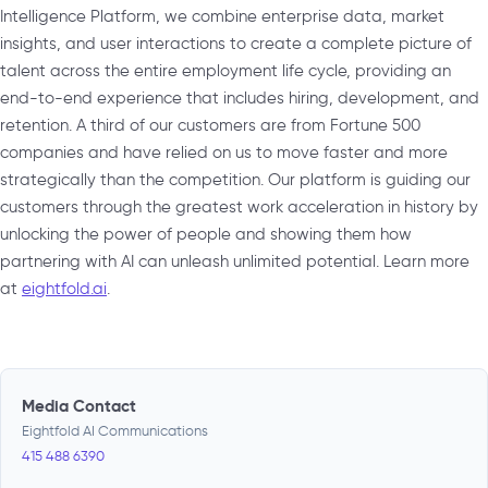
Intelligence Platform, we combine enterprise data, market
insights, and user interactions to create a complete picture of
talent across the entire employment life cycle, providing an
end-to-end experience that includes hiring, development, and
retention. A third of our customers are from Fortune 500
companies and have relied on us to move faster and more
strategically than the competition. Our platform is guiding our
customers through the greatest work acceleration in history by
unlocking the power of people and showing them how
partnering with AI can unleash unlimited potential. Learn more
at
eightfold.ai
.
Media Contact
Eightfold AI Communications
415 488 6390