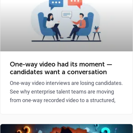
One-way video had its moment —
candidates want a conversation
One-way video interviews are losing candidates.
See why enterprise talent teams are moving
from one-way recorded video to a structured,