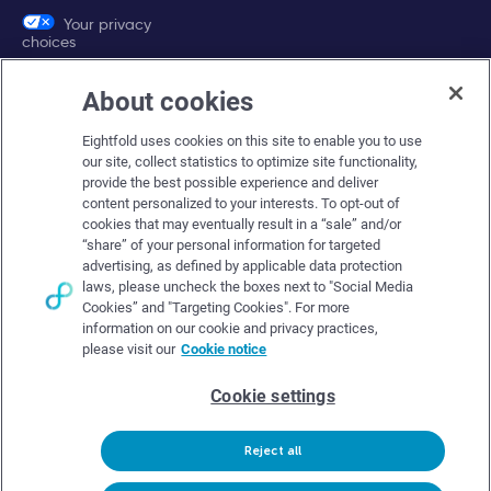
Your privacy
choices
About cookies
Company
Eightfold uses cookies on this site to enable you to use
About Eightfold
our site, collect statistics to optimize site functionality,
provide the best possible experience and deliver
Eightfold leadership
content personalized to your interests. To opt-out of
Careers at Eightfold
cookies that may eventually result in a “sale” and/or
“share” of your personal information for targeted
Eightfold newsroom
advertising, as defined by applicable data protection
laws, please uncheck the boxes next to "Social Media
Eightfold partners
Cookies” and "Targeting Cookies". For more
information on our cookie and privacy practices,
please visit our
Cookie notice
Cookie settings
© Eightfold, 2026. All rights reserved worldwide.
Reject all
Follow Us :
Request demo