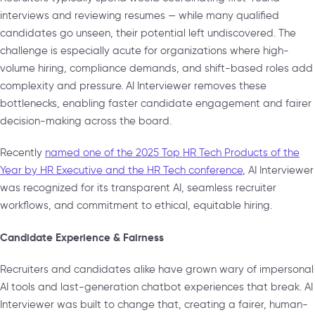
interviews and reviewing resumes — while many qualified
candidates go unseen, their potential left undiscovered. The
challenge is especially acute for organizations where high-
volume hiring, compliance demands, and shift-based roles add
complexity and pressure. AI Interviewer removes these
bottlenecks, enabling faster candidate engagement and fairer
decision-making across the board.
Recently
named one of the 2025 Top HR Tech Products of the
Year by HR Executive and the HR Tech conference
, AI Interviewer
was recognized for its transparent AI, seamless recruiter
workflows, and commitment to ethical, equitable hiring.
Candidate Experience & Fairness
Recruiters and candidates alike have grown wary of impersonal
AI tools and last-generation chatbot experiences that break. AI
Interviewer was built to change that, creating a fairer, human-