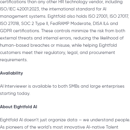
certifications than any other HR technology vendor, including
ISO/IEC 42001:2023, the international standard for AI
management systems. Eightfold also holds ISO 27001, ISO 27017,
ISO 27018, SOC 2 Type II, FedRAMP Moderate, DISA IL4 and
GDPR certifications. These controls minimize the risk from both
external threats and internal errors, reducing the likelihood of
human-based breaches or misuse, while helping Eightfold
customers meet their regulatory, legal, and procurement
requirements.
Availability
AI Interviewer is available to both SMBs and large enterprises
starting today.
About Eightfold AI
Eightfold AI doesn’t just organize data — we understand people.
As pioneers of the world’s most innovative AI-native Talent