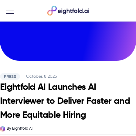
Menu
PRESS
October, 8 2025
Eightfold AI Launches AI
Interviewer to Deliver Faster and
More Equitable Hiring
By
Eightfold AI