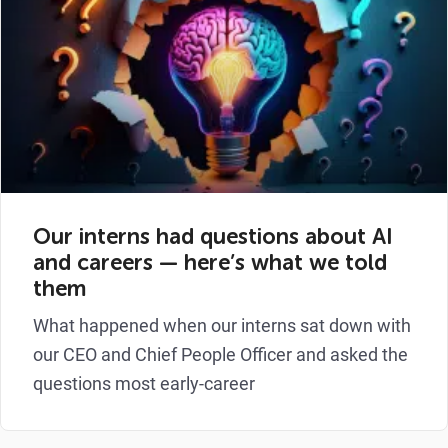
Our interns had questions about AI
and careers — here’s what we told
them
What happened when our interns sat down with
our CEO and Chief People Officer and asked the
questions most early-career