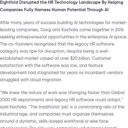
Eightfold Disrupted the HR Technology Landscape By Helping
Companies Fully Harness Human Potential Through AI
After many years of success building AI technologies for market-
leading companies, Garg and Kacholia came together in 2016
seeking entrepreneurial opportunities in the enterprise AI space.
The co-founders recognized that the legacy HR software
category was ripe for disruption, despite being a well-
established market valued at over $20 billion. Customer
satisfaction with the software was low, and feature
development had stagnated for years as incumbent vendors
struggled with cloud migration.
“We knew the nature of work was changing faster than Global
2000 HR departments and legacy HR software could adapt,”
said Kacholia. “The traditional ‘job’ is a constraining relic of the
industrial age, and companies must organize themselves
around a dynamic, skills-based workforce or else face