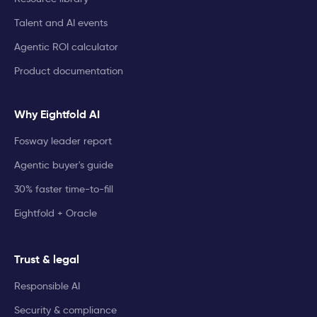
Talent and AI events
Agentic ROI calculator
Product documentation
Why Eightfold AI
Fosway leader report
Agentic buyer's guide
30% faster time-to-fill
Eightfold + Oracle
Trust & legal
Responsible AI
Security & compliance