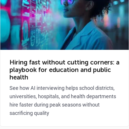
Hiring fast without cutting corners: a
playbook for education and public
health
See how AI interviewing helps school districts,
universities, hospitals, and health departments
hire faster during peak seasons without
sacrificing quality