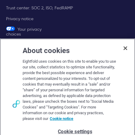
Trust center: SOC 2, ISO, FedRAMP
Privacy notice
Your privacy
choices
About cookies
Company
Eightfold uses cookies on this site to enable you to use
About Eightfold
our site, collect statistics to optimize site functionality,
provide the best possible experience and deliver
Eightfold leadership
content personalized to your interests. To opt-out of
Careers at Eightfold
cookies that may eventually result in a “sale” and/or
“share” of your personal information for targeted
Eightfold newsroom
advertising, as defined by applicable data protection
laws, please uncheck the boxes next to "Social Media
Eightfold partners
Cookies” and "Targeting Cookies". For more
information on our cookie and privacy practices,
please visit our
Cookie notice
Cookie settings