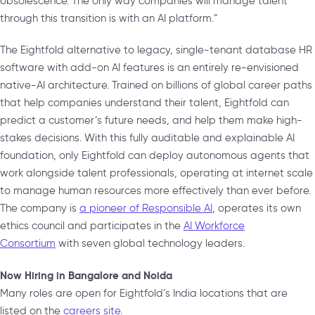
obsolescence. The only way companies will manage talent
through this transition is with an AI platform.”
The Eightfold alternative to legacy, single-tenant database HR
software with add-on AI features is an entirely re-envisioned
native-AI architecture. Trained on billions of global career paths
that help companies understand their talent, Eightfold can
predict a customer’s future needs, and help them make high-
stakes decisions. With this fully auditable and explainable AI
foundation, only Eightfold can deploy autonomous agents that
work alongside talent professionals, operating at internet scale
to manage human resources more effectively than ever before.
The company is
a pioneer of Responsible AI
, operates its own
ethics council and participates in the
AI Workforce
Consortium
with seven global technology leaders.
Now Hiring in Bangalore and Noida
Many roles are open for Eightfold’s India locations that are
listed on the
careers site
.