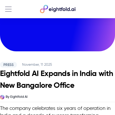
Menu
PRESS
November, 11 2025
Eightfold AI Expands in India with
New Bangalore Office
By
Eightfold AI
The company celebrates six years of operation in