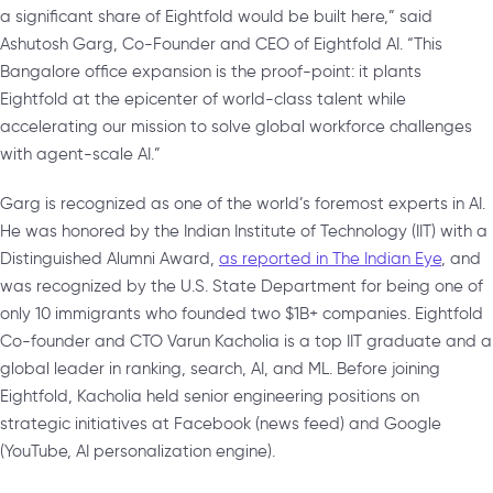
a significant share of Eightfold would be built here,” said
Ashutosh Garg, Co-Founder and CEO of Eightfold AI. “This
Bangalore office expansion is the proof-point: it plants
Eightfold at the epicenter of world-class talent while
accelerating our mission to solve global workforce challenges
with agent-scale AI.”
Garg is recognized as one of the world’s foremost experts in AI.
He was honored by the Indian Institute of Technology (IIT) with a
Distinguished Alumni Award,
as reported in The Indian Eye
, and
was recognized by the U.S. State Department for being one of
only 10 immigrants who founded two $1B+ companies. Eightfold
Co-founder and CTO Varun Kacholia is a top IIT graduate and a
global leader in ranking, search, AI, and ML. Before joining
Eightfold, Kacholia held senior engineering positions on
strategic initiatives at Facebook (news feed) and Google
(YouTube, AI personalization engine).