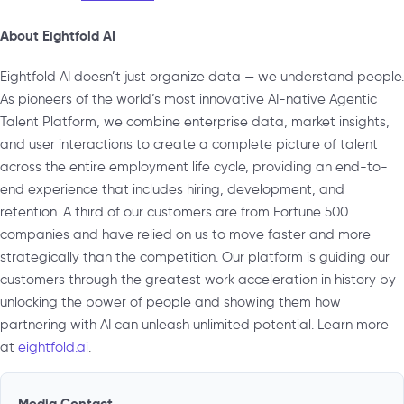
About Eightfold AI
Eightfold AI doesn’t just organize data — we understand people.
As pioneers of the world’s most innovative AI-native Agentic
Talent Platform, we combine enterprise data, market insights,
and user interactions to create a complete picture of talent
across the entire employment life cycle, providing an end-to-
end experience that includes hiring, development, and
retention. A third of our customers are from Fortune 500
companies and have relied on us to move faster and more
strategically than the competition. Our platform is guiding our
customers through the greatest work acceleration in history by
unlocking the power of people and showing them how
partnering with AI can unleash unlimited potential. Learn more
at
eightfold.ai
.
Media Contact