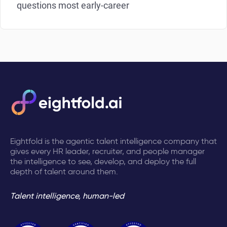
questions most early-career
Eightfold is the agentic talent intelligence company that
gives every HR leader, recruiter, and people manager
the intelligence to see, develop, and deploy the full
depth of talent around them.
Talent intelligence, human-led