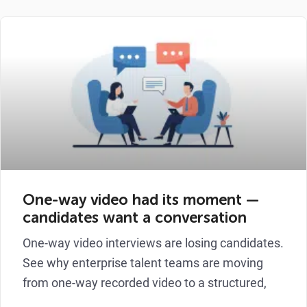
One-way video had its moment —
candidates want a conversation
One-way video interviews are losing candidates.
See why enterprise talent teams are moving
from one-way recorded video to a structured,