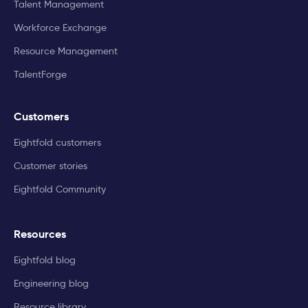
Talent Management
Workforce Exchange
Resource Management
TalentForge
Customers
Eightfold customers
Customer stories
Eightfold Community
Resources
Eightfold blog
Engineering blog
Resource library