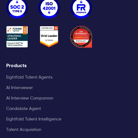
Products
Eightfold Talent Agents
AI Interviewer
AI Interview Companion
Candidate Agent
Eightfold Talent Intelligence
Talent Acquisition