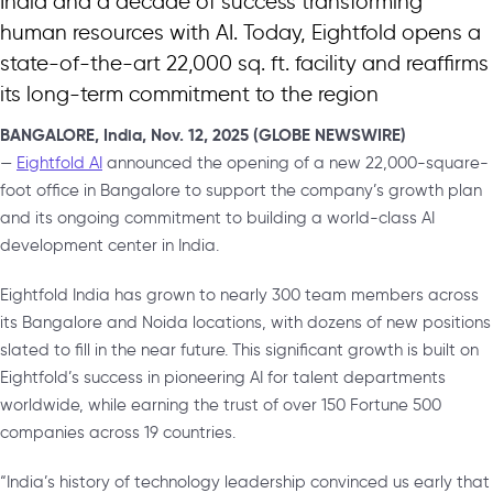
India and a decade of success transforming
human resources with AI. Today, Eightfold opens a
state-of-the-art 22,000 sq. ft. facility and reaffirms
its long-term commitment to the region
BANGALORE, India, Nov. 12, 2025 (GLOBE NEWSWIRE)
—
Eightfold AI
announced the opening of a new 22,000-square-
foot office in Bangalore to support the company’s growth plan
and its ongoing commitment to building a world-class AI
development center in India.
Eightfold India has grown to nearly 300 team members across
its Bangalore and Noida locations, with dozens of new positions
slated to fill in the near future. This significant growth is built on
Eightfold’s success in pioneering AI for talent departments
worldwide, while earning the trust of over 150 Fortune 500
companies across 19 countries.
“India’s history of technology leadership convinced us early that