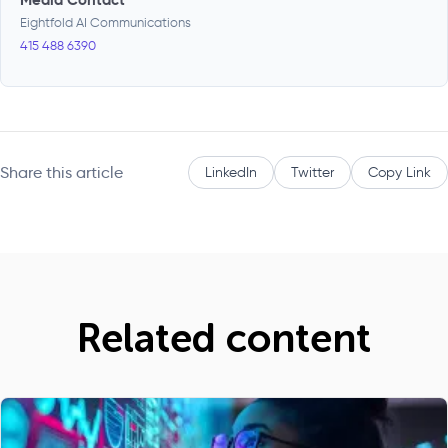
Eightfold AI Communications
415 488 6390
Share this article
LinkedIn
Twitter
Copy Link
Related content