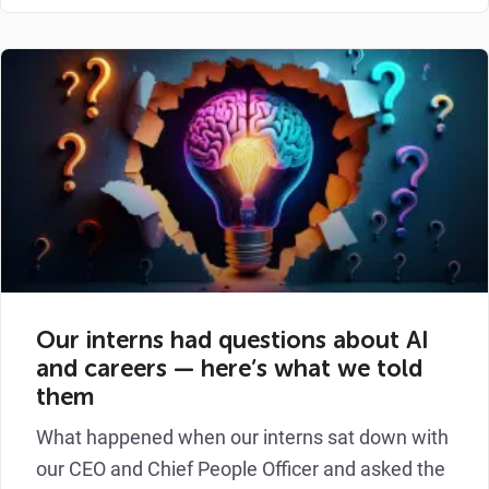
Our interns had questions about AI
and careers — here’s what we told
them
What happened when our interns sat down with
our CEO and Chief People Officer and asked the