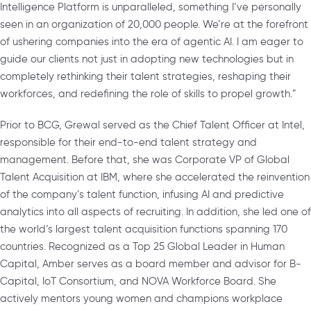
Intelligence Platform is unparalleled, something I’ve personally
seen in an organization of 20,000 people. We’re at the forefront
of ushering companies into the era of agentic AI. I am eager to
guide our clients not just in adopting new technologies but in
completely rethinking their talent strategies, reshaping their
workforces, and redefining the role of skills to propel growth.”
Prior to BCG, Grewal served as the Chief Talent Officer at Intel,
responsible for their end-to-end talent strategy and
management. Before that, she was Corporate VP of Global
Talent Acquisition at IBM, where she accelerated the reinvention
of the company’s talent function, infusing AI and predictive
analytics into all aspects of recruiting. In addition, she led one of
the world’s largest talent acquisition functions spanning 170
countries. Recognized as a Top 25 Global Leader in Human
Capital, Amber serves as a board member and advisor for B-
Capital, IoT Consortium, and NOVA Workforce Board. She
actively mentors young women and champions workplace