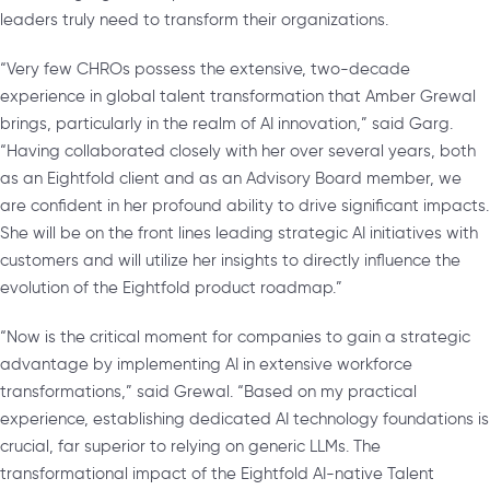
leaders truly need to transform their organizations.
“Very few CHROs possess the extensive, two-decade
experience in global talent transformation that Amber Grewal
brings, particularly in the realm of AI innovation,” said Garg.
“Having collaborated closely with her over several years, both
as an Eightfold client and as an Advisory Board member, we
are confident in her profound ability to drive significant impacts.
She will be on the front lines leading strategic AI initiatives with
customers and will utilize her insights to directly influence the
evolution of the Eightfold product roadmap.”
“Now is the critical moment for companies to gain a strategic
advantage by implementing AI in extensive workforce
transformations,” said Grewal. “Based on my practical
experience, establishing dedicated AI technology foundations is
crucial, far superior to relying on generic LLMs. The
transformational impact of the Eightfold AI-native Talent