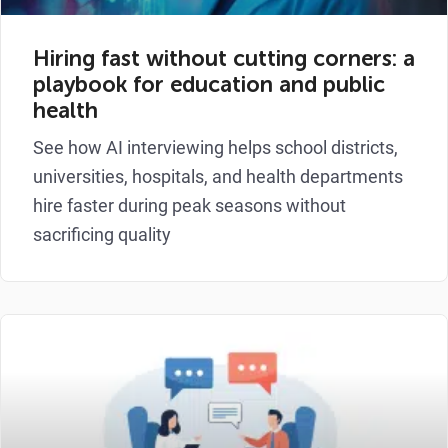
Hiring fast without cutting corners: a
playbook for education and public
health
See how AI interviewing helps school districts,
universities, hospitals, and health departments
hire faster during peak seasons without
sacrificing quality