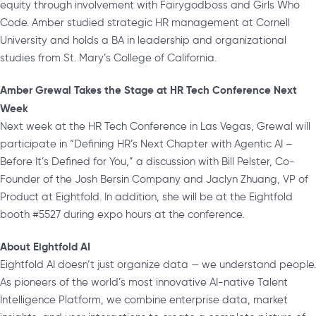
equity through involvement with Fairygodboss and Girls Who
Code. Amber studied strategic HR management at Cornell
University and holds a BA in leadership and organizational
studies from St. Mary’s College of California.
Amber Grewal Takes the Stage at HR Tech Conference Next
Week
Next week at the HR Tech Conference in Las Vegas, Grewal will
participate in “Defining HR’s Next Chapter with Agentic AI –
Before It’s Defined for You,” a discussion with Bill Pelster, Co-
Founder of the Josh Bersin Company and Jaclyn Zhuang, VP of
Product at Eightfold. In addition, she will be at the Eightfold
booth #5527 during expo hours at the conference.
About Eightfold AI
Eightfold AI doesn’t just organize data — we understand people.
As pioneers of the world’s most innovative AI-native Talent
Intelligence Platform, we combine enterprise data, market