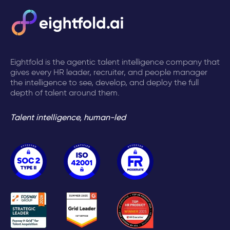
Eightfold is the agentic talent intelligence company that
gives every HR leader, recruiter, and people manager
the intelligence to see, develop, and deploy the full
depth of talent around them.
Talent intelligence, human-led