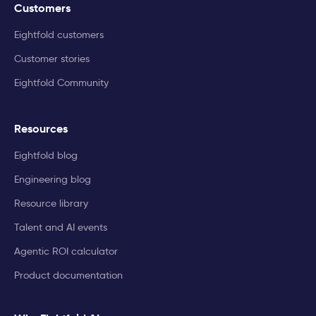
Customers
Eightfold customers
Customer stories
Eightfold Community
Resources
Eightfold blog
Engineering blog
Resource library
Talent and AI events
Agentic ROI calculator
Product documentation