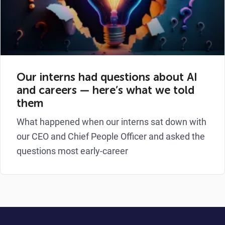
Our interns had questions about AI
and careers — here’s what we told
them
What happened when our interns sat down with
our CEO and Chief People Officer and asked the
questions most early-career