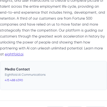
insights, and user interactions to create a complete picture of
talent across the entire employment life cycle, providing an
end-to-end experience that includes hiring, development, and
retention. A third of our customers are from Fortune 500
companies and have relied on us to move faster and more
strategically than the competition. Our platform is guiding our
customers through the greatest work acceleration in history by
unlocking the power of people and showing them how
partnering with AI can unleash unlimited potential. Learn more
at
eightfold.ai
.
Media Contact
Eightfold AI Communications
415 488 6390