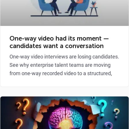
One-way video had its moment —
candidates want a conversation
One-way video interviews are losing candidates.
See why enterprise talent teams are moving
from one-way recorded video to a structured,