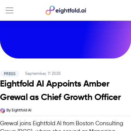
Menu
PRESS
September, 11 2025
Eightfold AI Appoints Amber
Grewal as Chief Growth Officer
By
Eightfold AI
Grewal joins Eightfold AI from Boston Consulting