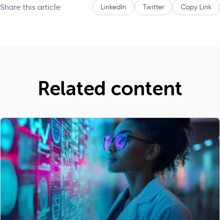
Share this article
LinkedIn
Twitter
Copy Link
Related content