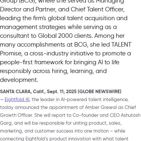
Group (BCG), where she served as Managing
Director and Partner, and Chief Talent Officer,
leading the firm's global talent acquisition and
management strategies while serving as a
consultant to Global 2000 clients. Among her
many accomplishments at BCG, she led TALENT
Promise, a cross-industry initiative to promote a
people-first framework for bringing AI to life
responsibly across hiring, learning, and
development.
SANTA CLARA, Calif., Sept. 11, 2025 (GLOBE NEWSWIRE)
—
Eightfold AI
, the leader in AI-powered talent intelligence,
today announced the appointment of Amber Grewal as Chief
Growth Officer. She will report to Co-founder and CEO Ashutosh
Garg, and will be responsible for uniting product, sales,
marketing, and customer success into one motion – while
connecting Eightfold’s product innovation with what talent