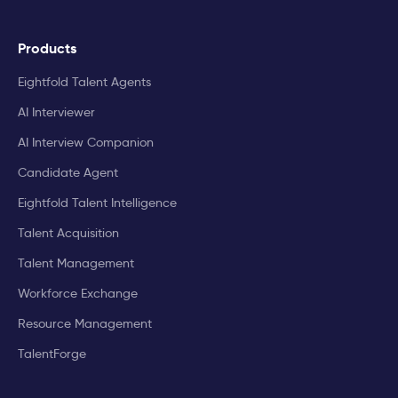
Products
Eightfold Talent Agents
AI Interviewer
AI Interview Companion
Candidate Agent
Eightfold Talent Intelligence
Talent Acquisition
Talent Management
Workforce Exchange
Resource Management
TalentForge