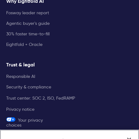
Why Eightfold AI
Fosway leader report
Agentic buyer's guide
30% faster time-to-fill
Eightfold + Oracle
Trust & legal
Responsible AI
Security & compliance
Trust center: SOC 2, ISO, FedRAMP
Privacy notice
Your privacy
choices