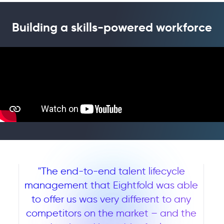
Building a skills-powered workforce
"The end-to-end talent lifecycle
management that Eightfold was able
to offer us was very different to any
competitors on the market – and the