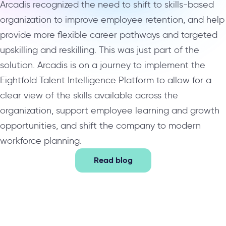
Arcadis recognized the need to shift to skills-based
organization to improve employee retention, and help
provide more flexible career pathways and targeted
upskilling and reskilling. This was just part of the
solution. Arcadis is on a journey to implement the
Eightfold Talent Intelligence Platform to allow for a
clear view of the skills available across the
organization, support employee learning and growth
opportunities, and shift the company to modern
workforce planning.
Read blog