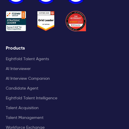
Products
Eightfold Talent Agents
AI Interviewer
AI Interview Companion
Candidate Agent
Eightfold Talent Intelligence
Talent Acquisition
Talent Management
Workforce Exchange