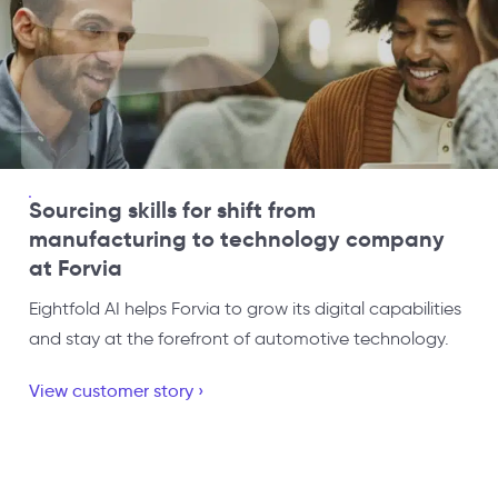
Sourcing skills for shift from
manufacturing to technology company
at Forvia
Eightfold AI helps Forvia to grow its digital capabilities
and stay at the forefront of automotive technology.
View customer story ›