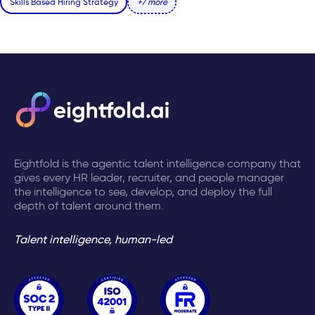
Skills Based Hiring Strategy
+7 more
Eightfold is the agentic talent intelligence company that
gives every HR leader, recruiter, and people manager
the intelligence to see, develop, and deploy the full
depth of talent around them.
Talent intelligence, human-led