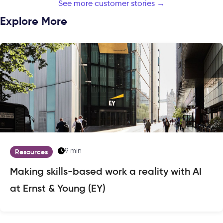
See more customer stories →
Explore More
9 min
Resources
Making skills-based work a reality with AI
at Ernst & Young (EY)