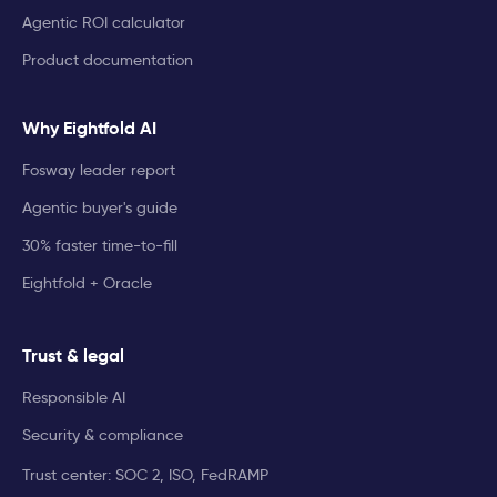
Agentic ROI calculator
Product documentation
Why Eightfold AI
Fosway leader report
Agentic buyer's guide
30% faster time-to-fill
Eightfold + Oracle
Trust & legal
Responsible AI
Security & compliance
Trust center: SOC 2, ISO, FedRAMP