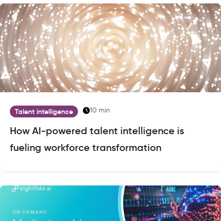
10 min
Talent intelligence
How AI-powered talent intelligence is
fueling workforce transformation