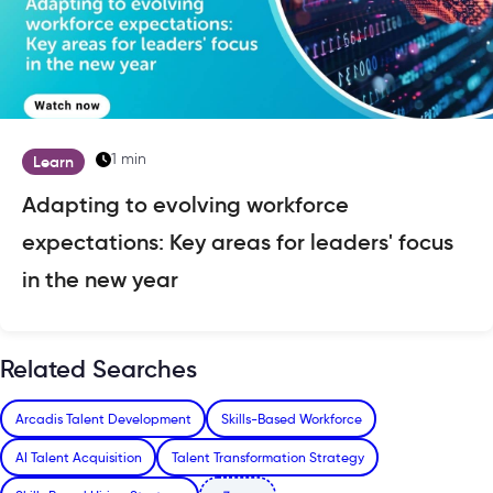
1 min
Learn
Adapting to evolving workforce
expectations: Key areas for leaders' focus
in the new year
Related Searches
Arcadis Talent Development
Skills-Based Workforce
AI Talent Acquisition
Talent Transformation Strategy