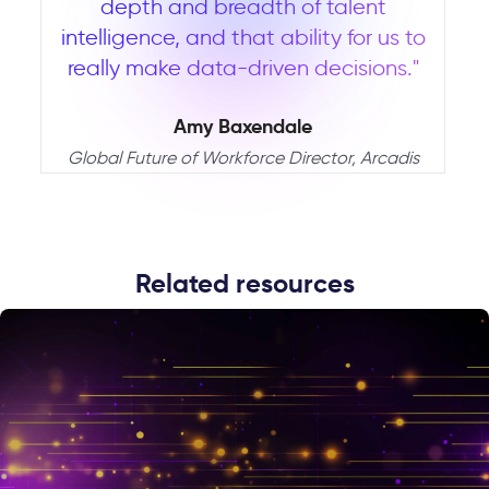
depth and breadth of talent
intelligence, and that ability for us to
really make data-driven decisions."
Amy Baxendale
Global Future of Workforce Director, Arcadis
Related resources