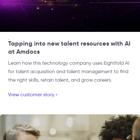
Tapping into new talent resources with AI
at Amdocs
Learn how this technology company uses Eightfold AI
for talent acquisition and talent management to find
the right skills, retain talent, and grow careers.
View customer story ›