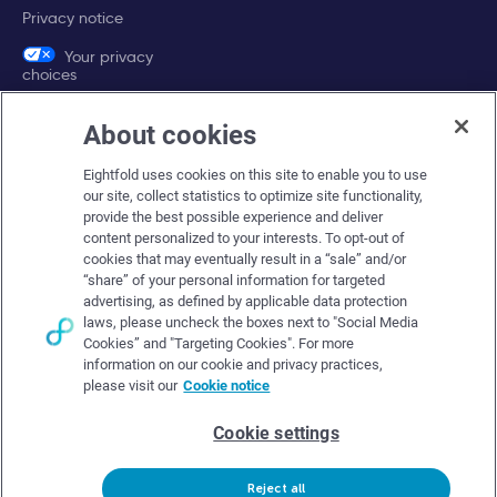
Privacy notice
Your privacy
choices
About cookies
Company
Eightfold uses cookies on this site to enable you to use
About Eightfold
our site, collect statistics to optimize site functionality,
provide the best possible experience and deliver
Eightfold leadership
content personalized to your interests. To opt-out of
Careers at Eightfold
cookies that may eventually result in a “sale” and/or
“share” of your personal information for targeted
Eightfold newsroom
advertising, as defined by applicable data protection
laws, please uncheck the boxes next to "Social Media
Eightfold partners
Cookies” and "Targeting Cookies". For more
information on our cookie and privacy practices,
please visit our
Cookie notice
Cookie settings
© Eightfold, 2026. All rights reserved worldwide.
Reject all
Follow Us :