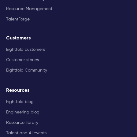
Resource Management
TalentForge
Customers
Eightfold customers
Customer stories
Eightfold Community
Resources
Eightfold blog
Engineering blog
Resource library
Talent and AI events