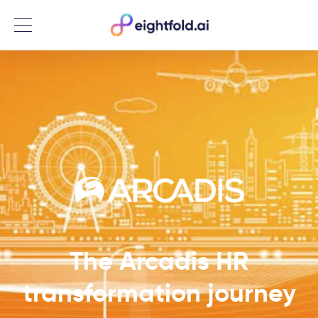
Menu
The Arcadis HR
transformation journey