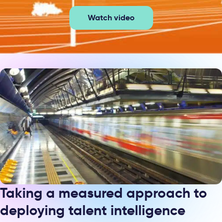
Watch video
Taking a measured approach to
deploying talent intelligence