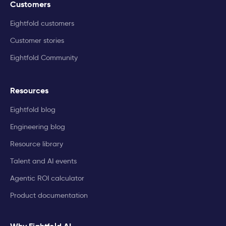
Customers
Eightfold customers
Customer stories
Eightfold Community
Resources
Eightfold blog
Engineering blog
Resource library
Talent and AI events
Agentic ROI calculator
Product documentation