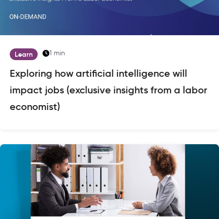
1 min
Learn
Exploring how artificial intelligence will
impact jobs (exclusive insights from a labor
economist)