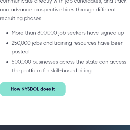
communicate directly with job candidates, and track
and advance prospective hires through different
recruiting phases.
More than 800,000 job seekers have signed up
250,000 jobs and training resources have been
posted
500,000 businesses across the state can access
the platform for skill-based hiring
How NYSDOL does it