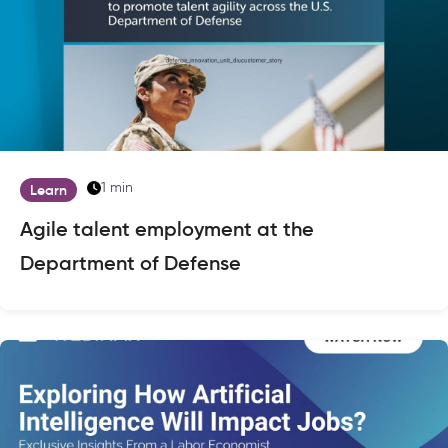
1 min
Learn
Agile talent employment at the
Department of Defense