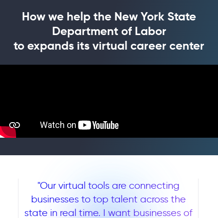
How we help the New York State
Department of Labor
to expands its virtual career center
"Our virtual tools are connecting
businesses to top talent across the
state in real time. I want businesses of