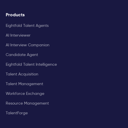
Products
Eightfold Talent Agents
AI Interviewer
AI Interview Companion
Candidate Agent
Eightfold Talent Intelligence
Talent Acquisition
Talent Management
Workforce Exchange
Resource Management
TalentForge