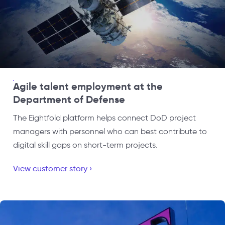
Agile talent employment at the
Department of Defense
The Eightfold platform helps connect DoD project
managers with personnel who can best contribute to
digital skill gaps on short-term projects.
View customer story ›