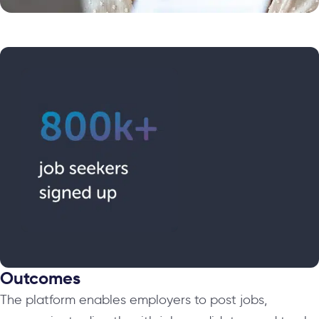
Outcomes
The platform enables employers to post jobs,