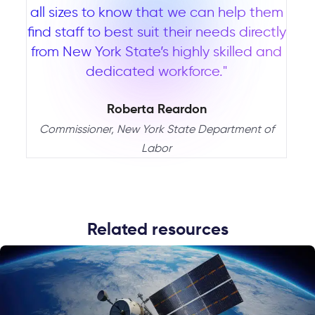
all sizes to know that we can help them
find staff to best suit their needs directly
from New York State’s highly skilled and
dedicated workforce."
Roberta Reardon
Commissioner, New York State Department of
Labor
Related resources