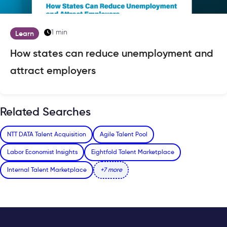
1 min
Learn
How states can reduce unemployment and
attract employers
Related Searches
NTT DATA Talent Acquisition
Agile Talent Pool
Labor Economist Insights
Eightfold Talent Marketplace
Internal Talent Marketplace
+7 more