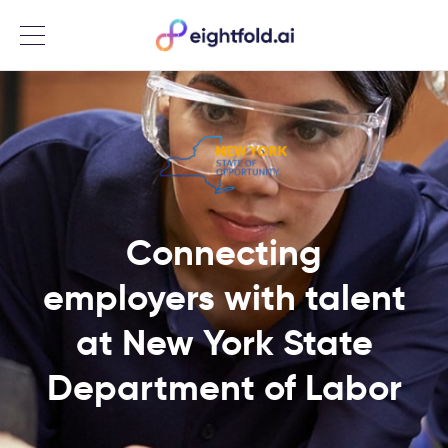
Menu
Connecting
employers with talent
at New York State
Department of Labor