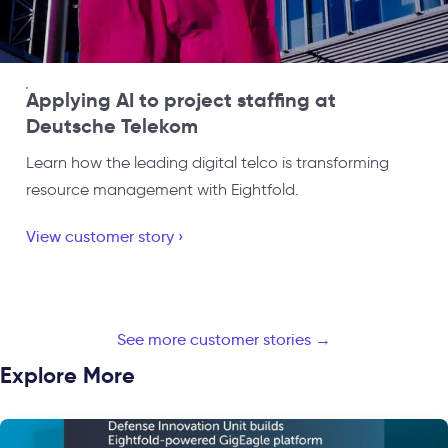
Applying AI to project staffing at
Deutsche Telekom
Learn how the leading digital telco is transforming
resource management with Eightfold.
View customer story ›
See more customer stories →
Explore More