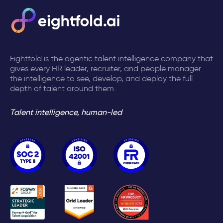
Eightfold is the agentic talent intelligence company that
gives every HR leader, recruiter, and people manager
the intelligence to see, develop, and deploy the full
depth of talent around them.
Talent intelligence, human-led