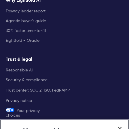
Why Eightfold AI
Fosway leader report
Agentic buyer's guide
30% faster time-to-fill
Eightfold + Oracle
Trust & legal
Responsible AI
Security & compliance
Trust center: SOC 2, ISO, FedRAMP
Privacy notice
Your privacy
choices