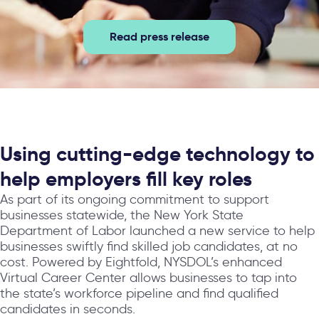
Read press release
Using cutting-edge technology to
help employers fill key roles
As part of its ongoing commitment to support
businesses statewide, the New York State
Department of Labor launched a new service to help
businesses swiftly find skilled job candidates, at no
cost. Powered by Eightfold, NYSDOL’s enhanced
Virtual Career Center allows businesses to tap into
the state’s workforce pipeline and find qualified
candidates in seconds.