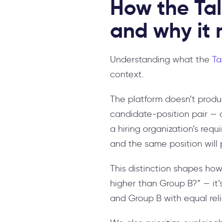
How the Tal
and why it 
Understanding what the
Ta
context.
The platform doesn’t produ
candidate-position pair — a
a hiring organization’s requ
and the same position will 
This distinction shapes how
higher than Group B?” — it’
and Group B with equal reli