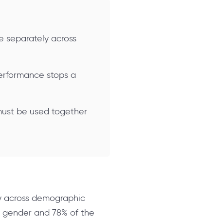
e separately across
 performance stops a
 must be used together
ly across demographic
ne gender and 78% of the