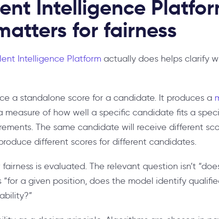
ent Intelligence Platfo
matters for fairness
lent Intelligence Platform
actually does helps clarify w
ce a standalone score for a candidate. It produces a
 measure of how well a specific candidate fits a specif
irements. The same candidate will receive different scor
produce different scores for different candidates.
 fairness is evaluated. The relevant question isn’t “d
s “for a given position, does the model identify qualif
ability?”