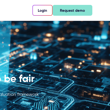
Login
Request demo
 be fair
evaluation framework