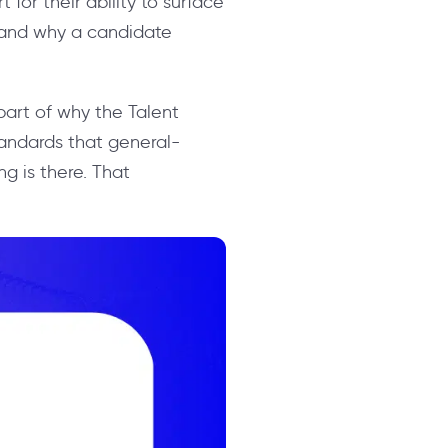
 for their ability to surface
stand why a candidate
s part of why the Talent
andards that general-
g is there. That