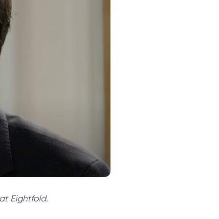
t Eightfold.