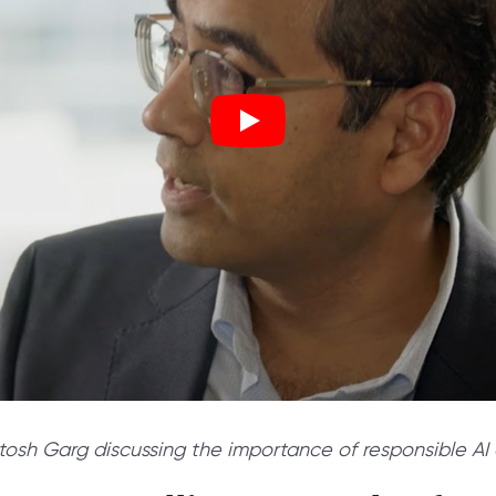
h Garg discussing the importance of responsible AI a