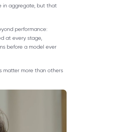
 in aggregate, but that
 beyond performance:
ted at every stage,
ons before a model ever
cs matter more than others