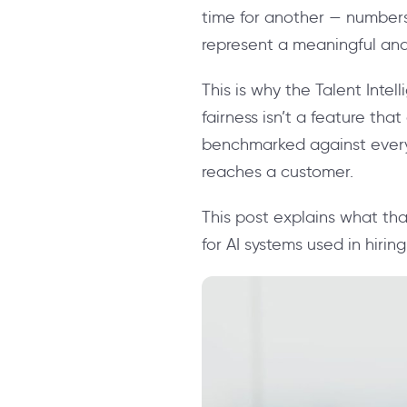
time for another — numbers
represent a meaningful and 
This is why the Talent Inte
fairness isn’t a feature that
benchmarked against every 
reaches a customer.
This post explains what tha
for AI systems used in hiring