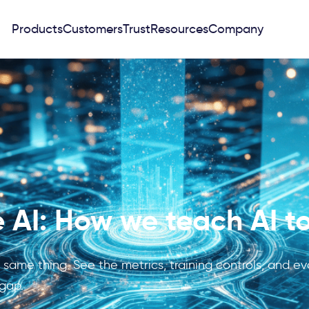
Products
Customers
Trust
Resources
Company
 AI: How we teach AI to
e same thing. See the metrics, training controls, and 
 gap.