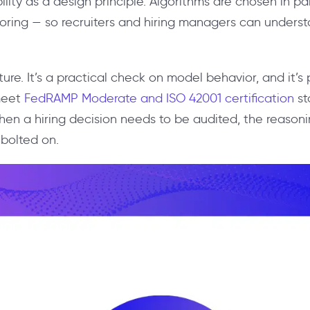
ility as a design principle. Algorithms are chosen in part
coring — so recruiters and hiring managers can under
eature. It’s a practical check on model behavior, and it’
 meet
FedRAMP Moderate and ISO 42001 certification
st
en a hiring decision needs to be audited, the reasonin
 bolted on.