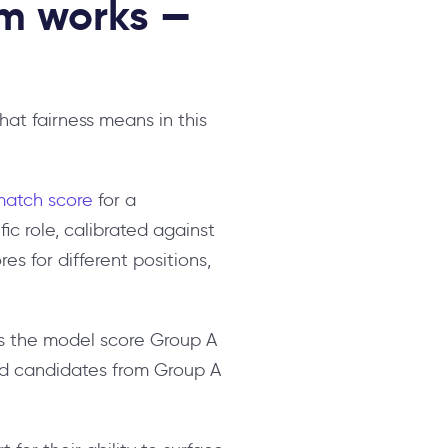
rm works —
hat fairness means in this
match score
for a
ic role, calibrated against
es for different positions,
oes the model score Group A
ied candidates from Group A