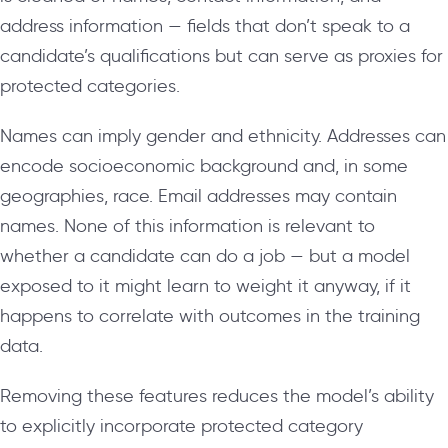
address information — fields that don’t speak to a
candidate’s qualifications but can serve as proxies for
protected categories.
Names can imply gender and ethnicity. Addresses can
encode socioeconomic background and, in some
geographies, race. Email addresses may contain
names. None of this information is relevant to
whether a candidate can do a job — but a model
exposed to it might learn to weight it anyway, if it
happens to correlate with outcomes in the training
data.
Removing these features reduces the model’s ability
to explicitly incorporate protected category