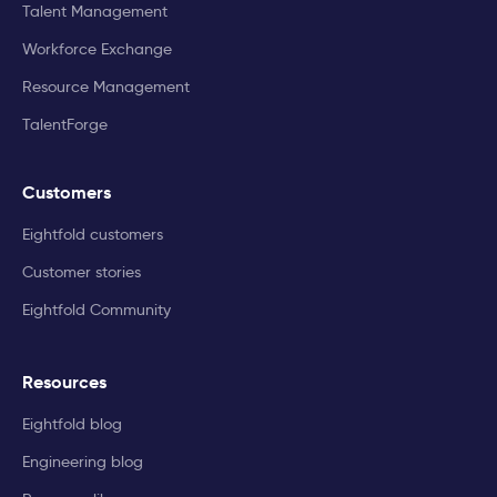
Talent Management
Workforce Exchange
Resource Management
TalentForge
Customers
Eightfold customers
Customer stories
Eightfold Community
Resources
Eightfold blog
Engineering blog