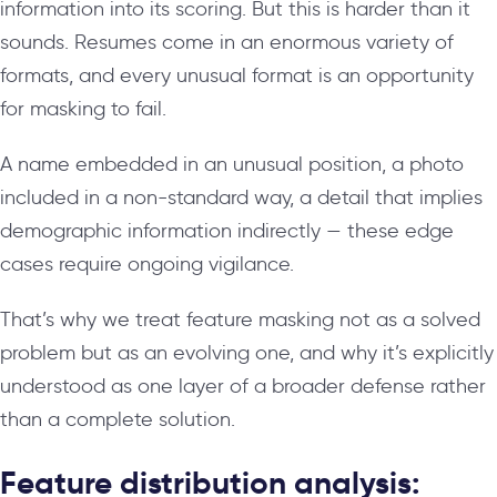
information into its scoring. But this is harder than it
sounds. Resumes come in an enormous variety of
formats, and every unusual format is an opportunity
for masking to fail.
A name embedded in an unusual position, a photo
included in a non-standard way, a detail that implies
demographic information indirectly — these edge
cases require ongoing vigilance.
That’s why we treat feature masking not as a solved
problem but as an evolving one, and why it’s explicitly
understood as one layer of a broader defense rather
than a complete solution.
Feature distribution analysis: