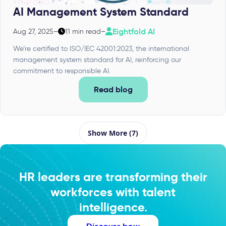
AI Management System Standard
Eightfold AI
Aug 27, 2025
–
11 min read
–
We’re certified to ISO/IEC 42001:2023, the international
management system standard for AI, reinforcing our
commitment to responsible AI.
Read blog
Show More (7)
HR leaders are transforming their
workforces with talent
intelligence.