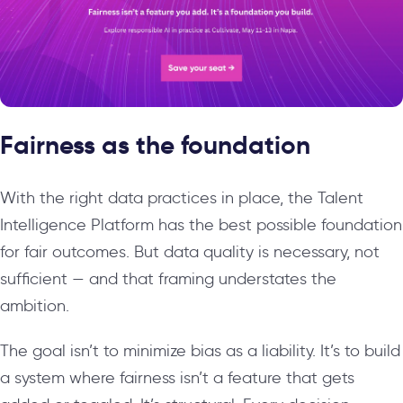
Fairness as the foundation
With the right data practices in place, the Talent
Intelligence Platform has the best possible foundation
for fair outcomes. But data quality is necessary, not
sufficient — and that framing understates the
ambition.
The goal isn’t to minimize bias as a liability. It’s to build
a system where fairness isn’t a feature that gets