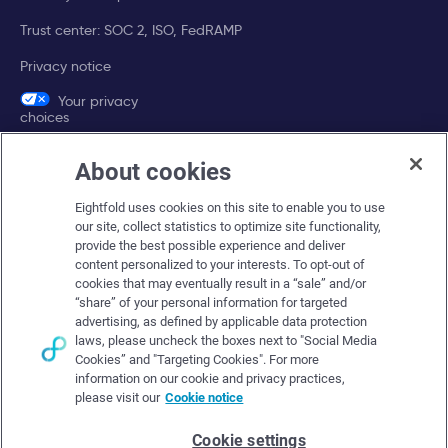
Trust center: SOC 2, ISO, FedRAMP
Privacy notice
Your privacy
choices
About cookies
Company
Eightfold uses cookies on this site to enable you to use
About Eightfold
our site, collect statistics to optimize site functionality,
provide the best possible experience and deliver
Eightfold leadership
content personalized to your interests. To opt-out of
Careers at Eightfold
cookies that may eventually result in a “sale” and/or
“share” of your personal information for targeted
Eightfold newsroom
advertising, as defined by applicable data protection
laws, please uncheck the boxes next to "Social Media
Eightfold partners
Cookies” and "Targeting Cookies". For more
information on our cookie and privacy practices,
please visit our
Cookie notice
Cookie settings