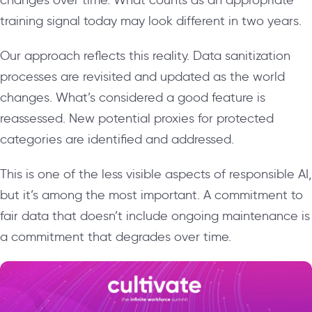
training signal today may look different in two years.
Our approach reflects this reality. Data sanitization
processes are revisited and updated as the world
changes. What’s considered a good feature is
reassessed. New potential proxies for protected
categories are identified and addressed.
This is one of the less visible aspects of responsible AI,
but it’s among the most important. A commitment to
fair data that doesn’t include ongoing maintenance is
a commitment that degrades over time.