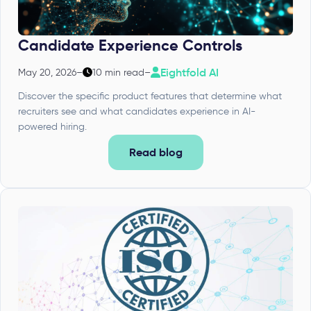
Candidate Experience Controls
Eightfold AI
May 20, 2026
–
10 min read
–
Discover the specific product features that determine what
recruiters see and what candidates experience in AI-
powered hiring.
Read blog