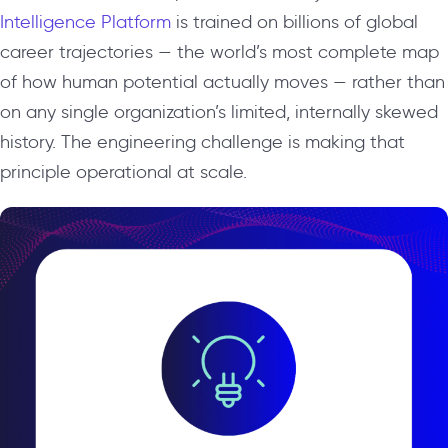
Intelligence Platform
is trained on billions of global
career trajectories — the world’s most complete map
of how human potential actually moves — rather than
on any single organization’s limited, internally skewed
history. The engineering challenge is making that
principle operational at scale.