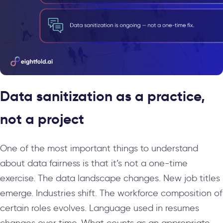
Data sanitization as a practice,
not a project
One of the most important things to understand
about data fairness is that it’s not a one-time
exercise. The data landscape changes. New job titles
emerge. Industries shift. The workforce composition of
certain roles evolves. Language used in resumes
changes over time. What counts as an appropriate