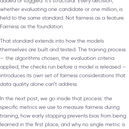
added or toggled. It’s structural. Every decision,
whether evaluating one candidate or one million, is
held to the same standard. Not fairness as a feature.
Fairness as the foundation.
That standard extends into how the models
themselves are built and tested. The training process
— the algorithms chosen, the evaluation criteria
applied, the checks run before a model is released —
introduces its own set of fairness considerations that
data quality alone can’t address.
In the next post, we go inside that process: the
specific metrics we use to measure fairness during
training, how early stopping prevents bias from being
learned in the first place, and why no single metric is