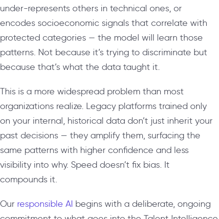
under-represents others in technical ones, or
encodes socioeconomic signals that correlate with
protected categories — the model will learn those
patterns. Not because it’s trying to discriminate but
because that’s what the data taught it.
This is a more widespread problem than most
organizations realize. Legacy platforms trained only
on your internal, historical data don’t just inherit your
past decisions — they amplify them, surfacing the
same patterns with higher confidence and less
visibility into why. Speed doesn’t fix bias. It
compounds it.
Our
responsible AI
begins with a deliberate, ongoing
commitment to what goes into the Talent Intelligence