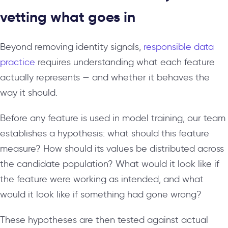
vetting what goes in
Beyond removing identity signals,
responsible data
practice
requires understanding what each feature
actually represents — and whether it behaves the
way it should.
Before any feature is used in model training, our team
establishes a hypothesis: what should this feature
measure? How should its values be distributed across
the candidate population? What would it look like if
the feature were working as intended, and what
would it look like if something had gone wrong?
These hypotheses are then tested against actual