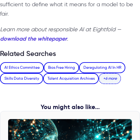
sufficient to define what it means for a model to be
fair.
Learn more about responsible AI at Eightfold —
download the whitepaper
.
Related Searches
AI Ethics Committee
Bias Free Hiring
Deregulating AI In HR
Skills Data Diversity
Talent Acquisition Archives
+6 more
You might also like...