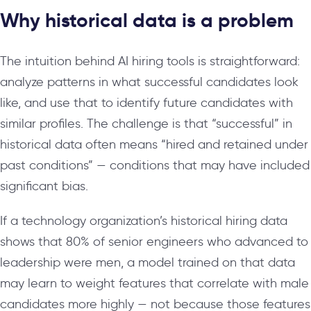
Why historical data is a problem
The intuition behind AI hiring tools is straightforward:
analyze patterns in what successful candidates look
like, and use that to identify future candidates with
similar profiles. The challenge is that “successful” in
historical data often means “hired and retained under
past conditions” — conditions that may have included
significant bias.
If a technology organization’s historical hiring data
shows that 80% of senior engineers who advanced to
leadership were men, a model trained on that data
may learn to weight features that correlate with male
candidates more highly — not because those features