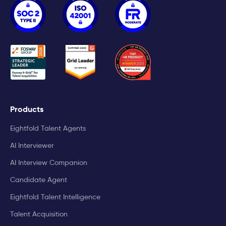
Products
Eightfold Talent Agents
AI Interviewer
AI Interview Companion
Candidate Agent
Eightfold Talent Intelligence
Talent Acquisition