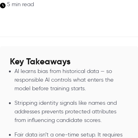
5 min read
Key Takeaways
AI learns bias from historical data — so
responsible AI controls what enters the
model before training starts.
Stripping identity signals like names and
addresses prevents protected attributes
from influencing candidate scores.
Fair data isn’t a one-time setup. It requires