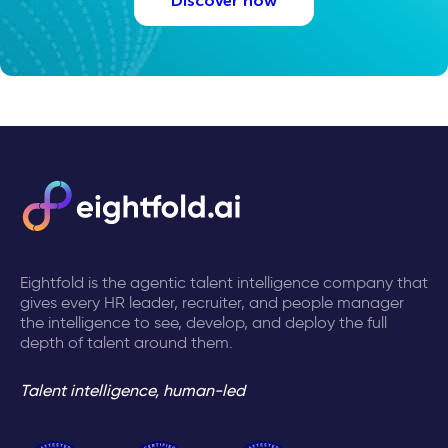
Discover how
Eightfold is the agentic talent intelligence company that
gives every HR leader, recruiter, and people manager
the intelligence to see, develop, and deploy the full
depth of talent around them.
Talent intelligence, human-led