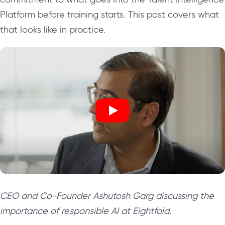
Platform before training starts. This post covers what
that looks like in practice.
CEO and Co-Founder Ashutosh Garg discussing the
importance of responsible AI at Eightfold.