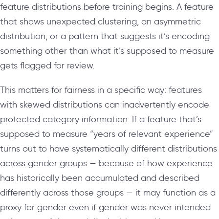
feature distributions before training begins. A feature
that shows unexpected clustering, an asymmetric
distribution, or a pattern that suggests it’s encoding
something other than what it’s supposed to measure
gets flagged for review.
This matters for fairness in a specific way: features
with skewed distributions can inadvertently encode
protected category information. If a feature that’s
supposed to measure “years of relevant experience”
turns out to have systematically different distributions
across gender groups — because of how experience
has historically been accumulated and described
differently across those groups — it may function as a
proxy for gender even if gender was never intended