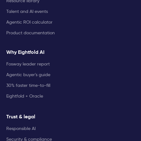
Resource library
Talent and AI events
Agentic ROI calculator
Product documentation
Why Eightfold AI
Fosway leader report
Agentic buyer's guide
30% faster time-to-fill
Eightfold + Oracle
Trust & legal
Responsible AI
Security & compliance