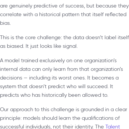
are genuinely predictive of success, but because they
correlate with a historical pattern that itself reflected
bias.
This is the core challenge: the data doesn’t label itself
as biased. It just looks like signal.
A model trained exclusively on one organization’s
internal data can only learn from that organization’s
decisions — including its worst ones. It becomes a
system that doesn’t predict who will succeed. It
predicts who has historically been allowed to.
Our approach to this challenge is grounded in a clear
principle: models should learn the qualifications of
successful individuals, not their identity. The
Talent