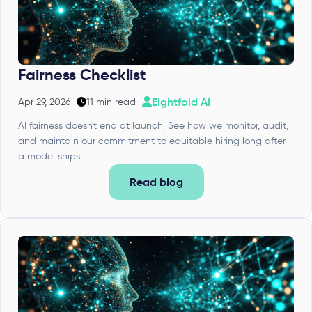
Fairness Checklist
Eightfold AI
Apr 29, 2026
–
11 min read
–
AI fairness doesn't end at launch. See how we monitor, audit,
and maintain our commitment to equitable hiring long after
a model ships.
Read blog