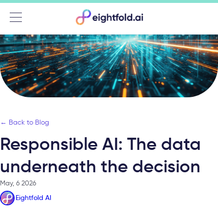
Menu
← Back to Blog
Responsible AI: The data
underneath the decision
May, 6 2026
Eightfold AI