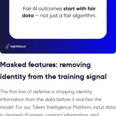
Masked features: removing
identity from the training signal
The first line of defense is stripping identity
information from the data before it reaches the
model. For our Talent Intelligence Platform, input data
is cleaned of names, contact information, and