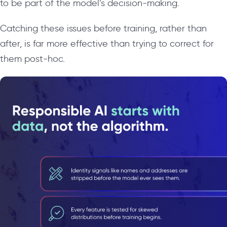
to be part of the model’s decision-making.
Catching these issues before training, rather than
after, is far more effective than trying to correct for
them post-hoc.