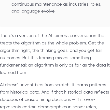
continuous maintenance as industries, roles,
and language evolve.
There’s a version of the AI fairness conversation that
treats the algorithm as the whole problem. Get the
algorithm right, the thinking goes, and you get fair
outcomes. But this framing misses something
fundamental: an algorithm is only as fair as the data it
learned from.
AI doesn’t invent bias from scratch. It learns patterns
from historical data. And if that historical data reflects
decades of biased hiring decisions — if it over-
represents certain demographics in senior roles,