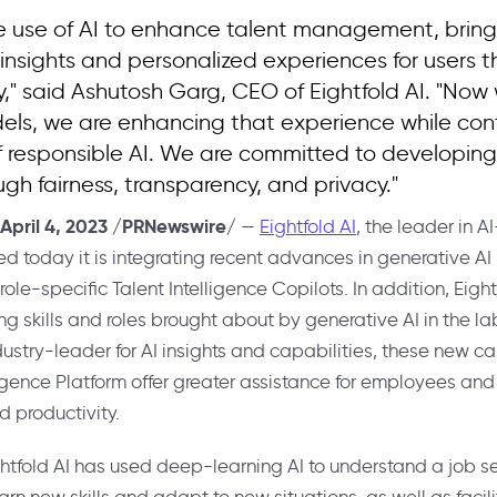
 use of AI to enhance talent management, bring
 insights and personalized experiences for users 
y," said Ashutosh Garg, CEO of Eightfold AI. "Now
els, we are enhancing that experience while con
of responsible AI. We are committed to developing
ugh fairness, transparency, and privacy."
April 4, 2023
/PRNewswire/
—
Eightfold AI
, the leader in 
ed today it is integrating recent advances in generative A
ole-specific Talent Intelligence Copilots. In addition, Eightf
ing skills and roles brought about by generative AI in the l
try-leader for AI insights and capabilities, these new cap
ligence Platform offer greater assistance for employees and 
d productivity.
ghtfold AI has used deep-learning AI to understand a job see