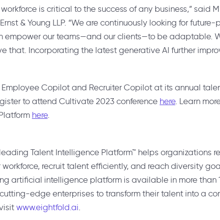
 workforce is critical to the success of any business,” said
M
 Ernst & Young LLP. “We are continuously looking for future
an empower our teams—and our clients—to be adaptable. Wo
ve that. Incorporating the latest generative AI further impr
il Employee Copilot and Recruiter Copilot at its annual tal
egister to attend Cultivate 2023 conference
here
. Learn mor
 Platform
here
.
leading Talent Intelligence Platform™ helps organizations r
ir workforce, recruit talent efficiently, and reach diversity goa
 artificial intelligence platform is available in more than
utting-edge enterprises to transform their talent into a 
visit
www.eightfold.ai
.