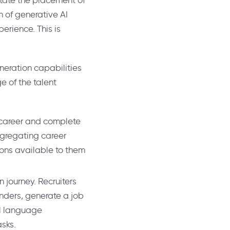
litate the placement of
on of generative AI
erience. This is
eneration capabilities
e of the talent
 career and complete
ggregating career
ions available to them
n journey. Recruiters
inders, generate a job
al language
asks.