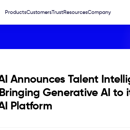
Products
Customers
Trust
Resources
Company
 AI Announces Talent Intell
 Bringing Generative AI to 
AI Platform