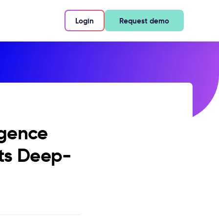
Login
Request demo
igence
its Deep-