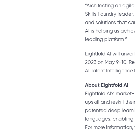
“Architecting an agile
Skills Foundry leader,
and solutions that c
AI is helping us achie
leading platform.”
Eightfold AI will unve
2023 on
May 9-10
. R
AI Talent Intelligence
About Eightfold AI
Eightfold AI’s market-
upskill and reskill the
patented deep learning
languages, enabling c
For more information, 