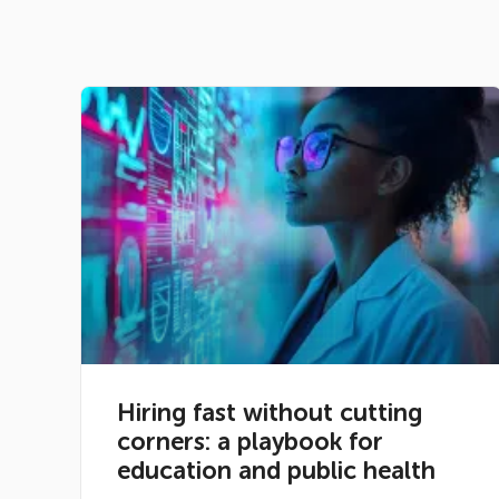
Hiring fast without cutting
corners: a playbook for
education and public health