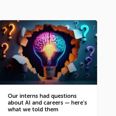
Our interns had questions
about AI and careers — here’s
what we told them