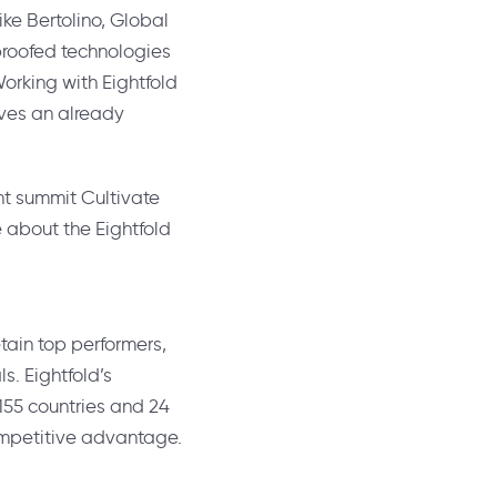
ike Bertolino
, Global
-proofed technologies
rking with Eightfold
oves an already
ent summit Cultivate
e about the Eightfold
etain top performers,
ls. Eightfold’s
 155 countries and 24
competitive advantage.