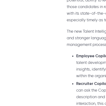
potential, ability to 
those candidates in ro
with its state-of-the
especially timely as
The new Talent Intelli
and stronger language 
management process
Employee Copil
talent developme
insights, identi
within the organ
Recruiter Copil
can ask the Copi
description and 
interaction, thi