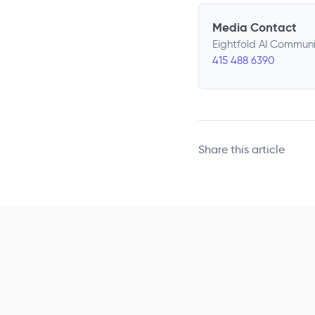
Media Contact
Eightfold AI Commun
415 488 6390
Share this article