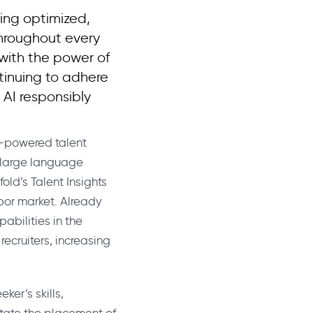
ing optimized,
throughout every
 with the power of
tinuing to adhere
 AI responsibly
AI-powered talent
I large language
old’s Talent Insights
abor market. Already
abilities in the
recruiters, increasing
ker’s skills,