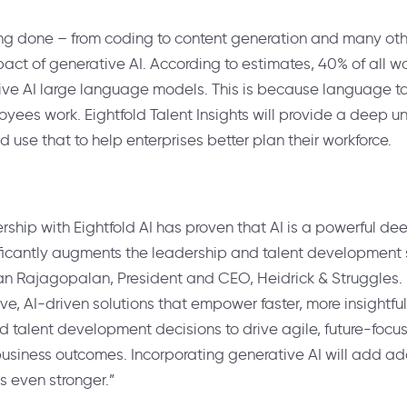
ng done – from coding to content generation and many other
act of generative AI. According to estimates, 40% of all w
ve AI large language models. This is because language ta
loyees work. Eightfold Talent Insights will provide a deep 
 use that to help enterprises better plan their workforce.
rship with Eightfold AI has proven that AI is a powerful de
ificantly augments the leadership and talent development 
nan Rajagopalan
, President and CEO, Heidrick & Struggles.
ve, AI-driven solutions that empower faster, more insightf
 talent development decisions to drive agile, future-focu
usiness outcomes. Incorporating generative AI will add add
s even stronger.”