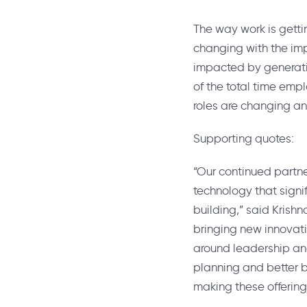
The way work is getti
changing with the imp
impacted by generati
of the total time emp
roles are changing and
Supporting quotes:
“Our continued partne
technology that sign
building,” said
Krish
bringing new innovati
around leadership and
planning and better b
making these offering