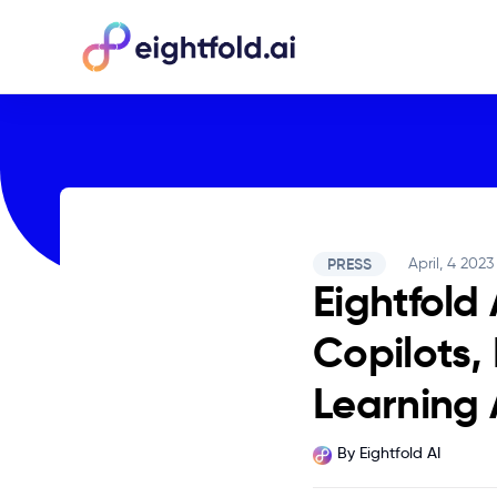
PRESS
April, 4 2023
Eightfold
Copilots,
Learning 
By
Eightfold AI