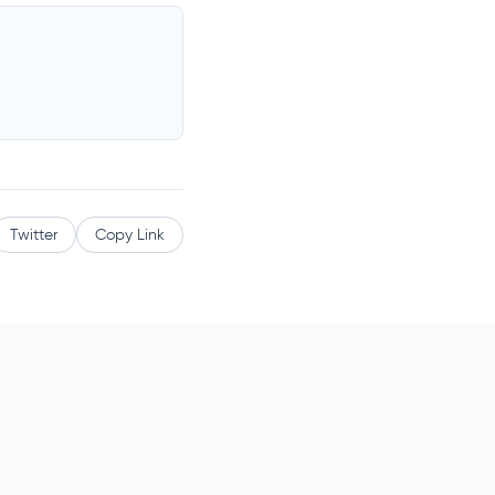
Twitter
Copy Link