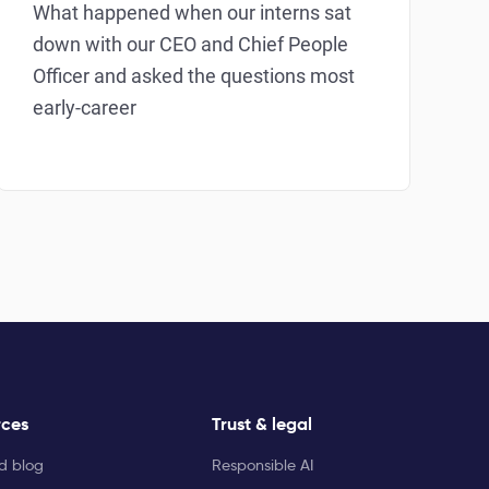
What happened when our interns sat
down with our CEO and Chief People
Officer and asked the questions most
early-career
rces
Trust & legal
ld blog
Responsible AI