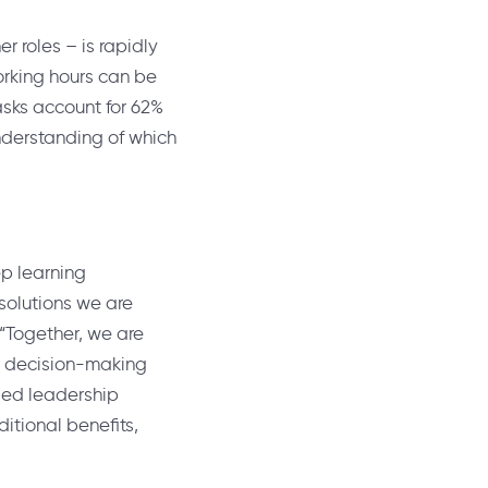
 roles – is rapidly
orking hours can be
sks account for 62%
understanding of which
ep learning
solutions we are
 “Together, we are
ul decision-making
sed leadership
itional benefits,