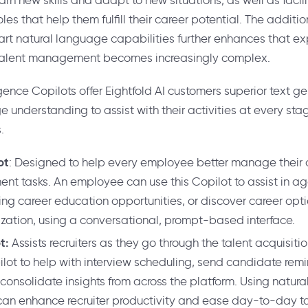
learn new skills and adapt to new situations, as well as faci
les that help them fulfill their career potential. The additi
-art natural language capabilities further enhances that exp
 talent management becomes increasingly complex.
gence Copilots offer Eightfold AI customers superior text g
understanding to assist with their activities at every stag
.
ot
: Designed to help every employee better manage their
nt tasks. An employee can use this Copilot to assist in a
fying career education opportunities, or discover career opt
ization, using a conversational, prompt-based interface.
ot:
Assists recruiters as they go through the talent acquisitio
lot to help with interview scheduling, send candidate rem
consolidate insights from across the platform. Using natur
s can enhance recruiter productivity and ease day-to-day t