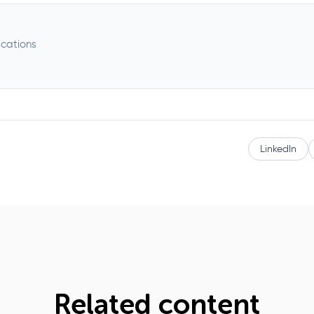
ications
LinkedIn
Related content