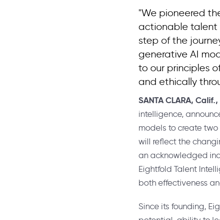
"We pioneered the
actionable talent
step of the journe
generative AI mod
to our principles 
and ethically thro
SANTA CLARA, Calif.
,
intelligence, announc
models to create two r
will reflect the chang
an acknowledged indus
Eightfold Talent Intel
both effectiveness an
Since its founding, Ei