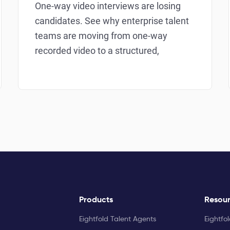
One-way video interviews are losing
candidates. See why enterprise talent
teams are moving from one-way
recorded video to a structured,
Products
Resou
Eightfold Talent Agents
Eightfo