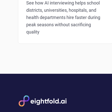
See how AI interviewing helps school
districts, universities, hospitals, and
health departments hire faster during
peak seasons without sacrificing
quality