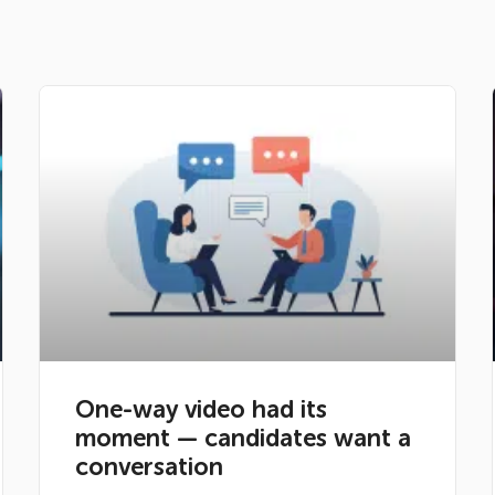
One-way video had its
moment — candidates want a
conversation