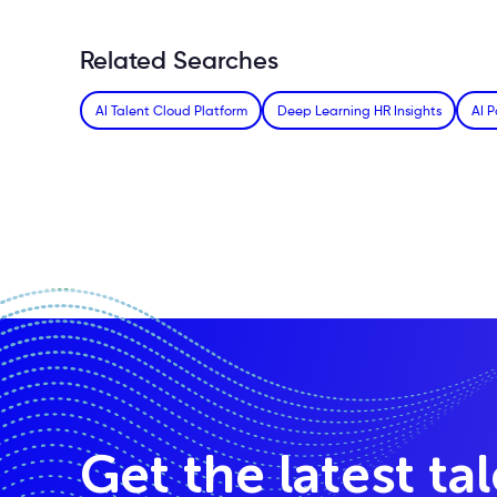
Related Searches
AI Talent Cloud Platform
Deep Learning HR Insights
AI P
Get the latest ta