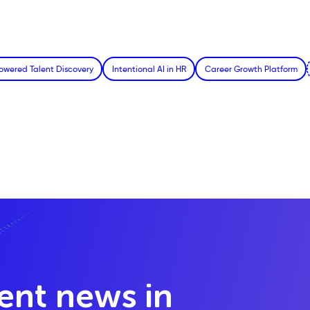
owered Talent Discovery
Intentional AI in HR
Career Growth Platform
lent news in