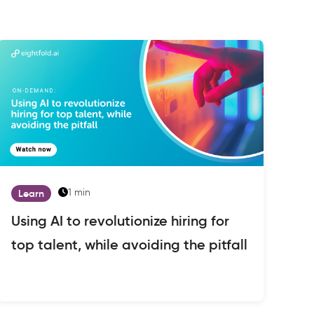
1 min
Learn
Using AI to revolutionize hiring for
top talent, while avoiding the pitfall