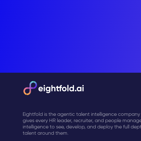
Eightfold is the agentic talent intelligence company
gives every HR leader, recruiter, and people manage
intelligence to see, develop, and deploy the full dep
talent around them.