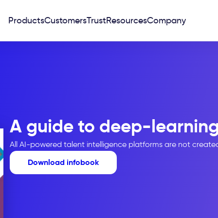
Products
Customers
Trust
Resources
Company
A guide to deep-learning
All AI-powered talent intelligence platforms are not creat
Download infobook