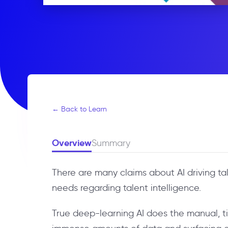
← Back to Learn
Overview
Summary
There are many claims about AI driving ta
needs regarding talent intelligence.
True deep-learning AI does the manual, ti