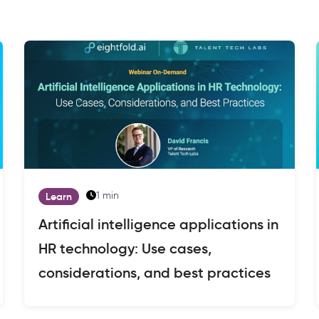
1 min
Learn
Artificial intelligence applications in
HR technology: Use cases,
considerations, and best practices