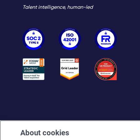
Talent intelligence, human-led
About cookies