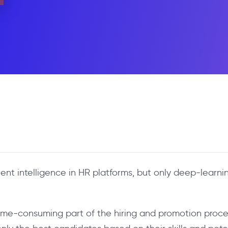
lent intelligence in HR platforms, but only deep-lear
me-consuming part of the hiring and promotion process