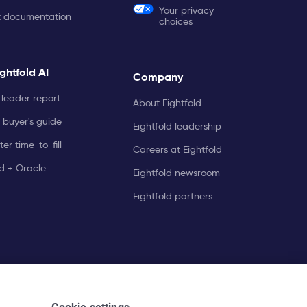
Your privacy
t documentation
choices
ghtfold AI
Company
leader report
About Eightfold
 buyer's guide
Eightfold leadership
er time-to-fill
Careers at Eightfold
ld + Oracle
Eightfold newsroom
Eightfold partners
Cookie settings