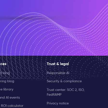
rces
Trust & legal
ld blog
Responsible AI
ring blog
Security & compliance
e library
Trust center: SOC 2, ISO,
FedRAMP
and AI events
Privacy notice
 ROI calculator