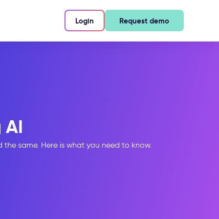
Login
Request demo
 AI
ed the same. Here is what you need to know.