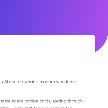
ning AI can do what a modern workforce
 for talent professionals, sorting through