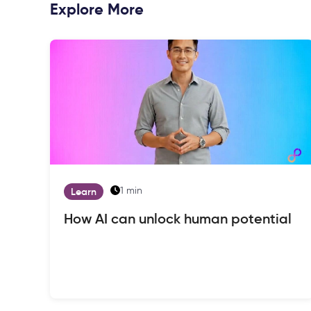
Explore More
1 min
Learn
How AI can unlock human potential