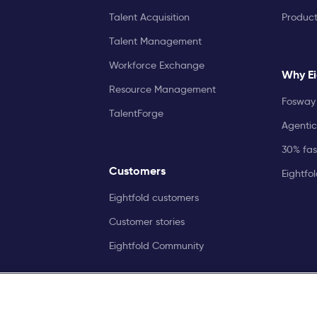
Talent Acquisition
Produc
Talent Management
Workforce Exchange
Why Ei
Resource Management
Fosway 
TalentForge
Agentic
30% fast
Customers
Eightfo
Eightfold customers
Customer stories
Eightfold Community