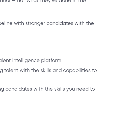
ntial — not what they’ve done in the
eline with stronger candidates with the
lent intelligence platform.
talent with the skills and capabilities to
g candidates with the skills you need to