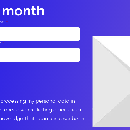
y month
me:
*
:
*
d processing my personal data in
to receive marketing emails from
knowledge that I can unsubscribe or