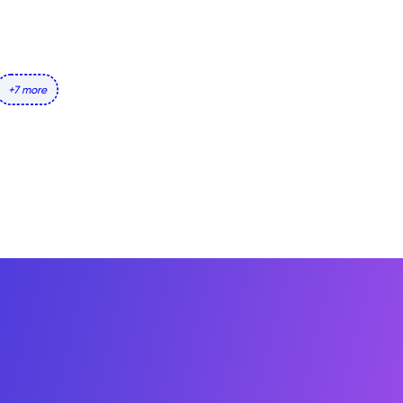
+7 more