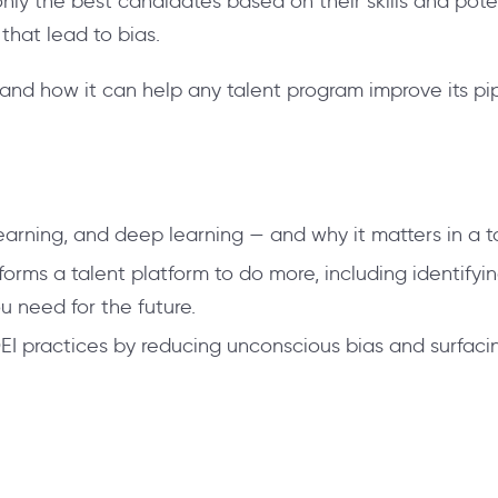
ly the best candidates based on their skills and pote
that lead to bias.
nd how it can help any talent program improve its pip
arning, and deep learning — and why it matters in a ta
ms a talent platform to do more, including identifying 
you need for the future.
 practices by reducing unconscious bias and surfacin