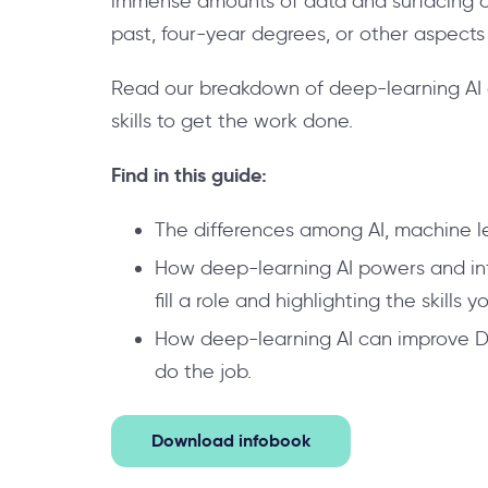
immense amounts of data and surfacing on
past, four-year degrees, or other aspects 
Read our breakdown of deep-learning AI a
skills to get the work done.
Find in this guide:
The differences among AI, machine le
How deep-learning AI powers and infor
fill a role and highlighting the skills 
How deep-learning AI can improve DEI
do the job.
Download infobook