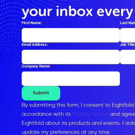
your inbox ever
First Name:
*
Last Na
Email Address:
*
Job Title
Company Name:
*
Submit
By submitting this form, I consent to Eightfol
accordance with its
Privacy Notice
and agree 
Eightfold about its products and events. I ac
update my preferences at any time.