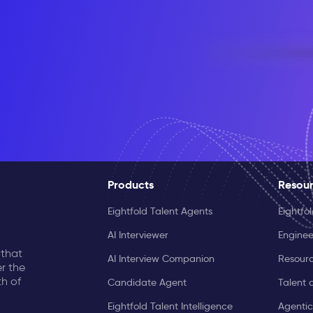
Products
Resou
Eightfold Talent Agents
Eightfo
AI Interviewer
Enginee
 that
AI Interview Companion
Resourc
r the
th of
Candidate Agent
Talent 
Eightfold Talent Intelligence
Agentic