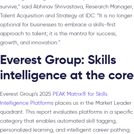
survive,”
said Abhinav Shrivastava, Research Manager,
Talent Acquisition and Strategy at IDC.
“It is no longer
optional for businesses to embrace a skills-first
approach to talent; it is the mantra for success,
growth, and innovation.”
Everest Group: Skills
intelligence at the core
Everest Group’s 2025
PEAK Matrix
®
for Skills
Intelligence Platforms
places us in the Market Leader
quadrant. This report evaluates platforms in a specific
category that enables automated skill tagging,
personalized learning, and intelligent career pathing.