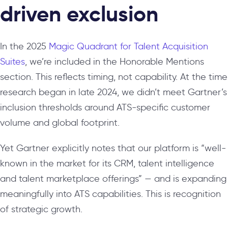
driven exclusion
In the 2025
Magic Quadrant for Talent Acquisition
Suites
, we’re included in the Honorable Mentions
section. This reflects timing, not capability. At the time
research began in late 2024, we didn’t meet Gartner’s
inclusion thresholds around ATS-specific customer
volume and global footprint.
Yet Gartner explicitly notes that our platform is “well-
known in the market for its CRM, talent intelligence
and talent marketplace offerings” — and is expanding
meaningfully into ATS capabilities. This is recognition
of strategic growth.