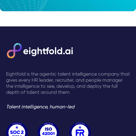
Eightfold is the agentic talent intelligence company that
gives every HR leader, recruiter, and people manager
the intelligence to see, develop, and deploy the full
depth of talent around them.
Talent intelligence, human-led