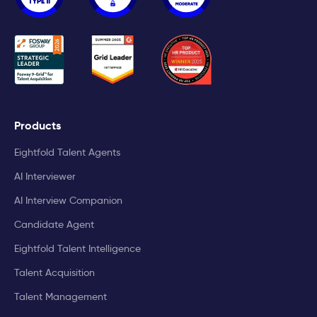
Products
Eightfold Talent Agents
AI Interviewer
AI Interview Companion
Candidate Agent
Eightfold Talent Intelligence
Talent Acquisition
Talent Management