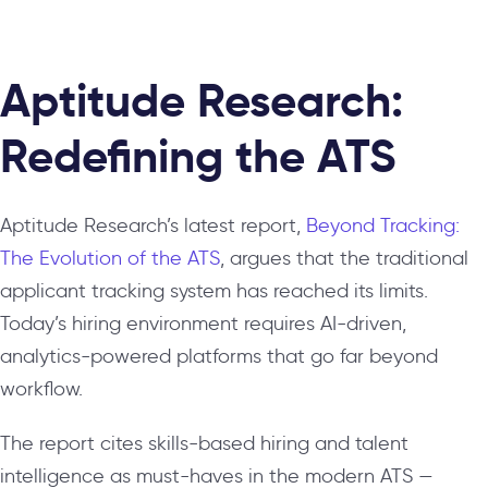
Aptitude Research:
Redefining the ATS
Aptitude Research’s latest report,
Beyond Tracking:
The Evolution of the ATS
, argues that the traditional
applicant tracking system has reached its limits.
Today’s hiring environment requires AI-driven,
analytics-powered platforms that go far beyond
workflow.
The report cites skills-based hiring and talent
intelligence as must-haves in the modern ATS —