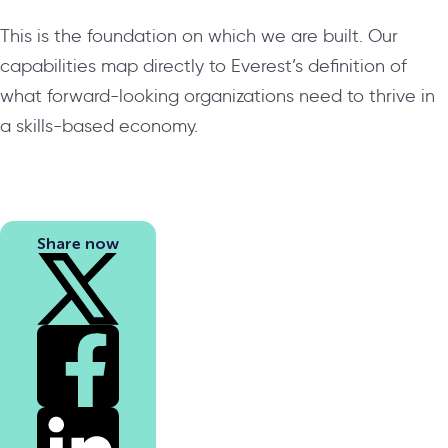
This is the foundation on which we are built. Our
capabilities map directly to Everest’s definition of
what forward-looking organizations need to thrive in
a skills-based economy.
Share now