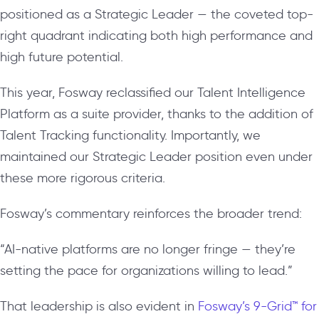
positioned as a Strategic Leader — the coveted top-
right quadrant indicating both high performance and
high future potential.
This year, Fosway reclassified our Talent Intelligence
Platform as a suite provider, thanks to the addition of
Talent Tracking functionality. Importantly, we
maintained our Strategic Leader position even under
these more rigorous criteria.
Fosway’s commentary reinforces the broader trend:
“AI-native platforms are no longer fringe — they’re
setting the pace for organizations willing to lead.”
That leadership is also evident in
Fosway’s 9-Grid™ for