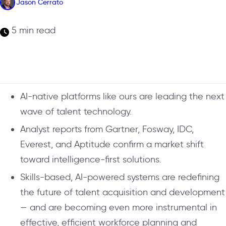
Jason Cerrato
5 min read
AI-native platforms like ours are leading the next
wave of talent technology.
Analyst reports from Gartner, Fosway, IDC,
Everest, and Aptitude confirm a market shift
toward intelligence-first solutions.
Skills-based, AI-powered systems are redefining
the future of talent acquisition and development
— and are becoming even more instrumental in
effective, efficient workforce planning and