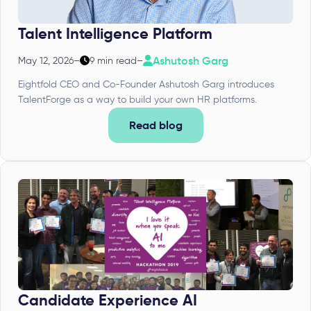
Talent Intelligence Platform
Ashutosh Garg
May 12, 2026
–
9 min read
–
Eightfold CEO and Co-Founder Ashutosh Garg introduces
TalentForge as a way to build your own HR platforms.
Read blog
Candidate Experience AI