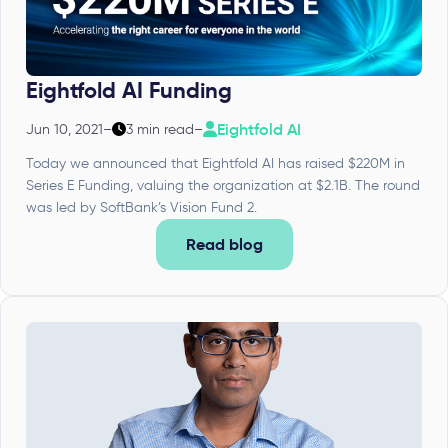
Eightfold AI Funding
Eightfold AI
Jun 10, 2021
–
3 min read
–
Today we announced that Eightfold AI has raised $220M in
Series E Funding, valuing the organization at $2.1B. The round
was led by SoftBank’s Vision Fund 2.
Read blog