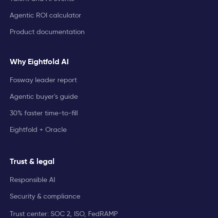
Agentic ROI calculator
Product documentation
Why Eightfold AI
Fosway leader report
Agentic buyer's guide
30% faster time-to-fill
Eightfold + Oracle
Trust & legal
Responsible AI
Security & compliance
Trust center: SOC 2, ISO, FedRAMP