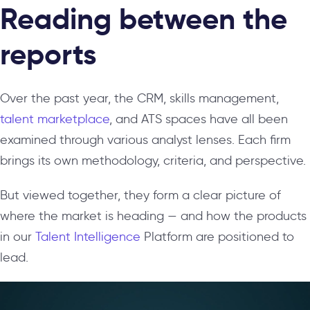
Reading between the
reports
Over the past year, the CRM, skills management,
talent marketplace
, and ATS spaces have all been
examined through various analyst lenses. Each firm
brings its own methodology, criteria, and perspective.
But viewed together, they form a clear picture of
where the market is heading — and how the products
in our
Talent Intelligence
Platform are positioned to
lead.
Video