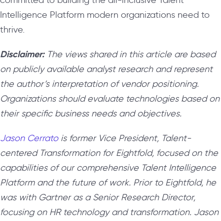
Intelligence Platform modern organizations need to
thrive.
Disclaimer:
The views shared in this article are based
on publicly available analyst research and represent
the author’s interpretation of vendor positioning.
Organizations should evaluate technologies based on
their specific business needs and objectives.
Jason Cerrato
is former Vice President, Talent-
centered Transformation for Eightfold, focused on the
capabilities of our comprehensive Talent Intelligence
Platform and the future of work. Prior to Eightfold, he
was with Gartner as a Senior Research Director,
focusing on HR technology and transformation. Jason