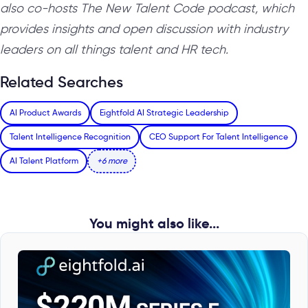
also co-hosts The New Talent Code podcast, which
provides insights and open discussion with industry
leaders on all things talent and HR tech.
Related Searches
AI Product Awards
Eightfold AI Strategic Leadership
Talent Intelligence Recognition
CEO Support For Talent Intelligence
AI Talent Platform
+6 more
You might also like...