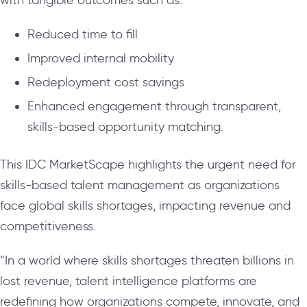
Reduced time to fill
Improved internal mobility
Redeployment cost savings
Enhanced engagement through transparent,
skills-based opportunity matching.
This IDC MarketScape highlights the urgent need for
skills-based talent management as organizations
face global skills shortages, impacting revenue and
competitiveness.
“In a world where skills shortages threaten billions in
lost revenue, talent intelligence platforms are
redefining how organizations compete, innovate, and