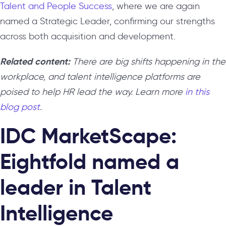
Talent and People Success
, where we are again
named a Strategic Leader, confirming our strengths
across both acquisition and development.
Related content:
There are big shifts happening in the
workplace, and talent intelligence platforms are
poised to help HR lead the way. Learn more
in this
blog post
.
IDC MarketScape:
Eightfold named a
leader in Talent
Intelligence