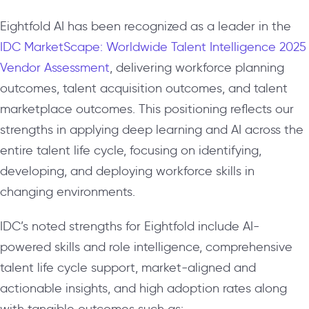
Eightfold AI has been recognized as a leader in the
IDC MarketScape: Worldwide Talent Intelligence 2025
Vendor Assessment
, delivering workforce planning
outcomes, talent acquisition outcomes, and talent
marketplace outcomes. This positioning reflects our
strengths in applying deep learning and AI across the
entire talent life cycle, focusing on identifying,
developing, and deploying workforce skills in
changing environments.
IDC’s noted strengths for Eightfold include AI-
powered skills and role intelligence, comprehensive
talent life cycle support, market-aligned and
actionable insights, and high adoption rates along
with tangible outcomes such as: