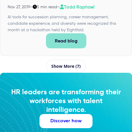
Todd Raphael
Nov 27, 2019
–
5 min read
–
AI tools for succession planning, career management,
candidate experience, and diversity were recognized this
month at a hackathon held by Eightfold.
Read blog
Show More (7)
HR leaders are transforming their
workforces with talent
intelligence.
Discover how