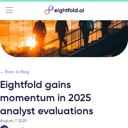
Menu
← Back to Blog
Eightfold gains
momentum in 2025
analyst evaluations
August, 7 2025