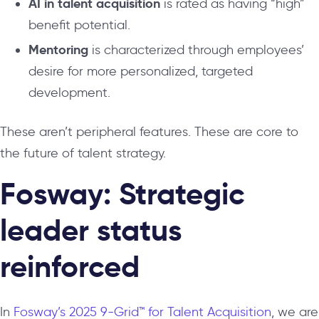
AI in talent acquisition
is rated as having “high”
benefit potential.
Mentoring
is characterized through employees’
desire for more personalized, targeted
development.
These aren’t peripheral features. These are core to
the future of talent strategy.
Fosway: Strategic
leader status
reinforced
In
Fosway’s 2025 9-Grid™ for Talent Acquisition
, we are