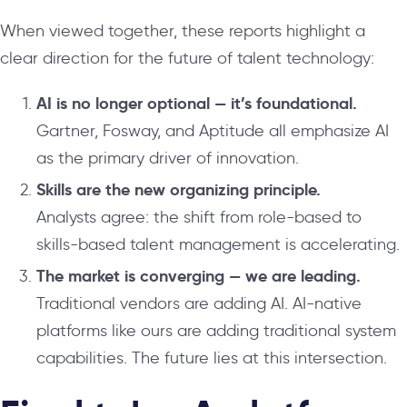
When viewed together, these reports highlight a
clear direction for the future of talent technology:
AI is no longer optional — it’s foundational.
Gartner, Fosway, and Aptitude all emphasize AI
as the primary driver of innovation.
Skills are the new organizing principle.
Analysts agree: the shift from role-based to
skills-based talent management is accelerating.
The market is converging — we are leading.
Traditional vendors are adding AI. AI-native
platforms like ours are adding traditional system
capabilities. The future lies at this intersection.