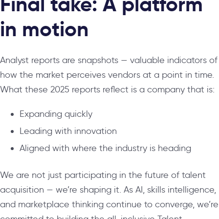
Final take: A platform
in motion
Analyst reports are snapshots — valuable indicators of
how the market perceives vendors at a point in time.
What these 2025 reports reflect is a company that is:
Expanding quickly
Leading with innovation
Aligned with where the industry is heading
We are not just participating in the future of talent
acquisition — we’re shaping it. As AI, skills intelligence,
and marketplace thinking continue to converge, we’re
committed to building the all-inclusive Talent