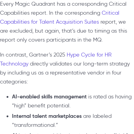
Every Magic Quadrant has a corresponding Critical
Capabilities report. In the corresponding
Critical
Capabilities for Talent Acquisition Suites
report, we
are excluded, but again, that’s due to timing as this
report only covers participants in the MQ.
In contrast, Gartner’s 2025
Hype Cycle for HR
Technology
directly validates our long-term strategy
by including us as a representative vendor in four
categories:
AI-enabled skills management
is rated as having
“high” benefit potential.
Internal talent marketplaces
are labeled
“transformational.”