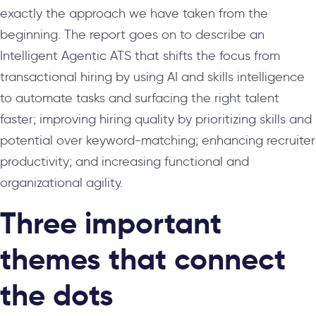
exactly the approach we have taken from the
beginning. The report goes on to describe an
Intelligent Agentic ATS that shifts the focus from
transactional hiring by using AI and skills intelligence
to automate tasks and surfacing the right talent
faster; improving hiring quality by prioritizing skills and
potential over keyword-matching; enhancing recruiter
productivity; and increasing functional and
organizational agility.
Three important
themes that connect
the dots