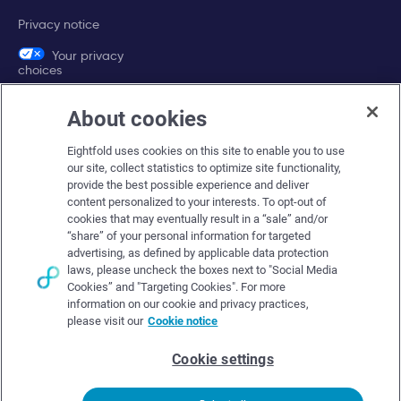
Privacy notice
Your privacy
choices
About cookies
Company
Eightfold uses cookies on this site to enable you to use
About Eightfold
our site, collect statistics to optimize site functionality,
provide the best possible experience and deliver
Eightfold leadership
content personalized to your interests. To opt-out of
Careers at Eightfold
cookies that may eventually result in a “sale” and/or
“share” of your personal information for targeted
Eightfold newsroom
advertising, as defined by applicable data protection
laws, please uncheck the boxes next to "Social Media
Eightfold partners
Cookies” and "Targeting Cookies". For more
information on our cookie and privacy practices,
please visit our
Cookie notice
Cookie settings
© Eightfold, 2026. All rights reserved worldwide.