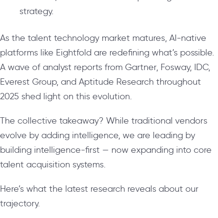
strategy.
As the talent technology market matures, AI-native
platforms like Eightfold are redefining what’s possible.
A wave of analyst reports from Gartner, Fosway, IDC,
Everest Group, and Aptitude Research throughout
2025 shed light on this evolution.
The collective takeaway? While traditional vendors
evolve by adding intelligence, we are leading by
building intelligence-first — now expanding into core
talent acquisition systems.
Here’s what the latest research reveals about our
trajectory.