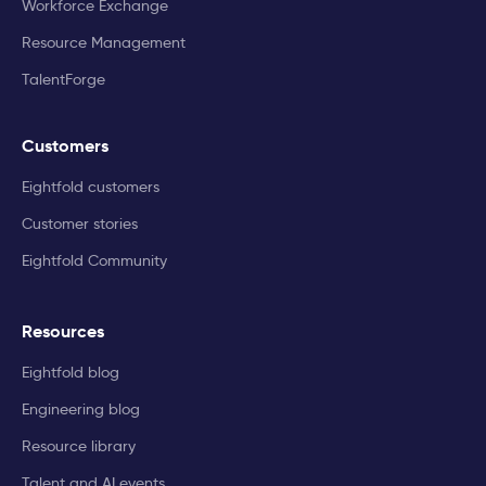
Workforce Exchange
Resource Management
TalentForge
Customers
Eightfold customers
Customer stories
Eightfold Community
Resources
Eightfold blog
Engineering blog
Resource library
Talent and AI events