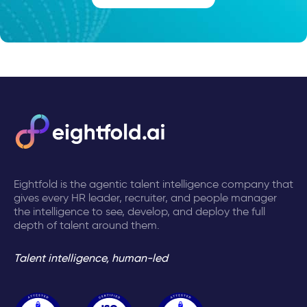
Eightfold is the agentic talent intelligence company that
gives every HR leader, recruiter, and people manager
the intelligence to see, develop, and deploy the full
depth of talent around them.
Talent intelligence, human-led