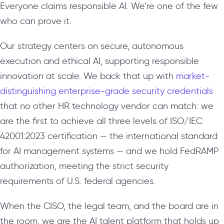
Everyone claims responsible AI. We’re one of the few
who can prove it.
Our strategy centers on secure, autonomous
execution and ethical AI, supporting responsible
innovation at scale. We back that up with
market-
distinguishing enterprise-grade security credentials
that no other HR technology vendor can match: we
are the first to achieve all three levels of ISO/IEC
42001:2023 certification — the international standard
for AI management systems — and we hold FedRAMP
authorization, meeting the strict security
requirements of U.S. federal agencies.
When the CISO, the legal team, and the board are in
the room, we are the AI talent platform that holds up