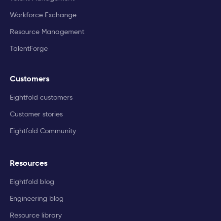
Workforce Exchange
Resource Management
TalentForge
Customers
Eightfold customers
Customer stories
Eightfold Community
Resources
Eightfold blog
Engineering blog
Resource library