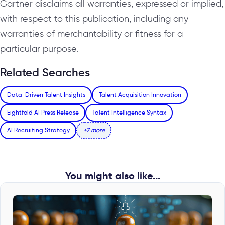
Gartner disclaims all warranties, expressed or implied,
with respect to this publication, including any
warranties of merchantability or fitness for a
particular purpose.
Related Searches
Data-Driven Talent Insights
Talent Acquisition Innovation
Eightfold AI Press Release
Talent Intelligence Syntax
AI Recruiting Strategy
+7 more
You might also like...