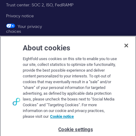
Trust center: SOC 2, ISO, FedRAMP
Privacy notice
Your privacy
choices
About cookies
Company
Eightfold uses cookies on this site to enable you to use
About Eightfold
our site, collect statistics to optimize site functionality,
provide the best possible experience and deliver
Eightfold leadership
content personalized to your interests. To opt-out of
Careers at Eightfold
cookies that may eventually result in a “sale” and/or
“share” of your personal information for targeted
Eightfold newsroom
advertising, as defined by applicable data protection
laws, please uncheck the boxes next to "Social Media
Eightfold partners
Cookies” and "Targeting Cookies". For more
information on our cookie and privacy practices,
please visit our
Cookie notice
Cookie settings