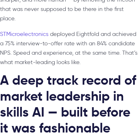
that was never supposed to be there in the first
place.
STMicroelectronics
deployed Eightfold and achieved
a 75% interview-to-offer rate with an 84% candidate
NPS. Speed and experience, at the same time. That’s
what market-leading looks like.
A deep track record of
market leadership in
skills AI — built before
it was fashionable