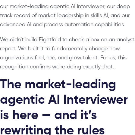
our market-leading agentic AI Interviewer, our deep
track record of market leadership in skills AI, and our
advanced AI and process automation capabilities.
We didn’t build Eightfold to check a box on an analyst
report. We built it to fundamentally change how
organizations find, hire, and grow talent. For us, this
recognition confirms we’re doing exactly that.
The market-leading
agentic AI Interviewer
is here — and it’s
rewriting the rules