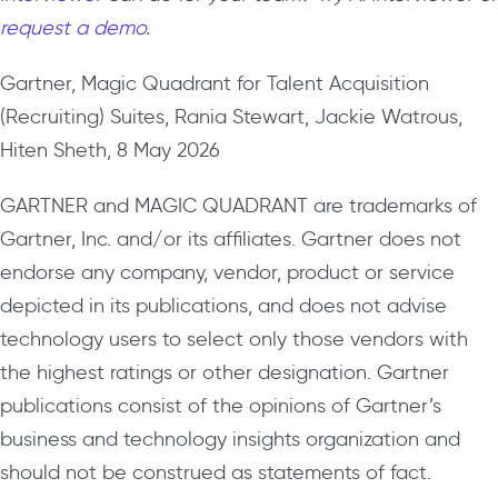
request a demo
.
Gartner, Magic Quadrant for Talent Acquisition
(Recruiting) Suites, Rania Stewart, Jackie Watrous,
Hiten Sheth, 8 May 2026
GARTNER and MAGIC QUADRANT are trademarks of
Gartner, Inc. and/or its affiliates. Gartner does not
endorse any company, vendor, product or service
depicted in its publications, and does not advise
technology users to select only those vendors with
the highest ratings or other designation. Gartner
publications consist of the opinions of Gartner’s
business and technology insights organization and
should not be construed as statements of fact.