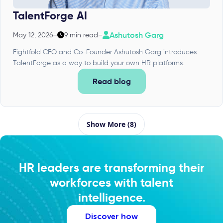
TalentForge AI
Ashutosh Garg
May 12, 2026
–
9 min read
–
Eightfold CEO and Co-Founder Ashutosh Garg introduces
TalentForge as a way to build your own HR platforms.
Read blog
Show More (8)
HR leaders are transforming their
workforces with talent
intelligence.
Discover how