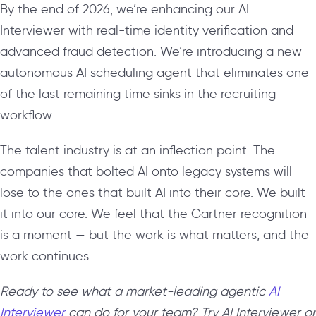
By the end of 2026, we’re enhancing our AI
Interviewer with real-time identity verification and
advanced fraud detection. We’re introducing a new
autonomous AI scheduling agent that eliminates one
of the last remaining time sinks in the recruiting
workflow.
The talent industry is at an inflection point. The
companies that bolted AI onto legacy systems will
lose to the ones that built AI into their core. We built
it into our core. We feel that the Gartner recognition
is a moment — but the work is what matters, and the
work continues.
Ready to see what a market-leading agentic
AI
Interviewer
can do for your team? Try AI Interviewer or