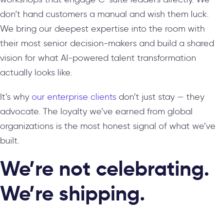
don’t hand customers a manual and wish them luck.
We bring our deepest expertise into the room with
their most senior decision-makers and build a shared
vision for what AI-powered talent transformation
actually looks like.
It’s why
our enterprise clients
don’t just stay — they
advocate. The loyalty we’ve earned from global
organizations is the most honest signal of what we’ve
built.
We’re not celebrating.
We’re shipping.