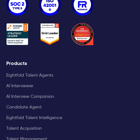
Products
Eightfold Talent Agents
AI Interviewer
AI Interview Companion
Candidate Agent
Eightfold Talent Intelligence
Talent Acquisition
Talent Management