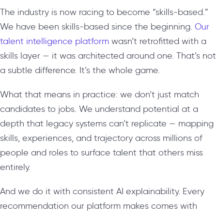
The industry is now racing to become “skills-based.”
We have been skills-based since the beginning.
Our
talent intelligence platform
wasn’t retrofitted with a
skills layer — it was architected around one. That’s not
a subtle difference. It’s the whole game.
What that means in practice: we don’t just match
candidates to jobs. We understand potential at a
depth that legacy systems can’t replicate — mapping
skills, experiences, and trajectory across millions of
people and roles to surface talent that others miss
entirely.
And we do it with consistent AI explainability. Every
recommendation our platform makes comes with