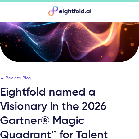
Menu
← Back to Blog
Eightfold named a
Visionary in the 2026
Gartner® Magic
Quadrant™ for Talent