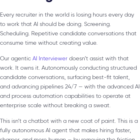
Every recruiter in the world is losing hours every day
to work that AI should be doing. Screening.
Scheduling. Repetitive candidate conversations that
consume time without creating value.
Our agentic
AI Interviewer
doesn’t assist with that
work. It owns it. Autonomously conducting structured
candidate conversations, surfacing best-fit talent,
and advancing pipelines 24/7 — with the advanced AI
and process automation capabilities to operate at
enterprise scale without breaking a sweat.
This isn’t a chatbot with a new coat of paint. This is a
fully autonomous AI agent that makes hiring faster,
sharper, and more human — by removing the friction