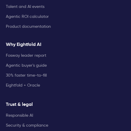
Talent and AI events
Agentic ROI calculator
Product documentation
Why Eightfold AI
Fosway leader report
Agentic buyer's guide
30% faster time-to-fill
Eightfold + Oracle
Trust & legal
Responsible AI
Security & compliance