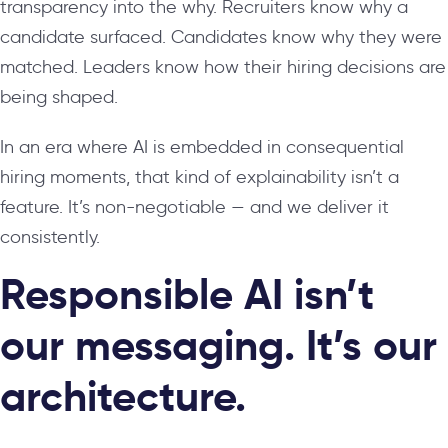
transparency into the why. Recruiters know why a
candidate surfaced. Candidates know why they were
matched. Leaders know how their hiring decisions are
being shaped.
In an era where AI is embedded in consequential
hiring moments, that kind of explainability isn’t a
feature. It’s non-negotiable — and we deliver it
consistently.
Responsible AI isn’t
our messaging. It’s our
architecture.