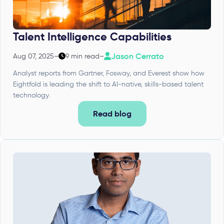
Talent Intelligence Capabilities
Jason Cerrato
Aug 07, 2025
–
9 min read
–
Analyst reports from Gartner, Fosway, and Everest show how
Eightfold is leading the shift to AI-native, skills-based talent
technology.
Read blog