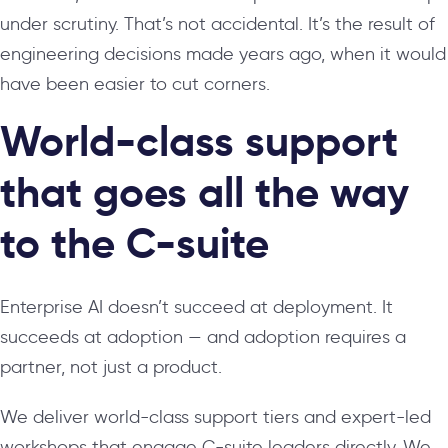
under scrutiny. That’s not accidental. It’s the result of
engineering decisions made years ago, when it would
have been easier to cut corners.
World-class support
that goes all the way
to the C-suite
Enterprise AI doesn’t succeed at deployment. It
succeeds at adoption — and adoption requires a
partner, not just a product.
We deliver world-class support tiers and expert-led
workshops that engage C-suite leaders directly. We