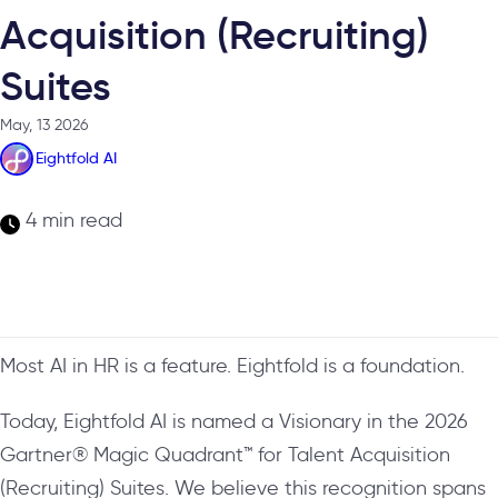
Acquisition (Recruiting)
Suites
May, 13 2026
Eightfold AI
4 min read
Most AI in HR is a feature. Eightfold is a foundation.
Today, Eightfold AI is named a Visionary in the 2026
Gartner® Magic Quadrant™ for Talent Acquisition
(Recruiting) Suites. We believe this recognition spans