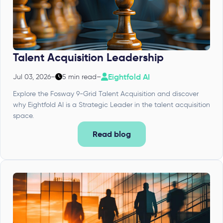
Talent Acquisition Leadership
Eightfold AI
Jul 03, 2026
–
5 min read
–
Explore the Fosway 9-Grid Talent Acquisition and discover
why Eightfold AI is a Strategic Leader in the talent acquisition
space.
Read blog