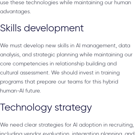
use these technologies while maintaining our human
advantages.
Skills development
We must develop new skills in AI management, data
analysis, and strategic planning while maintaining our
core competencies in relationship building and
cultural assessment. We should invest in training
programs that prepare our teams for this hybrid
human-AI future.
Technology strategy
We need clear strategies for AI adoption in recruiting,
including vendor evaluation, integration planning, and