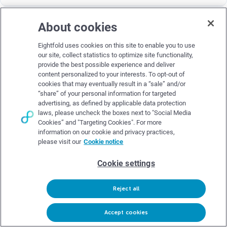
About cookies
Eightfold uses cookies on this site to enable you to use
our site, collect statistics to optimize site functionality,
provide the best possible experience and deliver
content personalized to your interests. To opt-out of
cookies that may eventually result in a “sale” and/or
“share” of your personal information for targeted
advertising, as defined by applicable data protection
AI Recruiting Process
laws, please uncheck the boxes next to "Social Media
Cookies” and "Targeting Cookies". For more
Miranda Enzor
Aug 13, 2025
–
11 min read
–
information on our cookie and privacy practices,
please visit our
Cookie notice
This in-depth guide breaks down what AI recruiting is, how it
works, real-world applications, top tools, and ethical best
Cookie settings
practices.
Read blog
Reject all
Request demo
Accept cookies