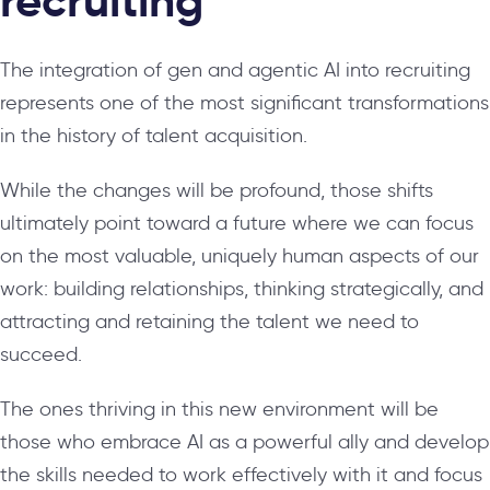
recruiting
The integration of gen and agentic AI into recruiting
represents one of the most significant transformations
in the history of talent acquisition.
While the changes will be profound, those shifts
ultimately point toward a future where we can focus
on the most valuable, uniquely human aspects of our
work: building relationships, thinking strategically, and
attracting and retaining the talent we need to
succeed.
The ones thriving in this new environment will be
those who embrace AI as a powerful ally and develop
the skills needed to work effectively with it and focus