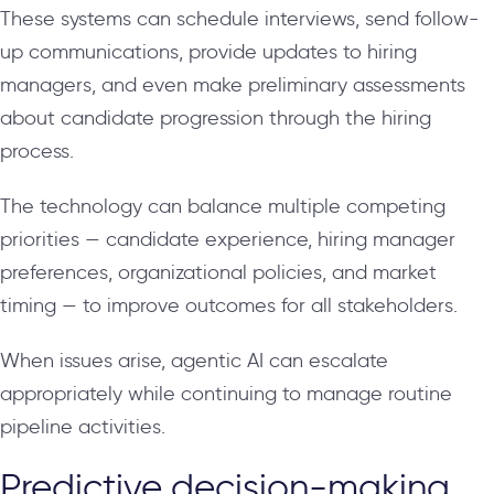
These systems can schedule interviews, send follow-
up communications, provide updates to hiring
managers, and even make preliminary assessments
about candidate progression through the hiring
process.
The technology can balance multiple competing
priorities — candidate experience, hiring manager
preferences, organizational policies, and market
timing — to improve outcomes for all stakeholders.
When issues arise, agentic AI can escalate
appropriately while continuing to manage routine
pipeline activities.
Predictive decision-making