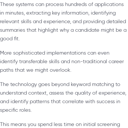
These systems can process hundreds of applications
in minutes, extracting key information, identifying
relevant skills and experience, and providing detailed
summaries that highlight why a candidate might be a
good fit.
More sophisticated implementations can even
identify transferable skills and non-traditional career
paths that we might overlook.
The technology goes beyond keyword matching to
understand context, assess the quality of experience,
and identify patterns that correlate with success in
specific roles.
This means you spend less time on initial screening