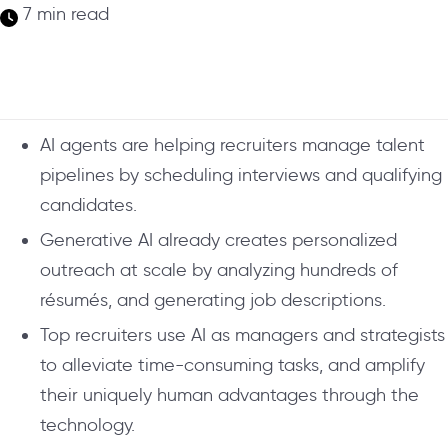
7 min read
AI agents are helping recruiters manage talent
pipelines by scheduling interviews and qualifying
candidates.
Generative AI already creates personalized
outreach at scale by analyzing hundreds of
résumés, and generating job descriptions.
Top recruiters use AI as managers and strategists
to alleviate time-consuming tasks, and amplify
their uniquely human advantages through the
technology.