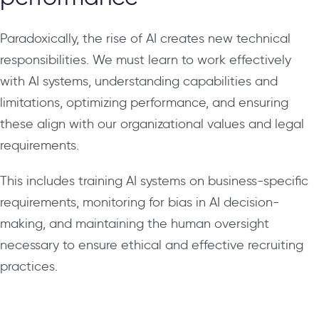
Paradoxically, the rise of AI creates new technical
responsibilities. We must learn to work effectively
with AI systems, understanding capabilities and
limitations, optimizing performance, and ensuring
these align with our organizational values and legal
requirements.
This includes training AI systems on business-specific
requirements, monitoring for bias in AI decision-
making, and maintaining the human oversight
necessary to ensure ethical and effective recruiting
practices.