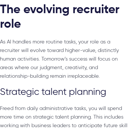
The evolving recruiter
role
As AI handles more routine tasks, your role as a
recruiter will evolve toward higher-value, distinctly
human activities. Tomorrow’s success will focus on
areas where our judgment, creativity, and
relationship-building remain irreplaceable.
Strategic talent planning
Freed from daily administrative tasks, you will spend
more time on strategic talent planning. This includes
working with business leaders to anticipate future skill