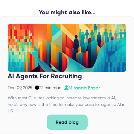
You might also like...
AI Agents For Recruiting
Miranda Enzor
Dec 09, 2025
–
22 min read
–
With most C-suites looking to increase investments in AI,
here’s why now is the time to make your case for agentic AI in
HR.
Read blog