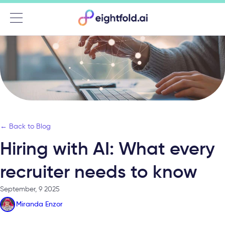
Menu
← Back to Blog
Hiring with AI: What every
recruiter needs to know
September, 9 2025
Miranda Enzor