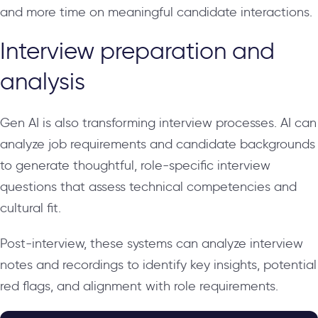
and more time on meaningful candidate interactions.
Interview preparation and
analysis
Gen AI is also transforming interview processes. AI can
analyze job requirements and candidate backgrounds
to generate thoughtful, role-specific interview
questions that assess technical competencies and
cultural fit.
Post-interview, these systems can analyze interview
notes and recordings to identify key insights, potential
red flags, and alignment with role requirements.