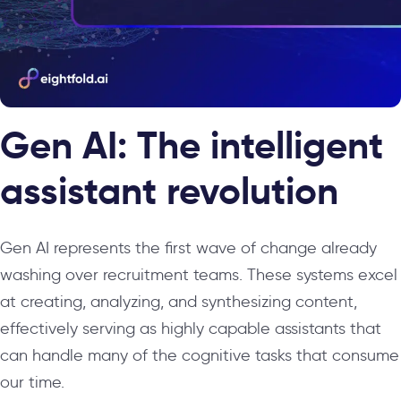
Gen AI: The intelligent
assistant revolution
Gen AI represents the first wave of change already
washing over recruitment teams. These systems excel
at creating, analyzing, and synthesizing content,
effectively serving as highly capable assistants that
can handle many of the cognitive tasks that consume
our time.