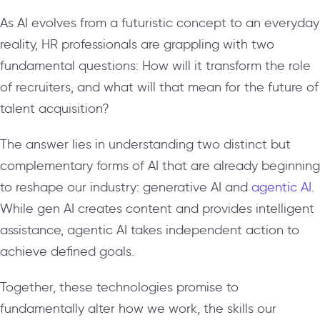
As AI evolves from a futuristic concept to an everyday
reality, HR professionals are grappling with two
fundamental questions: How will it transform the role
of recruiters, and what will that mean for the future of
talent acquisition?
The answer lies in understanding two distinct but
complementary forms of AI that are already beginning
to reshape our industry: generative AI and
agentic AI
.
While gen AI creates content and provides intelligent
assistance, agentic AI takes independent action to
achieve defined goals.
Together, these technologies promise to
fundamentally alter how we work, the skills our