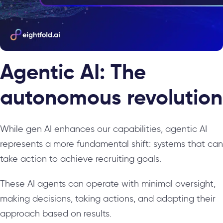
Agentic AI: The
autonomous revolution
While gen AI enhances our capabilities, agentic AI
represents a more fundamental shift: systems that can
take action to achieve recruiting goals.
These AI agents can operate with minimal oversight,
making decisions, taking actions, and adapting their
approach based on results.