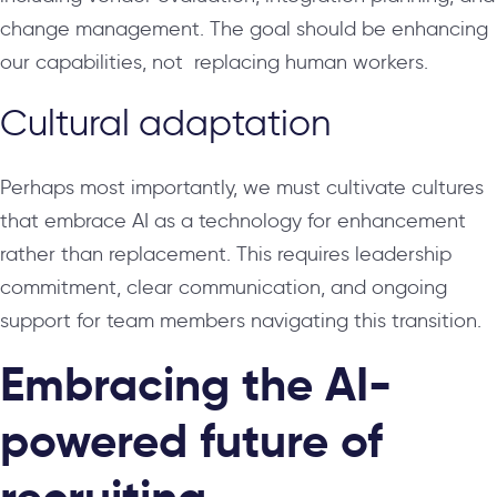
change management. The goal should be enhancing
our capabilities, not replacing human workers.
Cultural adaptation
Perhaps most importantly, we must cultivate cultures
that embrace AI as a technology for enhancement
rather than replacement. This requires leadership
commitment, clear communication, and ongoing
support for team members navigating this transition.
Embracing the AI-
powered future of