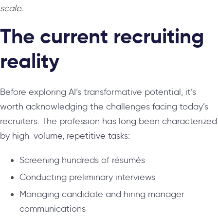
scale.
The current recruiting
reality
Before exploring AI’s transformative potential, it’s
worth acknowledging the challenges facing today’s
recruiters. The profession has long been characterized
by high-volume, repetitive tasks:
Screening hundreds of résumés
Conducting preliminary interviews
Managing candidate and hiring manager
communications