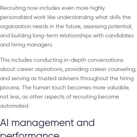
Recruiting now includes even more highly
personalized work like understanding what skills the
organization needs in the future, assessing potential,
and building long-term relationships with candidates
and hiring managers.
This includes conducting in-depth conversations
about career aspirations, providing career counseling,
and serving as trusted advisers throughout the hiring
process. The human touch becomes more valuable,
not less, as other aspects of recruiting become
automated.
AI management and
performance