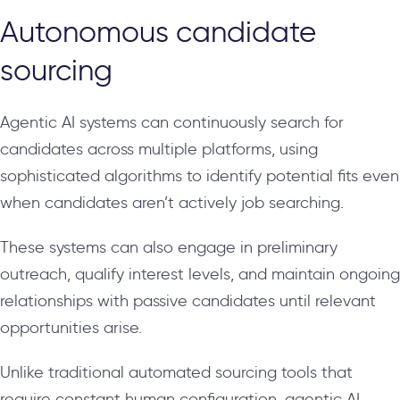
Autonomous candidate
sourcing
Agentic AI systems can continuously search for
candidates across multiple platforms, using
sophisticated algorithms to identify potential fits even
when candidates aren’t actively job searching.
These systems can also engage in preliminary
outreach, qualify interest levels, and maintain ongoing
relationships with passive candidates until relevant
opportunities arise.
Unlike traditional automated sourcing tools that
require constant human configuration, agentic AI