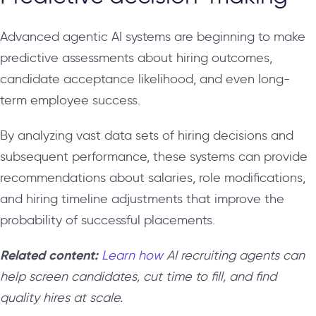
Advanced agentic AI systems are beginning to make
predictive assessments about hiring outcomes,
candidate acceptance likelihood, and even long-
term employee success.
By analyzing vast data sets of hiring decisions and
subsequent performance, these systems can provide
recommendations about salaries, role modifications,
and hiring timeline adjustments that improve the
probability of successful placements.
Related content:
Learn how
AI recruiting agents can
help screen candidates, cut time to fill, and find
quality hires at scale.