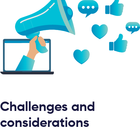
Challenges and
considerations