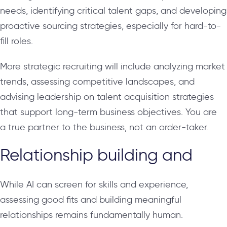
needs, identifying critical talent gaps, and developing
proactive sourcing strategies, especially for hard-to-
fill roles.
More strategic recruiting will include analyzing market
trends, assessing competitive landscapes, and
advising leadership on talent acquisition strategies
that support long-term business objectives. You are
a true partner to the business, not an order-taker.
Relationship building and
While AI can screen for skills and experience,
assessing good fits and building meaningful
relationships remains fundamentally human.