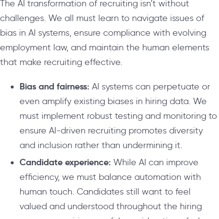
The AI transformation of recruiting isn’t without
challenges. We all must learn to navigate issues of
bias in AI systems, ensure compliance with evolving
employment law, and maintain the human elements
that make recruiting effective.
Bias and fairness:
AI systems can perpetuate or
even amplify existing biases in hiring data. We
must implement robust testing and monitoring to
ensure AI-driven recruiting promotes diversity
and inclusion rather than undermining it.
Candidate experience:
While AI can improve
efficiency, we must balance automation with
human touch. Candidates still want to feel
valued and understood throughout the hiring