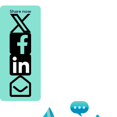
Share now