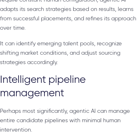
adapts its search strategies based on results, learns
from successful placements, and refines its approach
over time.
It can identify emerging talent pools, recognize
shifting market conditions, and adjust sourcing
strategies accordingly.
Intelligent pipeline
management
Perhaps most significantly, agentic AI can manage
entire candidate pipelines with minimal human
intervention.