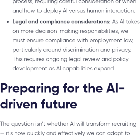
process, requiring careful consideration of when
and how to deploy AI versus human interaction.
Legal and compliance considerations:
As AI takes
on more decision-making responsibilities, we
must ensure compliance with employment law,
particularly around discrimination and privacy.
This requires ongoing legal review and policy
development as AI capabilities expand.
Preparing for the AI-
driven future
The question isn’t whether AI will transform recruiting
— it’s how quickly and effectively we can adapt to