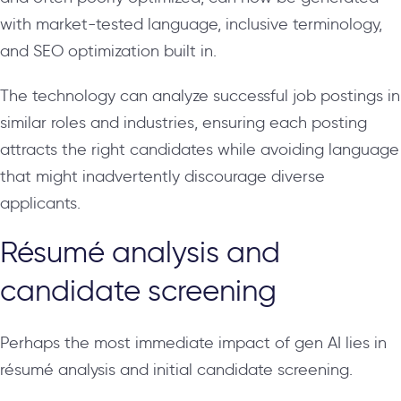
with market-tested language, inclusive terminology,
and SEO optimization built in.
The technology can analyze successful job postings in
similar roles and industries, ensuring each posting
attracts the right candidates while avoiding language
that might inadvertently discourage diverse
applicants.
Résumé analysis and
candidate screening
Perhaps the most immediate impact of gen AI lies in
résumé analysis and initial candidate screening.