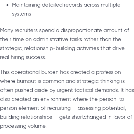
Maintaining detailed records across multiple
systems
Many recruiters spend a disproportionate amount of
their time on administrative tasks rather than the
strategic, relationship-building activities that drive
real hiring success.
This operational burden has created a profession
where burnout is common and strategic thinking is
often pushed aside by urgent tactical demands. It has
also created an environment where the person-to-
person element of recruiting — assessing potential,
building relationships — gets shortchanged in favor of
processing volume.