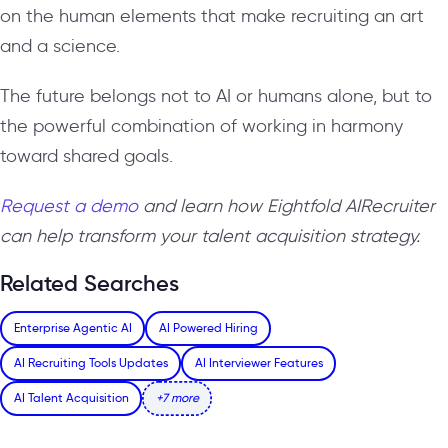
on the human elements that make recruiting an art
and a science.
The future belongs not to AI or humans alone, but to
the powerful combination of working in harmony
toward shared goals.
Request a demo
and learn how Eightfold AIRecruiter
can help transform your talent acquisition strategy.
Related Searches
Enterprise Agentic AI
AI Powered Hiring
AI Recruiting Tools Updates
AI Interviewer Features
AI Talent Acquisition
+7 more