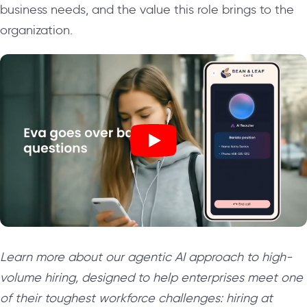
business needs, and the value this role brings to the
organization.
Learn more about our agentic AI approach to high-
volume hiring, designed to help enterprises meet one
of their toughest workforce challenges: hiring at