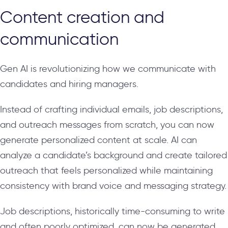
Content creation and
communication
Gen AI is revolutionizing how we communicate with
candidates and hiring managers.
Instead of crafting individual emails, job descriptions,
and outreach messages from scratch, you can now
generate personalized content at scale. AI can
analyze a candidate’s background and create tailored
outreach that feels personalized while maintaining
consistency with brand voice and messaging strategy.
Job descriptions, historically time-consuming to write
and often poorly optimized, can now be generated