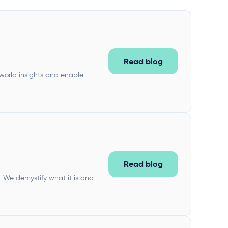
Read blog
world insights and enable
Read blog
 We demystify what it is and