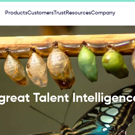
Products
Customers
Trust
Resources
Company
 great Talent Intelligen