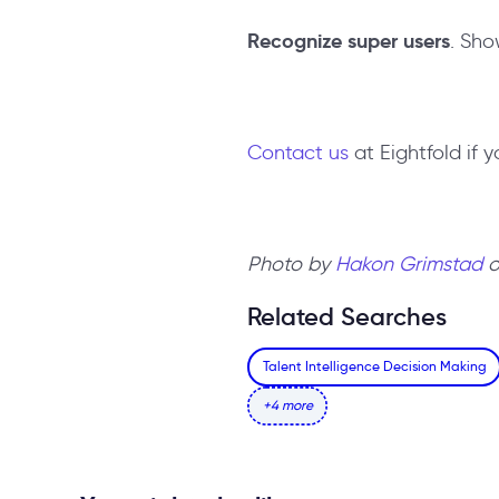
Recognize super users
. Sho
Contact us
at Eightfold if 
Photo by
Hakon Grimstad
Related Searches
Talent Intelligence Decision Making
+4 more