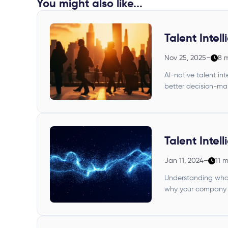
You might also like...
Talent Intel
Nov 25, 2025
–
8 
AI-native talent i
better decision-ma
Talent Intel
Jan 11, 2024
–
11 
Understanding what
why your company n