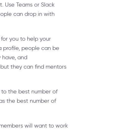
nt. Use Teams or Slack
eople can drop in with
or you to help your
 profile, people can be
y have, and
, but they can find mentors
 to the best number of
 as the best number of
members will want to work