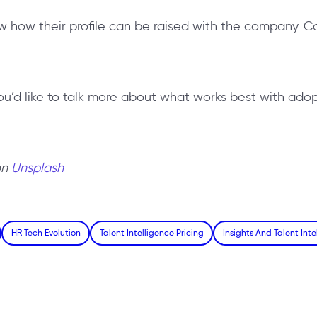
w how their profile can be raised with the company. C
you’d like to talk more about what works best with adop
on
Unsplash
HR Tech Evolution
Talent Intelligence Pricing
Insights And Talent Inte