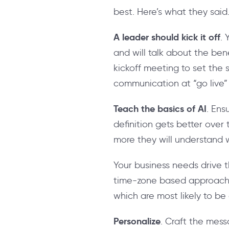
best. Here’s what they said
A leader should kick it off
.
and will talk about the b
kickoff meeting to set the 
communication at “go live”
Teach the basics of AI
. Ens
definition gets better over
more they will understand 
Your business needs drive t
time-zone based approach o
which are most likely to be 
Personalize
. Craft the messa