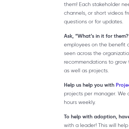
them! Each stakeholder need
channels, or short videos f
questions or for updates.
Ask, “What’s in it for them?
employees on the benefit 
seen across the organizatio
recommendations to grow thei
as well as projects.
Help us help you with
Proje
projects per manager. We a
hours weekly.
To help with adoption, hav
with a leader! This will help