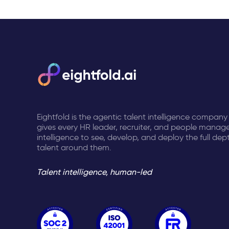
Eightfold is the agentic talent intelligence company
gives every HR leader, recruiter, and people manage
intelligence to see, develop, and deploy the full dep
talent around them.
Talent intelligence, human-led