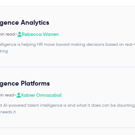
ligence Analytics
Rebecca Warren
min read
–
ntelligence is helping HR move toward making decisions based on real-
king.
ligence Platforms
Xabier Ormazabal
min read
–
 AI-powered talent intelligence is and what it does can be daunting.
eeds it.