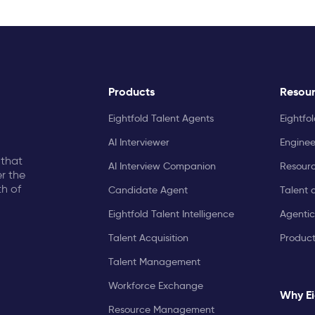
Products
Resou
Eightfold Talent Agents
Eightfo
AI Interviewer
Enginee
 that
AI Interview Companion
Resourc
r the
th of
Candidate Agent
Talent 
Eightfold Talent Intelligence
Agentic
Talent Acquisition
Produc
Talent Management
Workforce Exchange
Why Ei
Resource Management