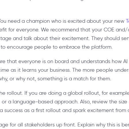
.
 You need a champion who is excited about your new
T
enefit for everyone. We recommend that your COE and/
stage and talk about their excitement. They should send
 to encourage people to embrace the platform.
ure that everyone is on board and understands how AI
 time as it learns your business. The more people unde
why, or why not, something is a match for them.
he rollout. If you are doing a global rollout, for examp
r a language-based approach. Also, review the size 
a success as a first rollout and spark excitement from 
ge for all stakeholders up front. Explain why this is be