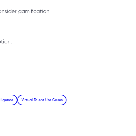
onsider gamification.
tion.
lligence
Virtual Talent Use Cases