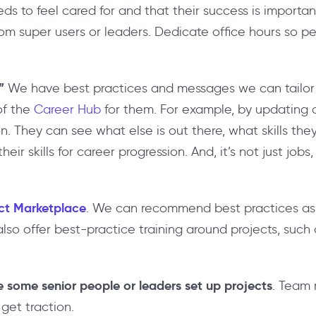
s to feel cared for and that their success is importa
rom super users or leaders. Dedicate office hours so p
”
We have best practices and messages we can tailor f
of the
Career Hub
for them. For example, by updating a
n. They can see what else is out there, what skills the
r skills for career progression. And, it’s not just jobs
ct Marketplace
. We can recommend best practices as
lso offer best-practice training around projects, such
e some senior people or leaders set up projects
. Team 
 get traction.