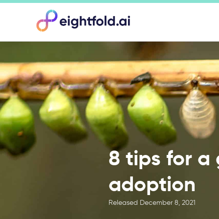
8 tips for a
adoption
Released
December 8, 2021