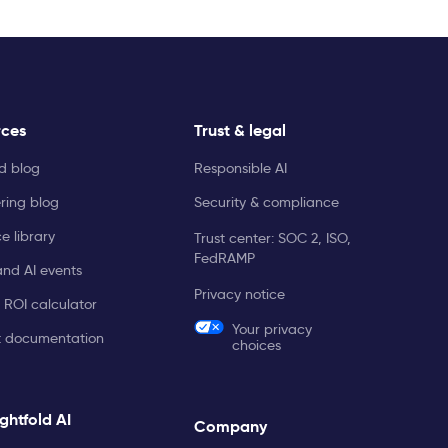
rces
Trust & legal
ld blog
Responsible AI
ring blog
Security & compliance
e library
Trust center: SOC 2, ISO,
FedRAMP
and AI events
Privacy notice
 ROI calculator
Your privacy
t documentation
choices
ghtfold AI
Company