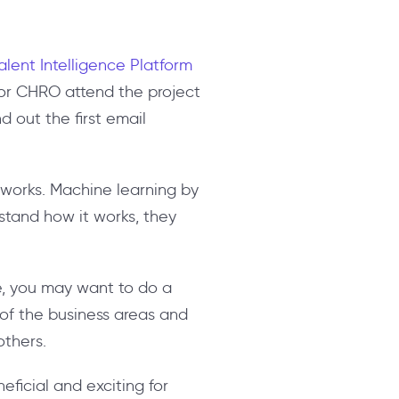
alent Intelligence Platform
or CHRO attend the project
 out the first email
 works. Machine learning by
rstand how it works, they
le, you may want to do a
of the business areas and
others.
neficial and exciting for