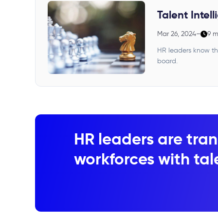
Talent Intel
Mar 26, 2024
–
9 m
HR leaders know the
board.
HR leaders are tran
workforces with tale