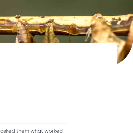
nd asked them what worked