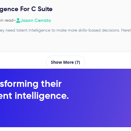
ligence For C Suite
Jason Cerrato
in read
–
y need talent intelligence to make more skills-based decisions. Here’
Show More (7)
sforming their
nt intelligence.