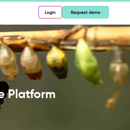
Login
Request demo
ce Platform