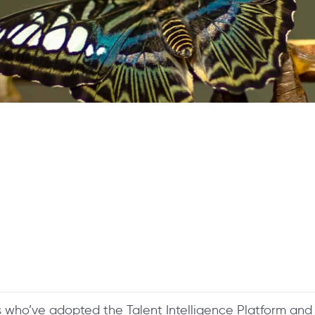
s who’ve adopted the Talent Intelligence Platform a