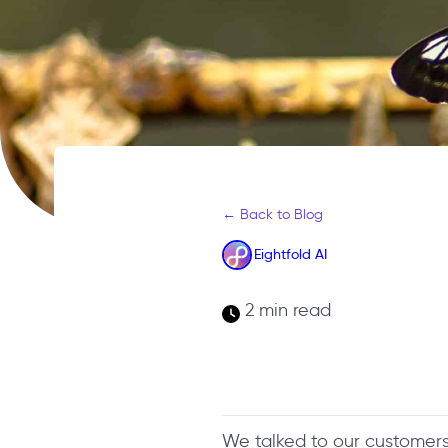
← Back to Blog
Eightfold AI
2 min read
We talked to our customer