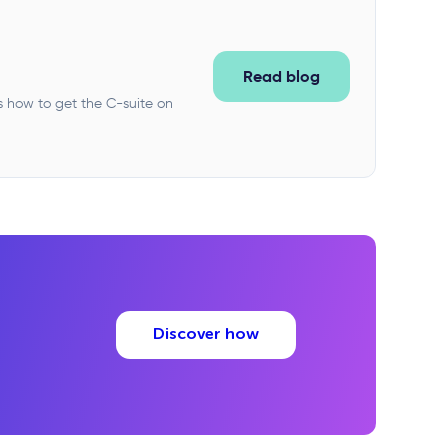
Read blog
s how to get the C-suite on
Discover how