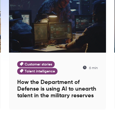
Customer stories
6 min
Talent intelligence
How the Department of
Defense is using AI to unearth
talent in the military reserves