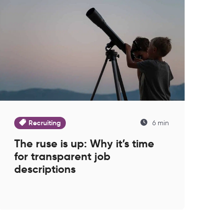
Recruiting
6 min
The ruse is up: Why it’s time
for transparent job
descriptions