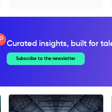
Curated insights, built for ta
Subscribe to the newsletter