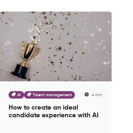
AI
Talent management
4 min
How to create an ideal
candidate experience with AI