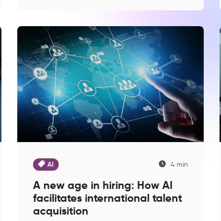
AI
4 min
A new age in hiring: How AI
facilitates international talent
acquisition