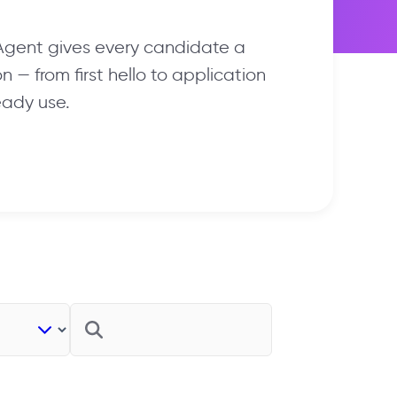
 Agent gives every candidate a
 — from first hello to application
eady use.