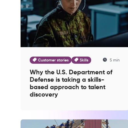
Customer stories
Skills
5 min
Why the U.S. Department of
Defense is taking a skills-
based approach to talent
discovery