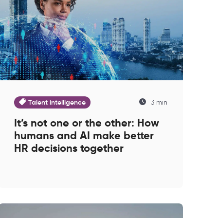
Talent intelligence
3 min
It’s not one or the other: How
humans and AI make better
HR decisions together