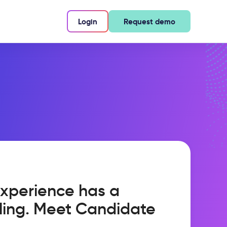
Login
Request demo
xperience has a
ling. Meet Candidate