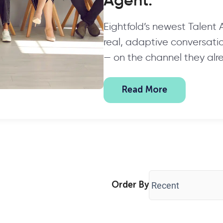
Agent.
Eightfold’s newest Talent
real, adaptive conversation
— on the channel they alr
Read More
Order By