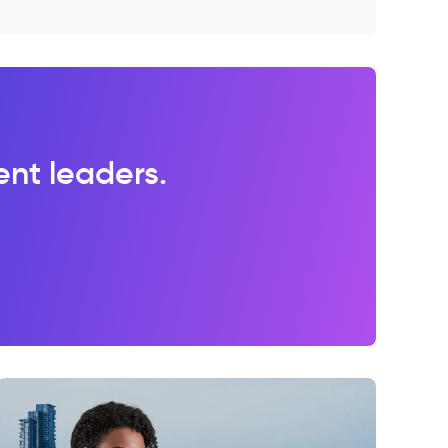
lent leaders.