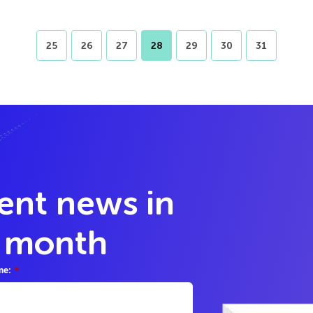
25
26
27
28
29
30
31
lent news in
y month
me:
*