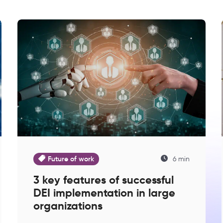
Future of work
6 min
3 key features of successful
DEI implementation in large
organizations