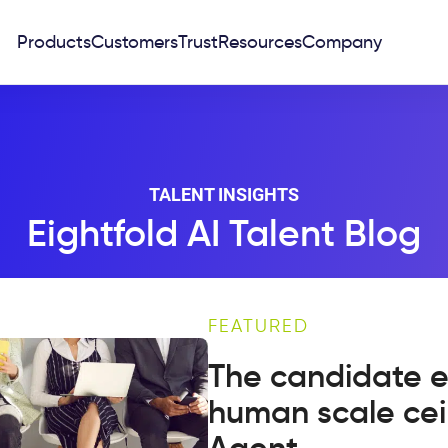
Products
Customers
Trust
Resources
Company
TALENT INSIGHTS
Eightfold AI Talent Blog
FEATURED
The candidate e
human scale cei