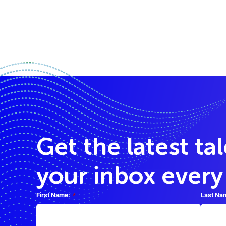
Get the latest ta
your inbox ever
First Name:
*
Last Na