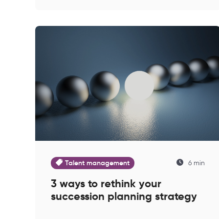
Talent management
6 min
3 ways to rethink your
succession planning strategy