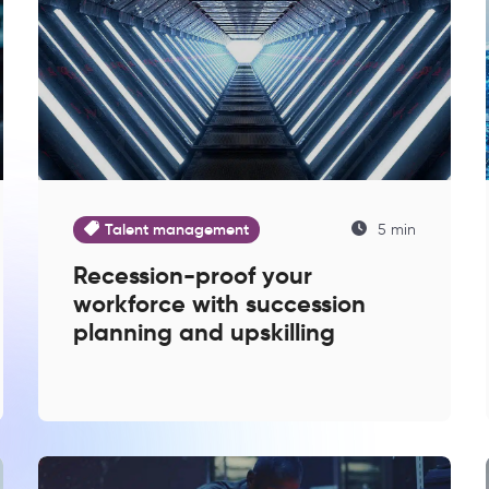
Talent management
5 min
Recession-proof your
workforce with succession
planning and upskilling