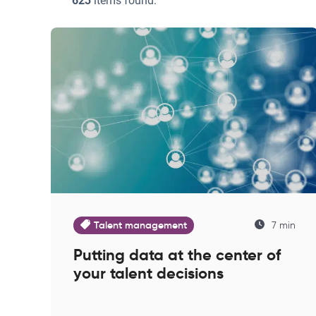
623
items found:
Talent management
7 min
Putting data at the center of
your talent decisions