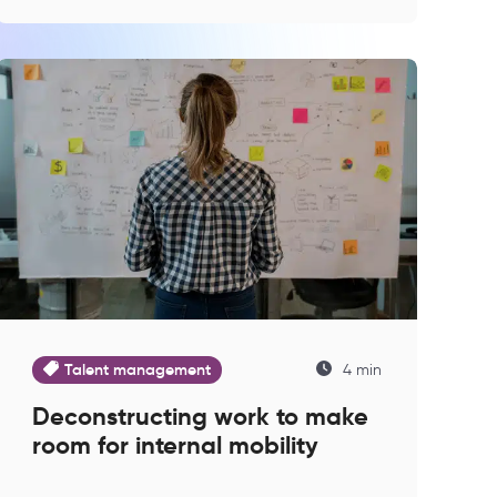
Talent management
4 min
Deconstructing work to make
room for internal mobility