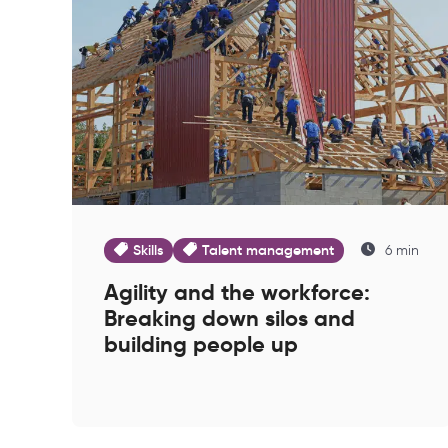
Skills
Talent management
6 min
Agility and the workforce:
Breaking down silos and
building people up