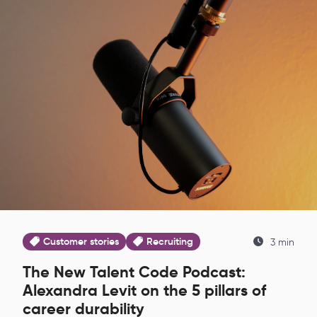
Customer stories
Recruiting
3 min
The New Talent Code Podcast:
Alexandra Levit on the 5 pillars of
career durability