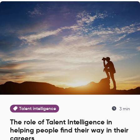
Talent intelligence
3 min
The role of Talent Intelligence in
helping people find their way in their
careers