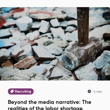
Recruiting
4 min
Beyond the media narrative: The
realities of the labor shortage