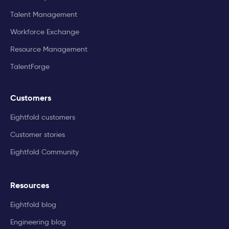
Talent Management
Workforce Exchange
Resource Management
TalentForge
Customers
Eightfold customers
Customer stories
Eightfold Community
Resources
Eightfold blog
Engineering blog