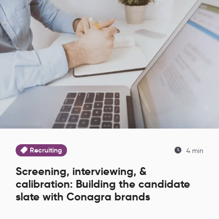
Recruiting
4 min
Screening, interviewing, &
calibration: Building the candidate
slate with Conagra brands