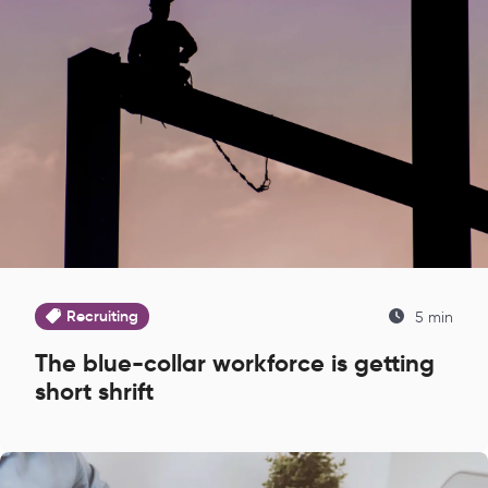
Recruiting
5 min
The blue-collar workforce is getting
short shrift