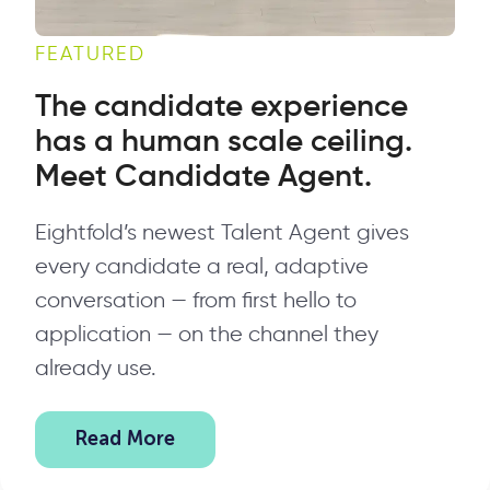
FEATURED
The candidate experience
has a human scale ceiling.
Meet Candidate Agent.
Eightfold’s newest Talent Agent gives
every candidate a real, adaptive
conversation — from first hello to
application — on the channel they
already use.
Read More