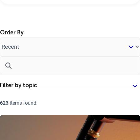
Order By
623
items found: