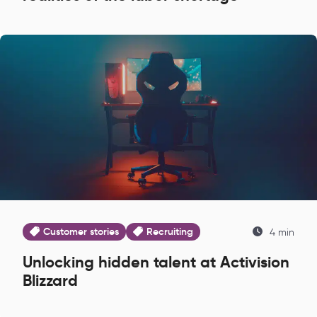
Customer stories
Recruiting
4 min
Unlocking hidden talent at Activision
Blizzard