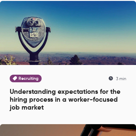
Recruiting
3 min
Understanding expectations for the
hiring process in a worker-focused
job market