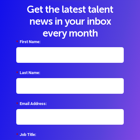
Get the latest talent
news in your inbox
every month
*
First Name:
*
Last Name:
*
Email Address:
*
Job Title: