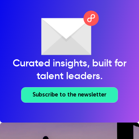
Curated insights, built for
talent leaders.
Subscribe to the newsletter