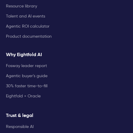
Resource library
Talent and AI events
Agentic ROI calculator
Product documentation
Why Eightfold AI
Fosway leader report
Agentic buyer's guide
30% faster time-to-fill
Eightfold + Oracle
Trust & legal
Responsible AI