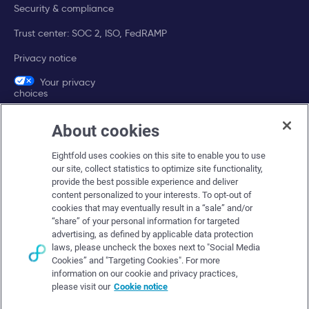
Security & compliance
Trust center: SOC 2, ISO, FedRAMP
Privacy notice
Your privacy
choices
About cookies
Company
Eightfold uses cookies on this site to enable you to use
About Eightfold
our site, collect statistics to optimize site functionality,
provide the best possible experience and deliver
Eightfold leadership
content personalized to your interests. To opt-out of
Careers at Eightfold
cookies that may eventually result in a “sale” and/or
“share” of your personal information for targeted
Eightfold newsroom
advertising, as defined by applicable data protection
laws, please uncheck the boxes next to "Social Media
Eightfold partners
Cookies” and "Targeting Cookies". For more
information on our cookie and privacy practices,
please visit our
Cookie notice