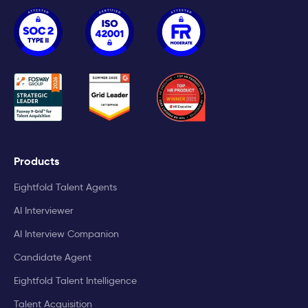
Products
Eightfold Talent Agents
AI Interviewer
AI Interview Companion
Candidate Agent
Eightfold Talent Intelligence
Talent Acquisition