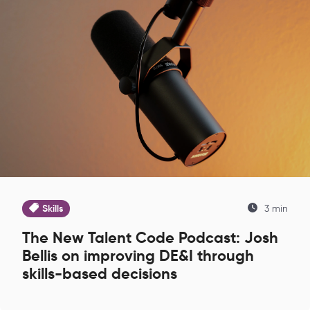
Skills
3 min
The New Talent Code Podcast: Josh
Bellis on improving DE&I through
skills-based decisions