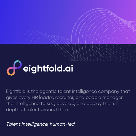
Eightfold is the agentic talent intelligence company that
gives every HR leader, recruiter, and people manager
the intelligence to see, develop, and deploy the full
depth of talent around them.
Talent intelligence, human-led