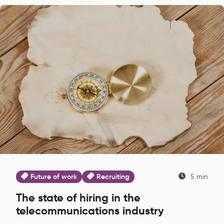
Future of work
Recruiting
5 min
The state of hiring in the
telecommunications industry