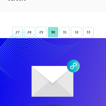
27
28
29
30
31
32
33