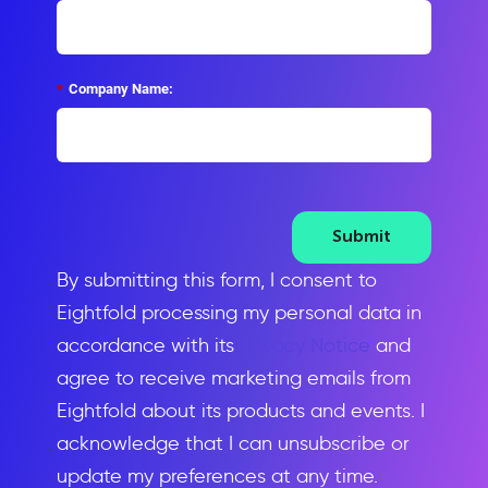
*
Company Name:
Submit
By submitting this form, I consent to
Eightfold processing my personal data in
accordance with its
Privacy Notice
and
agree to receive marketing emails from
Eightfold about its products and events. I
acknowledge that I can unsubscribe or
update my preferences at any time.