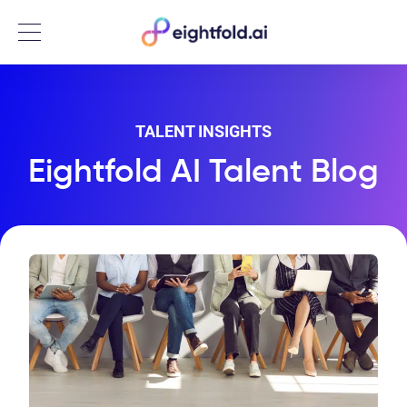
Menu
TALENT INSIGHTS
Eightfold AI Talent Blog