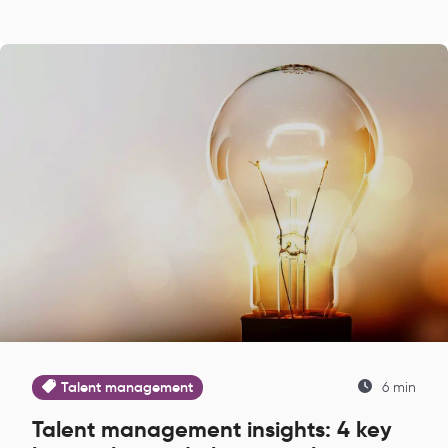
Talent management
6 min
Talent management insights: 4 key