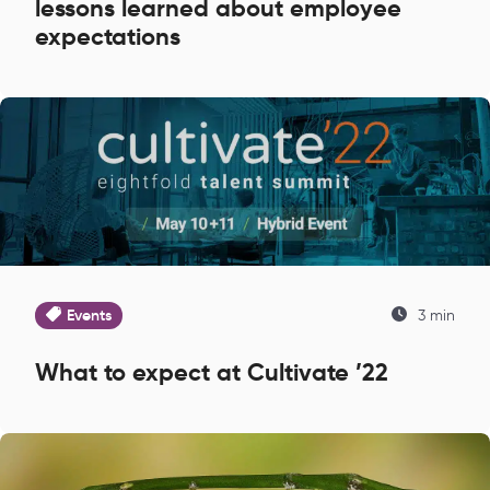
lessons learned about employee
expectations
Events
3 min
What to expect at Cultivate ’22