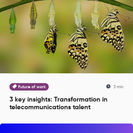
Future of work
3 min
3 key insights: Transformation in
telecommunications talent