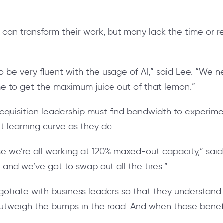
can transform their work, but many lack the time or res
o be very fluent with the usage of AI,” said Lee. “We n
ime to get the maximum juice out of that lemon.”
 acquisition leadership must find bandwidth to experim
nt learning curve as they do.
ause we’re all working at 120% maxed-out capacity,” said
and we’ve got to swap out all the tires.”
egotiate with business leaders so that they understand 
outweigh the bumps in the road. And when those benefits