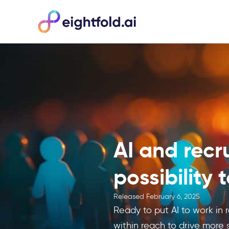
AI and recr
possibility 
Released
February 6, 2025
Ready to put AI to work in r
within reach to drive more s