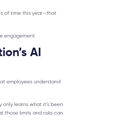
rs of time this year—that
yee engagement.
ion’s AI
that employees understand
y only learns what it’s been
t those limits and risks can