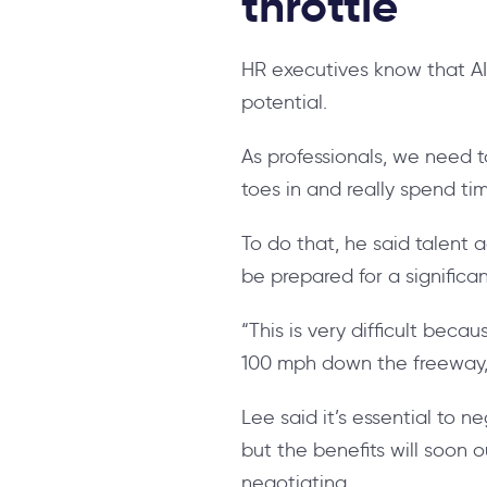
throttle
HR executives know that AI 
potential.
As professionals, we need t
toes in and really spend t
To do that, he said talent
be prepared for a significa
“This is very difficult bec
100 mph down the freeway, 
Lee said it’s essential to n
but the benefits will soon 
negotiating.