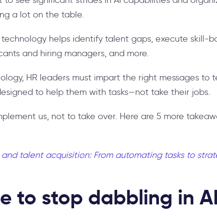
ving a lot on the table.
echnology helps identify talent gaps, execute skill-ba
cants and hiring managers, and more.
nology, HR leaders must impart the right messages t
 designed to help them with tasks—not take their jobs.
mplement us, not to take over. Here are 5 more takeaw
I and talent acquisition: From automating tasks to stra
e to stop dabbling in AI