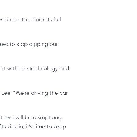
ources to unlock its full
eed to stop dipping our
ent with the technology and
 Lee. “We’re driving the car
there will be disruptions,
 kick in, it’s time to keep