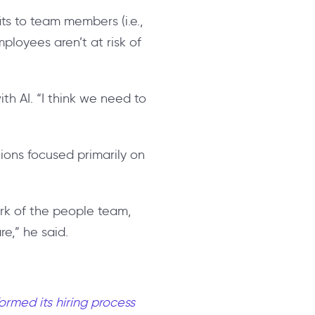
ts to team members (i.e.,
ployees aren’t at risk of
th AI. “I think we need to
tions focused primarily on
ork of the people team,
e,” he said.
ormed its hiring process