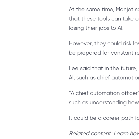
At the same time, Manjet sa
that these tools can take o
losing their jobs to AI.
However, they could risk lo
be prepared for constant res
Lee said that in the future
AI, such as chief automation
“A chief automation officer
such as understanding how
It could be a career path f
Related content: Learn h