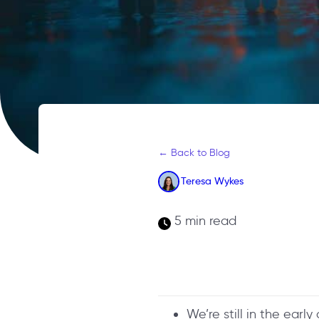
← Back to Blog
Teresa Wykes
5 min read
We’re still in the early