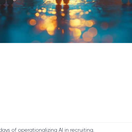
 days of operationalizing AI in recruiting.