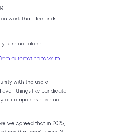
R.
us on work that demands
, you’re not alone.
 From automating tasks to
unity with the use of
nd even things like candidate
rity of companies have not
ere we agreed that in 2025,
zations that aren’t using AI