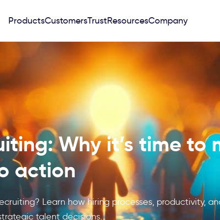
Products
Customers
Trust
Resources
Company
uiting: Why it’s time to
to action
ecruiting? Learn how hiring processes, productivity, an
trategic talent decisions.