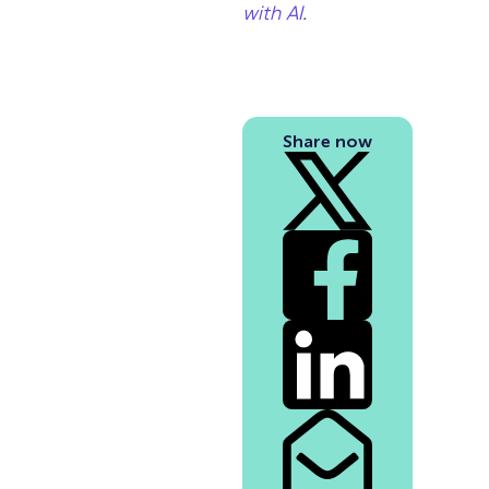
with AI
.
Share now