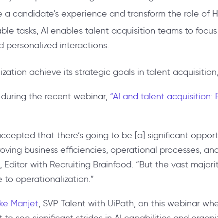
e a candidate’s experience and transform the role of H
ble tasks, AI enables talent acquisition teams to foc
 personalized interactions.
nization achieve its strategic goals in talent acquisition
during the recent webinar,
“AI and talent acquisition:
ccepted that there’s going to be [a] significant opport
mproving business efficiencies, operational processes, a
, Editor with Recruiting Brainfood. “But the vast majo
to operationalization.”
lke Manjet
, SVP Talent with UiPath, on this webinar wh
 to see significant strides in AI capabilities and organi