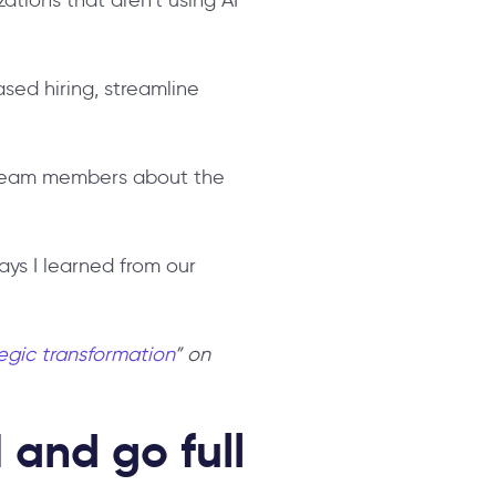
sed hiring, streamline
o team members about the
ays I learned from our
tegic transformation
” on
 and go full