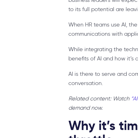
to its full potential are lea
When HR teams use AI, the t
communications with appli
While integrating the tech
benefits of AI and how it’s
AI is there to serve and co
conversation.
Related content: Watch
“A
demand now.
Why it’s tim