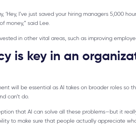
y, ‘Hey, I’ve just saved your hiring managers 5,000 hou
 of money,” said Lee.
vested in other vital areas, such as improving emplo
y is key in an organizat
t will be essential as AI takes on broader roles so 
nd can’t do.
eption that AI can solve all these problems—but it reall
ibility to make sure that people actually appreciate wha