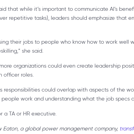
id that while it’s important to communicate AI’s benefi
ver repetitive tasks), leaders should emphasize that em
sing their jobs to people who know how to work well wi
killing,” she said.
, more organizations could even create leadership posi
 officer roles.
’s responsibilities could overlap with aspects of the w
 people work and understanding what the job specs ar
or a TA or HR executive.
ow Eaton, a global power management company,
transf