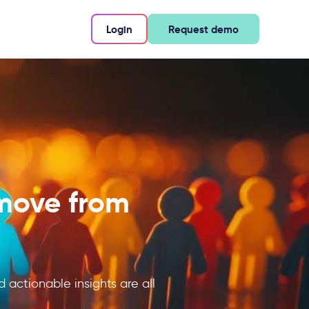
Login
Request demo
 move from
d actionable insights are all