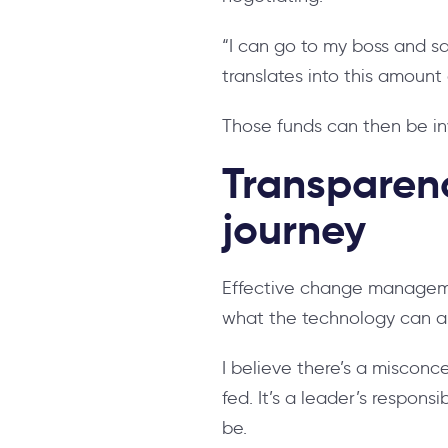
“I can go to my boss and sa
translates into this amount
Those funds can then be in
Transparenc
journey
Effective change managemen
what the technology can a
I believe there’s a misconc
fed. It’s a leader’s respons
be.