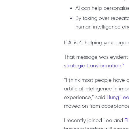
AI can help personaliz
By taking over repeata
human intelligence and
If AI isn’t helping your orga
That message was evident 
strategic transformation.”
“I think most people have a
artificial intelligence in i
experience,” said
Hung Lee
moved on from acceptance 
I recently joined Lee and
E
business leaders will expect