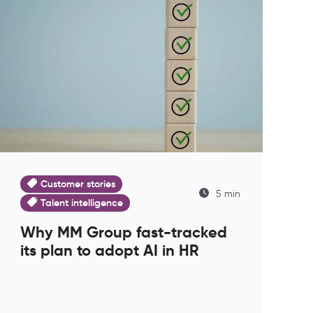
Customer stories
5 min
Talent intelligence
Why MM Group fast-tracked
its plan to adopt AI in HR