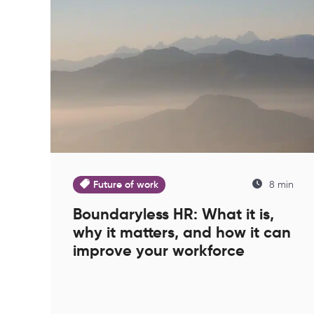
Future of work
8 min
Boundaryless HR: What it is,
why it matters, and how it can
improve your workforce