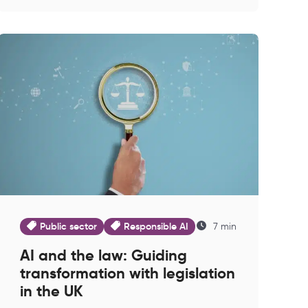
Public sector
Responsible AI
7 min
AI and the law: Guiding
transformation with legislation
in the UK