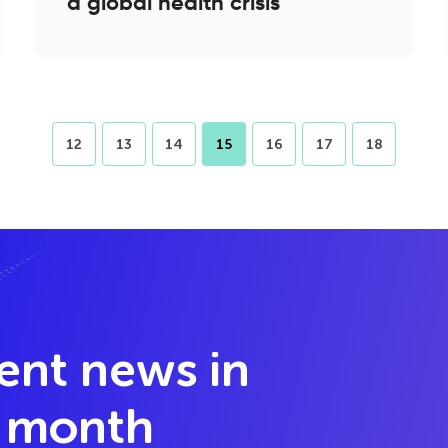
a global health crisis
12
13
14
15
16
17
18
lent news in
y month