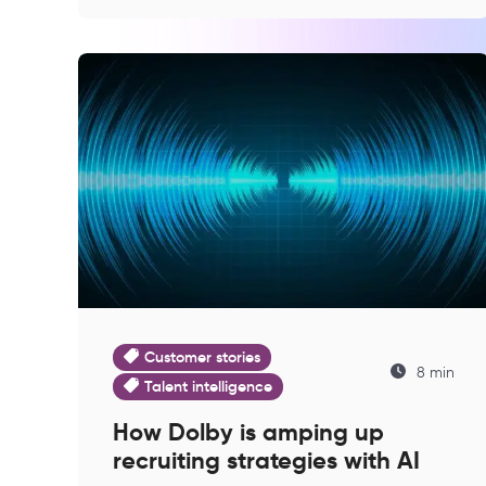
Customer stories
8 min
Talent intelligence
How Dolby is amping up
recruiting strategies with AI