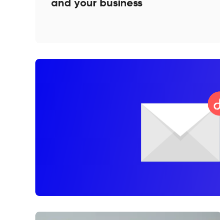
and your business