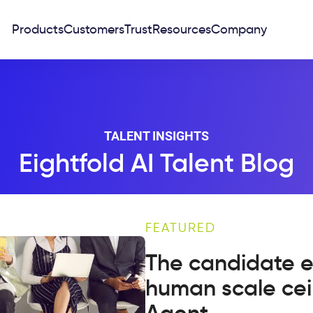
Products
Customers
Trust
Resources
Company
TALENT INSIGHTS
Eightfold AI Talent Blog
FEATURED
The candidate e
human scale cei