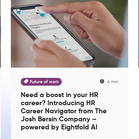
Future of work
4 min
Need a boost in your HR
career? Introducing HR
Career Navigator from The
Josh Bersin Company –
powered by Eightfold AI