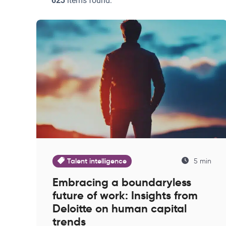
623
items found:
Talent intelligence
5 min
Embracing a boundaryless
future of work: Insights from
Deloitte on human capital
trends