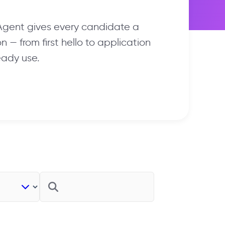
 Agent gives every candidate a
 — from first hello to application
eady use.