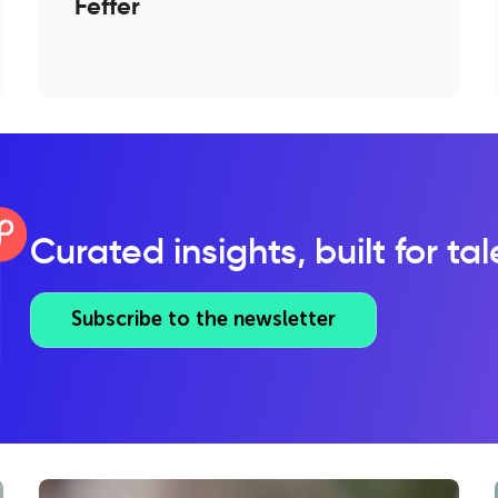
Feffer
Curated insights, built for ta
Subscribe to the newsletter