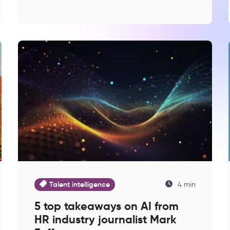
Talent intelligence
4 min
5 top takeaways on AI from
HR industry journalist Mark