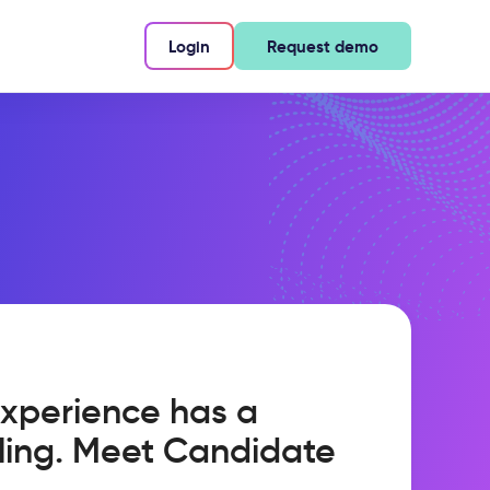
Login
Request demo
xperience has a
ling. Meet Candidate