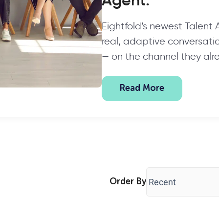
Agent.
Eightfold’s newest Talent
real, adaptive conversation
— on the channel they alr
Read More
Order By