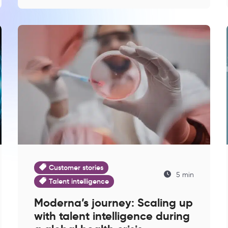
Customer stories
5 min
Talent intelligence
Moderna’s journey: Scaling up
with talent intelligence during