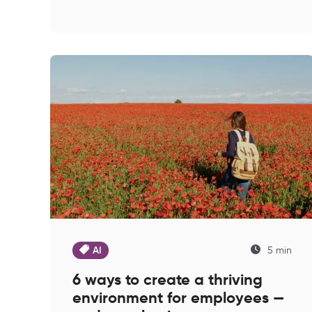
AI
5 min
6 ways to create a thriving
environment for employees —