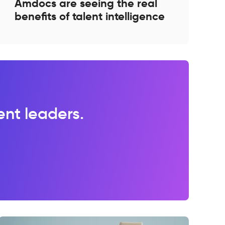
Amdocs are seeing the real
benefits of talent intelligence
lent leaders.