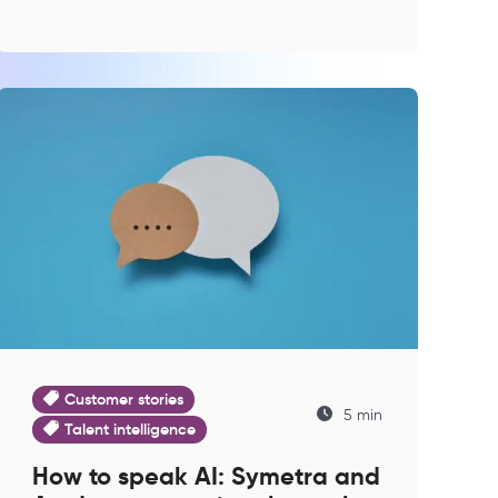
Customer stories
5 min
Talent intelligence
How to speak AI: Symetra and