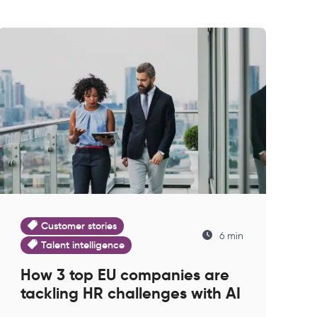
Customer stories
6 min
Talent intelligence
How 3 top EU companies are
tackling HR challenges with AI