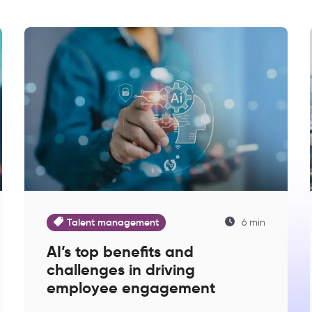
Talent management
6 min
AI’s top benefits and
challenges in driving
employee engagement