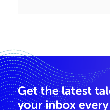
Get the latest ta
your inbox ever