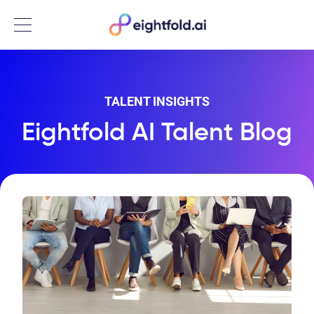
Menu
TALENT INSIGHTS
Eightfold AI Talent Blog