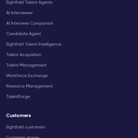
Eightfold Talent Agents
AI Interviewer
AI Interview Companion
Candidate Agent
Eightfold Talent Intelligence
Talent Acquisition
Talent Management
Workforce Exchange
Resource Management
TalentForge
Customers
Eightfold customers
Customer stories