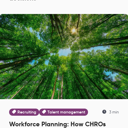
Recruiting
Talent management
3 min
Workforce Planning: How CHROs