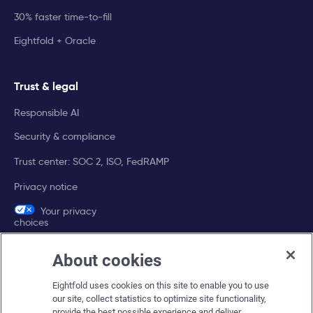
30% faster time-to-fill
Eightfold + Oracle
Trust & legal
Responsible AI
Security & compliance
Trust center: SOC 2, ISO, FedRAMP
Privacy notice
Your privacy
choices
About cookies
Company
Eightfold uses cookies on this site to enable you to use
About Eightfold
our site, collect statistics to optimize site functionality,
provide the best possible experience and deliver