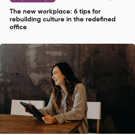
The new workplace: 6 tips for
rebuilding culture in the redefined
office