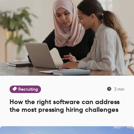
Recruiting
3 min
How the right software can address
the most pressing hiring challenges