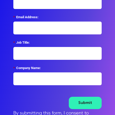
*
Email Address:
*
Job Title:
*
Company Name:
Submit
By submitting this form, I consent to