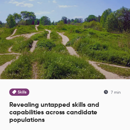
Skills
7 min
Revealing untapped skills and
capabilities across candidate
populations