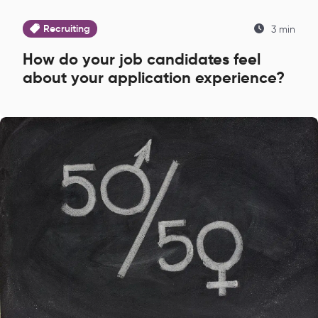
Recruiting
3 min
How do your job candidates feel
about your application experience?