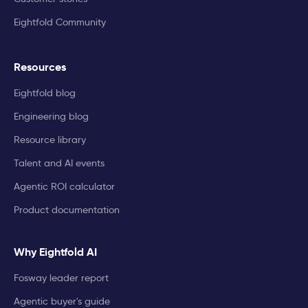
Eightfold Community
Resources
Eightfold blog
Engineering blog
Resource library
Talent and AI events
Agentic ROI calculator
Product documentation
Why Eightfold AI
Fosway leader report
Agentic buyer's guide