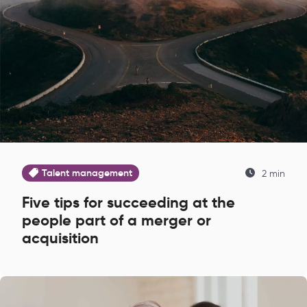
Talent management
2 min
Five tips for succeeding at the
people part of a merger or
acquisition