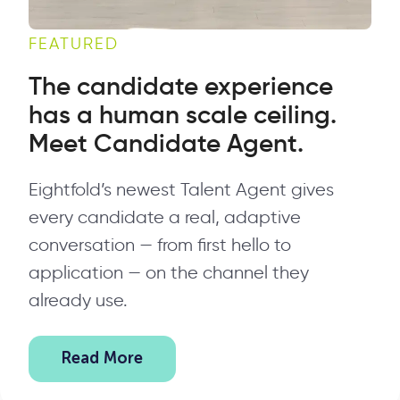
FEATURED
The candidate experience
has a human scale ceiling.
Meet Candidate Agent.
Eightfold’s newest Talent Agent gives
every candidate a real, adaptive
conversation — from first hello to
application — on the channel they
already use.
Read More