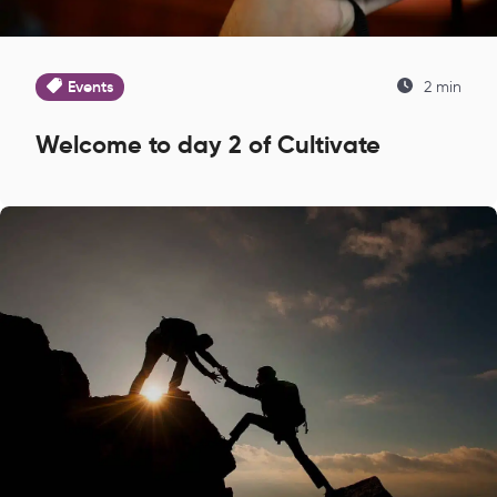
Events
2 min
Welcome to day 2 of Cultivate