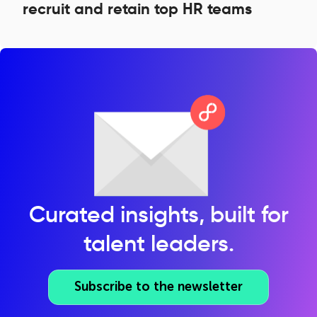
recruit and retain top HR teams
Curated insights, built for
talent leaders.
Subscribe to the newsletter