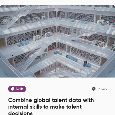
Skills
2 min
Combine global talent data with
internal skills to make talent
decisions