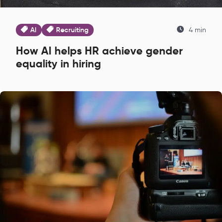
AI
Recruiting
4 min
How AI helps HR achieve gender
equality in hiring