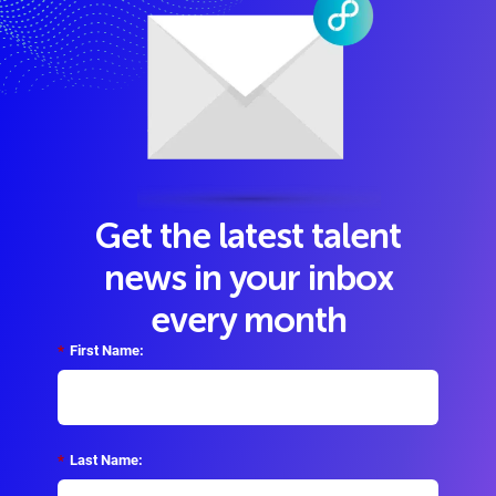
Get the latest talent
news in your inbox
every month
*
First Name:
*
Last Name: