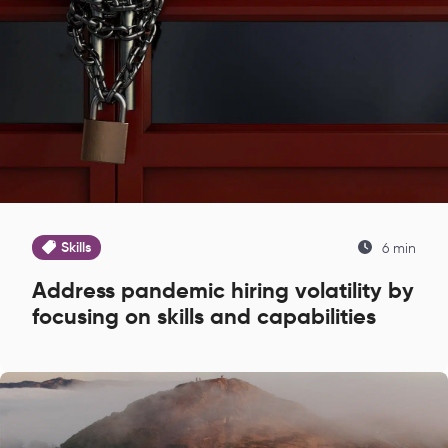
Skills
6 min
Address pandemic hiring volatility by
focusing on skills and capabilities