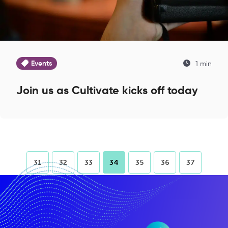
Events
1 min
Join us as Cultivate kicks off today
31
32
33
34
35
36
37