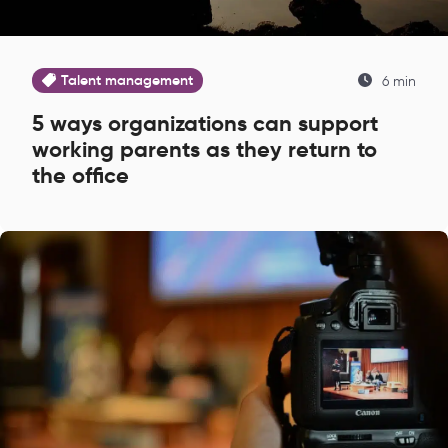
Talent management
6 min
5 ways organizations can support
working parents as they return to
the office