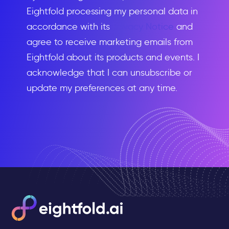
Eightfold processing my personal data in
accordance with its
Privacy Notice
and
agree to receive marketing emails from
Eightfold about its products and events. I
acknowledge that I can unsubscribe or
update my preferences at any time.