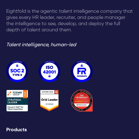
Eightfold is the agentic talent intelligence company that
gives every HR leader, recruiter, and people manager
the intelligence to see, develop, and deploy the full
depth of talent around them.
Talent intelligence, human-led
Products