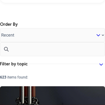
Order By
623
items found: