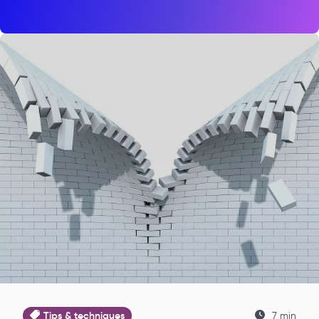
Tips & techniques
7 min