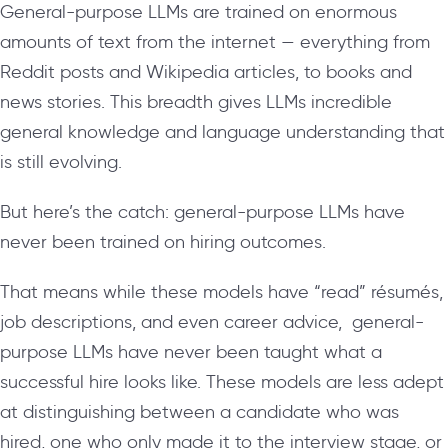
General-purpose LLMs are trained on enormous
amounts of text from the internet — everything from
Reddit posts and Wikipedia articles, to books and
news stories. This breadth gives LLMs incredible
general knowledge and language understanding that
is still evolving.
But here’s the catch: general-purpose LLMs have
never been trained on hiring outcomes.
That means while these models have “read” résumés,
job descriptions, and even career advice, general-
purpose LLMs have never been taught what a
successful hire looks like. These models are less adept
at distinguishing between a candidate who was
hired, one who only made it to the interview stage, or