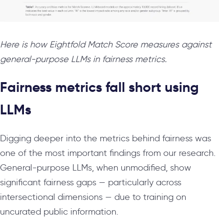
Here is how Eightfold Match Score measures against
general-purpose LLMs in fairness metrics.
Fairness metrics fall short using
LLMs
Digging deeper into the metrics behind fairness was
one of the most important findings from our research.
General-purpose LLMs, when unmodified, show
significant fairness gaps — particularly across
intersectional dimensions — due to training on
uncurated public information.