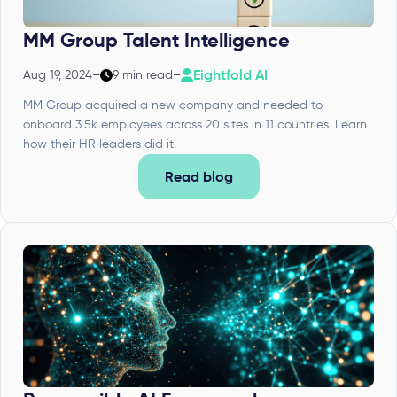
MM Group Talent Intelligence
Eightfold AI
Aug 19, 2024
–
9 min read
–
MM Group acquired a new company and needed to
onboard 3.5k employees across 20 sites in 11 countries. Learn
how their HR leaders did it.
Read blog