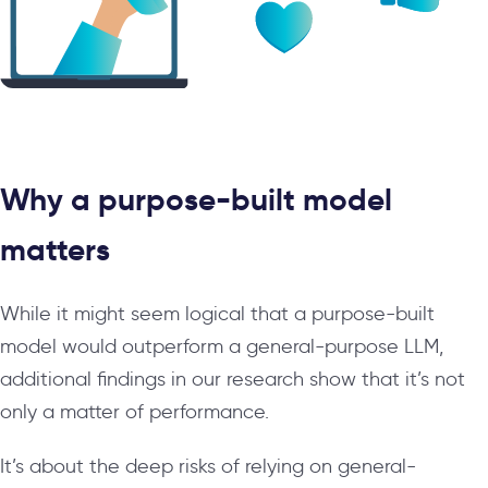
Why a purpose-built model
matters
While it might seem logical that a purpose-built
model would outperform a general-purpose LLM,
additional findings in our research show that it’s not
only a matter of performance.
It’s about the deep risks of relying on general-