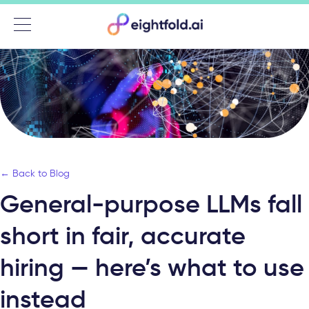
Menu
← Back to Blog
General-purpose LLMs fall
short in fair, accurate
hiring — here’s what to use
instead