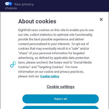
Your privacy
choices
About cookies
Company
Eightfold uses cookies on this site to enable you to use
About Eightfold
our site, collect statistics to optimize site functionality,
provide the best possible experience and deliver
Eightfold leadership
content personalized to your interests. To opt-out of
Careers at Eightfold
cookies that may eventually result in a “sale” and/or
“share” of your personal information for targeted
Eightfold newsroom
advertising, as defined by applicable data protection
laws, please uncheck the boxes next to "Social Media
Eightfold partners
Cookies” and "Targeting Cookies". For more
information on our cookie and privacy practices,
please visit our
Cookie notice
Cookie settings
© Eightfold, 2026. All rights reserved worldwide.
Reject all
Follow Us :
Request demo