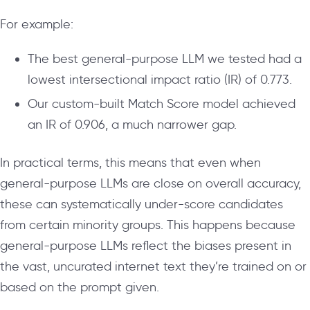
For example:
The best general-purpose LLM we tested had a
lowest intersectional impact ratio (IR) of 0.773.
Our custom-built Match Score model achieved
an IR of 0.906, a much narrower gap.
In practical terms, this means that even when
general-purpose LLMs are close on overall accuracy,
these can systematically under-score candidates
from certain minority groups. This happens because
general-purpose LLMs reflect the biases present in
the vast, uncurated internet text they’re trained on or
based on the prompt given.