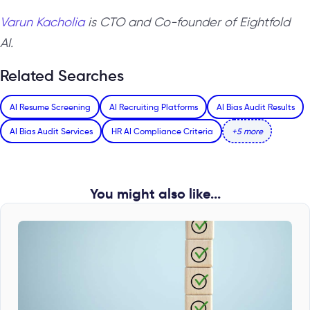
Varun Kacholia
is CTO and Co-founder of Eightfold
AI.
Related Searches
AI Resume Screening
AI Recruiting Platforms
AI Bias Audit Results
AI Bias Audit Services
HR AI Compliance Criteria
+5 more
You might also like...