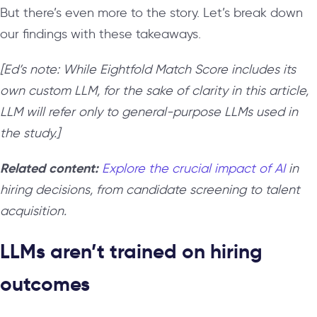
But there’s even more to the story. Let’s break down
our findings with these takeaways.
[Ed’s note: While Eightfold Match Score includes its
own custom LLM, for the sake of clarity in this article,
LLM will refer only to general-purpose LLMs used in
the study.]
Related content:
Explore the crucial impact of AI
in
hiring decisions, from candidate screening to talent
acquisition.
LLMs aren’t trained on hiring
outcomes