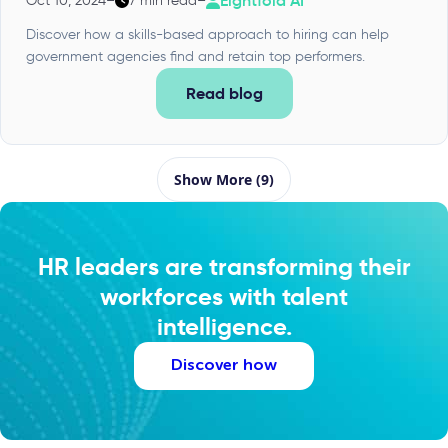
Eightfold AI
Oct 10, 2024
–
7 min read
–
Discover how a skills-based approach to hiring can help
government agencies find and retain top performers.
Read blog
Show More (9)
HR leaders are transforming their
workforces with talent
intelligence.
Discover how