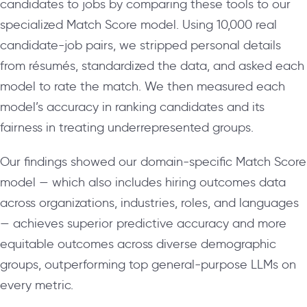
candidates to jobs by comparing these tools to our
specialized Match Score model. Using 10,000 real
candidate-job pairs, we stripped personal details
from résumés, standardized the data, and asked each
model to rate the match. We then measured each
model’s accuracy in ranking candidates and its
fairness in treating underrepresented groups.
Our findings showed our domain-specific Match Score
model — which also includes hiring outcomes data
across organizations, industries, roles, and languages
— achieves superior predictive accuracy and more
equitable outcomes across diverse demographic
groups, outperforming top general-purpose LLMs on
every metric.