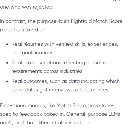
one who was rejected.
In contrast, the purpose-built Eightfold Match Score
model is trained on:
Real résumés with verified skills, experiences,
and qualifications.
Real job descriptions reflecting actual role
requirements across industries.
Real outcomes, such as data indicating which
candidates got interviews, offers, or hires.
Fine-tuned models, like Match Score, have task-
specific feedback baked in. General-purpose LLMs
don’t, and that differentiator is critical.