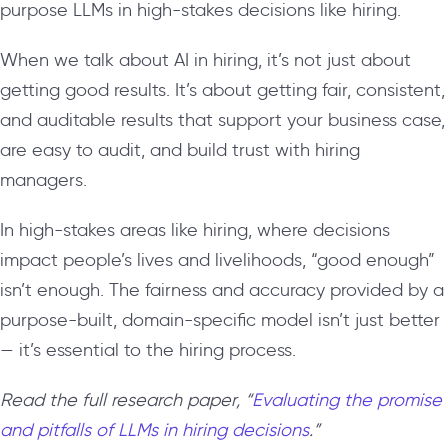
purpose LLMs in high-stakes decisions like hiring.
When we talk about AI in hiring, it’s not just about
getting good results. It’s about getting fair, consistent,
and auditable results that support your business case,
are easy to audit, and build trust with hiring
managers.
In high-stakes areas like hiring, where decisions
impact people’s lives and livelihoods, “good enough”
isn’t enough. The fairness and accuracy provided by a
purpose-built, domain-specific model isn’t just better
— it’s essential to the hiring process.
Read the full research paper, “
Evaluating the promise
and pitfalls of LLMs in hiring decisions
.”