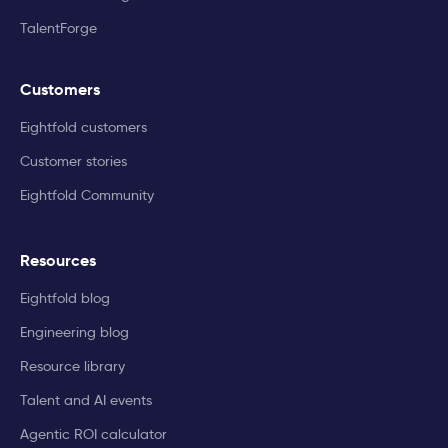
TalentForge
Customers
Eightfold customers
Customer stories
Eightfold Community
Resources
Eightfold blog
Engineering blog
Resource library
Talent and AI events
Agentic ROI calculator