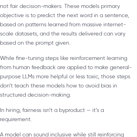
not fair decision-makers. These models primary
objective is to predict the next word in a sentence,
based on patterns learned from massive internet-
scale datasets, and the results delivered can vary
based on the prompt given.
While fine-tuning steps like reinforcement learning
from human feedback are applied to make general-
purpose LLMs more helpful or less toxic, those steps
don’t teach these models how to avoid bias in
structured decision-making.
In hiring, fairness isn’t a byproduct — it’s a
requirement.
A model can sound inclusive while still reinforcing