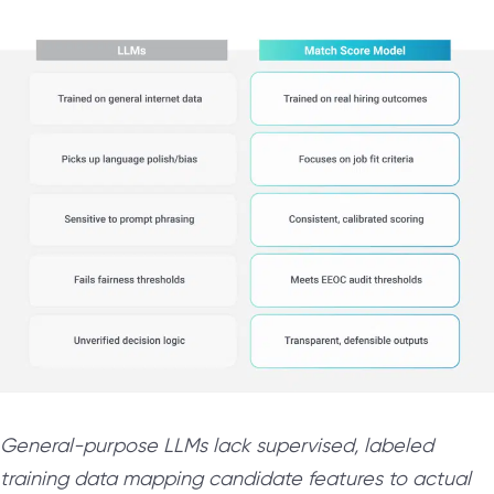
General-purpose LLMs lack supervised, labeled
training data mapping candidate features to actual