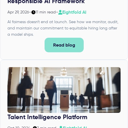
Responsible AI Framework
Eightfold AI
Apr 29, 2026
–
11 min read
–
AI fairness doesn't end at launch. See how we monitor, audit,
and maintain our commitment to equitable hiring long after
a model ships.
Read blog
Talent Intelligence Platform