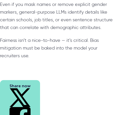
Even if you mask names or remove explicit gender
markers, general-purpose LLMs identify details like
certain schools, job titles, or even sentence structure
that can correlate with demographic attributes.
Fairness isn’t a nice-to-have — it’s critical. Bias
mitigation must be baked into the model your
recruiters use.
Share now