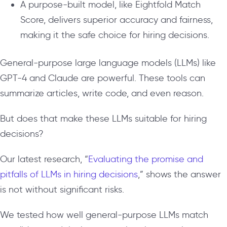
A purpose-built model, like Eightfold Match
Score, delivers superior accuracy and fairness,
making it the safe choice for hiring decisions.
General-purpose large language models (LLMs) like
GPT-4 and Claude are powerful. These tools can
summarize articles, write code, and even reason.
But does that make these LLMs suitable for hiring
decisions?
Our latest research, “
Evaluating the promise and
pitfalls of LLMs in hiring decisions
,” shows the answer
is not without significant risks.
We tested how well general-purpose LLMs match