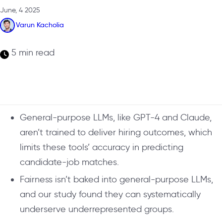
June, 4 2025
Varun Kacholia
5 min read
General-purpose LLMs, like GPT-4 and Claude,
aren’t trained to deliver hiring outcomes, which
limits these tools’ accuracy in predicting
candidate-job matches.
Fairness isn’t baked into general-purpose LLMs,
and our study found they can systematically
underserve underrepresented groups.