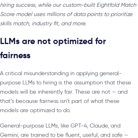
hiring success, while our custom-built Eightfold Match
Score model uses millions of data points to prioritize
skills match, industry fit, and more.
LLMs are not optimized for
fairness
A critical misunderstanding in applying general-
purpose LLMs to hiring is the assumption that these
models will be inherently fair. These are not — and
that’s because fairness isn’t part of what these
models are optimized to do.
General-purpose LLMs, like GPT-4, Claude, and
Gemini, are trained to be fluent, useful, and safe —