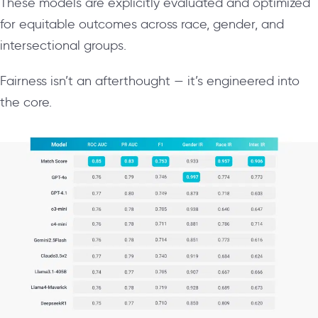
These models are explicitly evaluated and optimized
for equitable outcomes across race, gender, and
intersectional groups.
Fairness isn’t an afterthought — it’s engineered into
the core.