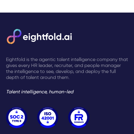
Eightfold is the agentic talent intelligence company that
gives every HR leader, recruiter, and people manager
the intelligence to see, develop, and deploy the full
depth of talent around them.
Talent intelligence, human-led