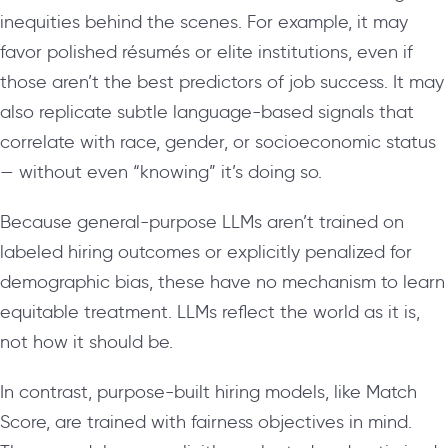
inequities behind the scenes. For example, it may
favor polished résumés or elite institutions, even if
those aren’t the best predictors of job success. It may
also replicate subtle language-based signals that
correlate with race, gender, or socioeconomic status
— without even “knowing” it’s doing so.
Because general-purpose LLMs aren’t trained on
labeled hiring outcomes or explicitly penalized for
demographic bias, these have no mechanism to learn
equitable treatment. LLMs reflect the world as it is,
not how it should be.
In contrast, purpose-built hiring models, like Match
Score, are trained with fairness objectives in mind.