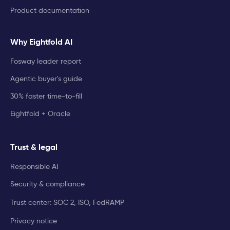
Product documentation
Why Eightfold AI
Fosway leader report
Agentic buyer's guide
30% faster time-to-fill
Eightfold + Oracle
Trust & legal
Responsible AI
Security & compliance
Trust center: SOC 2, ISO, FedRAMP
Privacy notice