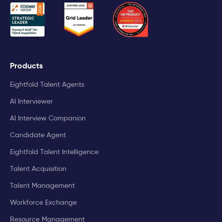
Products
Eightfold Talent Agents
AI Interviewer
AI Interview Companion
Candidate Agent
Eightfold Talent Intelligence
Talent Acquisition
Talent Management
Workforce Exchange
Resource Management