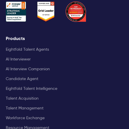
Products
Eightfold Talent Agents
AI Interviewer
AI Interview Companion
Candidate Agent
Eightfold Talent Intelligence
Talent Acquisition
Talent Management
Workforce Exchange
Resource Management