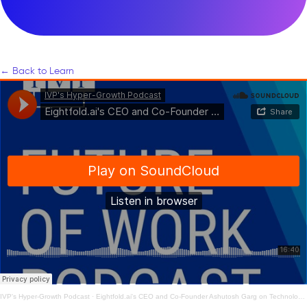
← Back to Learn
IVP's Hyper-Growth Podcast
·
Eightfold.ai's CEO and Co-Founder Ashutosh Garg on Technology’s Role in Hiring & Retaining Talent