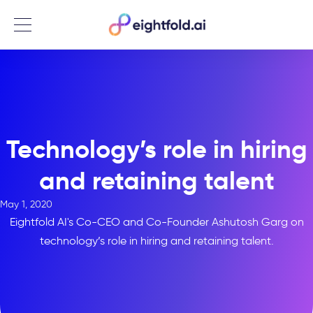
Menu
Technology’s role in hiring
and retaining talent
May 1, 2020
Eightfold AI's Co-CEO and Co-Founder Ashutosh Garg on
technology’s role in hiring and retaining talent.