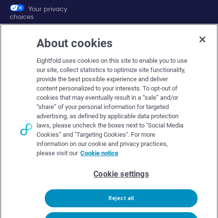
Your privacy
choices
About cookies
Company
Eightfold uses cookies on this site to enable you to use
About Eightfold
our site, collect statistics to optimize site functionality,
provide the best possible experience and deliver
Eightfold leadership
content personalized to your interests. To opt-out of
Careers at Eightfold
cookies that may eventually result in a “sale” and/or
“share” of your personal information for targeted
Eightfold newsroom
advertising, as defined by applicable data protection
laws, please uncheck the boxes next to "Social Media
Eightfold partners
Cookies” and "Targeting Cookies". For more
information on our cookie and privacy practices,
please visit our
Cookie notice
Cookie settings
© Eightfold, 2026. All rights reserved worldwide.
Reject all
Follow Us :
Request demo