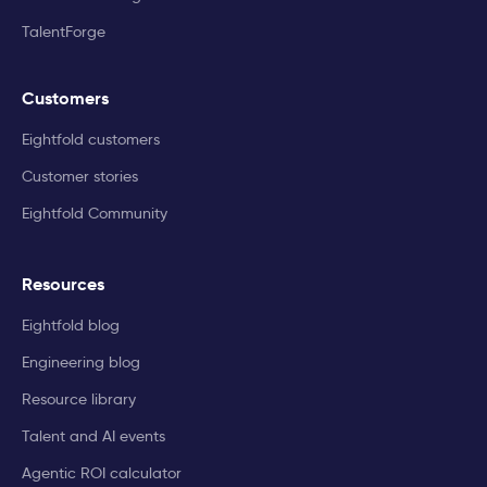
TalentForge
Customers
Eightfold customers
Customer stories
Eightfold Community
Resources
Eightfold blog
Engineering blog
Resource library
Talent and AI events
Agentic ROI calculator