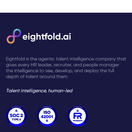
Eightfold is the agentic talent intelligence company that
gives every HR leader, recruiter, and people manager
the intelligence to see, develop, and deploy the full
depth of talent around them.
Talent intelligence, human-led