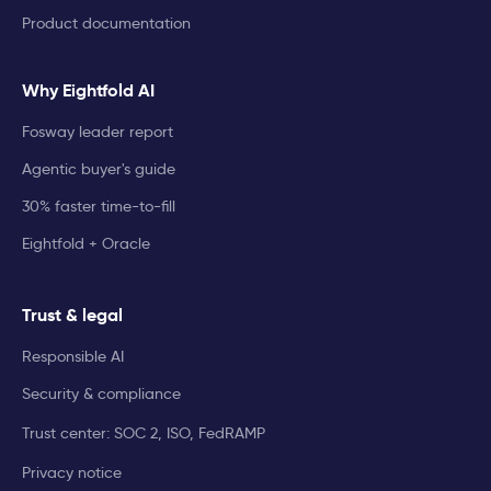
Product documentation
Why Eightfold AI
Fosway leader report
Agentic buyer's guide
30% faster time-to-fill
Eightfold + Oracle
Trust & legal
Responsible AI
Security & compliance
Trust center: SOC 2, ISO, FedRAMP
Privacy notice