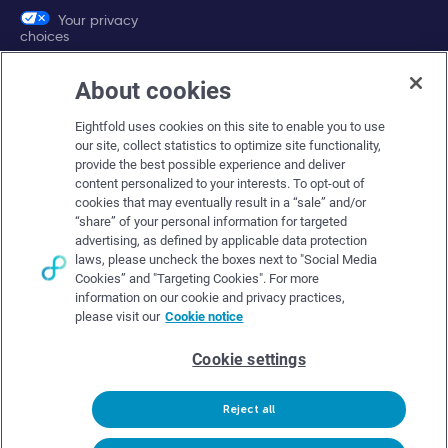
Your privacy
choices
About cookies
Company
Eightfold uses cookies on this site to enable you to use
About Eightfold
our site, collect statistics to optimize site functionality,
provide the best possible experience and deliver
Eightfold leadership
content personalized to your interests. To opt-out of
Careers at Eightfold
cookies that may eventually result in a “sale” and/or
“share” of your personal information for targeted
Eightfold newsroom
advertising, as defined by applicable data protection
laws, please uncheck the boxes next to "Social Media
Eightfold partners
Cookies” and "Targeting Cookies". For more
information on our cookie and privacy practices,
please visit our
Cookie notice
Cookie settings
© Eightfold, 2026. All rights reserved worldwide.
Reject all
Follow Us :
Request demo