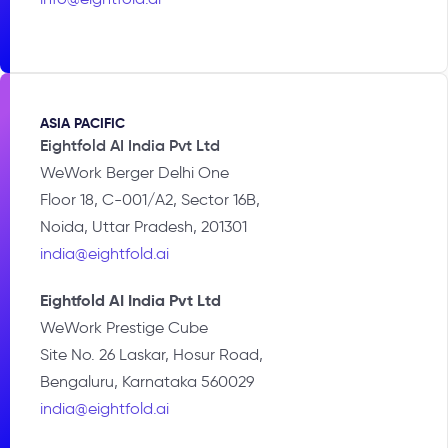
ASIA PACIFIC​
Eightfold AI India Pvt Ltd
WeWork Berger Delhi One
Floor 18, C-001/A2, Sector 16B,
Noida, Uttar Pradesh, 201301
india@eightfold.ai
Eightfold AI India Pvt Ltd
WeWork Prestige Cube
Site No. 26 Laskar, Hosur Road,
Bengaluru, Karnataka 560029
india@eightfold.ai