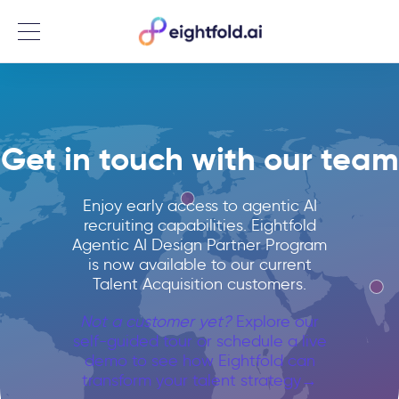
Menu
Get in touch with our team
Enjoy early access to agentic AI
recruiting capabilities. Eightfold
Agentic AI Design Partner Program
is now available to our current
Talent Acquisition customers.
Not a customer yet?
Explore our
self-guided tour or schedule a live
demo to see how Eightfold can
transform your talent strategy→