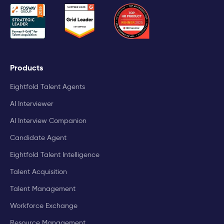
Products
Eightfold Talent Agents
AI Interviewer
AI Interview Companion
Candidate Agent
Eightfold Talent Intelligence
Talent Acquisition
Talent Management
Workforce Exchange
Resource Management