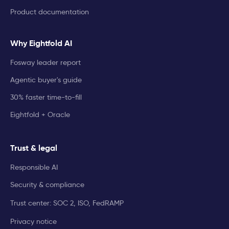
Product documentation
Why Eightfold AI
Fosway leader report
Agentic buyer's guide
30% faster time-to-fill
Eightfold + Oracle
Trust & legal
Responsible AI
Security & compliance
Trust center: SOC 2, ISO, FedRAMP
Privacy notice