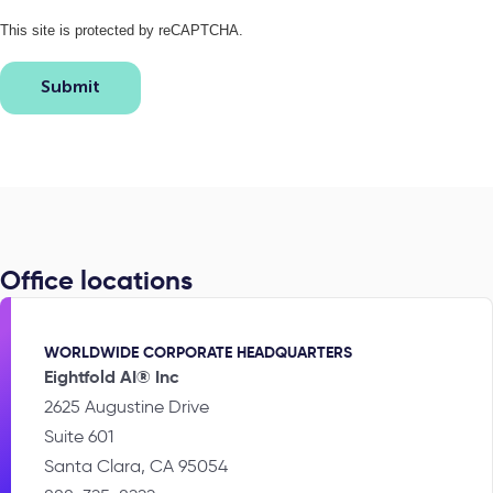
This site is protected by reCAPTCHA.
Submit
Office locations
WORLDWIDE CORPORATE HEADQUARTERS
Eightfold AI® Inc
2625 Augustine Drive
Suite 601
Santa Clara, CA 95054