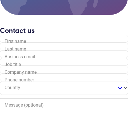
Contact us
First name
Last name
Business email
Job title
Company name
Phone number
Country
Message (optional)