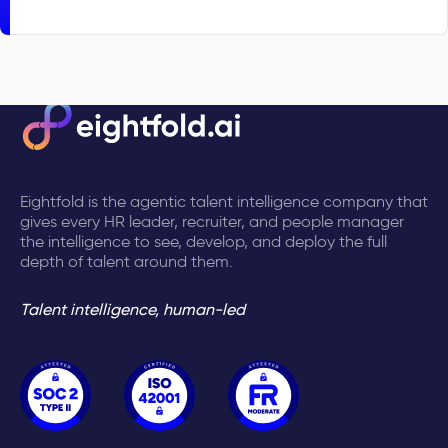
Eightfold is the agentic talent intelligence company that
gives every HR leader, recruiter, and people manager
the intelligence to see, develop, and deploy the full
depth of talent around them.
Talent intelligence, human-led