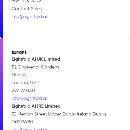
888-325-8222
Contact Sales
info@eightfold.ai
EUROPE
Eightfold AI UK Limited
52 Grosvenor Gardens
Floor 8
London, UK
SW1W 0AU
info@eightfold.ai
Eightfold AI IRE Limited
32 Merrion Street Upper Dublin Ireland Dublin
D02KW80
info@eightfold.ai