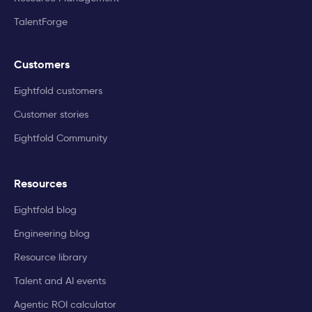
TalentForge
Customers
Eightfold customers
Customer stories
Eightfold Community
Resources
Eightfold blog
Engineering blog
Resource library
Talent and AI events
Agentic ROI calculator