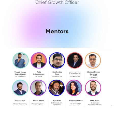
Chief Growth Officer
Mentors