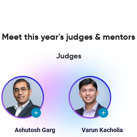
Meet this year's judges & mentors
Judges
Ashutosh Garg
Varun Kacholia