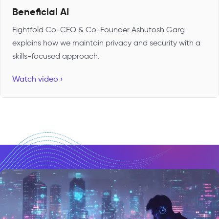
Beneficial AI
Eightfold Co-CEO & Co-Founder Ashutosh Garg
explains how we maintain privacy and security with a
skills-focused approach.
Watch video ›