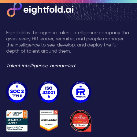
Eightfold is the agentic talent intelligence company that
gives every HR leader, recruiter, and people manager
the intelligence to see, develop, and deploy the full
depth of talent around them.
Talent intelligence, human-led