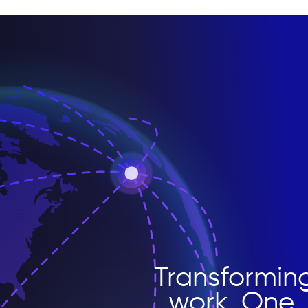
Transformin
work. One