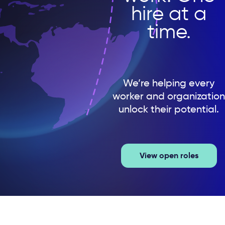
hire at a
time.
We’re helping every
worker and organization
unlock their potential.
View open roles