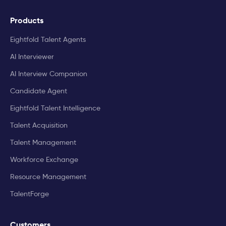
Products
Eightfold Talent Agents
AI Interviewer
AI Interview Companion
Candidate Agent
Eightfold Talent Intelligence
Talent Acquisition
Talent Management
Workforce Exchange
Resource Management
TalentForge
Customers