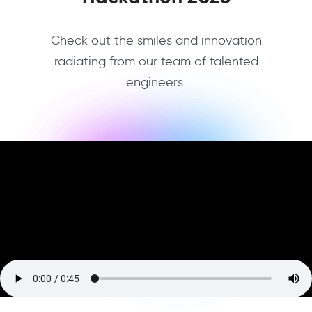
Check out the smiles and innovation
radiating from our team of talented
engineers.