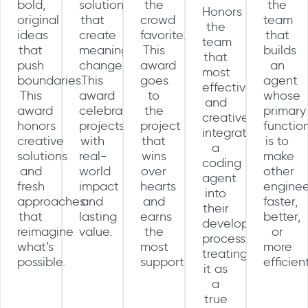
bold,
solutions
the
the
Honors
original
that
crowd
team
the
ideas
create
favorite.
that
team
that
meaningful
This
builds
that
push
change.
award
an
most
boundaries.
This
goes
agent
effectively
This
award
to
whose
and
award
celebrates
the
primary
creatively
honors
projects
project
functio
integrates
creative
with
that
is to
a
solutions
real-
wins
make
coding
and
world
over
other
agent
fresh
impact
hearts
enginee
into
approaches
and
and
faster,
their
that
lasting
earns
better,
development
reimagine
value.
the
or
process,
what’s
most
more
treating
possible.
support.
efficien
it as
a
true