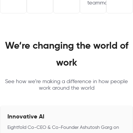
teammate.
We‘re changing the world of
work
See how we‘re making a difference in how people
work around the world
Innovative AI
Eightfold Co-CEO & Co-Founder Ashutosh Garg on