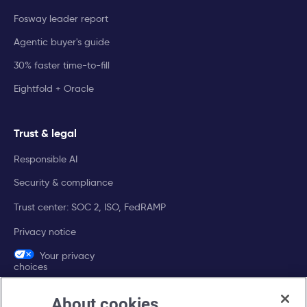
Fosway leader report
Agentic buyer's guide
30% faster time-to-fill
Eightfold + Oracle
Trust & legal
Responsible AI
Security & compliance
Trust center: SOC 2, ISO, FedRAMP
Privacy notice
Your privacy
choices
About cookies