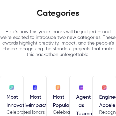
Categories
Here’s how this year’s hacks will be judged — and
we’re excited to introduce two new categories! These
awards highlight creativity, impact, and the people’s
choice recognizing the standout projects that make
this hackathon unforgettable.
Most
Most
Most
Agent
Engine
Innovative
Impactful
Popular
as
Accele
Celebrates
Honors
Celebrates
Recogn
Teammate