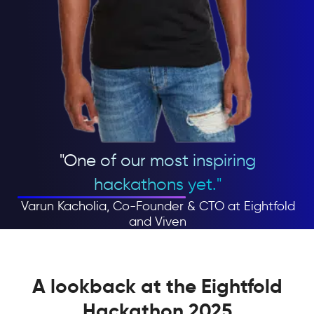
"One of our most inspiring
hackathons yet."
Varun Kacholia, Co-Founder & CTO at Eightfold
and Viven
A lookback at the Eightfold
Hackathon 2025