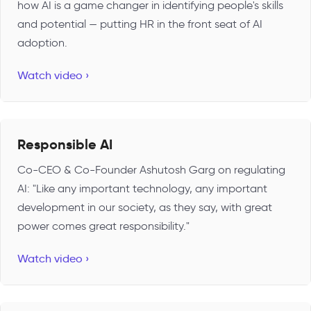
how AI is a game changer in identifying people's skills
and potential — putting HR in the front seat of AI
adoption.
Watch video ›
Responsible AI
Co-CEO & Co-Founder Ashutosh Garg on regulating
AI: "Like any important technology, any important
development in our society, as they say, with great
power comes great responsibility."
Watch video ›