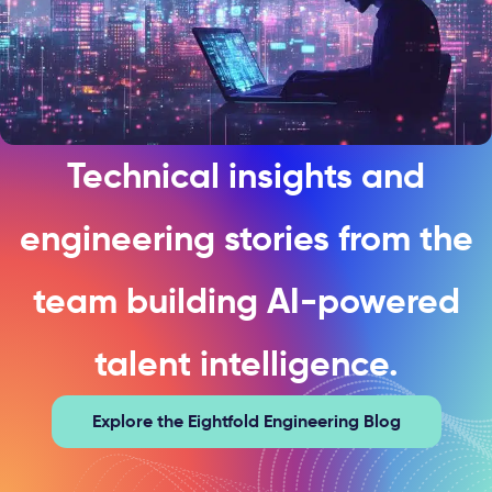
Technical insights and
engineering stories from the
team building AI-powered
talent intelligence.
Explore the Eightfold Engineering Blog