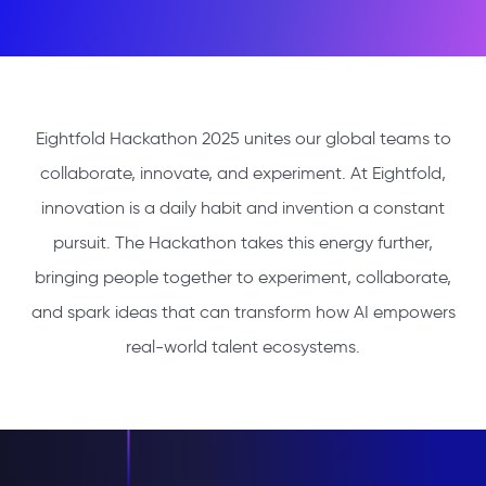
Eightfold Hackathon 2025 unites our global teams to
collaborate, innovate, and experiment. At Eightfold,
innovation is a daily habit and invention a constant
pursuit. The Hackathon takes this energy further,
bringing people together to experiment, collaborate,
and spark ideas that can transform how AI empowers
real-world talent ecosystems.