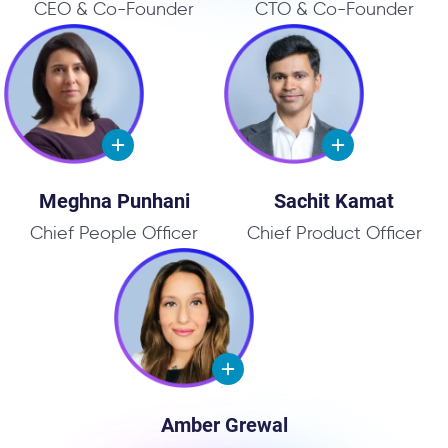
CEO & Co-Founder
CTO & Co-Founder
Meghna Punhani
Sachit Kamat
Chief People Officer
Chief Product Officer
Amber Grewal