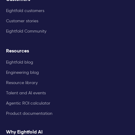
Eightfold customers
Customer stories
Eightfold Community
Resources
Eightfold blog
Engineering blog
Resource library
Talent and AI events
Agentic ROI calculator
Product documentation
Why Eightfold AI