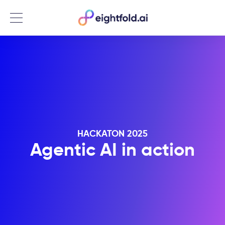
Menu
HACKATON 2025
Agentic AI in action