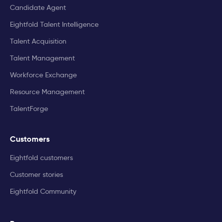
Candidate Agent
Eightfold Talent Intelligence
Talent Acquisition
Talent Management
Workforce Exchange
Resource Management
TalentForge
Customers
Eightfold customers
Customer stories
Eightfold Community