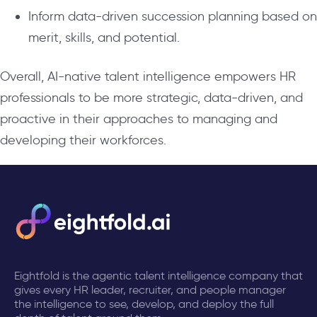
Inform data-driven succession planning based on
merit, skills, and potential.
Overall, AI-native talent intelligence empowers HR
professionals to be more strategic, data-driven, and
proactive in their approaches to managing and
developing their workforces.
Eightfold is the agentic talent intelligence company that
gives every HR leader, recruiter, and people manager
the intelligence to see, develop, and deploy the full