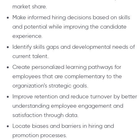
market share.
Make informed hiring decisions based on skills
and potential while improving the candidate
experience.
Identify skills gaps and developmental needs of
current talent.
Create personalized learning pathways for
employees that are complementary to the
organization’s strategic goals.
Improve retention and reduce turnover by better
understanding employee engagement and
satisfaction through data.
Locate biases and barriers in hiring and
promotion processes.