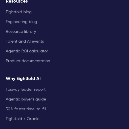
Resources
Eightfold blog
Engineering blog
Resource library
Talent and AI events
Agentic ROI calculator
Product documentation
Why Eightfold AI
Fosway leader report
Agentic buyer's guide
30% faster time-to-fill
Eightfold + Oracle