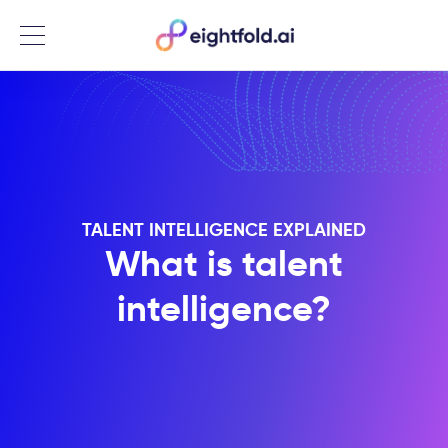
Menu
TALENT INTELLIGENCE EXPLAINED
What is talent
intelligence?