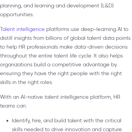
planning, and learning and development (L&D)
opportunities.
Talent intelligence
platforms use deep-learning AI to
distill insights from billions of global talent data points
to help HR professionals make data-driven decisions
throughout the entire talent life cycle. It also helps
organizations build a competitive advantage by
ensuring they have the right people with the right
skills in the right roles.
With an AI-native talent intelligence platform, HR
teams can:
Identify, hire, and build talent with the critical
skills needed to drive innovation and capture