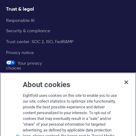
Trust & legal
Responsible AI
Security & compliance
Trust center: SOC 2, ISO, FedRAMP
Privacy notice
Your privacy
choices
About cookies
Company
Eightfold uses cookies on this site to enable you to use
About Eightfold
our site, collect statistics to optimize site functionality,
provide the best possible experience and deliver
Eightfold leadership
content personalized to your interests. To opt-out of
Careers at Eightfold
cookies that may eventually result in a “sale” and/or
“share” of your personal information for targeted
Eightfold newsroom
advertising, as defined by applicable data protection
laws, please uncheck the boxes next to "Social Media