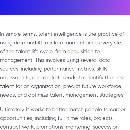
In simple terms, talent intelligence is the practice of
using data and AI to inform and enhance every step
of the talent life cycle, from acquisition to
management. This involves using several data
sources, including performance metrics, skills
assessments, and market trends, to identify the best
talent for an organization, predict future workforce
needs, and optimize talent management strategies.
Ultimately, it works to better match people to career
opportunities, including full-time roles, projects,
contract work, promotions, mentoring, succession