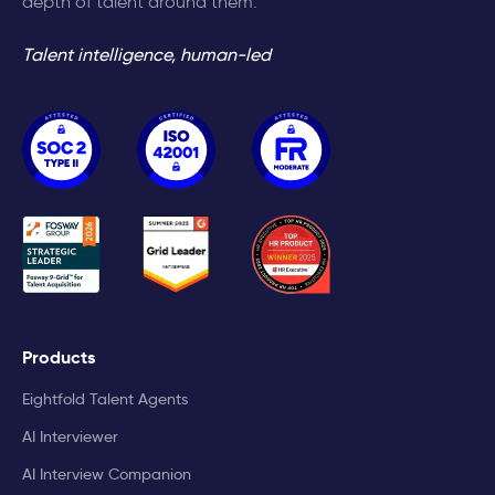
depth of talent around them.
Talent intelligence, human-led
Products
Eightfold Talent Agents
AI Interviewer
AI Interview Companion