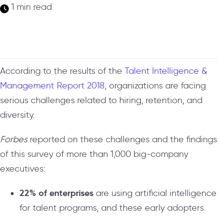
1 min read
According to the results of the
Talent Intelligence &
Management Report 2018
, organizations are facing
serious challenges related to hiring, retention, and
diversity.
Forbes
reported on these challenges and the findings
of this survey of more than 1,000 big-company
executives:
22% of enterprises
are using artificial intelligence
for talent programs, and these early adopters