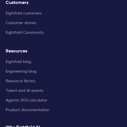
Customers
Eightfold customers
Customer stories
Eightfold Community
Resources
Eightfold blog
Engineering blog
Resource library
Talent and AI events
Agentic ROI calculator
Product documentation