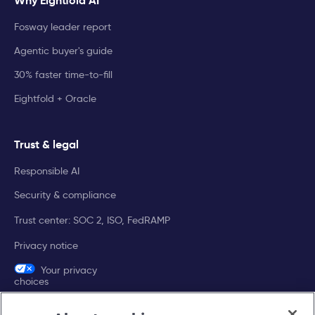
Why Eightfold AI
Fosway leader report
Agentic buyer's guide
30% faster time-to-fill
Eightfold + Oracle
Trust & legal
Responsible AI
Security & compliance
Trust center: SOC 2, ISO, FedRAMP
Privacy notice
Your privacy
choices