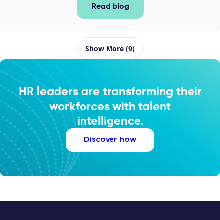
Read blog
Show More (9)
HR leaders are transforming their
workforces with talent
intelligence.
Discover how