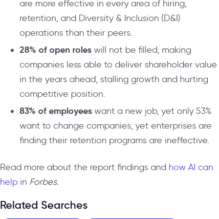
are more effective in every area of hiring,
retention, and Diversity & Inclusion (D&I)
operations than their peers.
28% of open roles
will not be filled, making
companies less able to deliver shareholder value
in the years ahead, stalling growth and hurting
competitive position.
83% of employees
want a new job, yet only 53%
want to change companies, yet enterprises are
finding their retention programs are ineffective.
Read more about the report findings and
how AI can
help
in
Forbes.
Related Searches