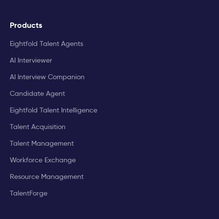
Products
Eightfold Talent Agents
AI Interviewer
AI Interview Companion
Candidate Agent
Eightfold Talent Intelligence
Talent Acquisition
Talent Management
Workforce Exchange
Resource Management
TalentForge