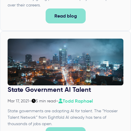
over their careers.
Read blog
State Government AI Talent
Todd Raphael
Mar 17, 2021
–
5 min read
–
State governments are adopting AI for talent. The “Hoosier
Talent Network” from Eightfold AI already has tens of
thousands of jobs open.