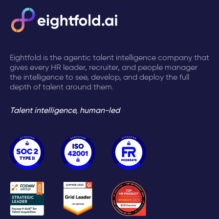
Eightfold is the agentic talent intelligence company that
gives every HR leader, recruiter, and people manager
the intelligence to see, develop, and deploy the full
depth of talent around them.
Talent intelligence, human-led