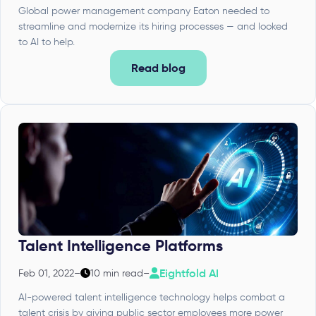
Global power management company Eaton needed to
streamline and modernize its hiring processes — and looked
to AI to help.
Read blog
Talent Intelligence Platforms
Eightfold AI
Feb 01, 2022
–
10 min read
–
AI-powered talent intelligence technology helps combat a
talent crisis by giving public sector employees more power