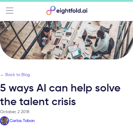
Menu
← Back to Blog
5 ways AI can help solve
the talent crisis
October, 2 2018
Carlos Tobon