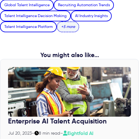
Global Talent Intelligence
Recruiting Automation Trends
Talent Intelligence Decision Making
AI Industry Insights
Talent Intelligence Platform
+5 more
You might also like...
Enterprise AI Talent Acquisition
Eightfold AI
Jul 20, 2023
–
8 min read
–