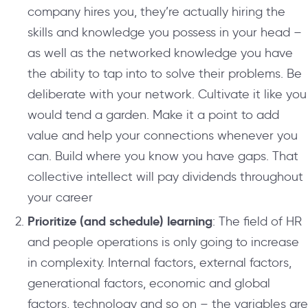
company hires you, they’re actually hiring the
skills and knowledge you possess in your head –
as well as the networked knowledge you have
the ability to tap into to solve their problems. Be
deliberate with your network. Cultivate it like you
would tend a garden. Make it a point to add
value and help your connections whenever you
can. Build where you know you have gaps. That
collective intellect will pay dividends throughout
your career
Prioritize (and schedule) learning
: The field of HR
and people operations is only going to increase
in complexity. Internal factors, external factors,
generational factors, economic and global
factors, technology and so on – the variables are