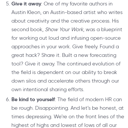
Give it away
: One of my favorite authors in
Austin Kleon, an Austin-based artist who writes
about creativity and the creative process. His
second book,
Show Your Work
, was a blueprint
for working out loud and infusing open-source
approaches in your work. Give freely. Found a
great hack? Share it. Built a new forecasting
tool? Give it away. The continued evolution of
the field is dependent on our ability to break
down silos and accelerate others through our
own intentional sharing efforts.
Be kind to yourself
: The field of modern HR can
be rough. Disappointing. And let’s be honest, at
times depressing. We’re on the front lines of the
highest of highs and lowest of lows of all our