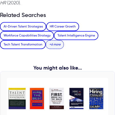
HR
(2020).
Related Searches
AI-Driven Talent Strategies
HR Career Growth
Workforce Capabilities Strategy
Talent Intelligence Engine
Tech Talent Transformation
+6 more
You might also like...