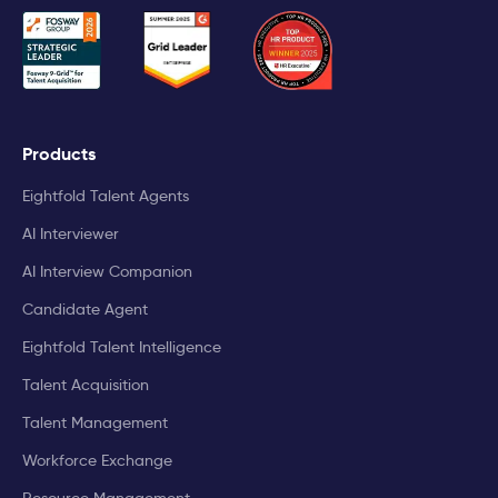
Products
Eightfold Talent Agents
AI Interviewer
AI Interview Companion
Candidate Agent
Eightfold Talent Intelligence
Talent Acquisition
Talent Management
Workforce Exchange
Resource Management