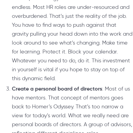
endless. Most HR roles are under-resourced and
overburdened. That’s just the reality of the job.
You have to find ways to push against that
gravity pulling your head down into the work and
look around to see what’s changing. Make time
for learning. Protect it. Block your calendar.
Whatever you need to do, do it. This investment
in yourself is vital if you hope to stay on top of
this dynamic field.
Create a personal board of directors
: Most of us
have mentors. That concept of mentors goes
back to Homer’s Odyssey. That’s too narrow a
view for today’s world. What we really need are
personal boards of directors. A group of advisors,