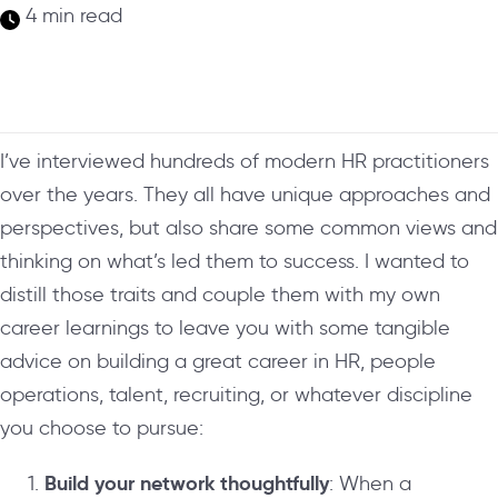
4 min read
I’ve interviewed hundreds of modern HR practitioners
over the years. They all have unique approaches and
perspectives, but also share some common views and
thinking on what’s led them to success. I wanted to
distill those traits and couple them with my own
career learnings to leave you with some tangible
advice on building a great career in HR, people
operations, talent, recruiting, or whatever discipline
you choose to pursue:
Build your network thoughtfully
: When a