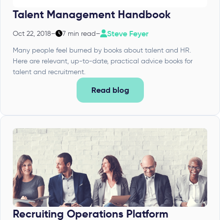
Talent Management Handbook
Steve Feyer
Oct 22, 2018
–
7 min read
–
Many people feel burned by books about talent and HR.
Here are relevant, up-to-date, practical advice books for
talent and recruitment.
Read blog
Recruiting Operations Platform