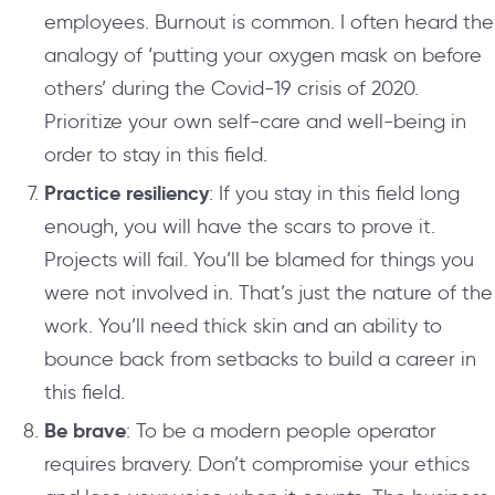
employees. Burnout is common. I often heard the
analogy of ‘putting your oxygen mask on before
others’ during the Covid-19 crisis of 2020.
Prioritize your own self-care and well-being in
order to stay in this field.
Practice resiliency
: If you stay in this field long
enough, you will have the scars to prove it.
Projects will fail. You’ll be blamed for things you
were not involved in. That’s just the nature of the
work. You’ll need thick skin and an ability to
bounce back from setbacks to build a career in
this field.
Be brave
: To be a modern people operator
requires bravery. Don’t compromise your ethics