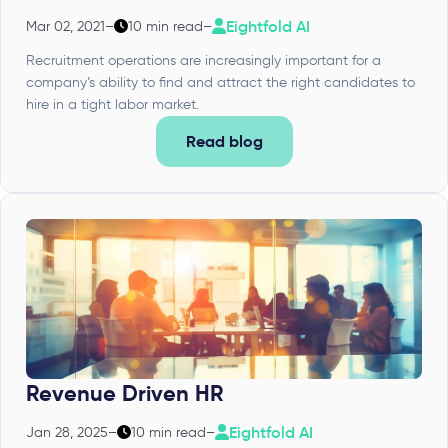
Eightfold AI
Mar 02, 2021
–
10 min read
–
Recruitment operations are increasingly important for a
company’s ability to find and attract the right candidates to
hire in a tight labor market.
Read blog
Revenue Driven HR
Eightfold AI
Jan 28, 2025
–
10 min read
–