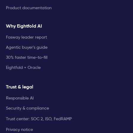
Product documentation
Why Eightfold AI
Fosway leader report
Agentic buyer's guide
30% faster time-to-fill
Eightfold + Oracle
Trust & legal
Responsible AI
Security & compliance
Trust center: SOC 2, ISO, FedRAMP
Privacy notice