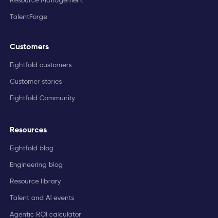
TalentForge
Customers
Eightfold customers
Customer stories
Eightfold Community
Resources
Eightfold blog
Engineering blog
Resource library
Talent and AI events
Agentic ROI calculator