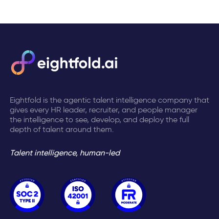
Eightfold is the agentic talent intelligence company that
gives every HR leader, recruiter, and people manager
the intelligence to see, develop, and deploy the full
depth of talent around them.
Talent intelligence, human-led