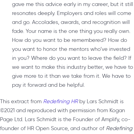
gave me this advice early in my career, but it still
resonates deeply. Employers and roles will come
and go. Accolades, awards, and recognition will
fade. Your name is the one thing you really own.
How do you want to be remembered? How do
you want to honor the mentors who’ve invested
in you? Where do you want to leave the field? If
we want to make this industry better, we have to
give more to it than we take from it. We have to
pay it forward and be helpful.
This extract from
Redefining HR
by Lars Schmidt is
©2021 and reproduced with permission from Kogan
Page Ltd. Lars Schmidt is the Founder of Amplify, co-
founder of HR Open Source, and author of
Redefining