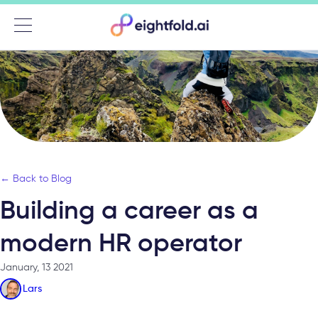
Menu
← Back to Blog
Building a career as a
modern HR operator
January, 13 2021
Lars