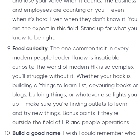
and lose your voice when it counts. The business
and employees are counting on you – even
when it’s hard. Even when they don’t know it. You
are the expert in this field. Stand up for what you
know to be right.
Feed curiosity
: The one common trait in every
modern people leader I know is insatiable
curiosity. The world of modern HR is so complex
you’ll struggle without it. Whether your hack is
building a ‘things to learn’ list, devouring books or
blogs, building things, or whatever else lights you
up – make sure you’re finding outlets to learn
and try new things. Bonus points if they’re
outside the field of HR and people operations.
Build a good name
: I wish I could remember who