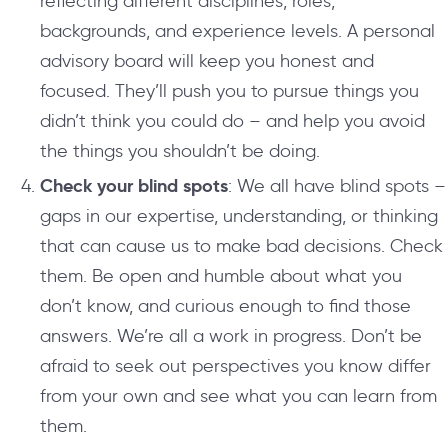
reflecting different disciplines, roles,
backgrounds, and experience levels. A personal
advisory board will keep you honest and
focused. They’ll push you to pursue things you
didn’t think you could do – and help you avoid
the things you shouldn’t be doing.
Check your blind spots
: We all have blind spots –
gaps in our expertise, understanding, or thinking
that can cause us to make bad decisions. Check
them. Be open and humble about what you
don’t know, and curious enough to find those
answers. We’re all a work in progress. Don’t be
afraid to seek out perspectives you know differ
from your own and see what you can learn from
them.