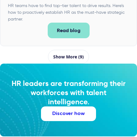
HR teams have to find top-tier talent to drive results. Here’s
how to proactively establish HR as the must-have strategic
partner.
Read blog
Show More (9)
HR leaders are transforming their
workforces with talent
intelligence.
Discover how