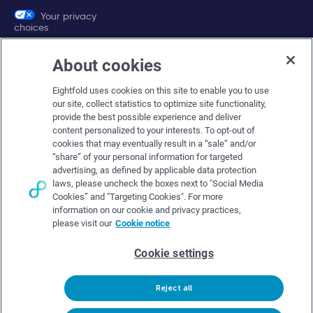
Your privacy
choices
About cookies
Company
Eightfold uses cookies on this site to enable you to use
About Eightfold
our site, collect statistics to optimize site functionality,
provide the best possible experience and deliver
Eightfold leadership
content personalized to your interests. To opt-out of
Careers at Eightfold
cookies that may eventually result in a “sale” and/or
“share” of your personal information for targeted
Eightfold newsroom
advertising, as defined by applicable data protection
laws, please uncheck the boxes next to "Social Media
Eightfold partners
Cookies” and "Targeting Cookies". For more
information on our cookie and privacy practices,
please visit our
Cookie notice
Cookie settings
© Eightfold, 2026. All rights reserved worldwide.
Reject all
Follow Us :
Request demo