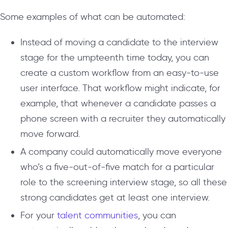
Some examples of what can be automated:
Instead of moving a candidate to the interview
stage for the umpteenth time today, you can
create a custom workflow from an easy-to-use
user interface. That workflow might indicate, for
example, that whenever a candidate passes a
phone screen with a recruiter they automatically
move forward.
A company could automatically move everyone
who’s a five-out-of-five match for a particular
role to the screening interview stage, so all these
strong candidates get at least one interview.
For your
talent communities
, you can