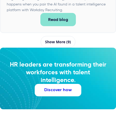
happens when you pair the AI found in a talent intelligence
platform with Workday Recruiting.
Read blog
Show More (9)
HR leaders are transforming their
workforces with talent
intelligence.
Discover how