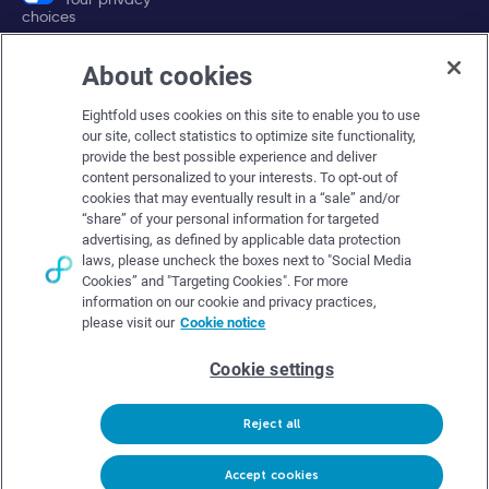
choices
About cookies
Company
Eightfold uses cookies on this site to enable you to use
About Eightfold
our site, collect statistics to optimize site functionality,
provide the best possible experience and deliver
Eightfold leadership
content personalized to your interests. To opt-out of
Careers at Eightfold
cookies that may eventually result in a “sale” and/or
“share” of your personal information for targeted
Eightfold newsroom
advertising, as defined by applicable data protection
laws, please uncheck the boxes next to "Social Media
Eightfold partners
Cookies” and "Targeting Cookies". For more
information on our cookie and privacy practices,
please visit our
Cookie notice
Cookie settings
© Eightfold, 2026. All rights reserved worldwide.
Reject all
Follow Us :
Request demo
Accept cookies