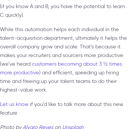
(if you know A and B, you have the potential to learn
C quickly).
While this automation helps each individual in the
talent-acquisition department, ultimately it helps the
overall company grow and scale. That’s because it
makes your recruiters and sourcers more productive
(we’ve heard
customers becoming about 3 ½ times
more productive
) and efficient, speeding up hiring
time and freeing up your talent teams to do their
highest-value work.
Let us know
if you’d like to talk more about this new
feature.
Photo by
Alvaro Reyes
on
Unsplash