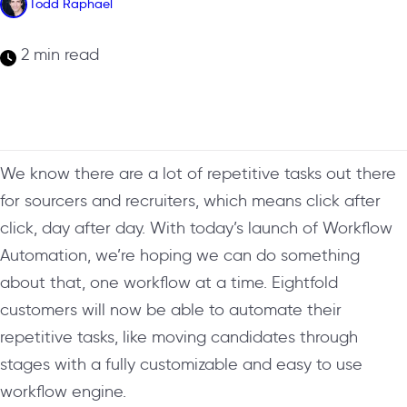
Todd Raphael
2 min read
We know there are a lot of repetitive tasks out there
for sourcers and recruiters, which means click after
click, day after day. With today’s launch of Workflow
Automation, we’re hoping we can do something
about that,
one workflow at a time.
Eightfold
customers will now be able to automate their
repetitive tasks, like moving candidates through
stages with a fully customizable and easy to use
workflow engine.