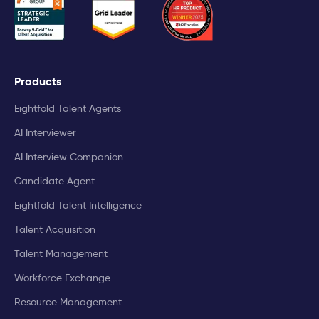
Products
Eightfold Talent Agents
AI Interviewer
AI Interview Companion
Candidate Agent
Eightfold Talent Intelligence
Talent Acquisition
Talent Management
Workforce Exchange
Resource Management