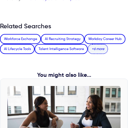
Related Searches
Workforce Exchange
AI Recruiting Strategy
Workday Career Hub
AI Lifecycle Tools
Talent Intelligence Software
+6 more
You might also like...