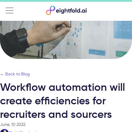
Menu
← Back to Blog
Workflow automation will
create efficiencies for
recruiters and sourcers
June, 10 2022