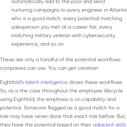
automatically add to the pool and send
nurturing campaigns to every engineer in Atlanta
who is a good match; every potential matching
salesperson you met at a career fair; every
matching military veteran with cybersecurity
experience, and so on.
These are only a handful of the potential workflows
companies can use. You can get creative!
Eightfold’s
talent intelligence
drives these workflows.
So, as is the case throughout the employee lifecycle
using Eightfold, the emphasis is on capability and
potential. Someone flagged as a good match for a
role may have never done that exact role before. But,
they have the potential based on their
adjacent skills