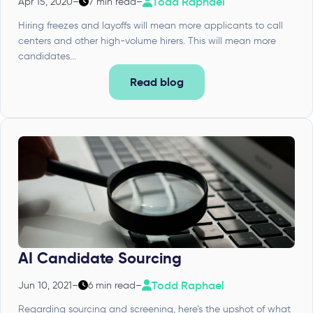
Todd Raphael
Apr 15, 2020
–
7 min read
–
Hiring freezes and layoffs will mean more applicants to call
centers and other high-volume hirers. This will mean more
candidates...
Read blog
AI Candidate Sourcing
Todd Raphael
Jun 10, 2021
–
6 min read
–
Regarding sourcing and screening, here’s the upshot of what