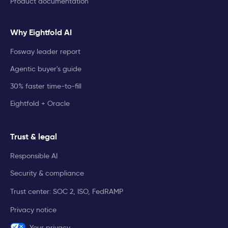
Product documentation
Why Eightfold AI
Fosway leader report
Agentic buyer's guide
30% faster time-to-fill
Eightfold + Oracle
Trust & legal
Responsible AI
Security & compliance
Trust center: SOC 2, ISO, FedRAMP
Privacy notice
Your privacy