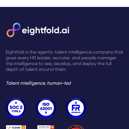
Eightfold is the agentic talent intelligence company that
gives every HR leader, recruiter, and people manager
the intelligence to see, develop, and deploy the full
depth of talent around them.
Talent intelligence, human-led