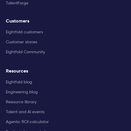
TalentForge
Customers
Eightfold customers
Customer stories
Eightfold Community
Resources
Eightfold blog
Engineering blog
Resource library
Talent and AI events
Agentic ROI calculator