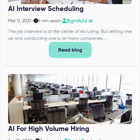
AI Interview Scheduling
Eightfold AI
Mar 11, 2021
–
6 min read
–
The job interview is at the center of recruiting. But setting one
up and conducting one is, at many companies,...
Read blog
AI For High Volume Hiring