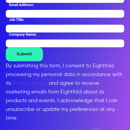
*
Email Address:
*
Job Title:
*
Company Name:
Submit
By submitting this form, I consent to Eightfold
processing my personal data in accordance with
its
Privacy Notice
and agree to receive
marketing emails from Eightfold about its
products and events. I acknowledge that I can
unsubscribe or update my preferences at any
time.