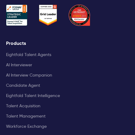
Products
Eightfold Talent Agents
AI Interviewer
AI Interview Companion
Candidate Agent
Eightfold Talent Intelligence
Talent Acquisition
Talent Management
Workforce Exchange