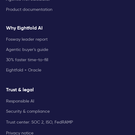
Product documentation
Why Eightfold AI
Fosway leader report
Agentic buyer's guide
30% faster time-to-fill
Eightfold + Oracle
Trust & legal
Responsible AI
Security & compliance
Trust center: SOC 2, ISO, FedRAMP
Privacy notice