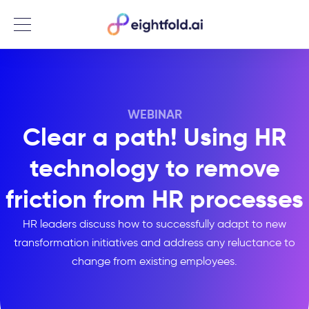
Menu
WEBINAR
Clear a path! Using HR
technology to remove
friction from HR processes
HR leaders discuss how to successfully adapt to new
transformation initiatives and address any reluctance to
change from existing employees.