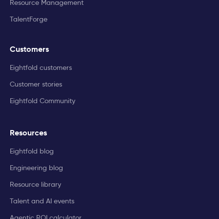
Resource Management
TalentForge
Customers
Eightfold customers
Customer stories
Eightfold Community
Resources
Eightfold blog
Engineering blog
Resource library
Talent and AI events
Agentic ROI calculator