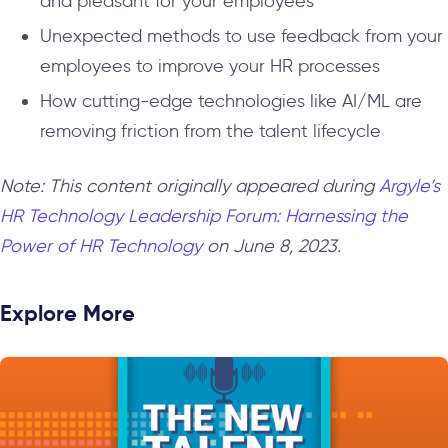
and pleasant for your employees
Unexpected methods to use feedback from your
employees to improve your HR processes
How cutting-edge technologies like AI/ML are
removing friction from the talent lifecycle
Note: This content originally appeared during
Argyle’s
HR Technology Leadership Forum: Harnessing the
Power of HR Technology
on June 8, 2023.
Explore More