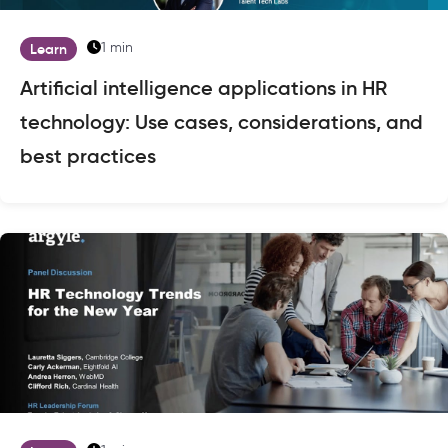
1 min
Learn
Artificial intelligence applications in HR
technology: Use cases, considerations, and
best practices