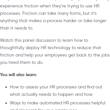
experience friction when they’re trying to use HR
processes. Friction can take many forms, but it’s
anything that makes a process harder or take longer
than it needs to.
Watch this panel discussion to learn how to
thoughtfully deploy HR technology to reduce that
friction and help your employees get back to the jobs
you hired them to do.
You will also learn:
How to assess your HR processes and find out
what actually needs to happen and how
Ways to make automated HR processes helpful