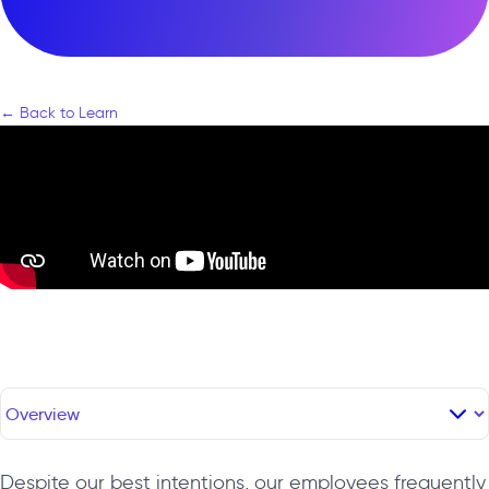
← Back to Learn
Despite our best intentions, our employees frequently