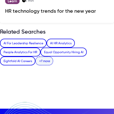
1 min
Learn
HR technology trends for the new year
Related Searches
AI For Leadership Resilience
AI HR Analytics
People Analytics For HR
Equal Opportunity Hiring AI
Eightfold AI Careers
+7 more