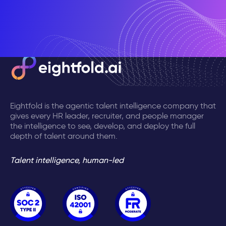
Eightfold is the agentic talent intelligence company that
gives every HR leader, recruiter, and people manager
the intelligence to see, develop, and deploy the full
depth of talent around them.
Talent intelligence, human-led