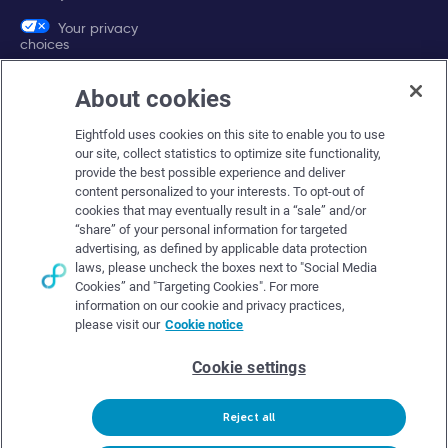
Your privacy
choices
About cookies
Company
Eightfold uses cookies on this site to enable you to use
About Eightfold
our site, collect statistics to optimize site functionality,
provide the best possible experience and deliver
Eightfold leadership
content personalized to your interests. To opt-out of
Careers at Eightfold
cookies that may eventually result in a “sale” and/or
“share” of your personal information for targeted
Eightfold newsroom
advertising, as defined by applicable data protection
laws, please uncheck the boxes next to "Social Media
Eightfold partners
Cookies” and "Targeting Cookies". For more
information on our cookie and privacy practices,
please visit our
Cookie notice
Cookie settings
© Eightfold, 2026. All rights reserved worldwide.
Reject all
Follow Us :