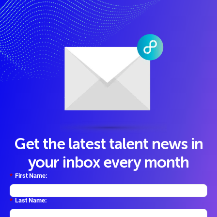
Get the latest talent news in
your inbox every month
*
First Name:
*
Last Name: