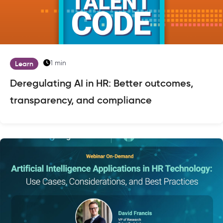
1 min
Learn
Deregulating AI in HR: Better outcomes,
transparency, and compliance