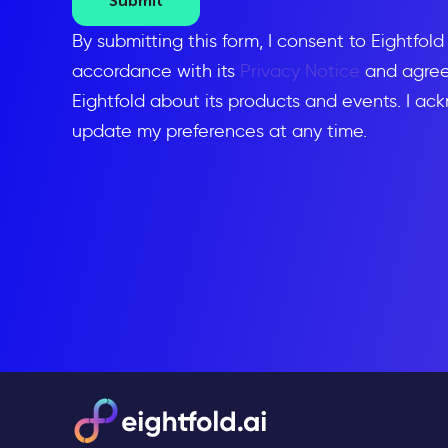
Submit
By submitting this form, I consent to Eightfol
accordance with its
Privacy Notice
and agree 
Eightfold about its products and events. I ac
update my preferences at any time.