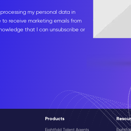
d processing my personal data in
to receive marketing emails from
knowledge that I can unsubscribe or
Products
Resou
Eightfold Talent Agents
Eightfo