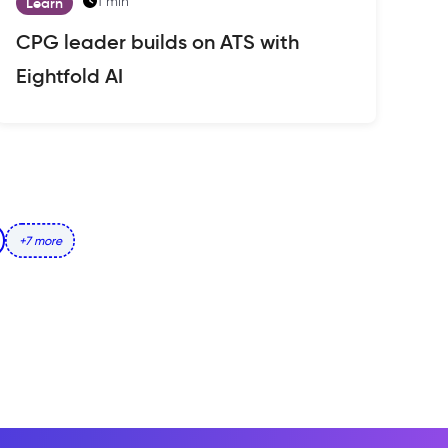
1 min
Learn
CPG leader builds on ATS with
Eightfold AI
+7 more