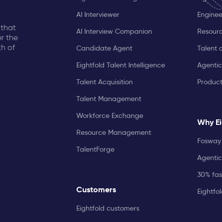
AI Interviewer
Enginee
 that
AI Interview Companion
Resourc
r the
th of
Candidate Agent
Talent 
Eightfold Talent Intelligence
Agentic
Talent Acquisition
Produc
Talent Management
Workforce Exchange
Why Ei
Resource Management
Fosway 
TalentForge
Agentic
30% fast
Customers
Eightfo
Eightfold customers