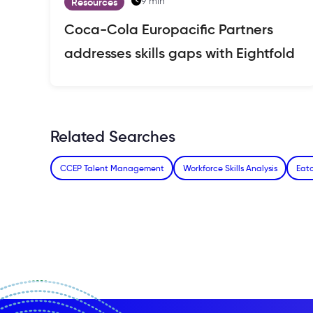
9 min
Resources
Coca-Cola Europacific Partners
addresses skills gaps with Eightfold
Related Searches
CCEP Talent Management
Workforce Skills Analysis
Eato