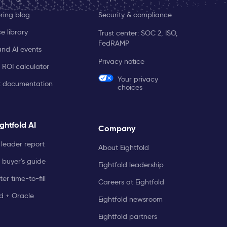
ring blog
Security & compliance
e library
Trust center: SOC 2, ISO,
FedRAMP
and AI events
Privacy notice
 ROI calculator
Your privacy
t documentation
choices
ghtfold AI
Company
leader report
About Eightfold
 buyer's guide
Eightfold leadership
er time-to-fill
Careers at Eightfold
ld + Oracle
Eightfold newsroom
Eightfold partners