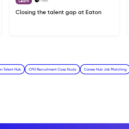
1 min
Learn
Closing the talent gap at Eaton
n Talent Hub
CPG Recruitment Case Study
Career Hub Job Matching