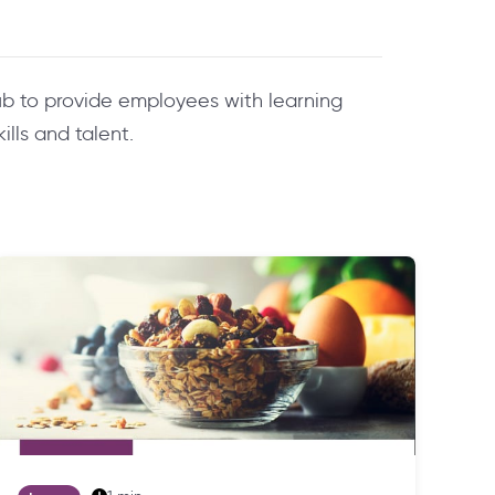
b to provide employees with learning
lls and talent.