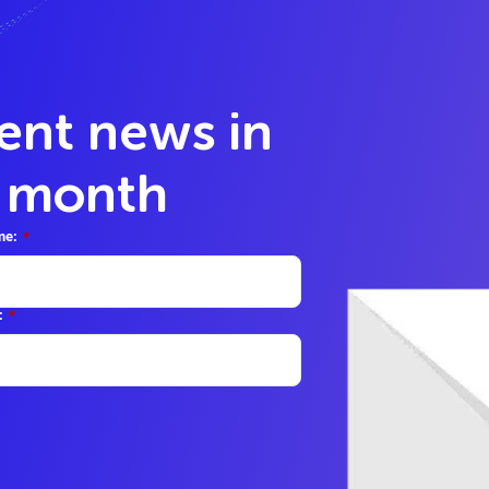
lent news in
y month
me:
*
:
*