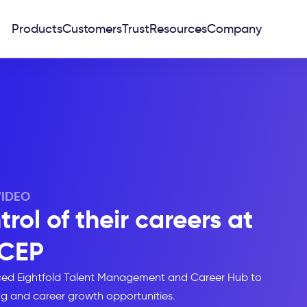
Products
Customers
Trust
Resources
Company
VIDEO
ol of their careers at
CEP
uced Eightfold Talent Management and Career Hub to
ng and career growth opportunities.