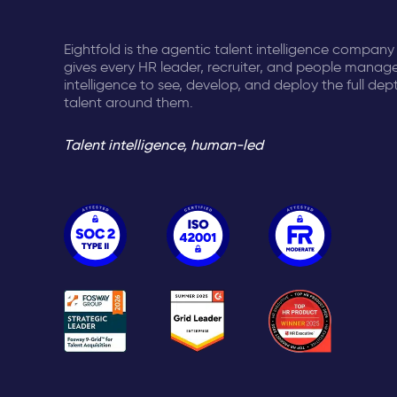
Eightfold is the agentic talent intelligence company
gives every HR leader, recruiter, and people manage
intelligence to see, develop, and deploy the full dep
talent around them.
Talent intelligence, human-led