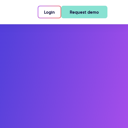
Login
Request demo