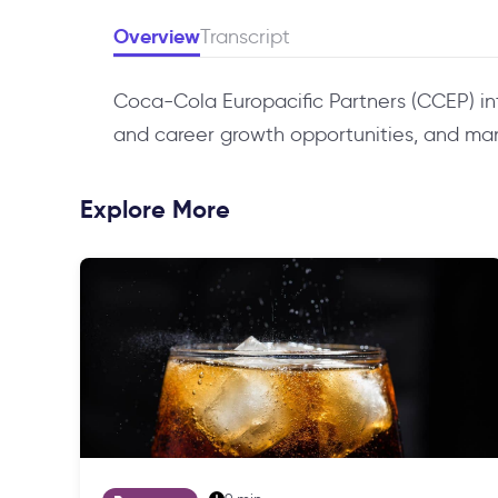
Overview
Transcript
Coca-Cola Europacific Partners (CCEP) i
and career growth opportunities, and manag
Explore More