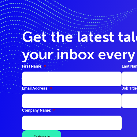
Get the latest ta
your inbox ever
First Name:
*
Last Na
Email Address:
*
Job Title
Company Name:
*