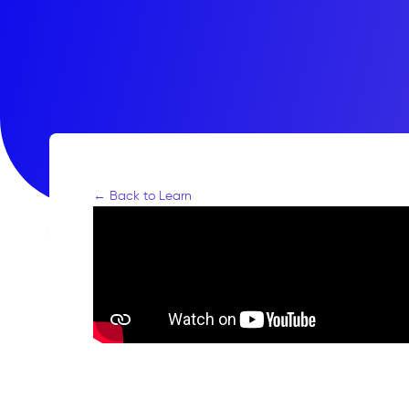
← Back to Learn