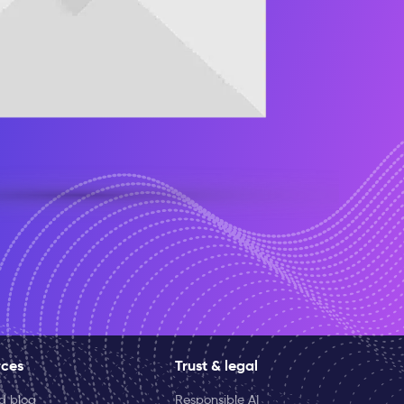
rces
Trust & legal
ld blog
Responsible AI