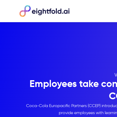
Employees take contr
C
Coca-Cola Europacific Partners (CCEP) introd
provide employees with learni