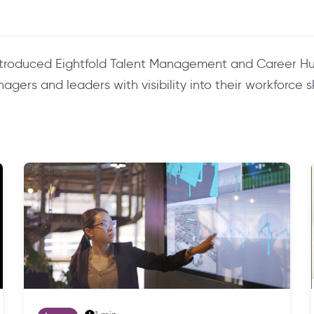
ntroduced Eightfold Talent Management and Career Hu
ers and leaders with visibility into their workforce ski