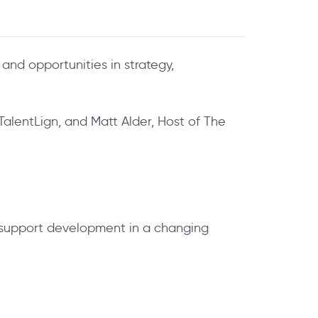
and opportunities in strategy,
TalentLign, and Matt Alder, Host of The
 support development in a changing