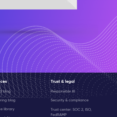
rces
Trust & legal
ld blog
Responsible AI
ring blog
Security & compliance
e library
Trust center: SOC 2, ISO,
FedRAMP