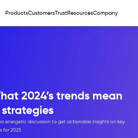
Products
Customers
Trust
Resources
Company
hat 2024’s trends mean
 strategies
s energetic discussion to get actionable insights on key
s for 2025.