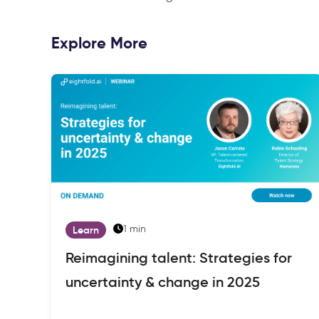
Explore More
1 min
Learn
Reimagining talent: Strategies for
uncertainty & change in 2025