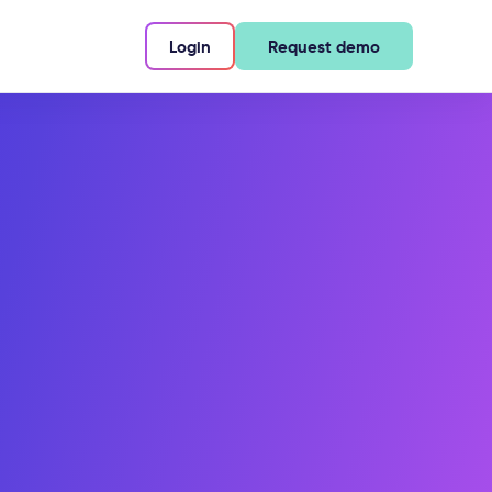
Login
Request demo