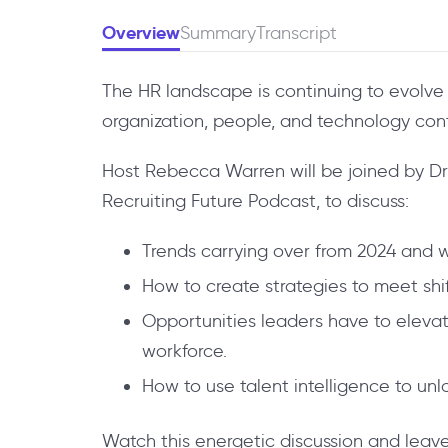
Overview
Summary
Transcript
The HR landscape is continuing to evolve 
organization, people, and technology con
Host Rebecca Warren will be joined by Dr. 
Recruiting Future Podcast, to discuss:
Trends carrying over from 2024 and 
How to create strategies to meet shi
Opportunities leaders have to elev
workforce.
How to use talent intelligence to un
Watch this energetic discussion and leave 