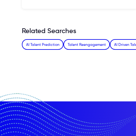
Related Searches
AI Talent Prediction
Talent Reengagement
AI Driven T