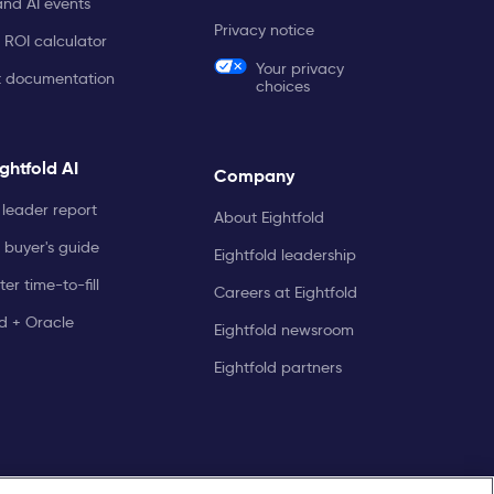
and AI events
Privacy notice
 ROI calculator
Your privacy
t documentation
choices
ghtfold AI
Company
leader report
About Eightfold
 buyer's guide
Eightfold leadership
er time-to-fill
Careers at Eightfold
ld + Oracle
Eightfold newsroom
Eightfold partners