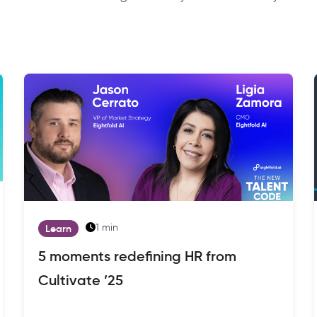
1 min
Learn
5 moments redefining HR from
Cultivate ’25