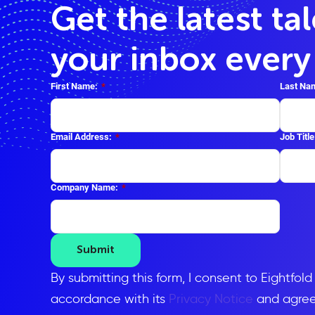
Get the latest ta
your inbox ever
First Name:
*
Last Na
Email Address:
*
Job Title
Company Name:
*
Submit
By submitting this form, I consent to Eightfol
accordance with its
Privacy Notice
and agree 