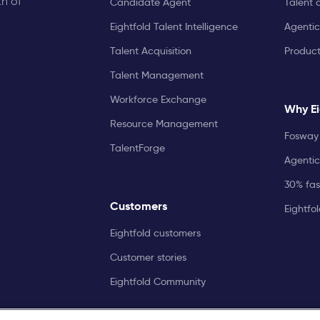
th of
Candidate Agent
Talent 
Eightfold Talent Intelligence
Agentic
Talent Acquisition
Produc
Talent Management
Workforce Exchange
Why Ei
Resource Management
Fosway 
TalentForge
Agentic
30% fast
Customers
Eightfo
Eightfold customers
Customer stories
Eightfold Community