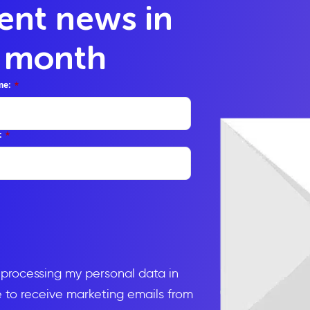
lent news in
y month
me:
*
:
*
d processing my personal data in
to receive marketing emails from