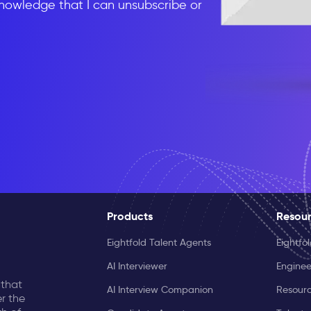
knowledge that I can unsubscribe or
Products
Resou
Eightfold Talent Agents
Eightfo
AI Interviewer
Enginee
 that
AI Interview Companion
Resourc
r the