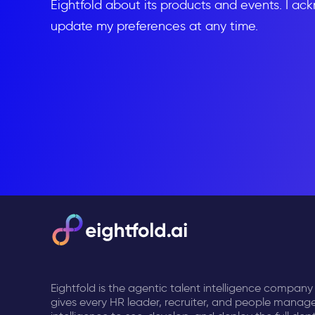
Eightfold about its products and events. I ac
update my preferences at any time.
Eightfold is the agentic talent intelligence company
gives every HR leader, recruiter, and people manage