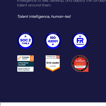
intelligence to see, develop, and deploy the full dep
talent around them.
Talent intelligence, human-led