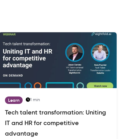
1 min
Learn
Tech talent transformation: Uniting
IT and HR for competitive
advantage