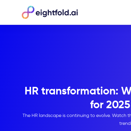
HR transformation: W
for 2025
The HR landscape is continuing to evolve. Watch thi
trend