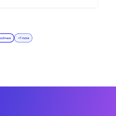
adiness
+7 more