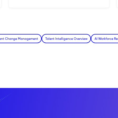
alent Change Management
Talent Intelligence Overview
AI Workforce Re