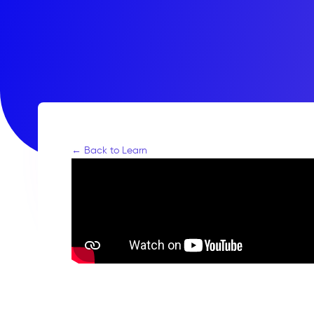
← Back to Learn