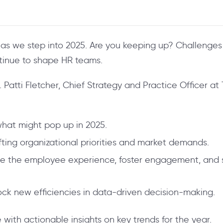
as we step into 2025. Are you keeping up? Challenges 
tinue to shape HR teams.
Patti Fletcher, Chief Strategy and Practice Officer at 
what might pop up in 2025.
fting organizational priorities and market demands.
ate the employee experience, foster engagement, and
lock new efficiencies in data-driven decision-making.
with actionable insights on key trends for the year.