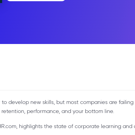
o develop new skills, but most companies are failing 
s retention, performance, and your bottom line.
 HR.com, highlights the state of corporate learning an