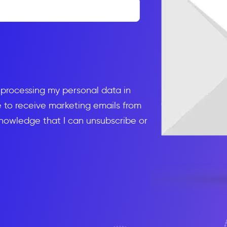
d processing my personal data in
to receive marketing emails from
knowledge that I can unsubscribe or