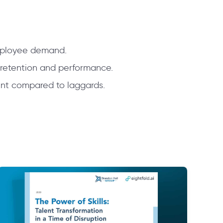
employee demand.
 retention and performance.
ent compared to laggards.