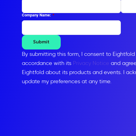
Company Name:
*
Submit
By submitting this form, I consent to Eightfol
accordance with its
Privacy Notice
and agree 
Eightfold about its products and events. I ac
update my preferences at any time.