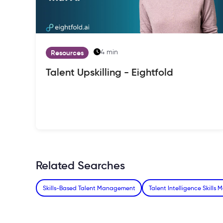
4 min
Resources
Talent Upskilling - Eightfold
Related Searches
Skills-Based Talent Management
Talent Intelligence Skills 