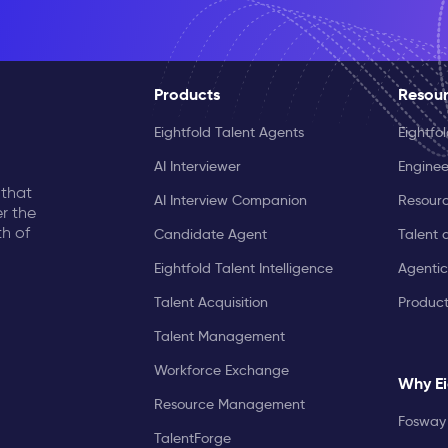
Products
Resou
Eightfold Talent Agents
Eightfo
AI Interviewer
Enginee
 that
AI Interview Companion
Resourc
r the
th of
Candidate Agent
Talent 
Eightfold Talent Intelligence
Agentic
Talent Acquisition
Produc
Talent Management
Workforce Exchange
Why Ei
Resource Management
Fosway 
TalentForge