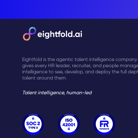
Eightfold is the agentic talent intelligence company
gives every HR leader, recruiter, and people manage
intelligence to see, develop, and deploy the full dep
talent around them.
Talent intelligence, human-led