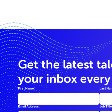
Get the latest ta
your inbox ever
First Name:
*
Last Na
Email Address:
*
Job Title