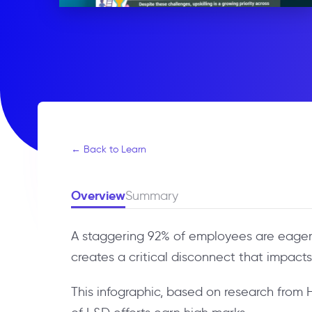
← Back to Learn
Overview
Summary
A staggering 92% of employees are eager t
creates a critical disconnect that impact
This infographic, based on research from