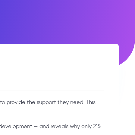
to provide the support they need. This
d development — and reveals why only 21%