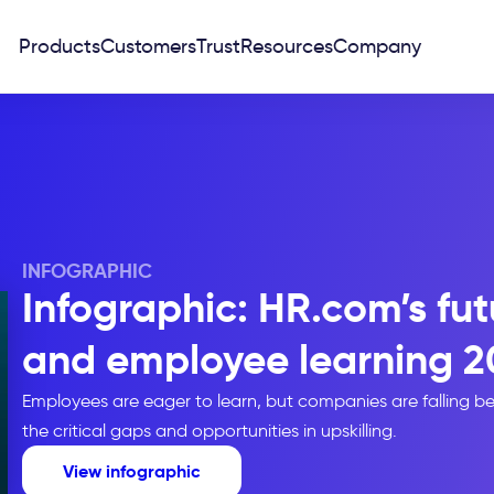
Products
Customers
Trust
Resources
Company
INFOGRAPHIC
Infographic: HR.com’s futu
and employee learning 2
Employees are eager to learn, but companies are falling be
the critical gaps and opportunities in upskilling.
View infographic