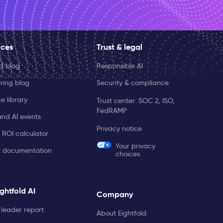
rces
Trust & legal
ld blog
Responsible AI
ring blog
Security & compliance
e library
Trust center: SOC 2, ISO,
FedRAMP
and AI events
Privacy notice
 ROI calculator
Your privacy
t documentation
choices
ghtfold AI
Company
leader report
About Eightfold