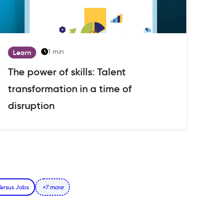
1 min
Learn
The power of skills: Talent
transformation in a time of
disruption
 Versus Jobs
+7 more