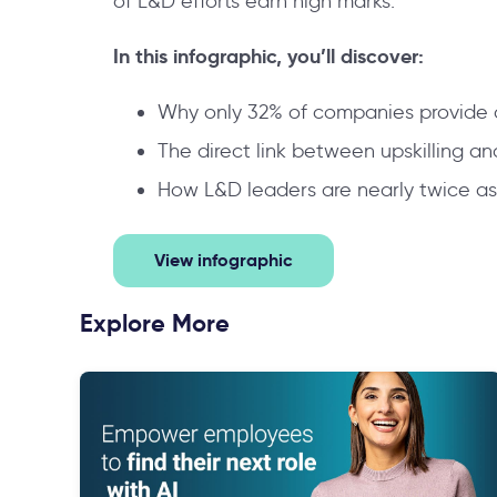
of L&D efforts earn high marks.
In this infographic, you’ll discover:
Why only 32% of companies provide 
The direct link between upskilling a
How L&D leaders are nearly twice as
View infographic
Explore More