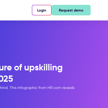
Login
Request demo
re of upskilling
025
hind. This infographic from HR.com reveals