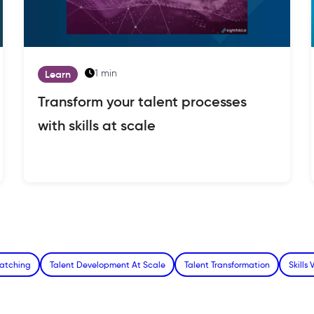
1 min
Learn
Transform your talent processes
with skills at scale
Matching
Talent Development At Scale
Talent Transformation
Skills