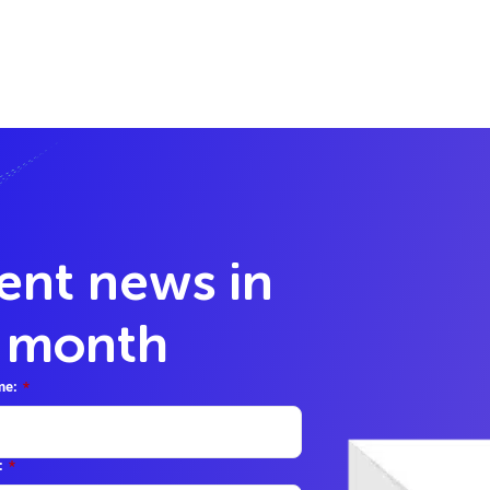
lent news in
y month
me:
*
:
*