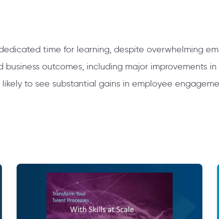
dedicated time for learning, despite overwhelming 
nd business outcomes, including major improvements in
 likely to see substantial gains in employee engagem