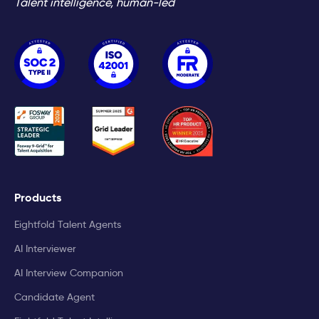
Talent intelligence, human-led
Products
Eightfold Talent Agents
AI Interviewer
AI Interview Companion
Candidate Agent