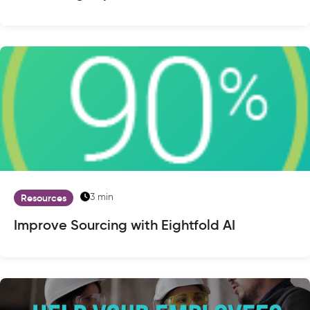
3 min
Resources
Improve Sourcing with Eightfold AI