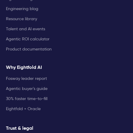
Engineering blog
Resource library
Talent and AI events
Agentic ROI calculator
Product documentation
Why Eightfold AI
Fosway leader report
Agentic buyer's guide
30% faster time-to-fill
Eightfold + Oracle
Trust & legal