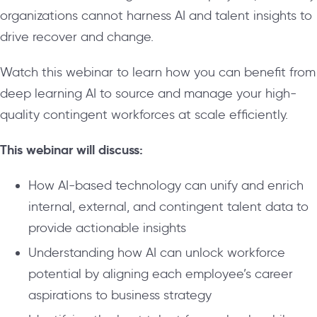
organizations cannot harness AI and talent insights to
drive recover and change.
Watch this webinar to learn how you can benefit from
deep learning AI to source and manage your high-
quality contingent workforces at scale efficiently.
This webinar will discuss:
How AI-based technology can unify and enrich
internal, external, and contingent talent data to
provide actionable insights
Understanding how AI can unlock workforce
potential by aligning each employee’s career
aspirations to business strategy