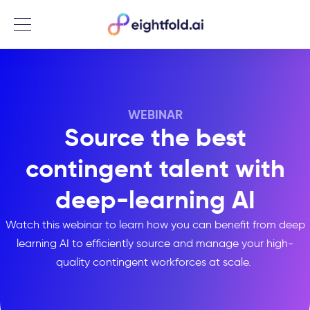
Menu
WEBINAR
Source the best
contingent talent with
deep-learning AI
Watch this webinar to learn how you can benefit from deep
learning AI to efficiently source and manage your high-
quality contingent workforces at scale.