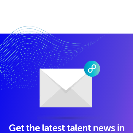
Get the latest talent news in