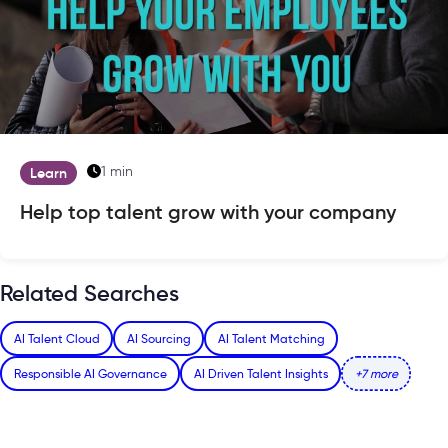
1 min
Learn
Help top talent grow with your company
Related Searches
AI Talent Cloud
AI Sourcing
AI Talent Matching
Responsible AI Governance
AI Driven Talent Insights
+7 more