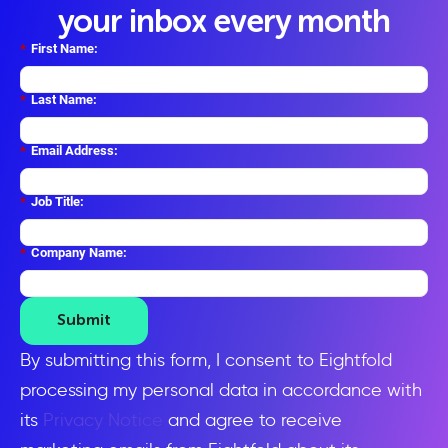
your inbox every month
*
First Name:
*
Last Name:
*
Email Address:
*
Job Title:
*
Company Name:
Submit
By submitting this form, I consent to Eightfold
processing my personal data in accordance with
its
Privacy Notice
and agree to receive