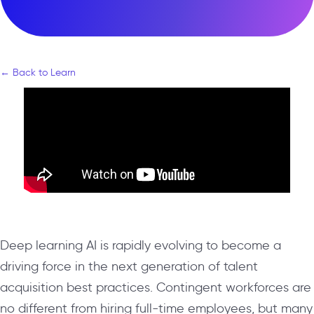
← Back to Learn
Deep learning AI is rapidly evolving to become a
driving force in the next generation of talent
acquisition best practices. Contingent workforces are
no different from hiring full-time employees, but many