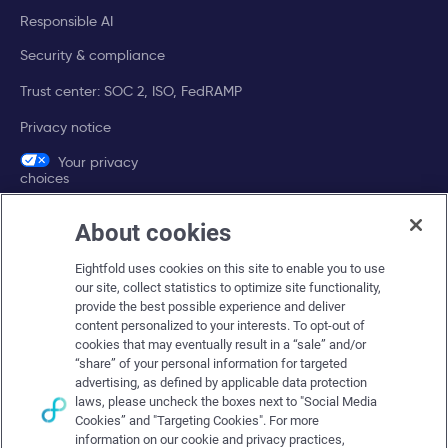
Responsible AI
Security & compliance
Trust center: SOC 2, ISO, FedRAMP
Privacy notice
Your privacy
choices
About cookies
Company
Eightfold uses cookies on this site to enable you to use
About Eightfold
our site, collect statistics to optimize site functionality,
provide the best possible experience and deliver
Eightfold leadership
content personalized to your interests. To opt-out of
Careers at Eightfold
cookies that may eventually result in a “sale” and/or
“share” of your personal information for targeted
Eightfold newsroom
advertising, as defined by applicable data protection
laws, please uncheck the boxes next to "Social Media
Eightfold partners
Cookies” and "Targeting Cookies". For more
information on our cookie and privacy practices,