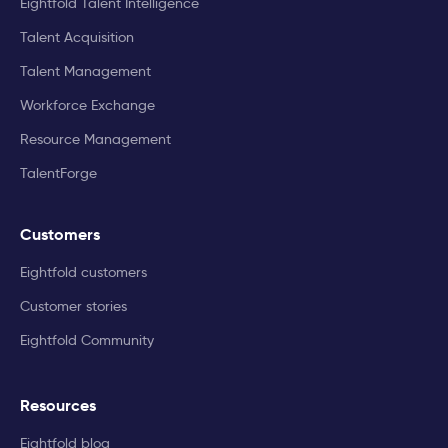
Eightfold Talent Intelligence
Talent Acquisition
Talent Management
Workforce Exchange
Resource Management
TalentForge
Customers
Eightfold customers
Customer stories
Eightfold Community
Resources
Eightfold blog