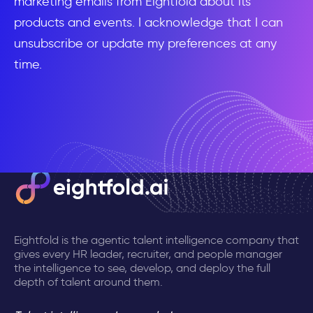
marketing emails from Eightfold about its
products and events. I acknowledge that I can
unsubscribe or update my preferences at any
time.
Eightfold is the agentic talent intelligence company that
gives every HR leader, recruiter, and people manager
the intelligence to see, develop, and deploy the full
depth of talent around them.