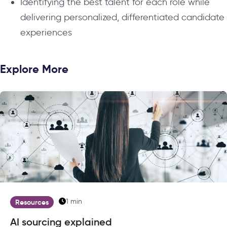
Identifying the best talent for each role while
delivering personalized, differentiated candidate
experiences
Explore More
1 min
Resources
AI sourcing explained