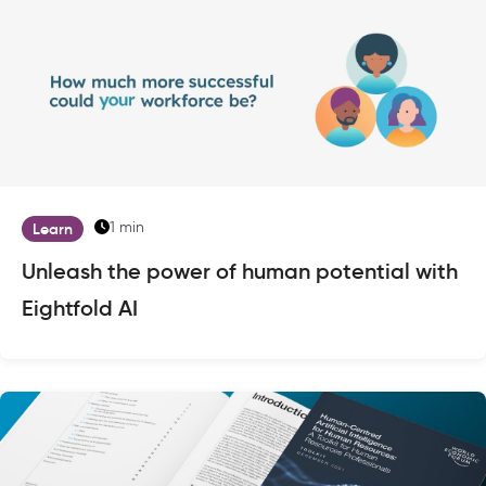
1 min
Learn
Unleash the power of human potential with
Eightfold AI