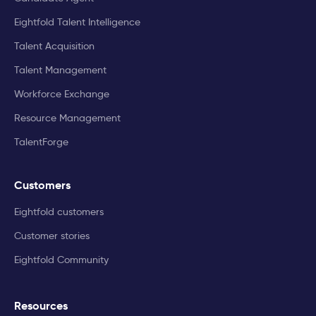
Eightfold Talent Intelligence
Talent Acquisition
Talent Management
Workforce Exchange
Resource Management
TalentForge
Customers
Eightfold customers
Customer stories
Eightfold Community
Resources