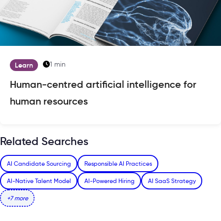
1 min
Learn
Human-centred artificial intelligence for
human resources
Related Searches
AI Candidate Sourcing
Responsible AI Practices
AI-Native Talent Model
AI-Powered Hiring
AI SaaS Strategy
+7 more