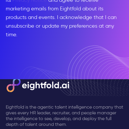
its
Privacy Notice
and agree to receive
marketing emails from Eightfold about its
products and events. I acknowledge that I can
unsubscribe or update my preferences at any
time.
Eightfold is the agentic talent intelligence company that
gives every HR leader, recruiter, and people manager
the intelligence to see, develop, and deploy the full
depth of talent around them.