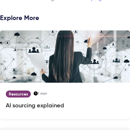
Explore More
1 min
Resources
AI sourcing explained