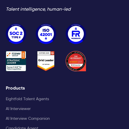
Talent intelligence, human-led
Products
Eightfold Talent Agents
AI Interviewer
AI Interview Companion
Candidate Agent