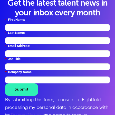
Get the latest talent news in
your inbox every month
*
First Name:
*
Last Name:
*
Email Address:
*
Job Title:
*
Company Name:
Submit
By submitting this form, I consent to Eightfold
processing my personal data in accordance with