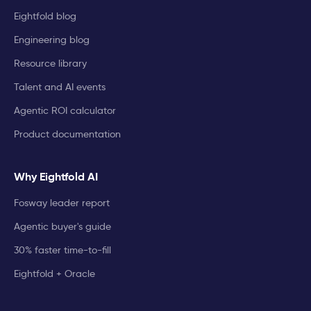
Eightfold blog
Engineering blog
Resource library
Talent and AI events
Agentic ROI calculator
Product documentation
Why Eightfold AI
Fosway leader report
Agentic buyer's guide
30% faster time-to-fill
Eightfold + Oracle