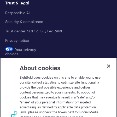
Trust & legal
Responsible AI
Security & compliance
Trust center: SOC 2, ISO, FedRAMP
Privacy notice
Your privacy
choices
About cookies
Company
Eightfold uses cookies on this site to enable you to use
About Eightfold
our site, collect statistics to optimize site functionality,
provide the best possible experience and deliver
Eightfold leadership
content personalized to your interests. To opt-out of
Careers at Eightfold
cookies that may eventually result in a “sale” and/or
“share” of your personal information for targeted
Eightfold newsroom
advertising, as defined by applicable data protection
laws, please uncheck the boxes next to "Social Media
Eightfold partners