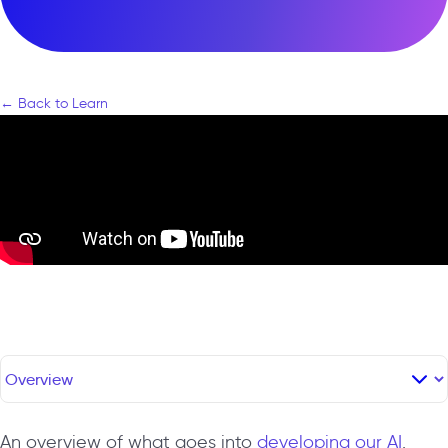
← Back to Learn
An overview of what goes into
developing our AI
.