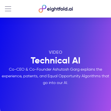
Menu
VIDEO
Technical AI
Co-CEO & Co-Founder Ashutosh Garg explains the
experience, patents, and Equal Opportunity Algorithms that
go into our AI.